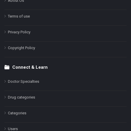
About Us
Terms of use
Privacy Policy
Copyright Policy
Connect & Learn
Doctor Specialties
Drug categories
Categories
Users