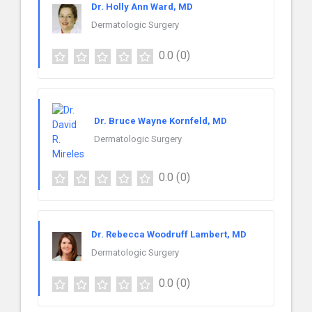
Dr. Holly Ann Ward, MD
Dermatologic Surgery
0.0
(0)
Dr. Bruce Wayne Kornfeld, MD
Dermatologic Surgery
0.0
(0)
Dr. Rebecca Woodruff Lambert, MD
Dermatologic Surgery
0.0
(0)