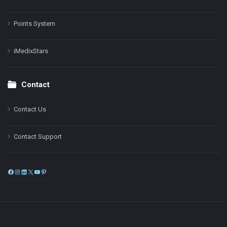
Points System
iMedixStars
Contact
Contact Us
Contact Support
Facebook
Instagram
LinkedIn
X
YouTube
Pinterest