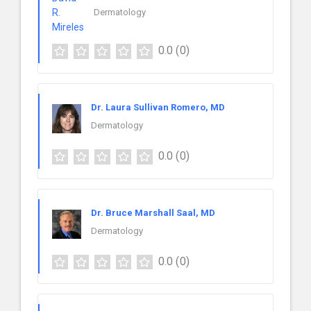
Dermatology
0.0
(0)
Dr. Laura Sullivan Romero, MD
Dermatology
0.0
(0)
Dr. Bruce Marshall Saal, MD
Dermatology
0.0
(0)