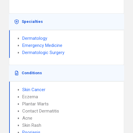
Specialties
Dermatology
Emergency Medicine
Dermatologic Surgery
Conditions
Skin Cancer
Eczema
Plantar Warts
Contact Dermatitis
Acne
Skin Rash
Psoriasis