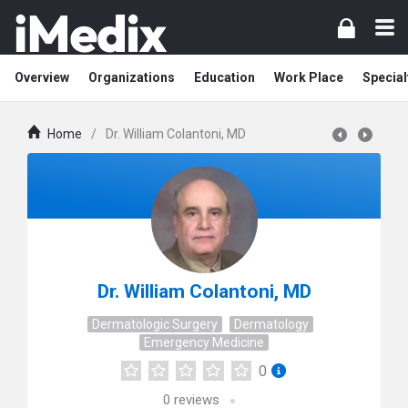
Overview
Organizations
Education
Work Place
Special
Home
/
Dr. William Colantoni, MD
Dr. William Colantoni, MD
Dermatologic Surgery
Dermatology
Emergency Medicine
0
0
reviews