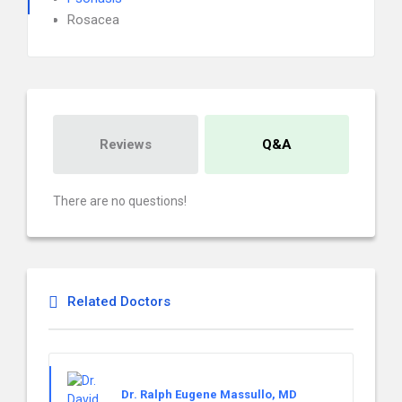
Rosacea
Reviews
Q&A
There are no questions!
Related Doctors
Dr. Ralph Eugene Massullo, MD