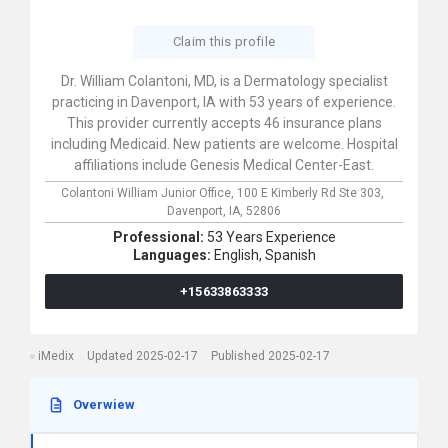
Claim this profile
Dr. William Colantoni, MD, is a Dermatology specialist
practicing in Davenport, IA with 53 years of experience.
This provider currently accepts 46 insurance plans
including Medicaid. New patients are welcome. Hospital
affiliations include Genesis Medical Center-East.
Colantoni William Junior Office,
100 E Kimberly Rd Ste 303,
Davenport,
IA,
52806
Professional:
53 Years Experience
Languages:
English,
Spanish
+15633863333
iMedix
Updated 2025-02-17
Published 2025-02-17
Overwiew