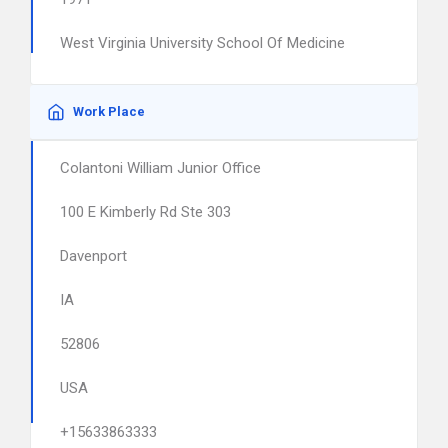
West Virginia University School Of Medicine
Work Place
Colantoni William Junior Office
100 E Kimberly Rd Ste 303
Davenport
IA
52806
USA
+15633863333