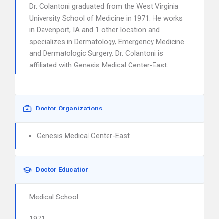
Dr. Colantoni graduated from the West Virginia
University School of Medicine in 1971. He works
in Davenport, IA and 1 other location and
specializes in Dermatology, Emergency Medicine
and Dermatologic Surgery. Dr. Colantoni is
affiliated with Genesis Medical Center-East.
Doctor Organizations
Genesis Medical Center-East
Doctor Education
Medical School
1971