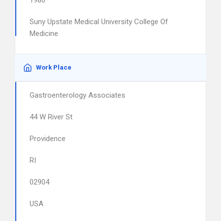
1980
Suny Upstate Medical University College Of
Medicine
Work Place
Gastroenterology Associates
44 W River St
Providence
RI
02904
USA