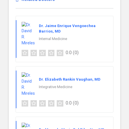
Dr. Jaime Enrique Vengoechea
Barrios, MD
Internal Medicine
0.0
(0)
Dr. Elizabeth Rankin Vaughan, MD
Integrative Medicine
0.0
(0)