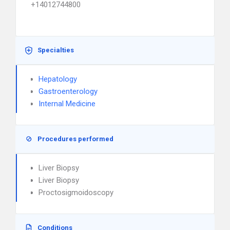
+14012744800
Specialties
Hepatology
Gastroenterology
Internal Medicine
Procedures performed
Liver Biopsy
Liver Biopsy
Proctosigmoidoscopy
Conditions