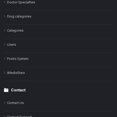
Doctor Specialties
Drug categories
Categories
Users
Points System
iMedixStars
Contact
Contact Us
Contact Support