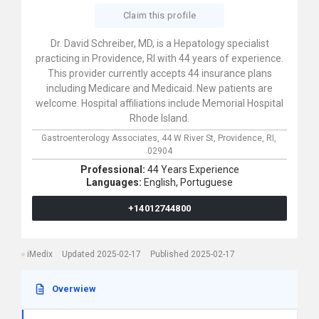
Claim this profile
Dr. David Schreiber, MD, is a Hepatology specialist
practicing in Providence, RI with 44 years of experience.
This provider currently accepts 44 insurance plans
including Medicare and Medicaid. New patients are
welcome. Hospital affiliations include Memorial Hospital
Rhode Island.
Gastroenterology Associates,
44 W River St,
Providence,
RI,
02904
Professional:
44 Years Experience
Languages:
English,
Portuguese
+14012744800
iMedix
Updated 2025-02-17
Published 2025-02-17
Overwiew