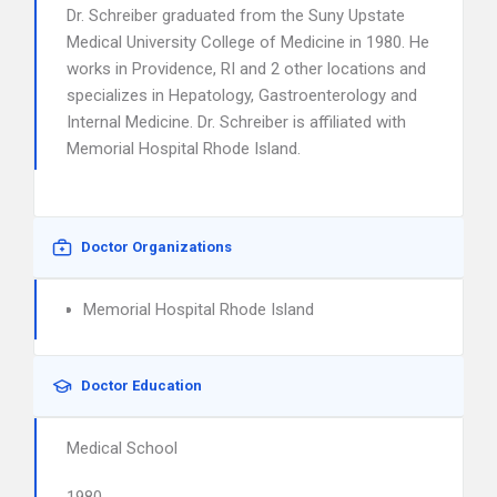
Dr. Schreiber graduated from the Suny Upstate
Medical University College of Medicine in 1980. He
works in Providence, RI and 2 other locations and
specializes in Hepatology, Gastroenterology and
Internal Medicine. Dr. Schreiber is affiliated with
Memorial Hospital Rhode Island.
Doctor Organizations
Memorial Hospital Rhode Island
Doctor Education
Medical School