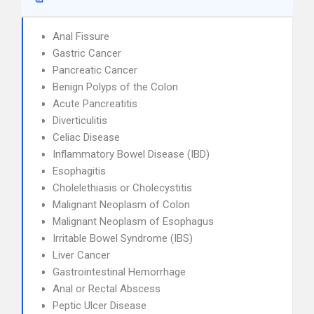
Anal Fissure
Gastric Cancer
Pancreatic Cancer
Benign Polyps of the Colon
Acute Pancreatitis
Diverticulitis
Celiac Disease
Inflammatory Bowel Disease (IBD)
Esophagitis
Cholelethiasis or Cholecystitis
Malignant Neoplasm of Colon
Malignant Neoplasm of Esophagus
Irritable Bowel Syndrome (IBS)
Liver Cancer
Gastrointestinal Hemorrhage
Anal or Rectal Abscess
Peptic Ulcer Disease