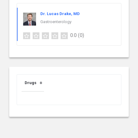
Dr. Lucas Drake, MD
Gastroenterology
0.0
(0)
Drugs