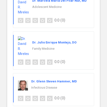
Dr. Marcela Maria Del Pilar Nur, MD
Adolescent Medicine
0.0
(0)
Dr. Julio Enrique Montejo, DO
Family Medicine
0.0
(0)
Dr. Glenn Steven Hammer, MD
Infectious Disease
0.0
(0)