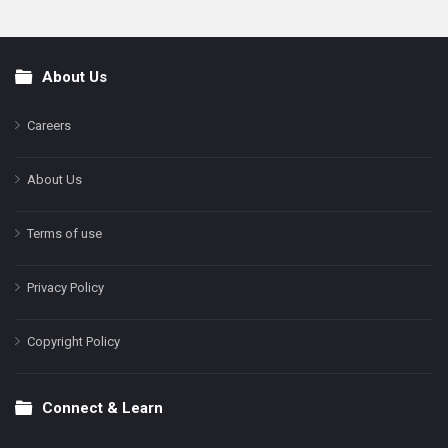
About Us
Footer
Careers
About Us
Terms of use
Privacy Policy
Copyright Policy
Connect & Learn