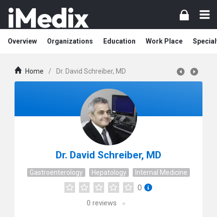
Overview
Organizations
Education
Work Place
Special
Home
/
Dr. David Schreiber, MD
Dr. David Schreiber, MD
Gastroenterology
Hepatology
Internal Medicine
0
0
reviews