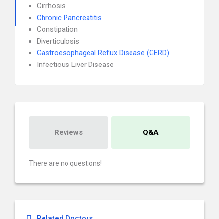
Cirrhosis
Chronic Pancreatitis
Constipation
Diverticulosis
Gastroesophageal Reflux Disease (GERD)
Infectious Liver Disease
Reviews
Q&A
There are no questions!
Related Doctors