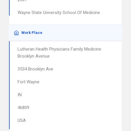
Wayne State University School Of Medicine
Work Place
Lutheran Health Physicians Family Medicine
Brooklyn Avenue
3534 Brooklyn Ave
Fort Wayne
IN
46809
USA