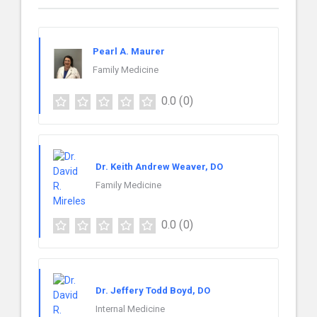
Pearl A. Maurer
Family Medicine
0.0
(0)
Dr. Keith Andrew Weaver, DO
Family Medicine
0.0
(0)
Dr. Jeffery Todd Boyd, DO
Internal Medicine