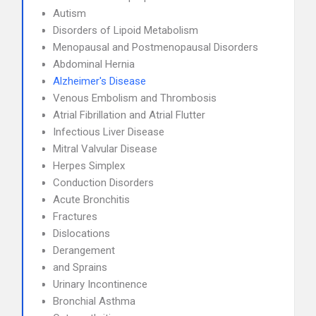
Autism
Disorders of Lipoid Metabolism
Menopausal and Postmenopausal Disorders
Abdominal Hernia
Alzheimer's Disease
Venous Embolism and Thrombosis
Atrial Fibrillation and Atrial Flutter
Infectious Liver Disease
Mitral Valvular Disease
Herpes Simplex
Conduction Disorders
Acute Bronchitis
Fractures
Dislocations
Derangement
and Sprains
Urinary Incontinence
Bronchial Asthma