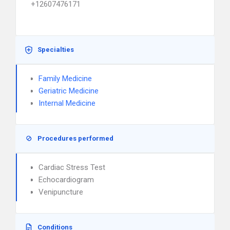
+12607476171
Specialties
Family Medicine
Geriatric Medicine
Internal Medicine
Procedures performed
Cardiac Stress Test
Echocardiogram
Venipuncture
Conditions