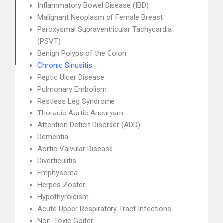
Inflammatory Bowel Disease (IBD)
Malignant Neoplasm of Female Breast
Paroxysmal Supraventricular Tachycardia
(PSVT)
Benign Polyps of the Colon
Chronic Sinusitis
Peptic Ulcer Disease
Pulmonary Embolism
Restless Leg Syndrome
Thoracic Aortic Aneurysm
Attention Deficit Disorder (ADD)
Dementia
Aortic Valvular Disease
Diverticulitis
Emphysema
Herpes Zoster
Hypothyroidism
Acute Upper Respiratory Tract Infections
Non-Toxic Goiter