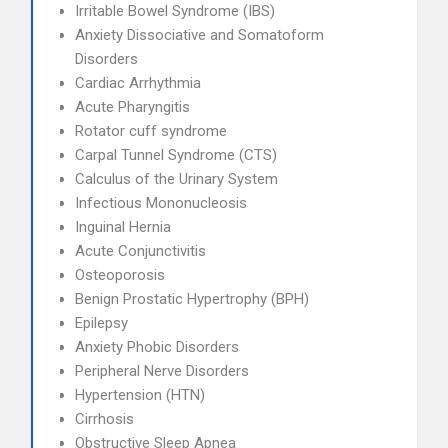
Irritable Bowel Syndrome (IBS)
Anxiety Dissociative and Somatoform
Disorders
Cardiac Arrhythmia
Acute Pharyngitis
Rotator cuff syndrome
Carpal Tunnel Syndrome (CTS)
Calculus of the Urinary System
Infectious Mononucleosis
Inguinal Hernia
Acute Conjunctivitis
Osteoporosis
Benign Prostatic Hypertrophy (BPH)
Epilepsy
Anxiety Phobic Disorders
Peripheral Nerve Disorders
Hypertension (HTN)
Cirrhosis
Obstructive Sleep Apnea