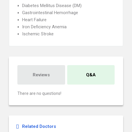
Diabetes Mellitus Disease (DM)
Gastrointestinal Hemorrhage
Heart Failure
Iron Deficiency Anemia
Ischemic Stroke
Reviews
Q&A
There are no questions!
Related Doctors