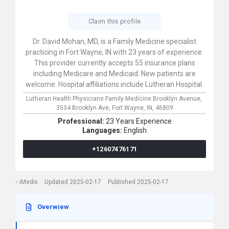
Claim this profile
Dr. David Mohan, MD, is a Family Medicine specialist
practicing in Fort Wayne, IN with 23 years of experience.
This provider currently accepts 55 insurance plans
including Medicare and Medicaid. New patients are
welcome. Hospital affiliations include Lutheran Hospital.
Lutheran Health Physicians Family Medicine Brooklyn Avenue,
3534 Brooklyn Ave,
Fort Wayne,
IN,
46809
Professional:
23 Years Experience
Languages:
English
+12607476171
iMedix
Updated 2025-02-17
Published 2025-02-17
Overwiew