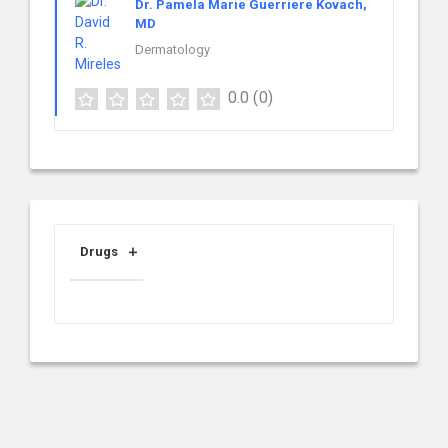
Dr. Pamela Marie Guerriere Kovach,
MD
Dermatology
0.0
(0)
Drugs