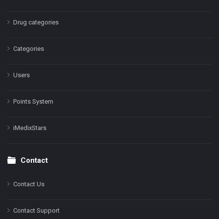
Drug categories
Categories
Users
Points System
iMedixStars
Contact
Contact Us
Contact Support