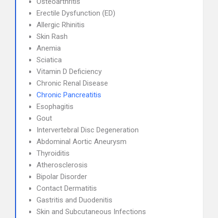
Osteoarthritis
Erectile Dysfunction (ED)
Allergic Rhinitis
Skin Rash
Anemia
Sciatica
Vitamin D Deficiency
Chronic Renal Disease
Chronic Pancreatitis
Esophagitis
Gout
Intervertebral Disc Degeneration
Abdominal Aortic Aneurysm
Thyroiditis
Atherosclerosis
Bipolar Disorder
Contact Dermatitis
Gastritis and Duodenitis
Skin and Subcutaneous Infections