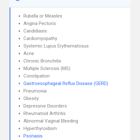
Rubella or Measles
Angina Pectoris
Candidiasis
Cardiomyopathy
Systemic Lupus Erythematosus
Acne
Chronic Bronchitis
Multiple Sclerosis (MS)
Constipation
Gastroesophageal Reflux Disease (GERD)
Pneumonia
Obesity
Depressive Disorders
Rheumatoid Arthritis
Abnormal Vaginal Bleeding
Hyperthyroidism
Psoriasis