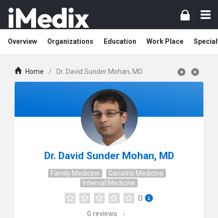
Overview
Organizations
Education
Work Place
Special
Home
/
Dr. David Sunder Mohan, MD
Dr. David Sunder Mohan, MD
Family Medicine
Geriatric Medicine
Internal Medicine
0
0
reviews