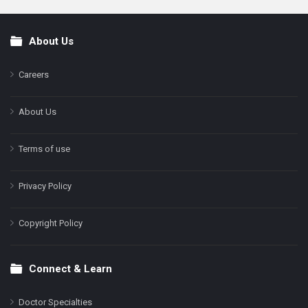
About Us
Footer
Careers
About Us
Terms of use
Privacy Policy
Copyright Policy
Connect & Learn
Doctor Specialties