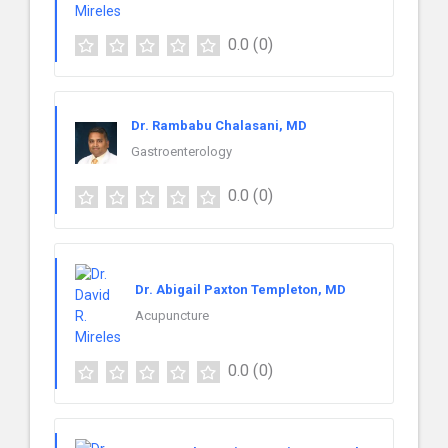
0.0
(0)
Dr. Rambabu Chalasani, MD
Gastroenterology
0.0
(0)
Dr. Abigail Paxton Templeton, MD
Acupuncture
0.0
(0)