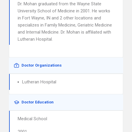
Dr. Mohan graduated from the Wayne State
University School of Medicine in 2001. He works
in Fort Wayne, IN and 2 other locations and
specializes in Family Medicine, Geriatric Medicine
and Internal Medicine. Dr. Mohan is affiliated with
Lutheran Hospital.
Doctor Organizations
Lutheran Hospital
Doctor Education
Medical School
2001