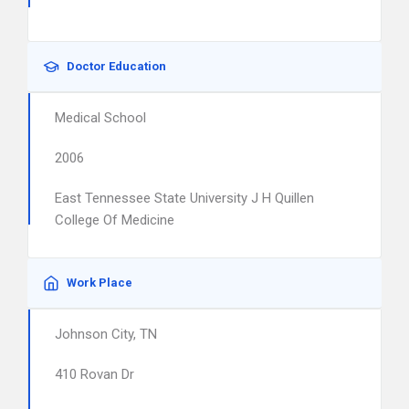
Doctor Education
Medical School
2006
East Tennessee State University J H Quillen
College Of Medicine
Work Place
Johnson City, TN
410 Rovan Dr