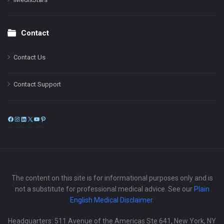
Contact
Contact Us
Contact Support
Facebook
Instagram
LinkedIn
X
YouTube
Pinterest
The content on this site is for informational purposes only and is
not a substitute for professional medical advice. See our
Plain
English Medical Disclaimer
.
Headquarters: 511 Avenue of the Americas Ste 641, New York, NY