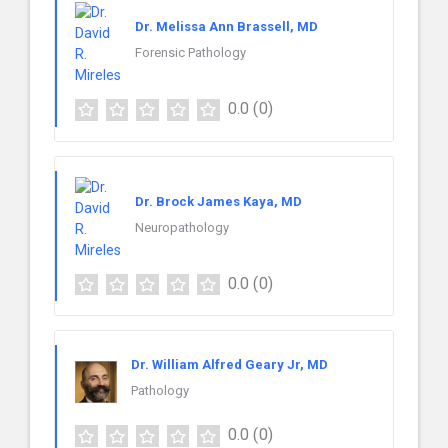
Dr. Melissa Ann Brassell, MD
Forensic Pathology
0.0
(0)
Dr. Brock James Kaya, MD
Neuropathology
0.0
(0)
Dr. William Alfred Geary Jr, MD
Pathology
0.0
(0)