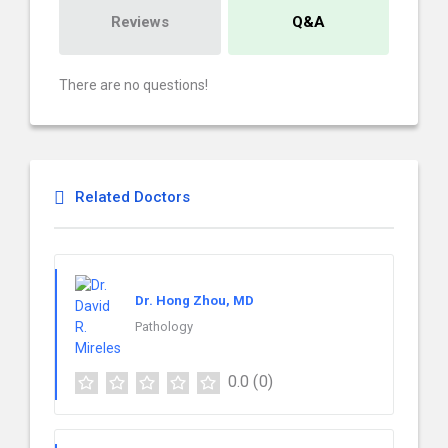
Reviews
Q&A
There are no questions!
Related Doctors
Dr. Hong Zhou, MD
Pathology
0.0
(0)