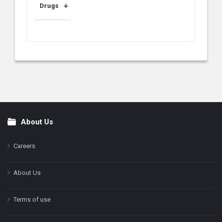
Drugs
About Us
Footer
Careers
About Us
Terms of use