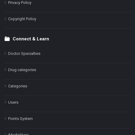
Privacy Policy
Copyright Policy
Connect & Learn
Doctor Specialties
Drug categories
Categories
Users
Points System
iMedixStars