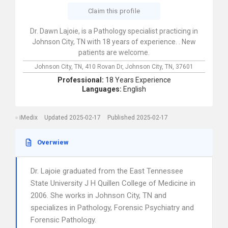
Claim this profile
Dr. Dawn Lajoie, is a Pathology specialist practicing in
Johnson City, TN with 18 years of experience. . New
patients are welcome.
Johnson City, TN,
410 Rovan Dr,
Johnson City,
TN,
37601
Professional:
18 Years Experience
Languages:
English
iMedix
Updated 2025-02-17
Published 2025-02-17
Overwiew
Dr. Lajoie graduated from the East Tennessee
State University J H Quillen College of Medicine in
2006. She works in Johnson City, TN and
specializes in Pathology, Forensic Psychiatry and
Forensic Pathology.