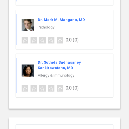
Dr. Mark M. Mangano, MD
Pathology
0.0
(0)
Dr. Suthida Sudhasaney
Kankirawatana, MD
Allergy & Immunology
0.0
(0)