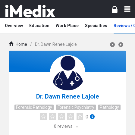
Overview
Education
Work Place
Specialties
Reviews /
Home
/
Dr. Dawn Renee Lajoie
Dr. Dawn Renee Lajoie
Forensic Pathology
Forensic Psychiatry
Pathology
0
0
reviews