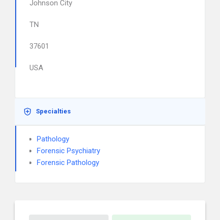
Johnson City
TN
37601
USA
Specialties
Pathology
Forensic Psychiatry
Forensic Pathology