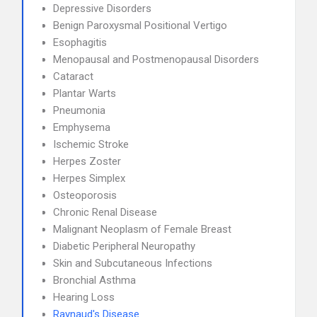
Depressive Disorders
Benign Paroxysmal Positional Vertigo
Esophagitis
Menopausal and Postmenopausal Disorders
Cataract
Plantar Warts
Pneumonia
Emphysema
Ischemic Stroke
Herpes Zoster
Herpes Simplex
Osteoporosis
Chronic Renal Disease
Malignant Neoplasm of Female Breast
Diabetic Peripheral Neuropathy
Skin and Subcutaneous Infections
Bronchial Asthma
Hearing Loss
Raynaud's Disease