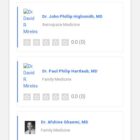
Dr. John Phillip Highsmith, MD
Aerospace Medicine
0.0
(0)
Dr. Paul Philip Hartlaub, MD
Family Medicine
0.0
(0)
Dr. Afshine Ghaemi, MD
Family Medicine