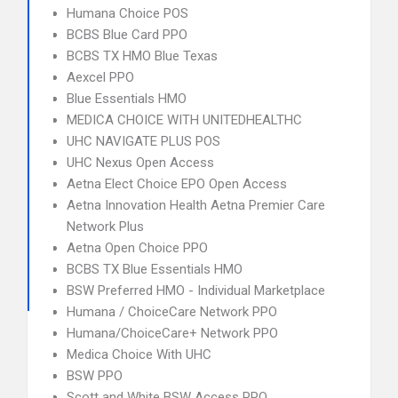
Humana Choice POS
BCBS Blue Card PPO
BCBS TX HMO Blue Texas
Aexcel PPO
Blue Essentials HMO
MEDICA CHOICE WITH UNITEDHEALTHC
UHC NAVIGATE PLUS POS
UHC Nexus Open Access
Aetna Elect Choice EPO Open Access
Aetna Innovation Health Aetna Premier Care
Network Plus
Aetna Open Choice PPO
BCBS TX Blue Essentials HMO
BSW Preferred HMO - Individual Marketplace
Humana / ChoiceCare Network PPO
Humana/ChoiceCare+ Network PPO
Medica Choice With UHC
BSW PPO
Scott and White BSW Access PPO