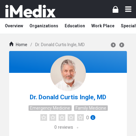
Overview
Organizations
Education
Work Place
Special
Home
/
Dr. Donald Curtis Ingle, MD
Dr. Donald Curtis Ingle, MD
Emergency Medicine
Family Medicine
0
0
reviews