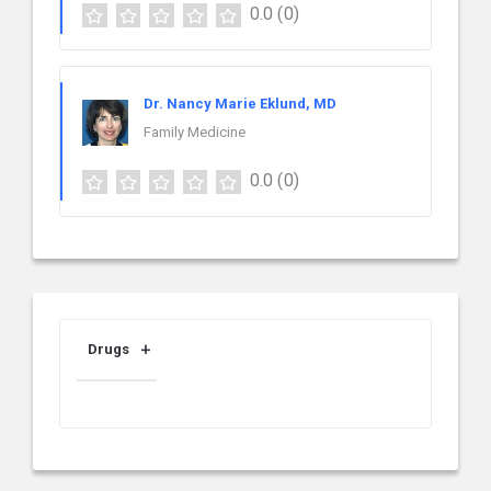
0.0
(0)
Dr. Nancy Marie Eklund, MD
Family Medicine
0.0
(0)
Drugs