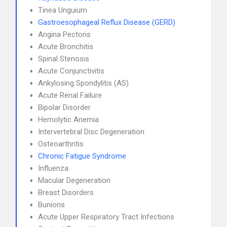
Tinea Unguium
Gastroesophageal Reflux Disease (GERD)
Angina Pectoris
Acute Bronchitis
Spinal Stenosis
Acute Conjunctivitis
Ankylosing Spondylitis (AS)
Acute Renal Failure
Bipolar Disorder
Hemolytic Anemia
Intervertebral Disc Degeneration
Osteoarthritis
Chronic Fatigue Syndrome
Influenza
Macular Degeneration
Breast Disorders
Bunions
Acute Upper Respiratory Tract Infections