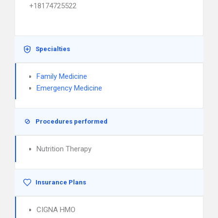
+18174725522
Specialties
Family Medicine
Emergency Medicine
Procedures performed
Nutrition Therapy
Insurance Plans
CIGNA HMO