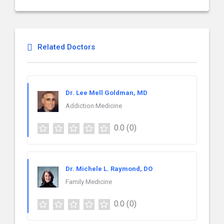
Related Doctors
Dr. Lee Mell Goldman, MD
Addiction Medicine
0.0
(0)
Dr. Michele L. Raymond, DO
Family Medicine
0.0
(0)