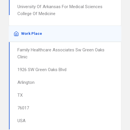
University Of Arkansas For Medical Sciences
College Of Medicine
Work Place
Family Healthcare Associates Sw Green Oaks
Clinic
1926 SW Green Oaks Blvd
Arlington
TX
76017
USA