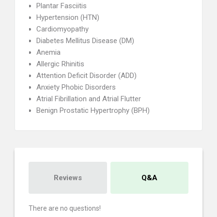
Plantar Fasciitis
Hypertension (HTN)
Cardiomyopathy
Diabetes Mellitus Disease (DM)
Anemia
Allergic Rhinitis
Attention Deficit Disorder (ADD)
Anxiety Phobic Disorders
Atrial Fibrillation and Atrial Flutter
Benign Prostatic Hypertrophy (BPH)
Reviews
Q&A
There are no questions!