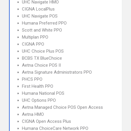
UHC Navigate HMO
CIGNA LocalPlus
UHC Navigate POS
Humana Preferred PPO
Scott and White PPO
Multiplan PPO
CIGNA PPO
UHC Choice Plus POS
BCBS TX BlueChoice
Aetna Choice POS II
Aetna Signature Administrators PPO
PHCS PPO
First Health PPO
Humana National POS
UHC Options PPO
Aetna Managed Choice POS Open Access
Aetna HMO
CIGNA Open Access Plus
Humana ChoiceCare Network PPO