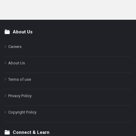
About Us
Footer
Careers
About Us
Terms of use
Privacy Policy
Copyright Policy
Connect & Learn