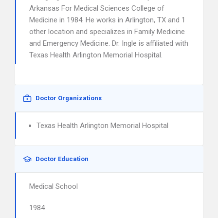
Arkansas For Medical Sciences College of
Medicine in 1984. He works in Arlington, TX and 1
other location and specializes in Family Medicine
and Emergency Medicine. Dr. Ingle is affiliated with
Texas Health Arlington Memorial Hospital.
Doctor Organizations
Texas Health Arlington Memorial Hospital
Doctor Education
Medical School
1984