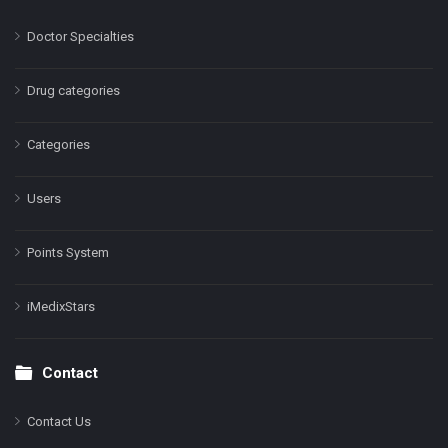
Doctor Specialties
Drug categories
Categories
Users
Points System
iMedixStars
Contact
Contact Us