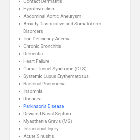
Contact Dermatitis
Hypothyroidism
Abdominal Aortic Aneurysm
Anxiety Dissociative and Somatoform
Disorders
Iron Deficiency Anemia
Chronic Bronchitis
Dementia
Heart Failure
Carpal Tunnel Syndrome (CTS)
Systemic Lupus Erythematosus
Bacterial Pneumonia
Insomnia
Rosacea
Parkinson's Disease
Deviated Nasal Septum
Myasthenia Gravis (MG)
Intracranial Injury
Acute Sinusitis