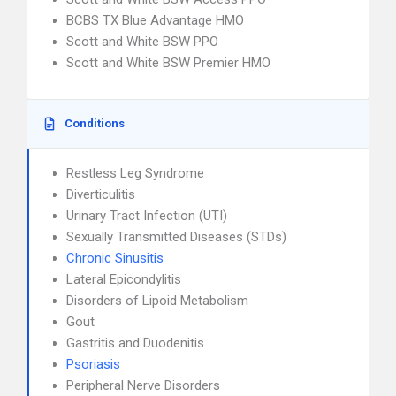
BCBS TX Blue Advantage HMO
Scott and White BSW PPO
Scott and White BSW Premier HMO
Conditions
Restless Leg Syndrome
Diverticulitis
Urinary Tract Infection (UTI)
Sexually Transmitted Diseases (STDs)
Chronic Sinusitis
Lateral Epicondylitis
Disorders of Lipoid Metabolism
Gout
Gastritis and Duodenitis
Psoriasis
Peripheral Nerve Disorders