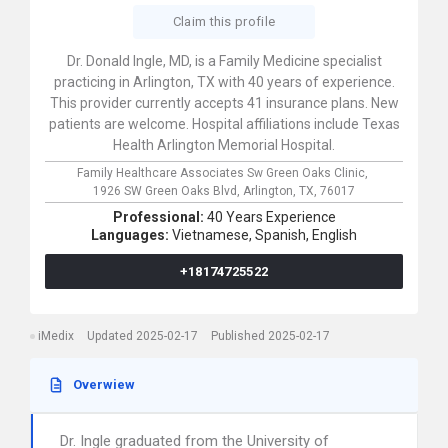
Claim this profile
Dr. Donald Ingle, MD, is a Family Medicine specialist
practicing in Arlington, TX with 40 years of experience.
This provider currently accepts 41 insurance plans. New
patients are welcome. Hospital affiliations include Texas
Health Arlington Memorial Hospital.
Family Healthcare Associates Sw Green Oaks Clinic,
1926 SW Green Oaks Blvd,
Arlington,
TX,
76017
Professional:
40 Years Experience
Languages:
Vietnamese,
Spanish,
English
+18174725522
iMedix
Updated 2025-02-17
Published 2025-02-17
Overwiew
Dr. Ingle graduated from the University of