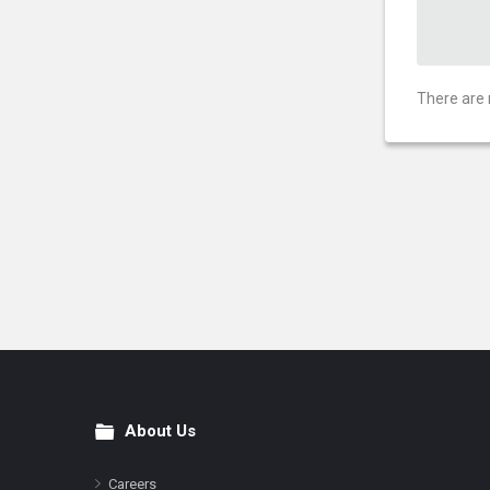
There are 
About Us
Footer
Careers