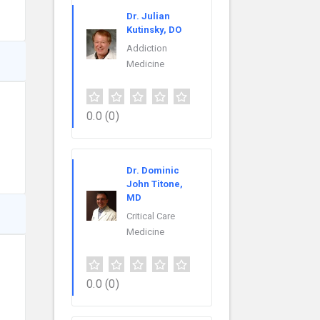
Dr. Julian
Kutinsky, DO
Addiction
Medicine
0.0
(0)
Dr. Dominic
John Titone,
MD
Critical Care
Medicine
0.0
(0)