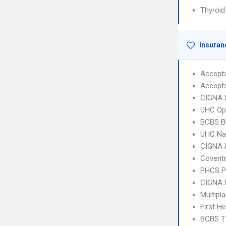
Thyroid
Insuran
Accept
Accept
CIGNA 
UHC Op
BCBS B
UHC Na
CIGNA
Coventr
PHCS 
CIGNA 
Multipl
First H
BCBS T