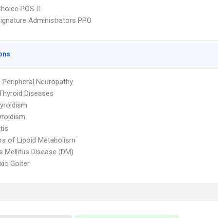
hoice POS II
ignature Administrators PPO
ons
c Peripheral Neuropathy
Thyroid Diseases
yroidism
yroidism
tis
rs of Lipoid Metabolism
s Mellitus Disease (DM)
ic Goiter