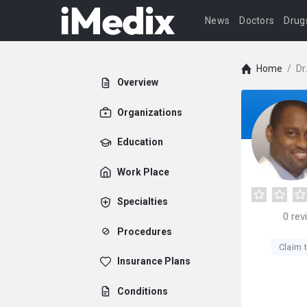
News
Doctors
Drug
Home
/
Dr
Overview
Organizations
Education
Work Place
Specialties
0
rev
Procedures
Claim t
Insurance Plans
Conditions