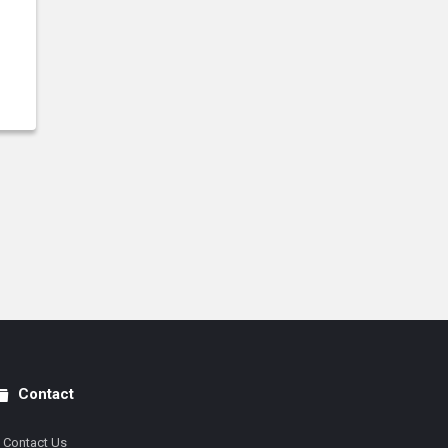
Contact
Contact Us