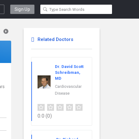
Sign Up
Related Doctors
Dr. David Scott
Schreibman,
MD
ars
Cardiovascular
Disease
0.0
(0)