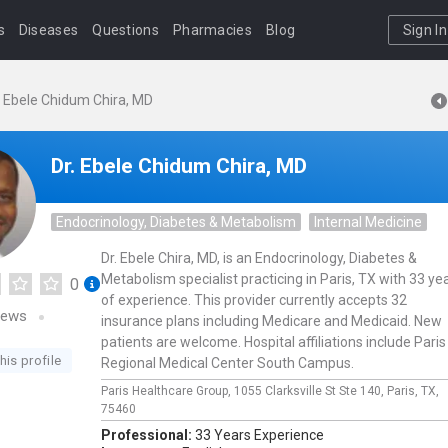
s
Diseases
Questions
Pharmacies
Blog
Sign In
. Ebele Chidum Chira, MD
Dr. Ebele Chidum Chira, MD
Endocrinology, Diabetes & Metabolism
Internal Medicine
Dr. Ebele Chira, MD, is an Endocrinology, Diabetes &
Metabolism specialist practicing in Paris, TX with 33 ye
0
of experience. This provider currently accepts 32
iews
insurance plans including Medicare and Medicaid. New
patients are welcome. Hospital affiliations include Paris
his profile
Regional Medical Center South Campus.
Paris Healthcare Group,
1055 Clarksville St Ste 140,
Paris,
TX,
75460
Professional:
33 Years Experience