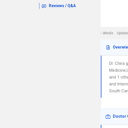
Reviews / Q&A
iMedix
Update
Overwi
Dr. Chira
Medicine,U
and 1 oth
and Intern
South Ca
Doctor 