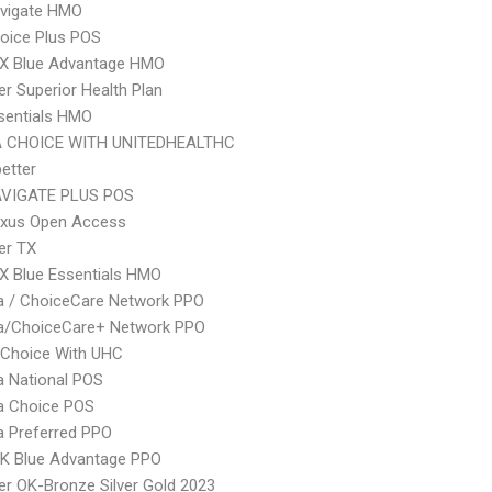
vigate HMO
oice Plus POS
X Blue Advantage HMO
r Superior Health Plan
sentials HMO
 CHOICE WITH UNITEDHEALTHC
etter
VIGATE PLUS POS
xus Open Access
er TX
X Blue Essentials HMO
 / ChoiceCare Network PPO
/ChoiceCare+ Network PPO
 Choice With UHC
 National POS
 Choice POS
 Preferred PPO
K Blue Advantage PPO
r OK-Bronze Silver Gold 2023