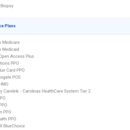
 Biopsy
ce Plans
s Medicare
s Medicaid
Open Access Plus
tions PPO
lue Card PPO
vigate POS
 HMO
y Carelink - Carolinas HealthCare System Tier 2
PPO
PPO
an PPO
ealth PPO
X BlueChoice