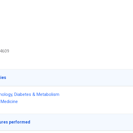
4609
ties
nology, Diabetes & Metabolism
l Medicine
ures performed