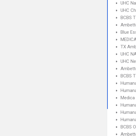
UHC Na
UHC Ch
BCBS T
Ambette
Blue Es
MEDICA
TX Amb
UHC NA
UHC Ne
Ambett
BCBS T
Humana
Humana
Medica
Humana
Humana
Humana
BCBS O
Ambette