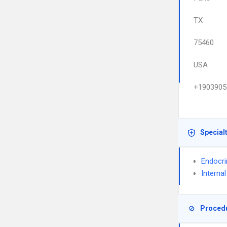
TX
75460
USA
+1903905
Special
Endocri
Interna
Proced