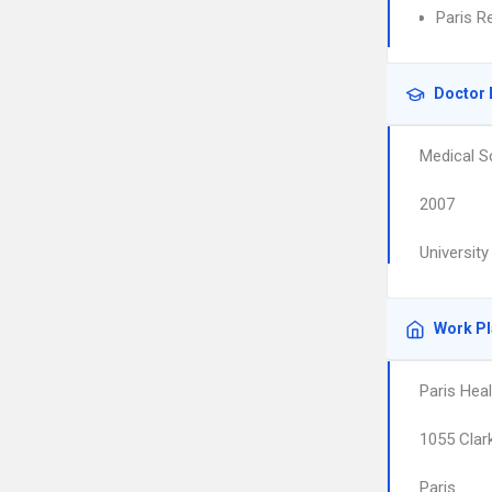
Paris R
Doctor 
Medical S
2007
Universit
Work P
Paris Hea
1055 Clark
Paris