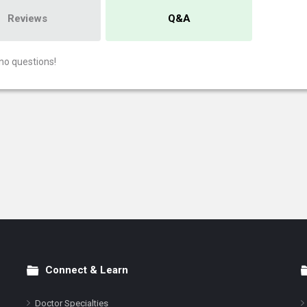
Reviews
Q&A
no questions!
Connect & Learn
Doctor Specialties