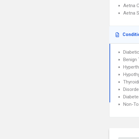
Aetna C
Aetna S
Conditi
Diabeti
Benign 
Hyperth
Hypoth
Thyroidi
Disorde
Diabete
Non-Tox