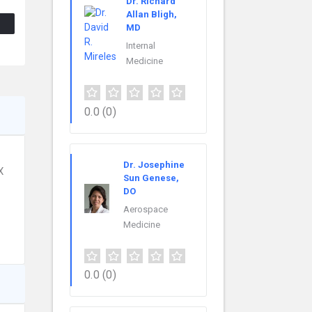
Dr. Richard
Allan Bligh,
MD
Internal
Medicine
0.0
(0)
Dr. Josephine
X
Sun Genese,
DO
Aerospace
Medicine
0.0
(0)