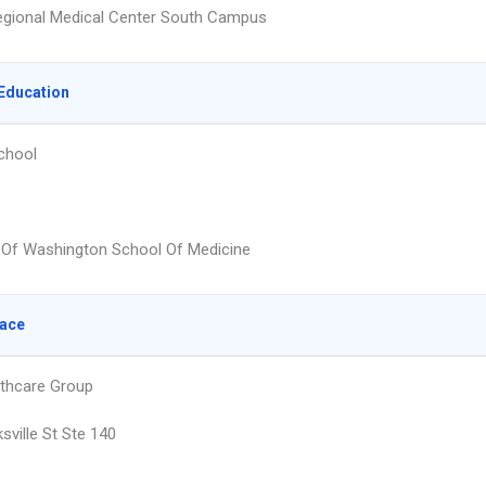
egional Medical Center South Campus
Education
chool
y Of Washington School Of Medicine
lace
lthcare Group
sville St Ste 140