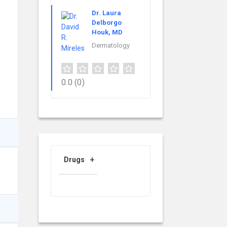
Dr. Laura
Delborgo
Houk, MD
Dermatology
0.0
(0)
Drugs