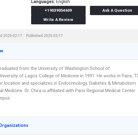
Languages:
English
+19039054609
Ask A Question
Write A Review
d 2025-02-17
Published 2025-02-17
ew
 graduated from the University of Washington School of
niversity of Lagos College of Medicine in 1991. He works in Paris, T
er location and specializes in Endocrinology, Diabetes & Metabolism
al Medicine. Dr. Chira is affiliated with Paris Regional Medical Center
mpus.
Organizations