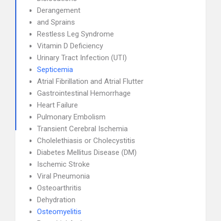
Derangement
and Sprains
Restless Leg Syndrome
Vitamin D Deficiency
Urinary Tract Infection (UTI)
Septicemia
Atrial Fibrillation and Atrial Flutter
Gastrointestinal Hemorrhage
Heart Failure
Pulmonary Embolism
Transient Cerebral Ischemia
Cholelethiasis or Cholecystitis
Diabetes Mellitus Disease (DM)
Ischemic Stroke
Viral Pneumonia
Osteoarthritis
Dehydration
Osteomyelitis