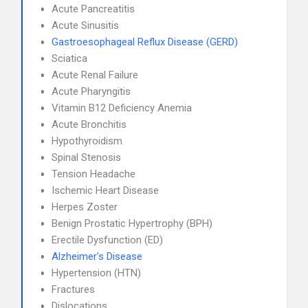
Acute Pancreatitis
Acute Sinusitis
Gastroesophageal Reflux Disease (GERD)
Sciatica
Acute Renal Failure
Acute Pharyngitis
Vitamin B12 Deficiency Anemia
Acute Bronchitis
Hypothyroidism
Spinal Stenosis
Tension Headache
Ischemic Heart Disease
Herpes Zoster
Benign Prostatic Hypertrophy (BPH)
Erectile Dysfunction (ED)
Alzheimer's Disease
Hypertension (HTN)
Fractures
Dislocations