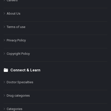
Careers
About Us
Terms of use
Privacy Policy
Copyright Policy
Connect & Learn
Doctor Specialties
Drug categories
Categories