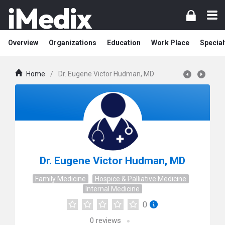
Overview
Organizations
Education
Work Place
Special
Home
/
Dr. Eugene Victor Hudman, MD
Dr. Eugene Victor Hudman, MD
Family Medicine
Hospice & Palliative Medicine
Internal Medicine
0
0
reviews