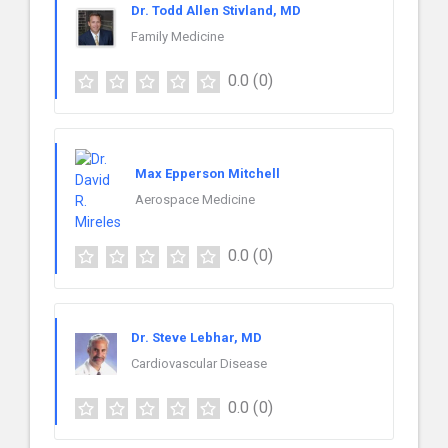
Dr. Todd Allen Stivland, MD
Family Medicine
0.0
(0)
Max Epperson Mitchell
Aerospace Medicine
0.0
(0)
Dr. Steve Lebhar, MD
Cardiovascular Disease
0.0
(0)