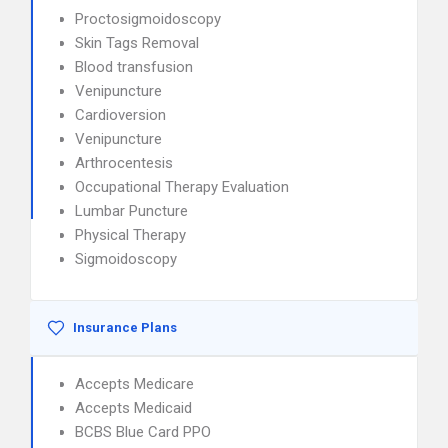
Proctosigmoidoscopy
Skin Tags Removal
Blood transfusion
Venipuncture
Cardioversion
Venipuncture
Arthrocentesis
Occupational Therapy Evaluation
Lumbar Puncture
Physical Therapy
Sigmoidoscopy
Insurance Plans
Accepts Medicare
Accepts Medicaid
BCBS Blue Card PPO