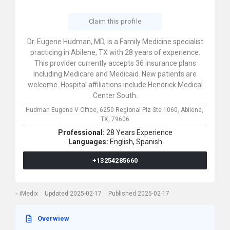
Claim this profile
Dr. Eugene Hudman, MD, is a Family Medicine specialist
practicing in Abilene, TX with 28 years of experience.
This provider currently accepts 36 insurance plans
including Medicare and Medicaid. New patients are
welcome. Hospital affiliations include Hendrick Medical
Center South.
Hudman Eugene V Office,
6250 Regional Plz Ste 1060,
Abilene,
TX,
79606
Professional:
28 Years Experience
Languages:
English,
Spanish
+13254285660
iMedix
Updated 2025-02-17
Published 2025-02-17
Overwiew