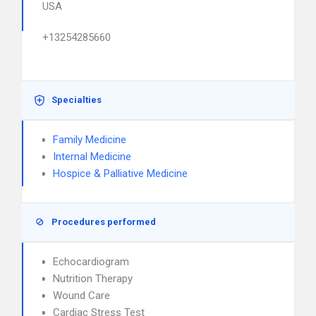
USA
+13254285660
Specialties
Family Medicine
Internal Medicine
Hospice & Palliative Medicine
Procedures performed
Echocardiogram
Nutrition Therapy
Wound Care
Cardiac Stress Test