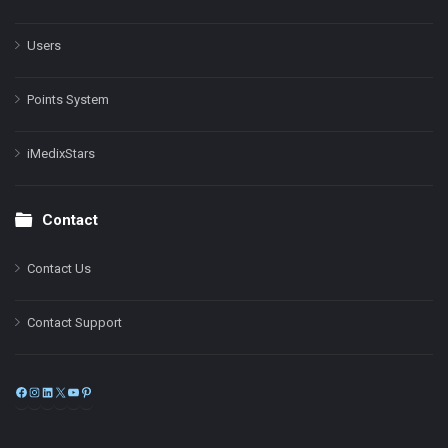
Users
Points System
iMedixStars
Contact
Contact Us
Contact Support
Facebook
Instagram
LinkedIn
X
YouTube
Pinterest