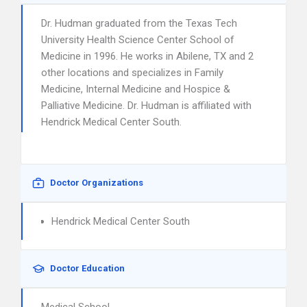
Dr. Hudman graduated from the Texas Tech
University Health Science Center School of
Medicine in 1996. He works in Abilene, TX and 2
other locations and specializes in Family
Medicine, Internal Medicine and Hospice &
Palliative Medicine. Dr. Hudman is affiliated with
Hendrick Medical Center South.
Doctor Organizations
Hendrick Medical Center South
Doctor Education