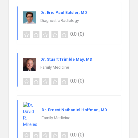
Dr. Eric Paul Eutsler, MD
Diagnostic Radiology
0.0
(0)
Dr. Stuart Trimble May, MD
Family Medicine
0.0
(0)
Dr. Ernest Nathaniel Hoffman, MD
Family Medicine
0.0
(0)