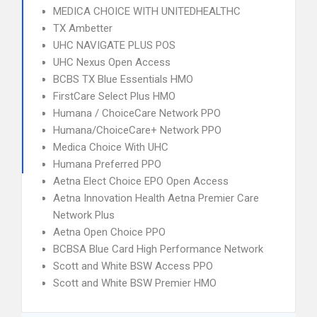
MEDICA CHOICE WITH UNITEDHEALTHC
TX Ambetter
UHC NAVIGATE PLUS POS
UHC Nexus Open Access
BCBS TX Blue Essentials HMO
FirstCare Select Plus HMO
Humana / ChoiceCare Network PPO
Humana/ChoiceCare+ Network PPO
Medica Choice With UHC
Humana Preferred PPO
Aetna Elect Choice EPO Open Access
Aetna Innovation Health Aetna Premier Care
Network Plus
Aetna Open Choice PPO
BCBSA Blue Card High Performance Network
Scott and White BSW Access PPO
Scott and White BSW Premier HMO