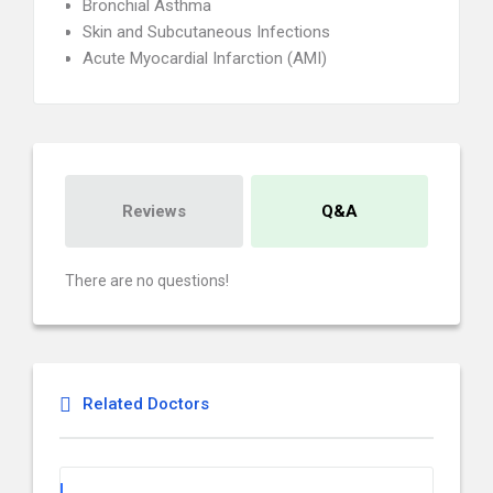
Bronchial Asthma
Skin and Subcutaneous Infections
Acute Myocardial Infarction (AMI)
Reviews
Q&A
There are no questions!
Related Doctors