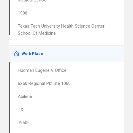
Medical School
1996
Texas Tech University Health Science Center
School Of Medicine
Work Place
Hudman Eugene V Office
6250 Regional Plz Ste 1060
Abilene
TX
79606