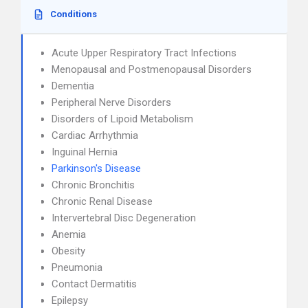
Conditions
Acute Upper Respiratory Tract Infections
Menopausal and Postmenopausal Disorders
Dementia
Peripheral Nerve Disorders
Disorders of Lipoid Metabolism
Cardiac Arrhythmia
Inguinal Hernia
Parkinson's Disease
Chronic Bronchitis
Chronic Renal Disease
Intervertebral Disc Degeneration
Anemia
Obesity
Pneumonia
Contact Dermatitis
Epilepsy