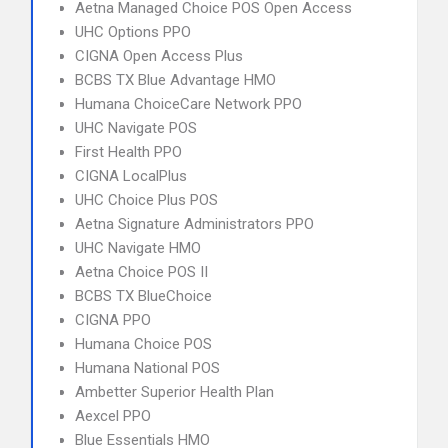
Aetna Managed Choice POS Open Access
UHC Options PPO
CIGNA Open Access Plus
BCBS TX Blue Advantage HMO
Humana ChoiceCare Network PPO
UHC Navigate POS
First Health PPO
CIGNA LocalPlus
UHC Choice Plus POS
Aetna Signature Administrators PPO
UHC Navigate HMO
Aetna Choice POS II
BCBS TX BlueChoice
CIGNA PPO
Humana Choice POS
Humana National POS
Ambetter Superior Health Plan
Aexcel PPO
Blue Essentials HMO