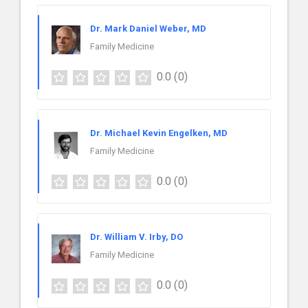
Dr. Mark Daniel Weber, MD
Family Medicine
0.0
(0)
Dr. Michael Kevin Engelken, MD
Family Medicine
0.0
(0)
Dr. William V. Irby, DO
Family Medicine
0.0
(0)