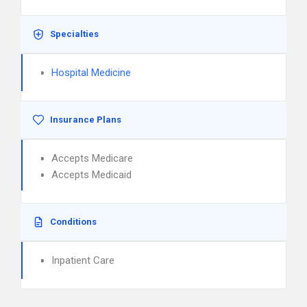
Specialties
Hospital Medicine
Insurance Plans
Accepts Medicare
Accepts Medicaid
Conditions
Inpatient Care