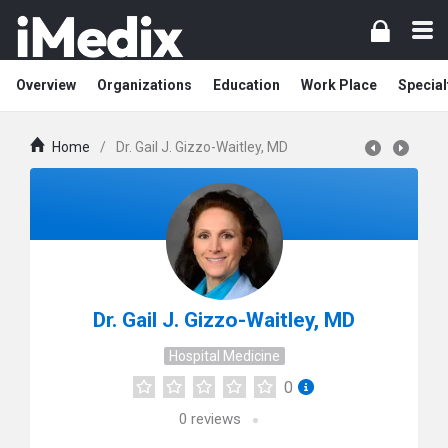
Overview
Organizations
Education
Work Place
Special
Home
/
Dr. Gail J. Gizzo-Waitley, MD
Dr. Gail J. Gizzo-Waitley, MD
Hospital Medicine
0
0
reviews