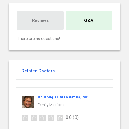
Reviews
Q&A
There are no questions!
Related Doctors
Dr. Douglas Alan Katula, MD
Family Medicine
0.0
(0)