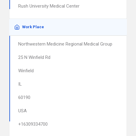
Rush University Medical Center
Work Place
Northwestern Medicine Regional Medical Group
25 N Winfield Rd
Winfield
IL
60190
USA
+16309334700