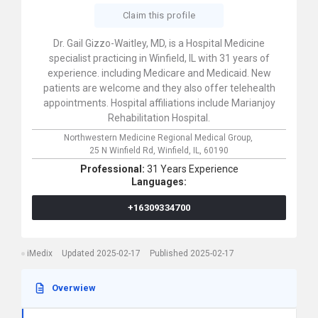
Claim this profile
Dr. Gail Gizzo-Waitley, MD, is a Hospital Medicine
specialist practicing in Winfield, IL with 31 years of
experience. including Medicare and Medicaid. New
patients are welcome and they also offer telehealth
appointments. Hospital affiliations include Marianjoy
Rehabilitation Hospital.
Northwestern Medicine Regional Medical Group,
25 N Winfield Rd,
Winfield,
IL,
60190
Professional:
31 Years Experience
Languages:
+16309334700
iMedix
Updated 2025-02-17
Published 2025-02-17
Overwiew