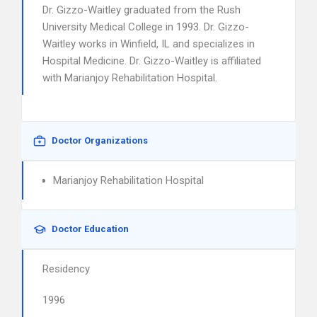
Dr. Gizzo-Waitley graduated from the Rush
University Medical College in 1993. Dr. Gizzo-
Waitley works in Winfield, IL and specializes in
Hospital Medicine. Dr. Gizzo-Waitley is affiliated
with Marianjoy Rehabilitation Hospital.
Doctor Organizations
Marianjoy Rehabilitation Hospital
Doctor Education
Residency
1996