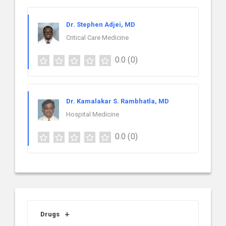
Dr. Stephen Adjei, MD
Critical Care Medicine
0.0
(0)
Dr. Kamalakar S. Rambhatla, MD
Hospital Medicine
0.0
(0)
Drugs