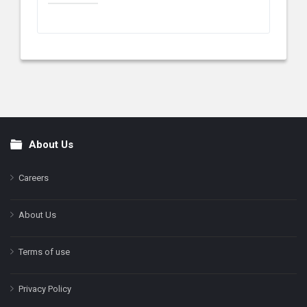
About Us
Footer
Careers
About Us
Terms of use
Privacy Policy