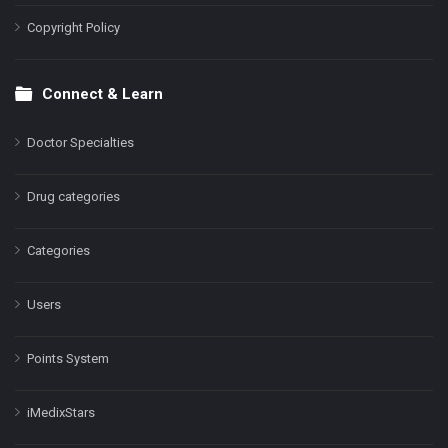
Copyright Policy
Connect & Learn
Doctor Specialties
Drug categories
Categories
Users
Points System
iMedixStars