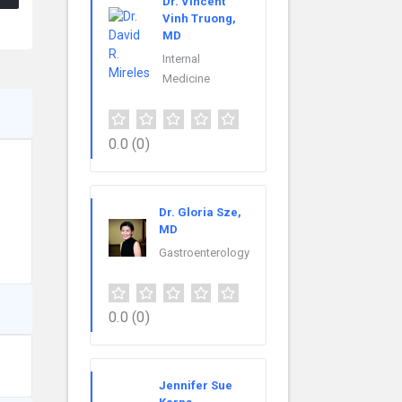
Dr. Vincent
Vinh Truong,
MD
Internal
Medicine
0.0
(0)
e
Dr. Gloria Sze,
MD
Gastroenterology
0.0
(0)
Jennifer Sue