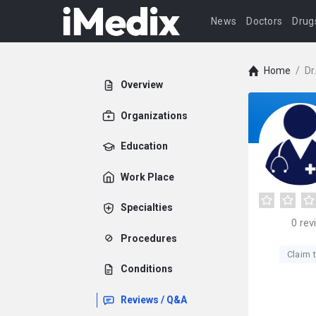
News
Doctors
Drug
Home
/
Dr
Overview
Organizations
Education
Work Place
Specialties
0
rev
Procedures
Claim t
Conditions
Reviews / Q&A