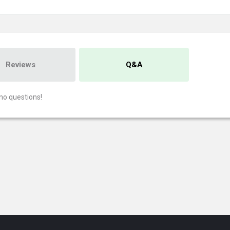
Reviews
Q&A
no questions!