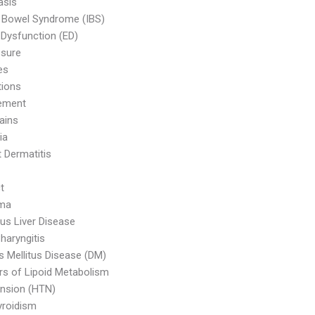
asis
le Bowel Syndrome (IBS)
e Dysfunction (ED)
ssure
es
tions
ement
ains
ia
 Dermatitis
t
ma
ous Liver Disease
haryngitis
s Mellitus Disease (DM)
rs of Lipoid Metabolism
nsion (HTN)
yroidism