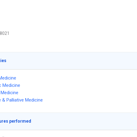
8021
ties
Medicine
ic Medicine
l Medicine
 & Palliative Medicine
ures performed