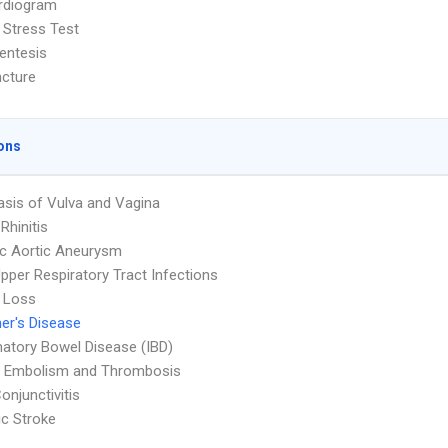
rdiogram
 Stress Test
entesis
cture
ons
asis of Vulva and Vagina
 Rhinitis
c Aortic Aneurysm
pper Respiratory Tract Infections
 Loss
er's Disease
atory Bowel Disease (IBD)
 Embolism and Thrombosis
onjunctivitis
c Stroke