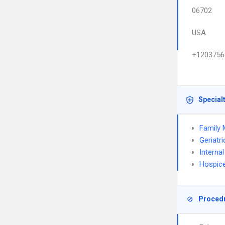
06702
USA
+1203756
Special
Family 
Geriatr
Interna
Hospice
Proced