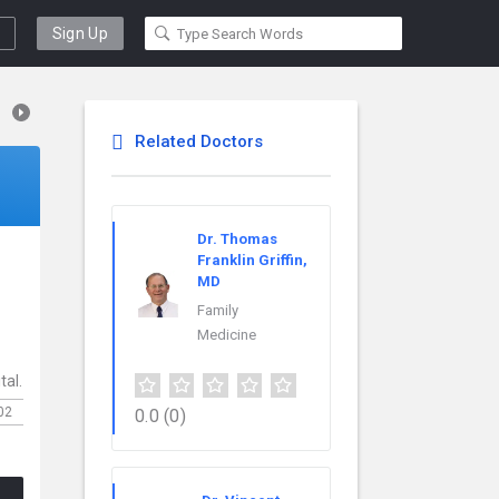
Sign Up
Related Doctors
Dr. Thomas
Franklin Griffin,
MD
.
Family
Medicine
tal.
02
0.0
(0)