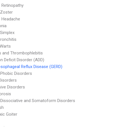
c Retinopathy
 Zoster
n Headache
nia
Simplex
ronchitis
 Warts
is and Thrombophlebitis
on Deficit Disorder (ADD)
sophageal Reflux Disease (GERD)
 Phobic Disorders
Disorders
ive Disorders
orosis
 Dissociative and Somatoform Disorders
sh
ic Goiter