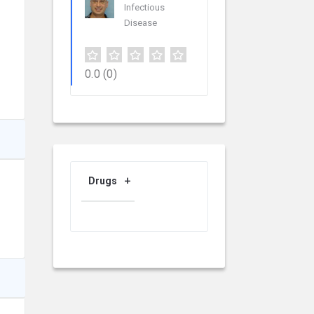
Infectious
Disease
0.0
(0)
Drugs