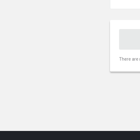
There are 