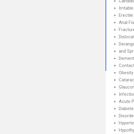
Candidi
Irritab
Erectil
Anal Fi
Fractur
Disloca
Derang
and Spr
Dement
Contact
Obesity
Catarac
Glauco
Infecti
Acute P
Diabete
Disorde
Hyperte
Hypoth