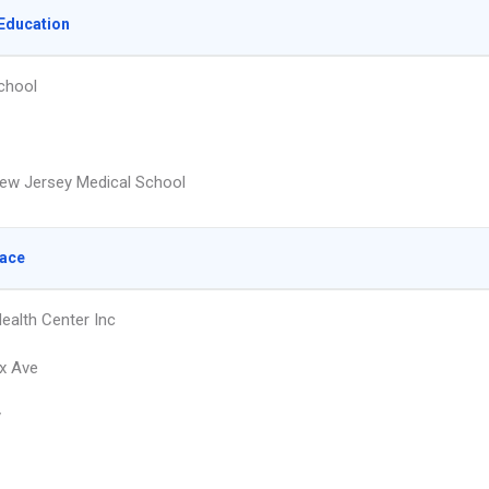
Education
chool
ew Jersey Medical School
lace
Health Center Inc
x Ave
y