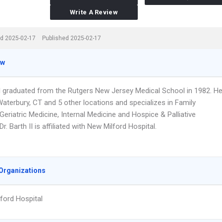
Write A Review
d 2025-02-17
Published 2025-02-17
ew
 II graduated from the Rutgers New Jersey Medical School in 1982. H
aterbury, CT and 5 other locations and specializes in Family
Geriatric Medicine, Internal Medicine and Hospice & Palliative
Dr. Barth II is affiliated with New Milford Hospital.
Organizations
ford Hospital