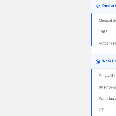
Doctor 
Medical S
1982
Rutgers N
Work P
Staywell 
80 Phoeni
Waterbur
CT