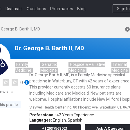
s
Diseases
Questions
Pharmacies
Blog
Sign In
. George B. Barth II, MD
Dr. George B. Barth II, MD
Family
Geriatric
Hospice & Palliative
Internal
Medicine
Medicine
Medicine
Medicine
Dr. George Barth II, MD, is a Family Medicine specialist
practicing in Waterbury, CT with 42 years of experience
0
This provider currently accepts 60 insurance plans
iews
including Medicare and Medicaid. New patients are
welcome. Hospital affiliations include New Milford Hospi
his profile
Staywell Health Center Inc,
80 Phoenix Ave,
Waterbury,
CT,
067
Professional:
42 Years Experience
Languages:
English,
Spanish
+12037568021
Ask A Question