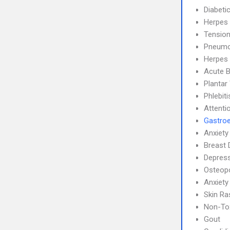
Diabeti
Herpes
Tensio
Pneumo
Herpes 
Acute B
Plantar
Phlebit
Attenti
Gastroe
Anxiety
Breast 
Depress
Osteop
Anxiety
Skin Ra
Non-Tox
Gout