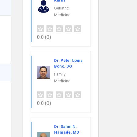
Karns
Geriatric
Medicine
0.0
(0)
Dr. Peter Louis
Bono, DO
Family
Medicine
0.0
(0)
Dr. Salim N.
Hamade, MD