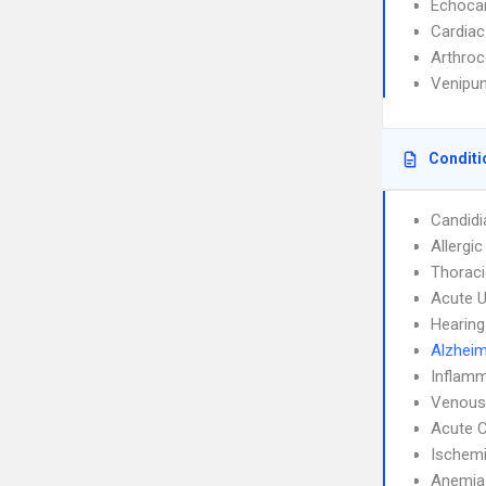
Echoca
Cardiac
Arthroc
Venipun
Conditi
Candidi
Allergic
Thoraci
Acute U
Hearing
Alzheim
Inflamm
Venous
Acute C
Ischemi
Anemia