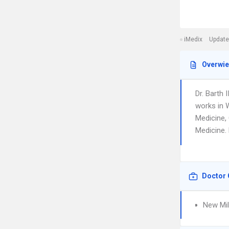
iMedix
Update
Overwi
Dr. Barth
works in W
Medicine, 
Medicine. 
Doctor 
New Mil