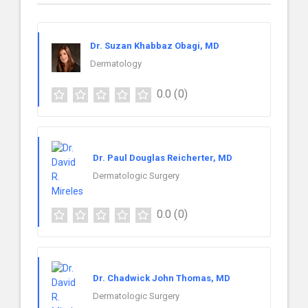
Dr. Suzan Khabbaz Obagi, MD
Dermatology
0.0
(0)
Dr. Paul Douglas Reicherter, MD
Dermatologic Surgery
0.0
(0)
Dr. Chadwick John Thomas, MD
Dermatologic Surgery