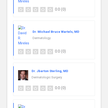
0.0
(0)
Dr. Michael Bruce Wartels, MD
Dermatology
0.0
(0)
Dr. Jbarton Sterling, MD
Dermatologic Surgery
0.0
(0)