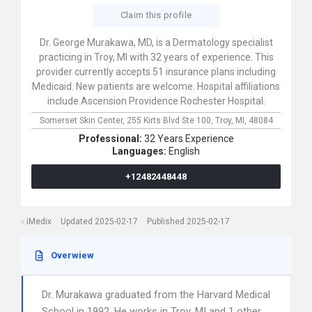
Claim this profile
Dr. George Murakawa, MD, is a Dermatology specialist
practicing in Troy, MI with 32 years of experience. This
provider currently accepts 51 insurance plans including
Medicaid. New patients are welcome. Hospital affiliations
include Ascension Providence Rochester Hospital.
Somerset Skin Center,
255 Kirts Blvd Ste 100,
Troy,
MI,
48084
Professional:
32 Years Experience
Languages:
English
+12482448448
iMedix
Updated 2025-02-17
Published 2025-02-17
Overwiew
Dr. Murakawa graduated from the Harvard Medical
School in 1992. He works in Troy, MI and 1 other