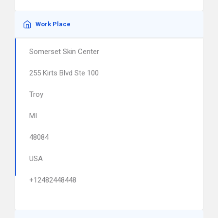
Work Place
Somerset Skin Center
255 Kirts Blvd Ste 100
Troy
MI
48084
USA
+12482448448