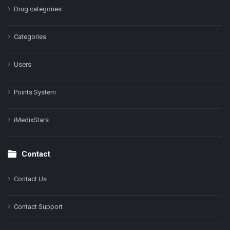
Drug categories
Categories
Users
Points System
iMedixStars
Contact
Contact Us
Contact Support