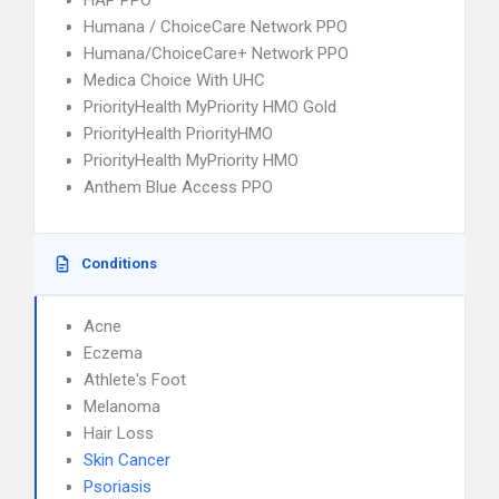
HAP PPO
Humana / ChoiceCare Network PPO
Humana/ChoiceCare+ Network PPO
Medica Choice With UHC
PriorityHealth MyPriority HMO Gold
PriorityHealth PriorityHMO
PriorityHealth MyPriority HMO
Anthem Blue Access PPO
Conditions
Acne
Eczema
Athlete's Foot
Melanoma
Hair Loss
Skin Cancer
Psoriasis