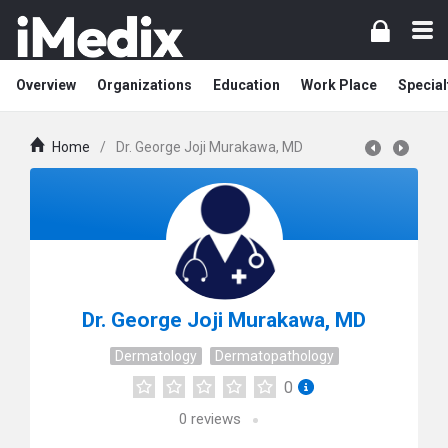
Overview
Organizations
Education
Work Place
Special
Home
/
Dr. George Joji Murakawa, MD
Dr. George Joji Murakawa, MD
Dermatology
Dermatopathology
0
0
reviews