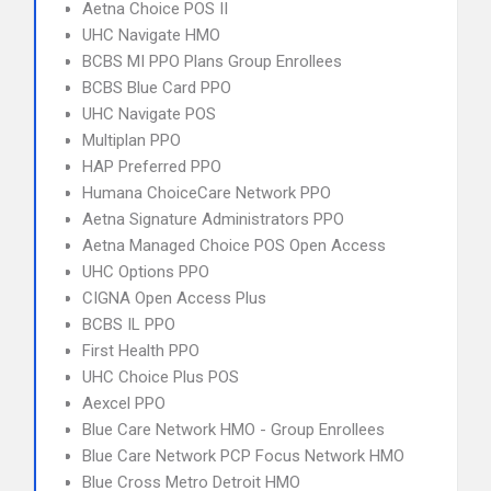
Aetna Choice POS II
UHC Navigate HMO
BCBS MI PPO Plans Group Enrollees
BCBS Blue Card PPO
UHC Navigate POS
Multiplan PPO
HAP Preferred PPO
Humana ChoiceCare Network PPO
Aetna Signature Administrators PPO
Aetna Managed Choice POS Open Access
UHC Options PPO
CIGNA Open Access Plus
BCBS IL PPO
First Health PPO
UHC Choice Plus POS
Aexcel PPO
Blue Care Network HMO - Group Enrollees
Blue Care Network PCP Focus Network HMO
Blue Cross Metro Detroit HMO