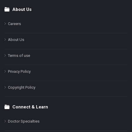
About Us
Footer
Careers
About Us
Terms of use
Privacy Policy
Copyright Policy
Connect & Learn
Doctor Specialties