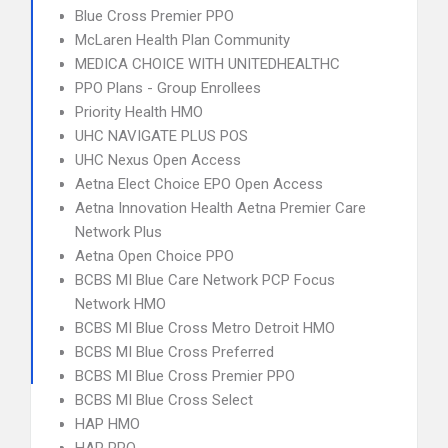
Blue Cross Premier PPO
McLaren Health Plan Community
MEDICA CHOICE WITH UNITEDHEALTHC
PPO Plans - Group Enrollees
Priority Health HMO
UHC NAVIGATE PLUS POS
UHC Nexus Open Access
Aetna Elect Choice EPO Open Access
Aetna Innovation Health Aetna Premier Care
Network Plus
Aetna Open Choice PPO
BCBS MI Blue Care Network PCP Focus
Network HMO
BCBS MI Blue Cross Metro Detroit HMO
BCBS MI Blue Cross Preferred
BCBS MI Blue Cross Premier PPO
BCBS MI Blue Cross Select
HAP HMO