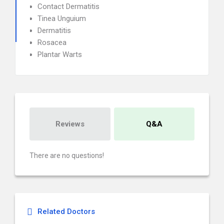
Contact Dermatitis
Tinea Unguium
Dermatitis
Rosacea
Plantar Warts
Reviews
Q&A
There are no questions!
Related Doctors