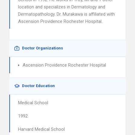
location and specializes in Dermatology and
Dermatopathology. Dr. Murakawa is affiliated with
Ascension Providence Rochester Hospital.
Doctor Organizations
Ascension Providence Rochester Hospital
Doctor Education
Medical School
1992
Harvard Medical School