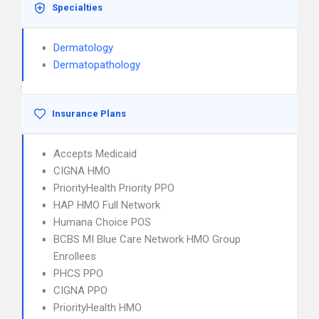
Specialties
Dermatology
Dermatopathology
Insurance Plans
Accepts Medicaid
CIGNA HMO
PriorityHealth Priority PPO
HAP HMO Full Network
Humana Choice POS
BCBS MI Blue Care Network HMO Group
Enrollees
PHCS PPO
CIGNA PPO
PriorityHealth HMO