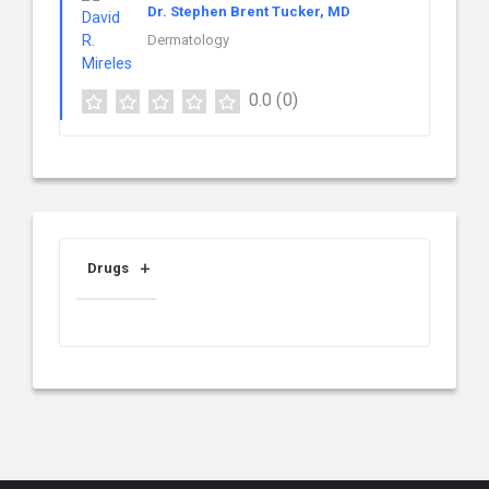
Dr. Stephen Brent Tucker, MD
Dermatology
0.0
(0)
Drugs