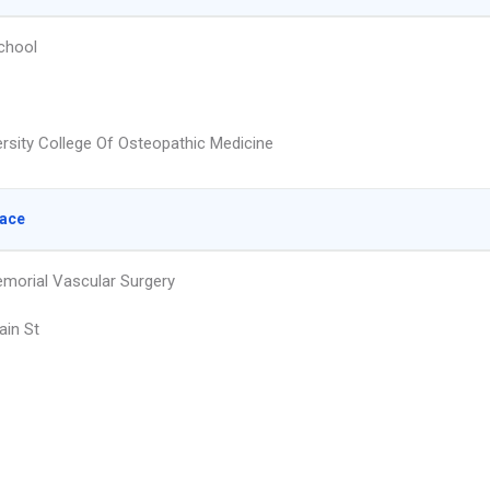
chool
ersity College Of Osteopathic Medicine
lace
emorial Vascular Surgery
in St