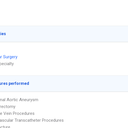
ties
r Surgery
pecialty
ures performed
nal Aortic Aneurysm
erectomy
e Vein Procedures
ascular Transcatheter Procedures
cture