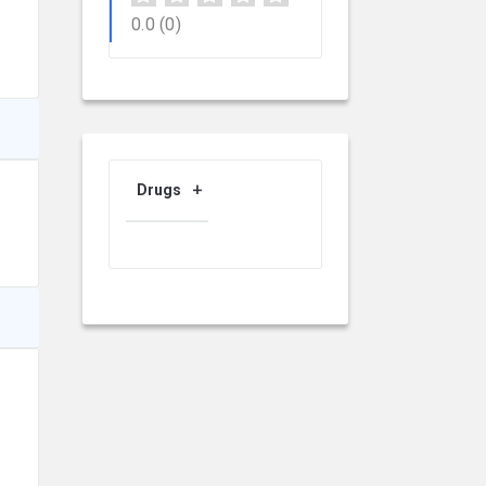
0.0
(0)
Drugs