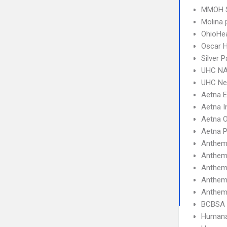
MMOH 
Molina 
OhioHe
Oscar 
Silver
UHC NA
UHC Ne
Aetna 
Aetna I
Aetna 
Aetna 
Anthem
Anthem
Anthem
Anthem
Anthem
BCBSA 
Humana