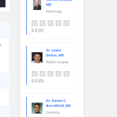
MD
Neurology
0.0
(0)
e
Dr. Lewis
Diulus, MD
Plastic Surgery
0.0
(0)
Dr. Daniel C.
Burchfield, MD
Dentistry