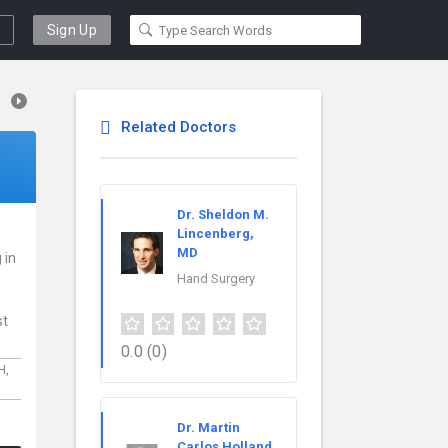
Sign Up
Related Doctors
Dr. Sheldon M.
Lincenberg,
MD
 in
Hand Surgery
st
0.0
(0)
H,
Dr. Martin
Carlos Holland,