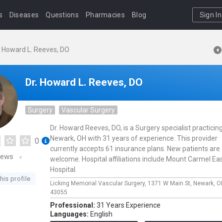
s
Diseases
Questions
Pharmacies
Blog
Sign In
. Howard L. Reeves, DO
Dr. Howard L. Reeves, DO
Surgery
Vascular Surgery
Dr. Howard Reeves, DO, is a Surgery specialist practicing
Newark, OH with 31 years of experience. This provider
0
currently accepts 61 insurance plans. New patients are
iews
welcome. Hospital affiliations include Mount Carmel Ea
Hospital.
his profile
Licking Memorial Vascular Surgery,
1371 W Main St,
Newark,
O
43055
Professional:
31 Years Experience
Languages:
English