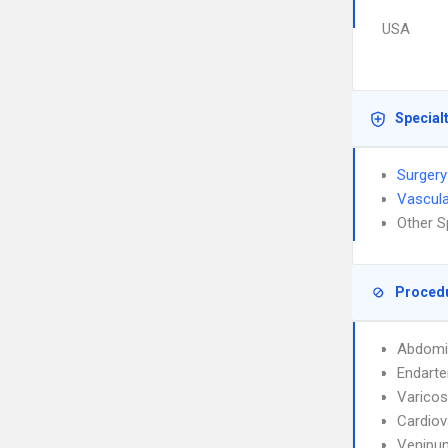
USA
Special
Surgery
Vascula
Other S
Proced
Abdomi
Endart
Varicos
Cardiov
Venipun