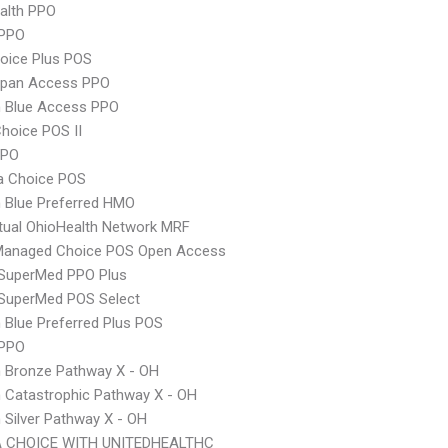
ealth PPO
PPO
oice Plus POS
Span Access PPO
 Blue Access PPO
hoice POS II
PPO
 Choice POS
 Blue Preferred HMO
ual OhioHealth Network MRF
Managed Choice POS Open Access
uperMed PPO Plus
uperMed POS Select
Blue Preferred Plus POS
 PPO
 Bronze Pathway X - OH
 Catastrophic Pathway X - OH
Silver Pathway X - OH
 CHOICE WITH UNITEDHEALTHC