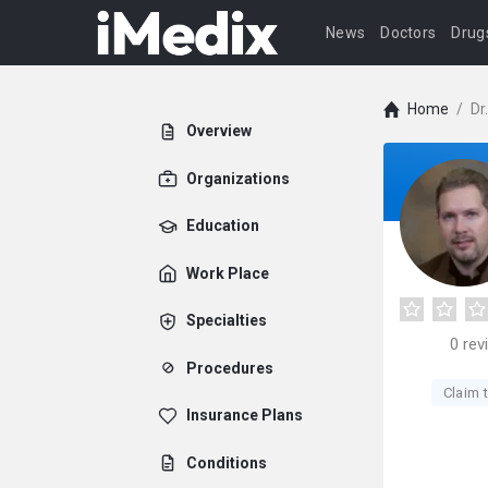
News
Doctors
Drug
Home
/
Dr
Overview
Organizations
Education
Work Place
Specialties
0
rev
Procedures
Claim t
Insurance Plans
Conditions