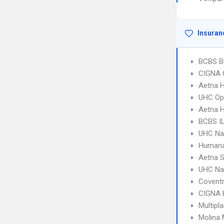
Insuran
BCBS B
CIGNA 
Aetna 
UHC Op
Aetna H
BCBS I
UHC Na
Humana
Aetna S
UHC Na
Covent
CIGNA
Multipl
Molina