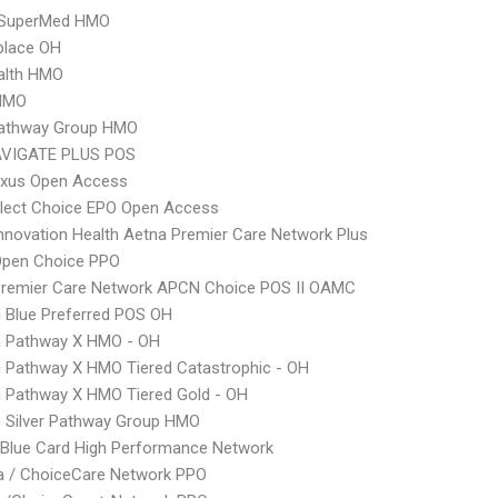
SuperMed HMO
place OH
alth HMO
HMO
 Pathway Group HMO
VIGATE PLUS POS
xus Open Access
Elect Choice EPO Open Access
nnovation Health Aetna Premier Care Network Plus
Open Choice PPO
Premier Care Network APCN Choice POS II OAMC
 Blue Preferred POS OH
 Pathway X HMO - OH
 Pathway X HMO Tiered Catastrophic - OH
 Pathway X HMO Tiered Gold - OH
 Silver Pathway Group HMO
Blue Card High Performance Network
 / ChoiceCare Network PPO