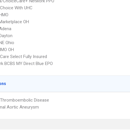
/ChoiceCare+ Network PPO
 Choice With UHC
HMO
Marketplace OH
Adena
Dayton
E Ohio
HMO OH
re Select Fully Insured
k BCBS MY Direct Blue EPO
ons
l Thromboembolic Disease
nal Aortic Aneurysm