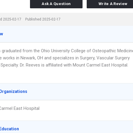
Ask A Question
Write A Review
d 2025-02-17
Published 2025-02-17
ew
s graduated from the Ohio University College of Osteopathic Medicin
He works in Newark, OH and specializes in Surgery, Vascular Surgery
Specialty. Dr. Reeves is affiliated with Mount Carmel East Hospital.
Organizations
armel East Hospital
Education