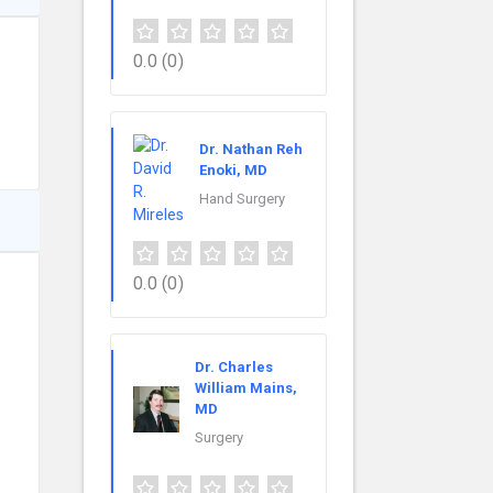
0.0
(0)
Dr. Nathan Reh
Enoki, MD
Hand Surgery
0.0
(0)
Dr. Charles
William Mains,
MD
Surgery