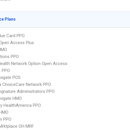
ce Plans
lue Card PPO
Open Access Plus
HMO
tions PPO
ealth Network Option Open Access
L PPO
vigate POS
 ChoiceCare Network PPO
ignature Administrators PPO
vigate HMO
ry HealthAmerica PPO
 HMO
an PPO
 Mrktplace OH MRF