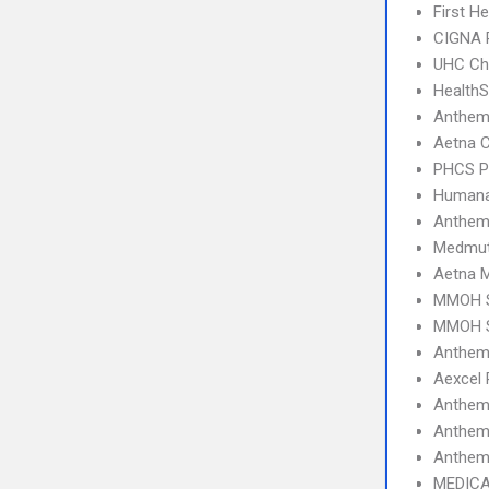
First H
CIGNA 
UHC Ch
Health
Anthem
Aetna C
PHCS 
Humana
Anthem
Medmut
Aetna 
MMOH S
MMOH S
Anthem 
Aexcel
Anthem
Anthem
Anthem 
MEDICA