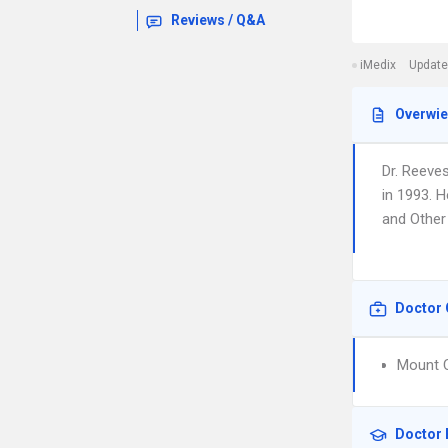
Reviews / Q&A
iMedix
Update
Overwi
Dr. Reeve
in 1993. 
and Other 
Doctor 
Mount C
Doctor 