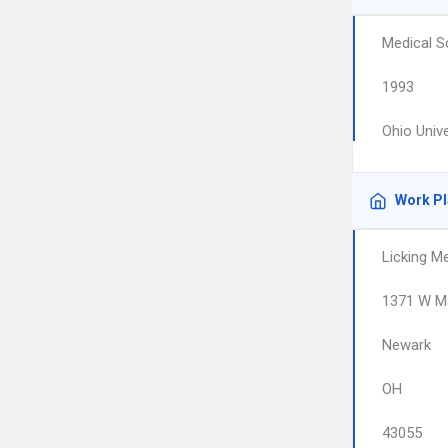
Medical S
1993
Ohio Univ
Work P
Licking M
1371 W Ma
Newark
OH
43055