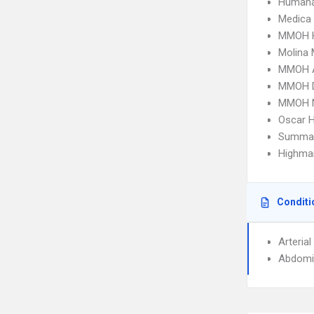
Humana
Medica
MMOH 
Molina 
MMOH 
MMOH 
MMOH N
Oscar 
SummaCa
Highmar
Conditi
Arteria
Abdomi