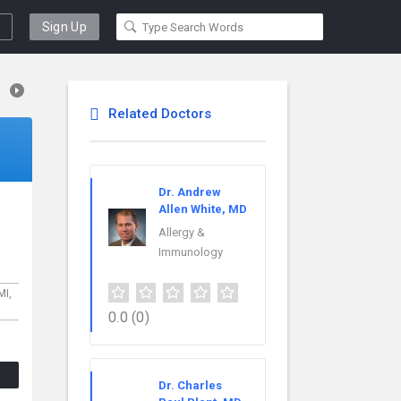
Sign Up
Related Doctors
Dr. Andrew
Allen White, MD
Allergy &
Immunology
MI,
0.0
(0)
Dr. Charles