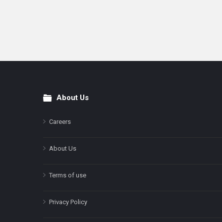
About Us
Footer
Careers
About Us
Terms of use
Privacy Policy