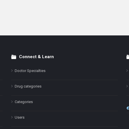
Connect & Learn
Doctor Specialties
Drug categories
Categories
Users