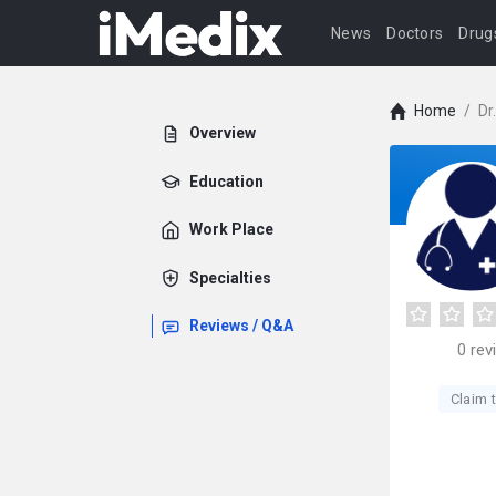
News
Doctors
Drug
Home
/
Dr
Overview
Education
Work Place
Specialties
Reviews / Q&A
0
rev
Claim t