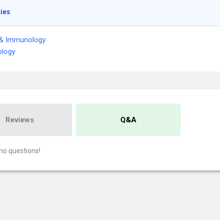
ties
 & Immunology
logy
Reviews
Q&A
no questions!