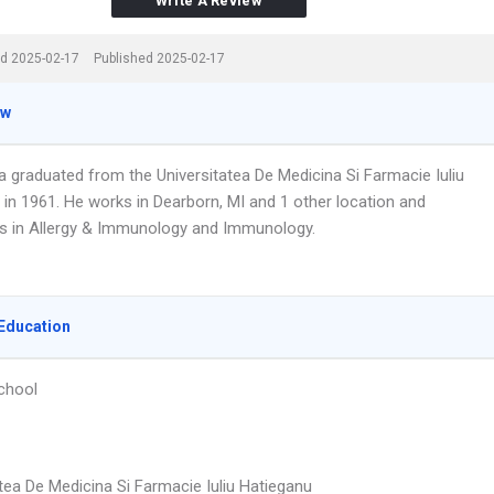
Write A Review
d 2025-02-17
Published 2025-02-17
ew
a graduated from the Universitatea De Medicina Si Farmacie Iuliu
 in 1961. He works in Dearborn, MI and 1 other location and
es in Allergy & Immunology and Immunology.
Education
chool
tea De Medicina Si Farmacie Iuliu Hatieganu