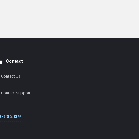
Contact
Contact Us
Contact Support
Facebook
Instagram
LinkedIn
X
YouTube
Pinterest