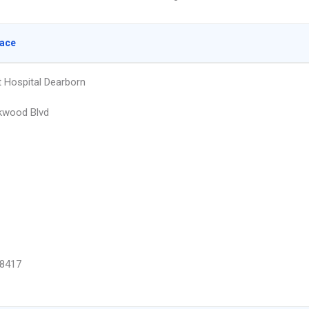
lace
Hospital Dearborn
kwood Blvd
8417