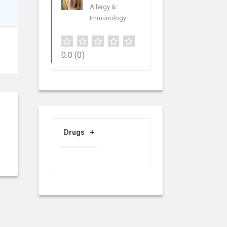
Allergy &
Immunology
0.0
(0)
Drugs