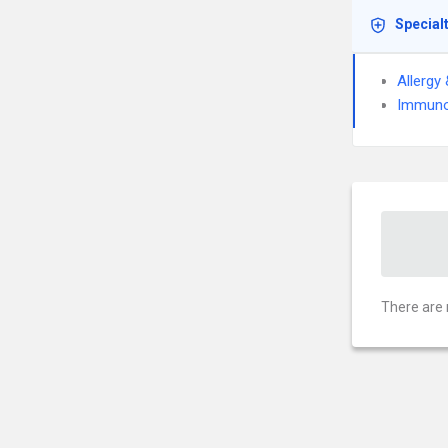
Special
Allergy
Immuno
There are 