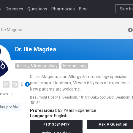
s
Diseases
Questions
Pharmacies
Blog
Sign In
. Ilie Magdea
Dr. Ilie Magdea
Allergy & Immunology
Immunology
Dr. Ilie Magdea, is an Allergy & Immunology specialist
practicing in Dearborn, MI with 63 years of experience. .
0
New patients are welcome.
iews
Beaumont Hospital Dearborn,
18101 Oakwood Blvd,
Dearborn,
48124
his profile
Professional:
63 Years Experience
Languages:
English
+13136248417
Ask A Question