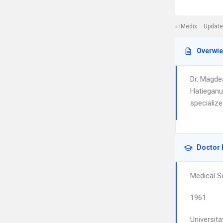
iMedix
Update
Overwi
Dr. Magde
Hatieganu
specializ
Doctor 
Medical S
1961
Universita