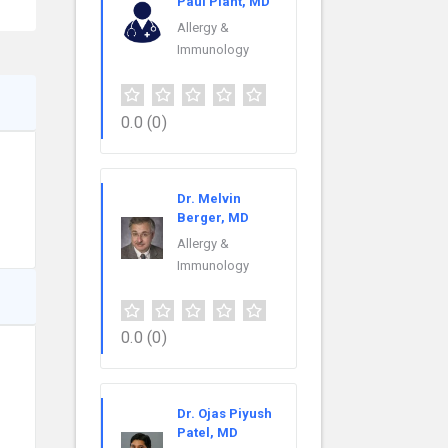
Paul Plant, MD
Allergy &
Immunology
0.0
(0)
Dr. Melvin
Berger, MD
Allergy &
Immunology
0.0
(0)
Dr. Ojas Piyush
Patel, MD