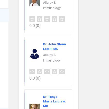
Allergy &
Immunology
0.0
(0)
Dr. John Glenn
Latall, MD
Allergy &
Immunology
0.0
(0)
Dr. Tanya
Maria Laidlaw,
MD