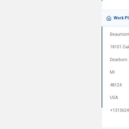
Work P
Beaumont 
18101 Oa
Dearborn
MI
48124
USA
+1313624