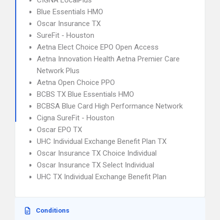
CIGNA LocalPlus
Blue Essentials HMO
Oscar Insurance TX
SureFit - Houston
Aetna Elect Choice EPO Open Access
Aetna Innovation Health Aetna Premier Care
Network Plus
Aetna Open Choice PPO
BCBS TX Blue Essentials HMO
BCBSA Blue Card High Performance Network
Cigna SureFit - Houston
Oscar EPO TX
UHC Individual Exchange Benefit Plan TX
Oscar Insurance TX Choice Individual
Oscar Insurance TX Select Individual
UHC TX Individual Exchange Benefit Plan
Conditions