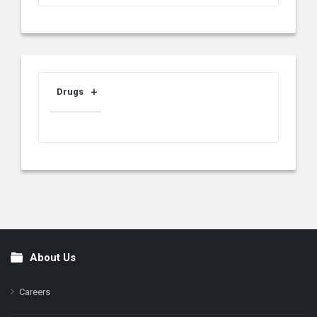
Drugs
About Us
Footer
Careers