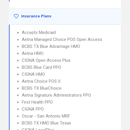
Insurance Plans
Accepts Medicaid
Aetna Managed Choice POS Open Access
BCBS TX Blue Advantage HMO
Aetna HMO
CIGNA Open Access Plus
BCBS Blue Card PPO
CIGNA HMO
Aetna Choice POS II
BCBS TX BlueChoice
Aetna Signature Administrators PPO
First Health PPO
CIGNA PPO
Oscar - San Antonio MRF
BCBS TX HMO Blue Texas