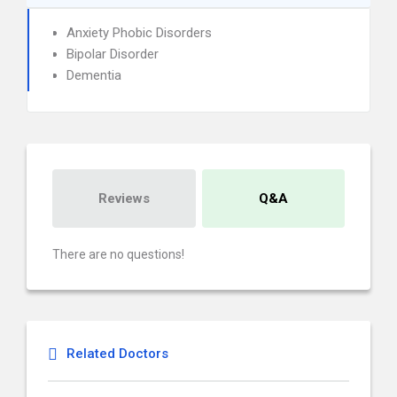
Anxiety Phobic Disorders
Bipolar Disorder
Dementia
Reviews
Q&A
There are no questions!
Related Doctors