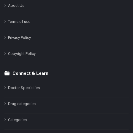
About Us
Terms of use
Privacy Policy
Copyright Policy
Connect & Learn
Doctor Specialties
Drug categories
Categories