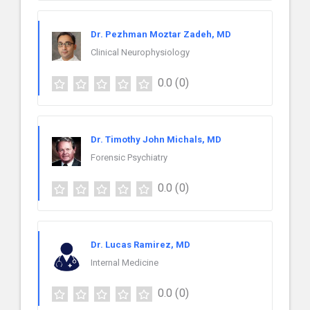
Dr. Pezhman Moztar Zadeh, MD
Clinical Neurophysiology
0.0
(0)
Dr. Timothy John Michals, MD
Forensic Psychiatry
0.0
(0)
Dr. Lucas Ramirez, MD
Internal Medicine
0.0
(0)