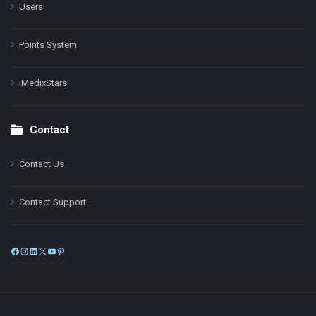
Users
Points System
iMedixStars
Contact
Contact Us
Contact Support
Facebook
Instagram
LinkedIn
X
YouTube
Pinterest