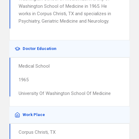
Washington School of Medicine in 1965. He
works in Corpus Christi, TX and specializes in
Psychiatry, Geriatric Medicine and Neurology.
Doctor Education
Medical School
1965
University Of Washington School Of Medicine
Work Place
Corpus Christi, TX