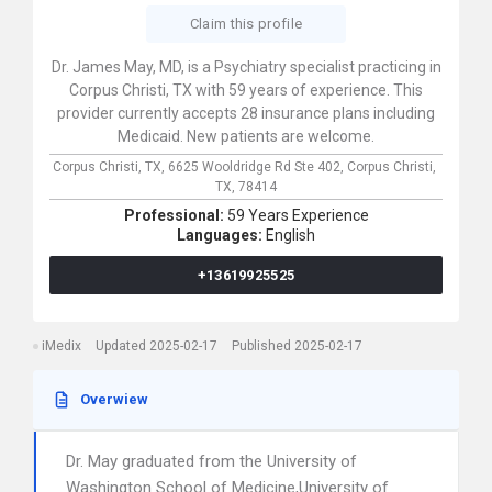
Claim this profile
Dr. James May, MD, is a Psychiatry specialist practicing in
Corpus Christi, TX with 59 years of experience. This
provider currently accepts 28 insurance plans including
Medicaid. New patients are welcome.
Corpus Christi, TX,
6625 Wooldridge Rd Ste 402,
Corpus Christi,
TX,
78414
Professional:
59 Years Experience
Languages:
English
+13619925525
iMedix
Updated 2025-02-17
Published 2025-02-17
Overwiew
Dr. May graduated from the University of
Washington School of Medicine,University of