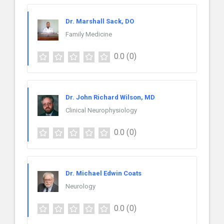
Dr. Marshall Sack, DO
Family Medicine
0.0
(0)
Dr. John Richard Wilson, MD
Clinical Neurophysiology
0.0
(0)
Dr. Michael Edwin Coats
Neurology
0.0
(0)