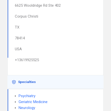
6625 Wooldridge Rd Ste 402
Corpus Christi
TX
78414
USA
+13619925525
Specialties
Psychiatry
Geriatric Medicine
Neurology