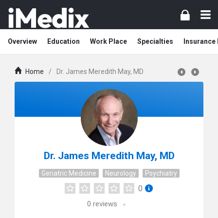
Overview
Education
Work Place
Specialties
Insurance
Home
/
Dr. James Meredith May, MD
Dr. James Meredith May, MD
Geriatric Medicine
Neurology
Psychiatry
0
0
reviews