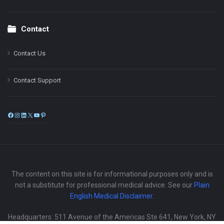
Contact
Contact Us
Contact Support
Facebook
Instagram
LinkedIn
X
YouTube
Pinterest
The content on this site is for informational purposes only and is
not a substitute for professional medical advice. See our
Plain
English Medical Disclaimer
.
Headquarters: 511 Avenue of the Americas Ste 641, New York, NY