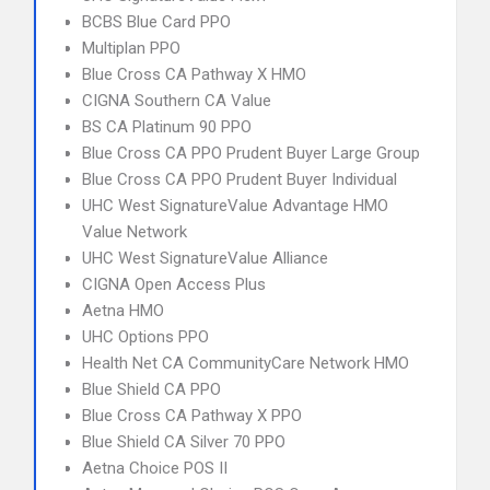
BCBS Blue Card PPO
Multiplan PPO
Blue Cross CA Pathway X HMO
CIGNA Southern CA Value
BS CA Platinum 90 PPO
Blue Cross CA PPO Prudent Buyer Large Group
Blue Cross CA PPO Prudent Buyer Individual
UHC West SignatureValue Advantage HMO
Value Network
UHC West SignatureValue Alliance
CIGNA Open Access Plus
Aetna HMO
UHC Options PPO
Health Net CA CommunityCare Network HMO
Blue Shield CA PPO
Blue Cross CA Pathway X PPO
Blue Shield CA Silver 70 PPO
Aetna Choice POS II