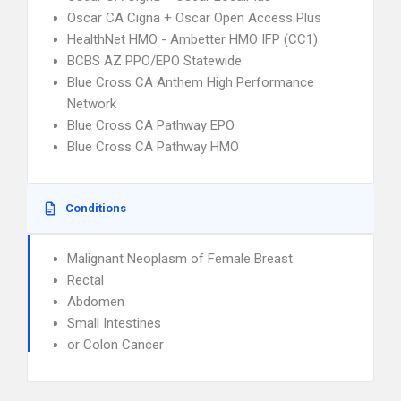
Oscar CA Cigna + Oscar Open Access Plus
HealthNet HMO - Ambetter HMO IFP (CC1)
BCBS AZ PPO/EPO Statewide
Blue Cross CA Anthem High Performance
Network
Blue Cross CA Pathway EPO
Blue Cross CA Pathway HMO
Conditions
Malignant Neoplasm of Female Breast
Rectal
Abdomen
Small Intestines
or Colon Cancer