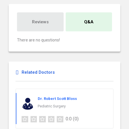
Reviews
Q&A
There are no questions!
Related Doctors
Dr. Robert Scott Bloss
Pediatric Surgery
0.0
(0)