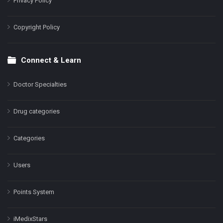
Privacy Policy
Copyright Policy
Connect & Learn
Doctor Specialties
Drug categories
Categories
Users
Points System
iMedixStars