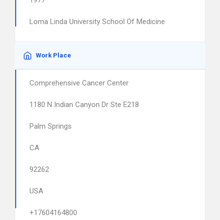
1977
Loma Linda University School Of Medicine
Work Place
Comprehensive Cancer Center
1180 N Indian Canyon Dr Ste E218
Palm Springs
CA
92262
USA
+17604164800