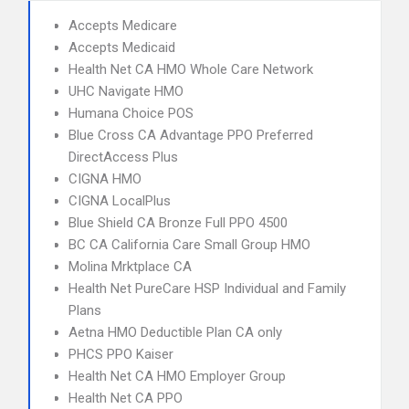
Accepts Medicare
Accepts Medicaid
Health Net CA HMO Whole Care Network
UHC Navigate HMO
Humana Choice POS
Blue Cross CA Advantage PPO Preferred
DirectAccess Plus
CIGNA HMO
CIGNA LocalPlus
Blue Shield CA Bronze Full PPO 4500
BC CA California Care Small Group HMO
Molina Mrktplace CA
Health Net PureCare HSP Individual and Family
Plans
Aetna HMO Deductible Plan CA only
PHCS PPO Kaiser
Health Net CA HMO Employer Group
Health Net CA PPO