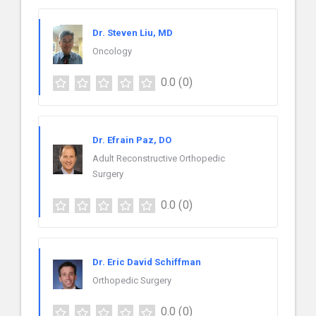
Dr. Steven Liu, MD
Oncology
0.0
(0)
Dr. Efrain Paz, DO
Adult Reconstructive Orthopedic
Surgery
0.0
(0)
Dr. Eric David Schiffman
Orthopedic Surgery
0.0
(0)