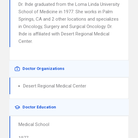
Dr. Ihde graduated from the Loma Linda University
School of Medicine in 1977. She works in Palm
Springs, CA and 2 other locations and specializes
in Oncology, Surgery and Surgical Oncology. Dr.
Ihde is affiliated with Desert Regional Medical
Center.
Doctor Organizations
Desert Regional Medical Center
Doctor Education
Medical School