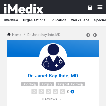
Overview
Organizations
Education
Work Place
Special
Home
/
Dr. Janet Kay Ihde, MD
Dr. Janet Kay Ihde, MD
Oncology
Surgery
Surgical Oncology
0
0
reviews