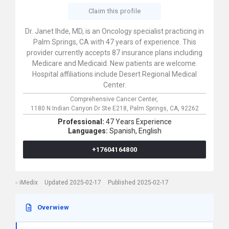
Claim this profile
Dr. Janet Ihde, MD, is an Oncology specialist practicing in
Palm Springs, CA with 47 years of experience. This
provider currently accepts 87 insurance plans including
Medicare and Medicaid. New patients are welcome.
Hospital affiliations include Desert Regional Medical
Center.
Comprehensive Cancer Center,
1180 N Indian Canyon Dr Ste E218,
Palm Springs,
CA,
92262
Professional:
47 Years Experience
Languages:
Spanish,
English
+17604164800
iMedix
Updated 2025-02-17
Published 2025-02-17
Overwiew