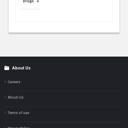
Drugs
About Us
Footer
Careers
About Us
Terms of use