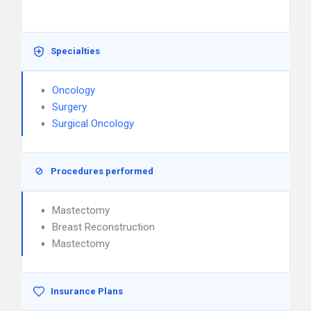
Specialties
Oncology
Surgery
Surgical Oncology
Procedures performed
Mastectomy
Breast Reconstruction
Mastectomy
Insurance Plans