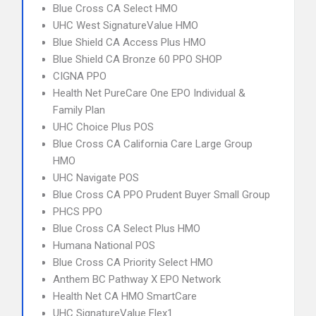
Blue Cross CA Select HMO
UHC West SignatureValue HMO
Blue Shield CA Access Plus HMO
Blue Shield CA Bronze 60 PPO SHOP
CIGNA PPO
Health Net PureCare One EPO Individual &
Family Plan
UHC Choice Plus POS
Blue Cross CA California Care Large Group
HMO
UHC Navigate POS
Blue Cross CA PPO Prudent Buyer Small Group
PHCS PPO
Blue Cross CA Select Plus HMO
Humana National POS
Blue Cross CA Priority Select HMO
Anthem BC Pathway X EPO Network
Health Net CA HMO SmartCare
UHC SignatureValue Flex1