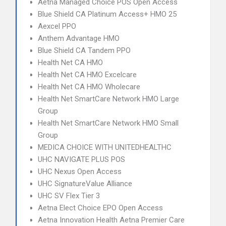
Aetna Managed Choice POS Open Access
Blue Shield CA Platinum Access+ HMO 25
Aexcel PPO
Anthem Advantage HMO
Blue Shield CA Tandem PPO
Health Net CA HMO
Health Net CA HMO Excelcare
Health Net CA HMO Wholecare
Health Net SmartCare Network HMO Large
Group
Health Net SmartCare Network HMO Small
Group
MEDICA CHOICE WITH UNITEDHEALTHC
UHC NAVIGATE PLUS POS
UHC Nexus Open Access
UHC SignatureValue Alliance
UHC SV Flex Tier 3
Aetna Elect Choice EPO Open Access
Aetna Innovation Health Aetna Premier Care