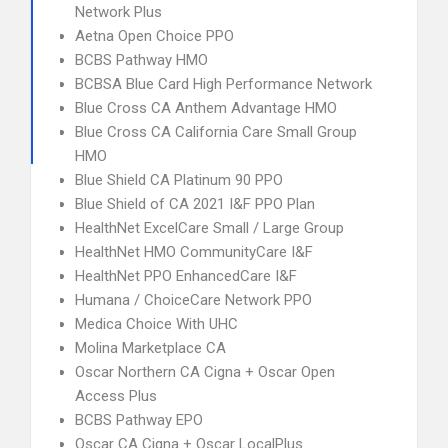
Network Plus
Aetna Open Choice PPO
BCBS Pathway HMO
BCBSA Blue Card High Performance Network
Blue Cross CA Anthem Advantage HMO
Blue Cross CA California Care Small Group
HMO
Blue Shield CA Platinum 90 PPO
Blue Shield of CA 2021 I&F PPO Plan
HealthNet ExcelCare Small / Large Group
HealthNet HMO CommunityCare I&F
HealthNet PPO EnhancedCare I&F
Humana / ChoiceCare Network PPO
Medica Choice With UHC
Molina Marketplace CA
Oscar Northern CA Cigna + Oscar Open
Access Plus
BCBS Pathway EPO
Oscar CA Cigna + Oscar LocalPlus