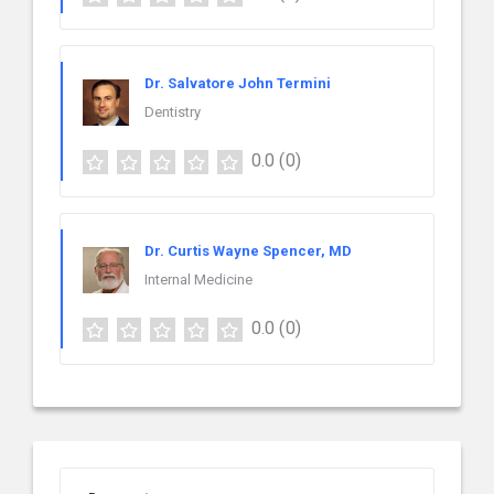
Dr. Salvatore John Termini
Dentistry
0.0
(0)
Dr. Curtis Wayne Spencer, MD
Internal Medicine
0.0
(0)