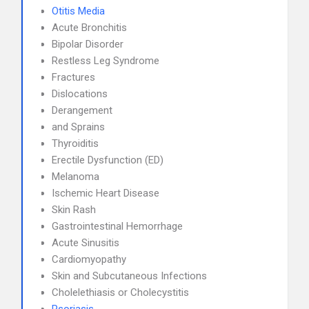
Otitis Media
Acute Bronchitis
Bipolar Disorder
Restless Leg Syndrome
Fractures
Dislocations
Derangement
and Sprains
Thyroiditis
Erectile Dysfunction (ED)
Melanoma
Ischemic Heart Disease
Skin Rash
Gastrointestinal Hemorrhage
Acute Sinusitis
Cardiomyopathy
Skin and Subcutaneous Infections
Cholelethiasis or Cholecystitis