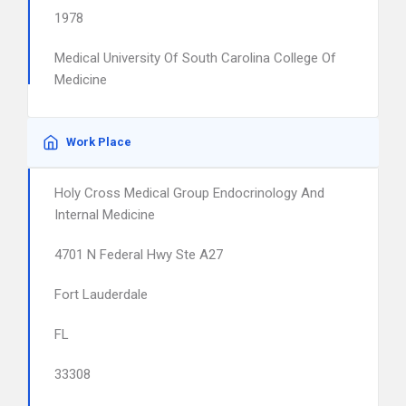
1978
Medical University Of South Carolina College Of
Medicine
Work Place
Holy Cross Medical Group Endocrinology And
Internal Medicine
4701 N Federal Hwy Ste A27
Fort Lauderdale
FL
33308