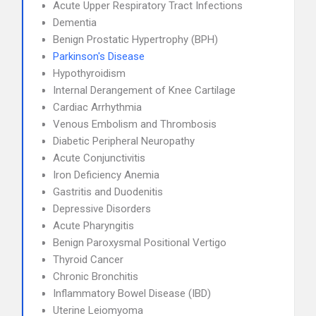
Acute Upper Respiratory Tract Infections
Dementia
Benign Prostatic Hypertrophy (BPH)
Parkinson's Disease
Hypothyroidism
Internal Derangement of Knee Cartilage
Cardiac Arrhythmia
Venous Embolism and Thrombosis
Diabetic Peripheral Neuropathy
Acute Conjunctivitis
Iron Deficiency Anemia
Gastritis and Duodenitis
Depressive Disorders
Acute Pharyngitis
Benign Paroxysmal Positional Vertigo
Thyroid Cancer
Chronic Bronchitis
Inflammatory Bowel Disease (IBD)
Uterine Leiomyoma