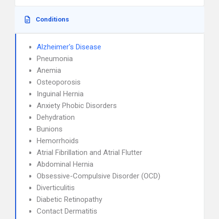
Conditions
Alzheimer's Disease
Pneumonia
Anemia
Osteoporosis
Inguinal Hernia
Anxiety Phobic Disorders
Dehydration
Bunions
Hemorrhoids
Atrial Fibrillation and Atrial Flutter
Abdominal Hernia
Obsessive-Compulsive Disorder (OCD)
Diverticulitis
Diabetic Retinopathy
Contact Dermatitis