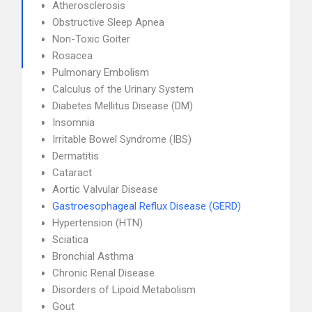
Atherosclerosis
Obstructive Sleep Apnea
Non-Toxic Goiter
Rosacea
Pulmonary Embolism
Calculus of the Urinary System
Diabetes Mellitus Disease (DM)
Insomnia
Irritable Bowel Syndrome (IBS)
Dermatitis
Cataract
Aortic Valvular Disease
Gastroesophageal Reflux Disease (GERD)
Hypertension (HTN)
Sciatica
Bronchial Asthma
Chronic Renal Disease
Disorders of Lipoid Metabolism
Gout