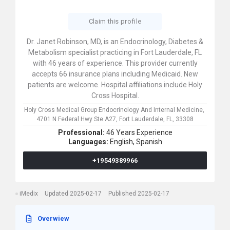
Claim this profile
Dr. Janet Robinson, MD, is an Endocrinology, Diabetes &
Metabolism specialist practicing in Fort Lauderdale, FL
with 46 years of experience. This provider currently
accepts 66 insurance plans including Medicaid. New
patients are welcome. Hospital affiliations include Holy
Cross Hospital.
Holy Cross Medical Group Endocrinology And Internal Medicine,
4701 N Federal Hwy Ste A27,
Fort Lauderdale,
FL,
33308
Professional:
46 Years Experience
Languages:
English,
Spanish
+19549389966
iMedix
Updated 2025-02-17
Published 2025-02-17
Overwiew