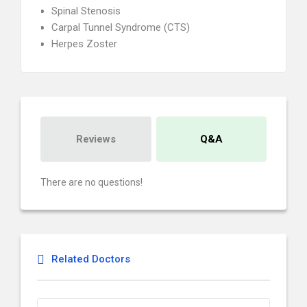
Spinal Stenosis
Carpal Tunnel Syndrome (CTS)
Herpes Zoster
Reviews
Q&A
There are no questions!
Related Doctors