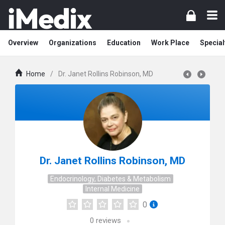
Overview
Organizations
Education
Work Place
Special
Home
/
Dr. Janet Rollins Robinson, MD
Dr. Janet Rollins Robinson, MD
Endocrinology, Diabetes & Metabolism
Internal Medicine
0
0
reviews