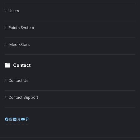
Users
Points System
iMedixStars
Contact
Contact Us
Contact Support
Facebook
Instagram
LinkedIn
X
YouTube
Pinterest