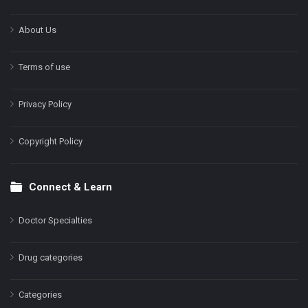
About Us
Terms of use
Privacy Policy
Copyright Policy
Connect & Learn
Doctor Specialties
Drug categories
Categories