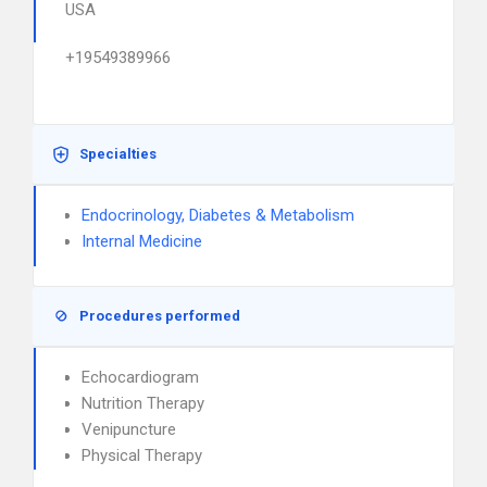
USA
+19549389966
Specialties
Endocrinology, Diabetes & Metabolism
Internal Medicine
Procedures performed
Echocardiogram
Nutrition Therapy
Venipuncture
Physical Therapy