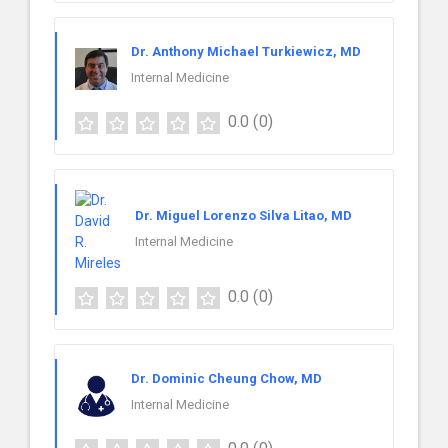
Dr. Anthony Michael Turkiewicz, MD
Internal Medicine
0.0
(0)
Dr. Miguel Lorenzo Silva Litao, MD
Internal Medicine
0.0
(0)
Dr. Dominic Cheung Chow, MD
Internal Medicine