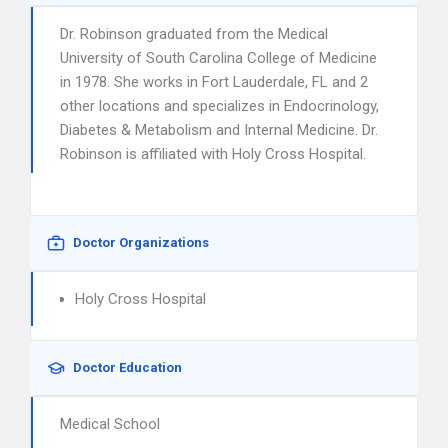
Dr. Robinson graduated from the Medical
University of South Carolina College of Medicine
in 1978. She works in Fort Lauderdale, FL and 2
other locations and specializes in Endocrinology,
Diabetes & Metabolism and Internal Medicine. Dr.
Robinson is affiliated with Holy Cross Hospital.
Doctor Organizations
Holy Cross Hospital
Doctor Education
Medical School