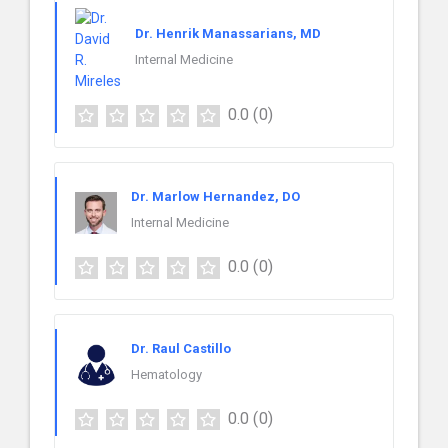
Dr. Henrik Manassarians, MD
Internal Medicine
0.0
(0)
Dr. Marlow Hernandez, DO
Internal Medicine
0.0
(0)
Dr. Raul Castillo
Hematology
0.0
(0)