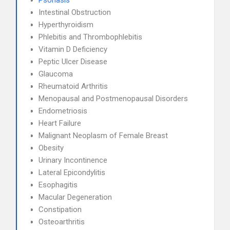
Psoriasis
Intestinal Obstruction
Hyperthyroidism
Phlebitis and Thrombophlebitis
Vitamin D Deficiency
Peptic Ulcer Disease
Glaucoma
Rheumatoid Arthritis
Menopausal and Postmenopausal Disorders
Endometriosis
Heart Failure
Malignant Neoplasm of Female Breast
Obesity
Urinary Incontinence
Lateral Epicondylitis
Esophagitis
Macular Degeneration
Constipation
Osteoarthritis