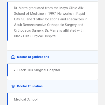
Dr. Marrs graduated from the Mayo Clinic Alix
School of Medicine in 1997. He works in Rapid
City, SD and 3 other locations and specializes in
Adult Reconstructive Orthopedic Surgery and
Orthopedic Surgery. Dr. Marrs is affiliated with
Black Hills Surgical Hospital.
Doctor Organizations
Black Hills Surgical Hospital
Doctor Education
Medical School