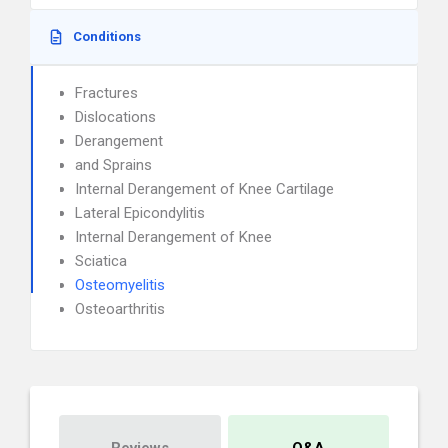
Conditions
Fractures
Dislocations
Derangement
and Sprains
Internal Derangement of Knee Cartilage
Lateral Epicondylitis
Internal Derangement of Knee
Sciatica
Osteomyelitis
Osteoarthritis