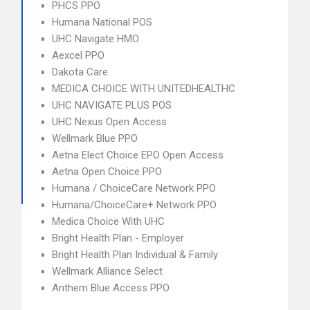
PHCS PPO
Humana National POS
UHC Navigate HMO
Aexcel PPO
Dakota Care
MEDICA CHOICE WITH UNITEDHEALTHC
UHC NAVIGATE PLUS POS
UHC Nexus Open Access
Wellmark Blue PPO
Aetna Elect Choice EPO Open Access
Aetna Open Choice PPO
Humana / ChoiceCare Network PPO
Humana/ChoiceCare+ Network PPO
Medica Choice With UHC
Bright Health Plan - Employer
Bright Health Plan Individual & Family
Wellmark Alliance Select
Anthem Blue Access PPO