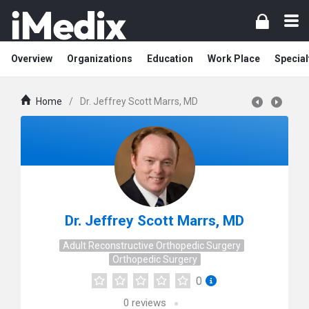
Overview
Organizations
Education
Work Place
Special
Home
/
Dr. Jeffrey Scott Marrs, MD
Dr. Jeffrey Scott Marrs, MD
Adult Reconstructive Orthopedic Surgery
Orthopedic Surgery
0
0
reviews