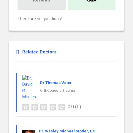
Reviews
Q&A
There are no questions!
Related Doctors
Dr Thomas Vater
Orthopaedic Trauma
0.0
(0)
Dr. Wesley Michael Stotler, DO