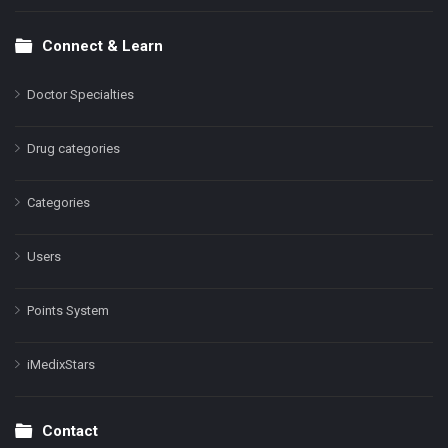
Connect & Learn
Doctor Specialties
Drug categories
Categories
Users
Points System
iMedixStars
Contact