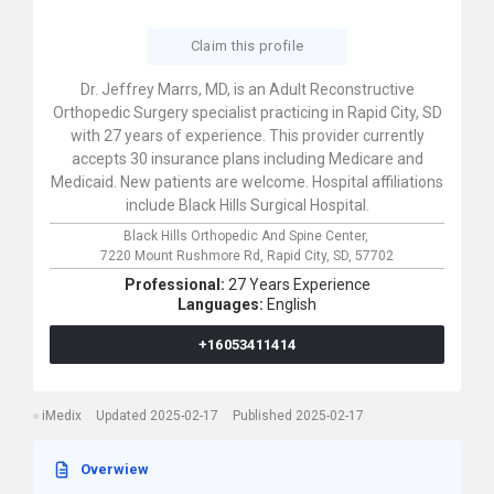
Claim this profile
Dr. Jeffrey Marrs, MD, is an Adult Reconstructive
Orthopedic Surgery specialist practicing in Rapid City, SD
with 27 years of experience. This provider currently
accepts 30 insurance plans including Medicare and
Medicaid. New patients are welcome. Hospital affiliations
include Black Hills Surgical Hospital.
Black Hills Orthopedic And Spine Center,
7220 Mount Rushmore Rd,
Rapid City,
SD,
57702
Professional:
27 Years Experience
Languages:
English
+16053411414
iMedix
Updated 2025-02-17
Published 2025-02-17
Overwiew