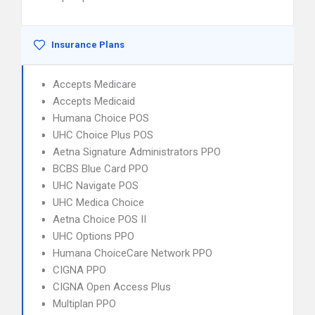
Insurance Plans
Accepts Medicare
Accepts Medicaid
Humana Choice POS
UHC Choice Plus POS
Aetna Signature Administrators PPO
BCBS Blue Card PPO
UHC Navigate POS
UHC Medica Choice
Aetna Choice POS II
UHC Options PPO
Humana ChoiceCare Network PPO
CIGNA PPO
CIGNA Open Access Plus
Multiplan PPO