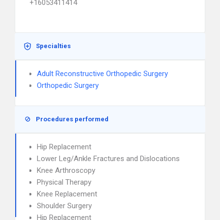
+16053411414
Specialties
Adult Reconstructive Orthopedic Surgery
Orthopedic Surgery
Procedures performed
Hip Replacement
Lower Leg/Ankle Fractures and Dislocations
Knee Arthroscopy
Physical Therapy
Knee Replacement
Shoulder Surgery
Hip Replacement