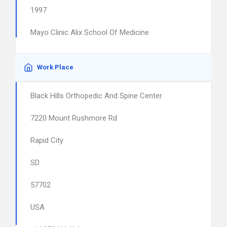
1997
Mayo Clinic Alix School Of Medicine
Work Place
Black Hills Orthopedic And Spine Center
7220 Mount Rushmore Rd
Rapid City
SD
57702
USA