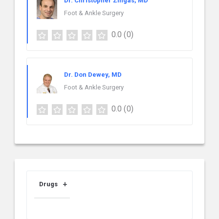
Dr. Christopher Zingas, MD
Foot & Ankle Surgery
0.0
(0)
Dr. Don Dewey, MD
Foot & Ankle Surgery
0.0
(0)
Drugs