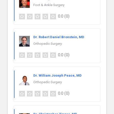
Foot & Ankle Surgery
0.0
(0)
Dr. Robert Daniel Bronstein, MD
Orthopedic Surgery
0.0
(0)
Dr. William Joseph Peace, MD
Orthopedic Surgery
0.0
(0)