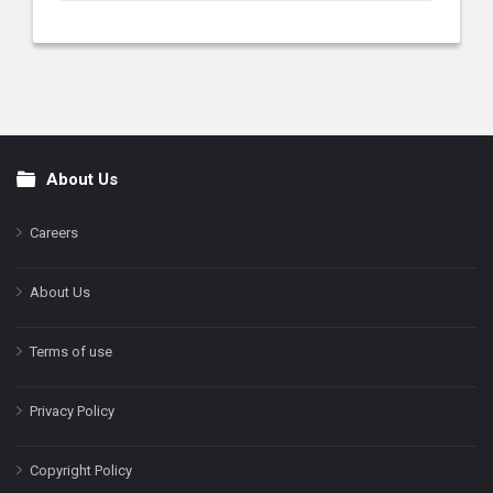
About Us
Footer
Careers
About Us
Terms of use
Privacy Policy
Copyright Policy