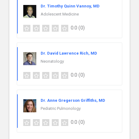
Dr. Timothy Quinn Vannoy, MD
Adolescent Medicine
0.0
(0)
Dr. David Lawrence Rich, MD
Neonatology
0.0
(0)
Dr. Anne Gregerson Griffiths, MD
Pediatric Pulmonology
0.0
(0)