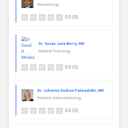
Neonatology
0.0
(0)
Dr. Susan Jane Berry, MD
Medical Toxicology
0.0
(0)
Dr. Johanna Gudrun Palmadottir, MD
Pediatric Gastroenterology
0.0
(0)