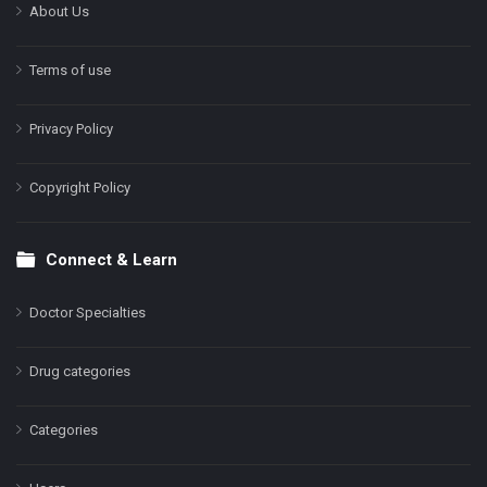
About Us
Terms of use
Privacy Policy
Copyright Policy
Connect & Learn
Doctor Specialties
Drug categories
Categories