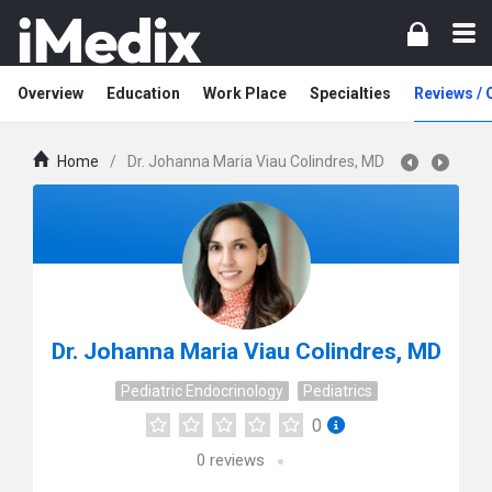
Overview
Education
Work Place
Specialties
Reviews /
Home
/
Dr. Johanna Maria Viau Colindres, MD
Dr. Johanna Maria Viau Colindres, MD
Pediatric Endocrinology
Pediatrics
0
0
reviews