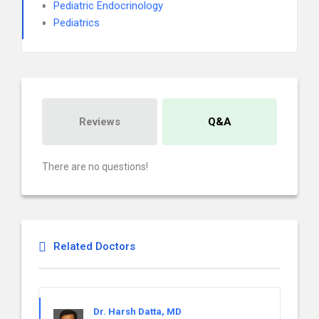
Pediatric Endocrinology
Pediatrics
Reviews
Q&A
There are no questions!
Related Doctors
Dr. Harsh Datta, MD