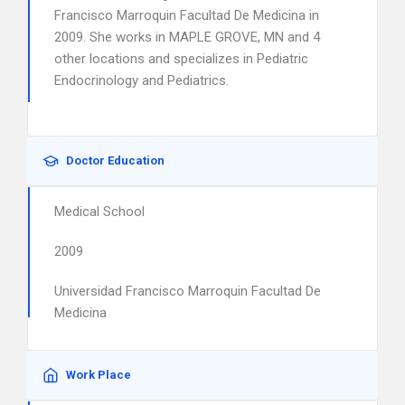
Francisco Marroquin Facultad De Medicina in
2009. She works in MAPLE GROVE, MN and 4
other locations and specializes in Pediatric
Endocrinology and Pediatrics.
Doctor Education
Medical School
2009
Universidad Francisco Marroquin Facultad De
Medicina
Work Place