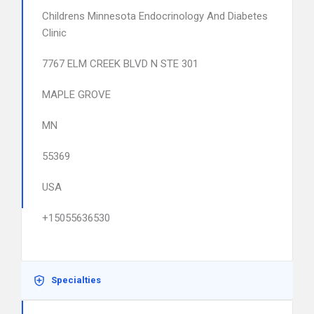
Childrens Minnesota Endocrinology And Diabetes
Clinic
7767 ELM CREEK BLVD N STE 301
MAPLE GROVE
MN
55369
USA
+15055636530
Specialties