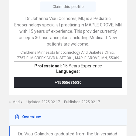
Claim this profile
Dr. Johanna Viau Colindres, MD, is a Pediatric
Endocrinology specialist practicing in MAPLE GROVE, MN
with 15 years of experience. This provider currently
accepts 30 insurance plans including Medicaid. New
patients are welcome.
Childrens Minnesota Endocrinology And Diabetes Clinic,
7767 ELM CREEK BLVD N STE 301,
MAPLE GROVE,
MN,
55369
Professional:
15 Years Experience
Languages:
+15055636530
iMedix
Updated 2025-02-17
Published 2025-02-17
Overwiew
Dr. Viau Colindres graduated from the Universidad