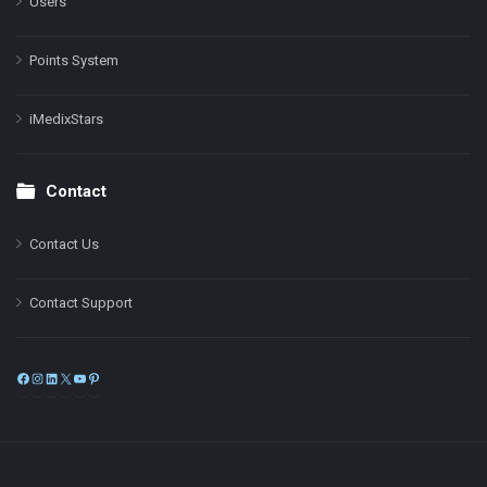
Users
Points System
iMedixStars
Contact
Contact Us
Contact Support
Facebook
Instagram
LinkedIn
X
YouTube
Pinterest