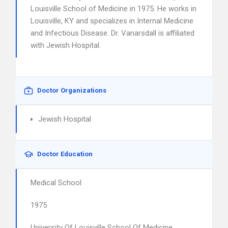
Louisville School of Medicine in 1975. He works in
Louisville, KY and specializes in Internal Medicine
and Infectious Disease. Dr. Vanarsdall is affiliated
with Jewish Hospital.
Doctor Organizations
Jewish Hospital
Doctor Education
Medical School
1975
University Of Louisville School Of Medicine