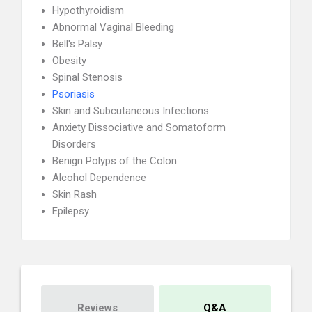
Hypothyroidism
Abnormal Vaginal Bleeding
Bell's Palsy
Obesity
Spinal Stenosis
Psoriasis
Skin and Subcutaneous Infections
Anxiety Dissociative and Somatoform
Disorders
Benign Polyps of the Colon
Alcohol Dependence
Skin Rash
Epilepsy
Reviews
Q&A