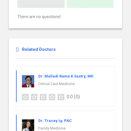
There are no questions!
Related Doctors
Dr. Malladi Rama K Sastry, MD
Critical Care Medicine
0.0
(0)
Dr. Tracey Ly, PAC
Family Medicine