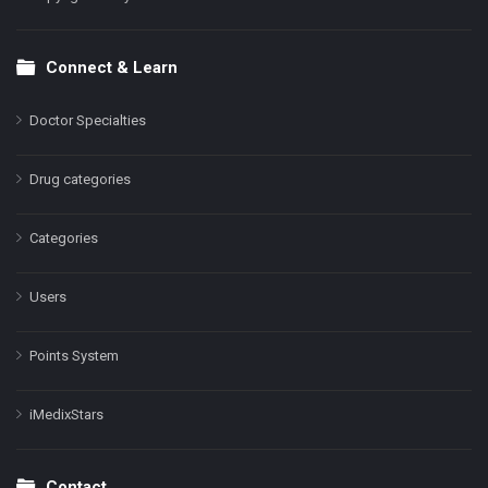
Connect & Learn
Doctor Specialties
Drug categories
Categories
Users
Points System
iMedixStars
Contact