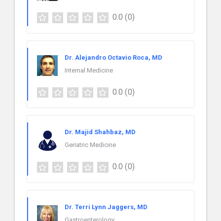
0.0
(0)
Dr. Alejandro Octavio Roca, MD
Internal Medicine
0.0
(0)
Dr. Majid Shahbaz, MD
Geriatric Medicine
0.0
(0)
Dr. Terri Lynn Jaggers, MD
Gastroenterology