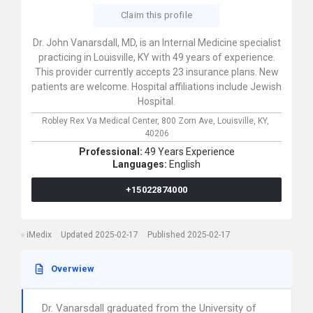
Claim this profile
Dr. John Vanarsdall, MD, is an Internal Medicine specialist
practicing in Louisville, KY with 49 years of experience.
This provider currently accepts 23 insurance plans. New
patients are welcome. Hospital affiliations include Jewish
Hospital.
Robley Rex Va Medical Center,
800 Zorn Ave,
Louisville,
KY,
40206
Professional:
49 Years Experience
Languages:
English
+15022874000
iMedix
Updated 2025-02-17
Published 2025-02-17
Overwiew
Dr. Vanarsdall graduated from the University of