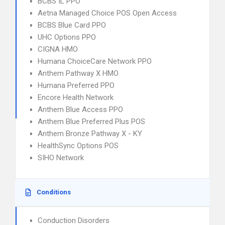
BCBS IL PPO
Aetna Managed Choice POS Open Access
BCBS Blue Card PPO
UHC Options PPO
CIGNA HMO
Humana ChoiceCare Network PPO
Anthem Pathway X HMO
Humana Preferred PPO
Encore Health Network
Anthem Blue Access PPO
Anthem Blue Preferred Plus POS
Anthem Bronze Pathway X - KY
HealthSync Options POS
SIHO Network
Conditions
Conduction Disorders