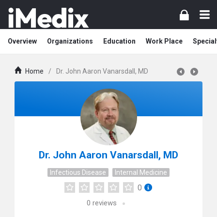
Overview
Organizations
Education
Work Place
Special
Home
/
Dr. John Aaron Vanarsdall, MD
Dr. John Aaron Vanarsdall, MD
Infectious Disease
Internal Medicine
0
0
reviews