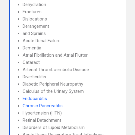
Dehydration
Fractures
Dislocations
Derangement
and Sprains
Acute Renal Failure
Dementia
Atrial Fibrillation and Atrial Flutter
Cataract
Arterial Thromboembolic Disease
Diverticulitis
Diabetic Peripheral Neuropathy
Calculus of the Urinary System
Endocarditis
Chronic Pancreatitis
Hypertension (HTN)
Retinal Detachment
Disorders of Lipoid Metabolism
Acute Upper Respiratory Tract Infections