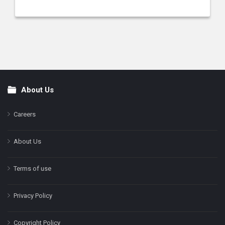
About Us
Footer
Careers
About Us
Terms of use
Privacy Policy
Copyright Policy