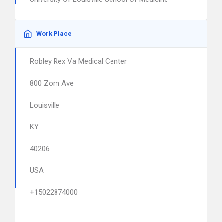
Work Place
Robley Rex Va Medical Center
800 Zorn Ave
Louisville
KY
40206
USA
+15022874000