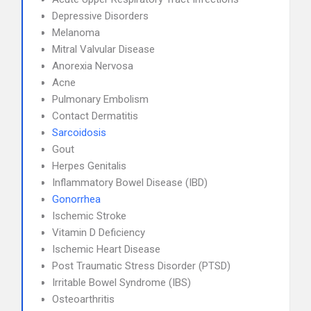
Depressive Disorders
Melanoma
Mitral Valvular Disease
Anorexia Nervosa
Acne
Pulmonary Embolism
Contact Dermatitis
Sarcoidosis
Gout
Herpes Genitalis
Inflammatory Bowel Disease (IBD)
Gonorrhea
Ischemic Stroke
Vitamin D Deficiency
Ischemic Heart Disease
Post Traumatic Stress Disorder (PTSD)
Irritable Bowel Syndrome (IBS)
Osteoarthritis