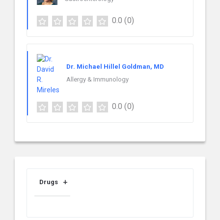
0.0
(0)
Dr. Michael Hillel Goldman, MD
Allergy & Immunology
0.0
(0)
Drugs