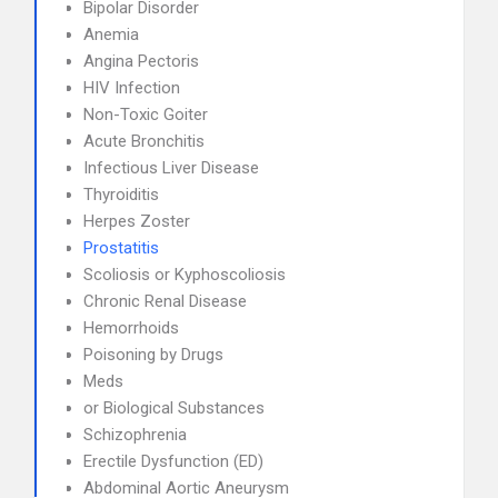
Bipolar Disorder
Anemia
Angina Pectoris
HIV Infection
Non-Toxic Goiter
Acute Bronchitis
Infectious Liver Disease
Thyroiditis
Herpes Zoster
Prostatitis
Scoliosis or Kyphoscoliosis
Chronic Renal Disease
Hemorrhoids
Poisoning by Drugs
Meds
or Biological Substances
Schizophrenia
Erectile Dysfunction (ED)
Abdominal Aortic Aneurysm