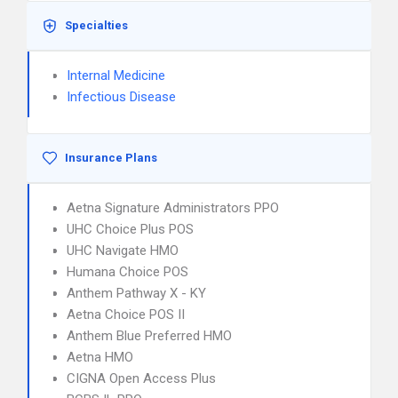
Specialties
Internal Medicine
Infectious Disease
Insurance Plans
Aetna Signature Administrators PPO
UHC Choice Plus POS
UHC Navigate HMO
Humana Choice POS
Anthem Pathway X - KY
Aetna Choice POS II
Anthem Blue Preferred HMO
Aetna HMO
CIGNA Open Access Plus