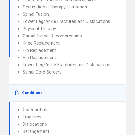
Occupational Therapy Evaluation
Spinal Fusion
Lower Leg/Ankle Fractures and Dislocations
Physical Therapy
Carpal Tunnel Decompression
Knee Replacement
Hip Replacement
Hip Replacement
Lower Leg/Ankle Fractures and Dislocations
Spinal Cord Surgery
Conditions
Osteoarthritis
Fractures
Dislocations
Derangement