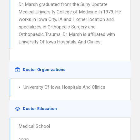
Dr. Marsh graduated from the Suny Upstate
Medical University College of Medicine in 1979. He
works in Iowa City, IA and 1 other location and
specializes in Orthopedic Surgery and
Orthopaedic Trauma. Dr. Marsh is affiliated with
University Of Iowa Hospitals And Clinics.
Doctor Organizations
University Of Iowa Hospitals And Clinics
Doctor Education
Medical School