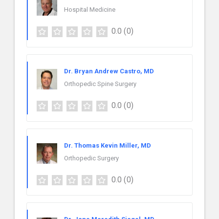
Hospital Medicine
0.0
(0)
Dr. Bryan Andrew Castro, MD
Orthopedic Spine Surgery
0.0
(0)
Dr. Thomas Kevin Miller, MD
Orthopedic Surgery
0.0
(0)