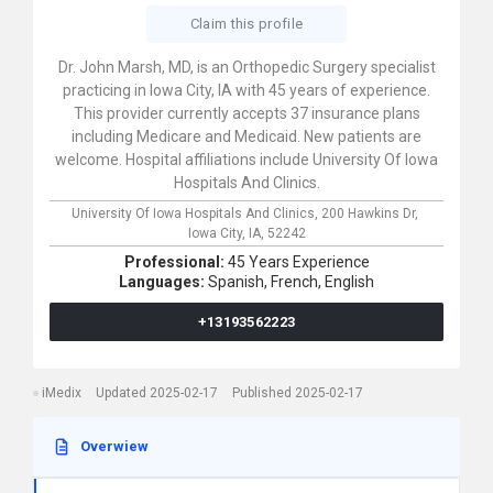
Claim this profile
Dr. John Marsh, MD, is an Orthopedic Surgery specialist
practicing in Iowa City, IA with 45 years of experience.
This provider currently accepts 37 insurance plans
including Medicare and Medicaid. New patients are
welcome. Hospital affiliations include University Of Iowa
Hospitals And Clinics.
University Of Iowa Hospitals And Clinics,
200 Hawkins Dr,
Iowa City,
IA,
52242
Professional:
45 Years Experience
Languages:
Spanish,
French,
English
+13193562223
iMedix
Updated 2025-02-17
Published 2025-02-17
Overwiew