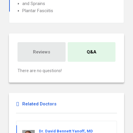
and Sprains
Plantar Fasciitis
Reviews
Q&A
There are no questions!
Related Doctors
Dr. David Bennett Yanoff, MD