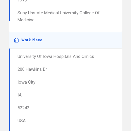
1979
Suny Upstate Medical University College Of
Medicine
Work Place
University Of Iowa Hospitals And Clinics
200 Hawkins Dr
Iowa City
IA
52242
USA