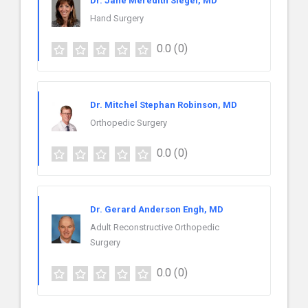
Dr. Jane Meredith Siegel, MD
Hand Surgery
0.0
(0)
Dr. Mitchel Stephan Robinson, MD
Orthopedic Surgery
0.0
(0)
Dr. Gerard Anderson Engh, MD
Adult Reconstructive Orthopedic
Surgery
0.0
(0)