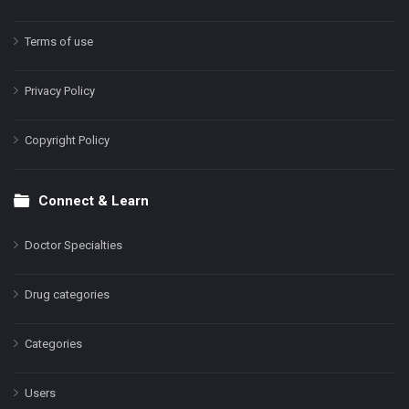
Terms of use
Privacy Policy
Copyright Policy
Connect & Learn
Doctor Specialties
Drug categories
Categories
Users