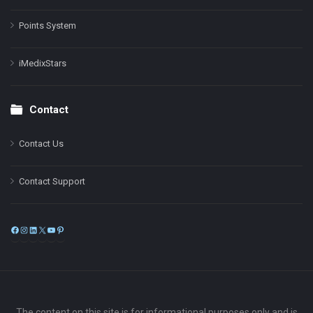
Points System
iMedixStars
Contact
Contact Us
Contact Support
Facebook
Instagram
LinkedIn
X
YouTube
Pinterest
The content on this site is for informational purposes only and is