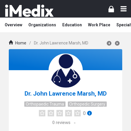
Overview
Organizations
Education
Work Place
Special
Home
/
Dr. John Lawrence Marsh, MD
Dr. John Lawrence Marsh, MD
Orthopaedic Trauma
Orthopedic Surgery
0
0
reviews