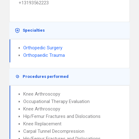
+13193562223
Specialties
Orthopedic Surgery
Orthopaedic Trauma
Procedures performed
Knee Arthroscopy
Occupational Therapy Evaluation
Knee Arthroscopy
Hip/Femur Fractures and Dislocations
Knee Replacement
Carpal Tunnel Decompression
Hip/Femur Fractures and Dislocations