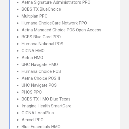
Aetna Signature Administrators PPO
BCBS TX BlueChoice
Multiplan PPO
Humana ChoiceCare Network PPO
Aetna Managed Choice POS Open Access
BCBS Blue Card PPO
Humana National POS
CIGNA HMO
Aetna HMO
UHC Navigate HMO
Humana Choice POS
Aetna Choice POS II
UHC Navigate POS
PHCS PPO
BCBS TX HMO Blue Texas
Imagine Health SmartCare
CIGNA LocalPlus
Aexcel PPO
Blue Essentials HMO