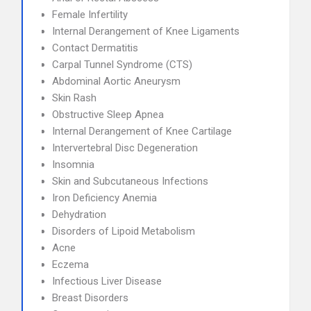
Female Infertility
Internal Derangement of Knee Ligaments
Contact Dermatitis
Carpal Tunnel Syndrome (CTS)
Abdominal Aortic Aneurysm
Skin Rash
Obstructive Sleep Apnea
Internal Derangement of Knee Cartilage
Intervertebral Disc Degeneration
Insomnia
Skin and Subcutaneous Infections
Iron Deficiency Anemia
Dehydration
Disorders of Lipoid Metabolism
Acne
Eczema
Infectious Liver Disease
Breast Disorders