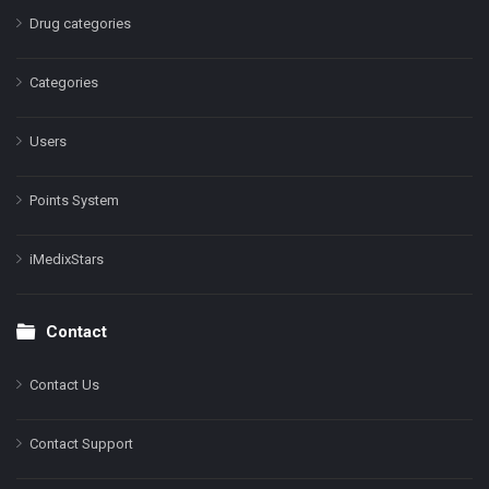
Drug categories
Categories
Users
Points System
iMedixStars
Contact
Contact Us
Contact Support