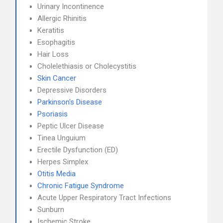
Urinary Incontinence
Allergic Rhinitis
Keratitis
Esophagitis
Hair Loss
Cholelethiasis or Cholecystitis
Skin Cancer
Depressive Disorders
Parkinson's Disease
Psoriasis
Peptic Ulcer Disease
Tinea Unguium
Erectile Dysfunction (ED)
Herpes Simplex
Otitis Media
Chronic Fatigue Syndrome
Acute Upper Respiratory Tract Infections
Sunburn
Ischemic Stroke