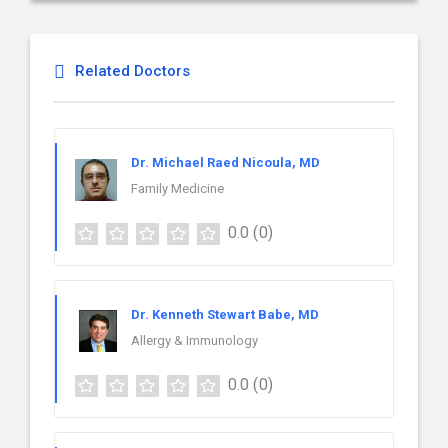
Related Doctors
Dr. Michael Raed Nicoula, MD
Family Medicine
0.0
(0)
Dr. Kenneth Stewart Babe, MD
Allergy & Immunology
0.0
(0)