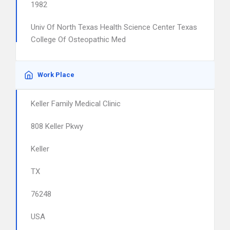
1982
Univ Of North Texas Health Science Center Texas
College Of Osteopathic Med
Work Place
Keller Family Medical Clinic
808 Keller Pkwy
Keller
TX
76248
USA