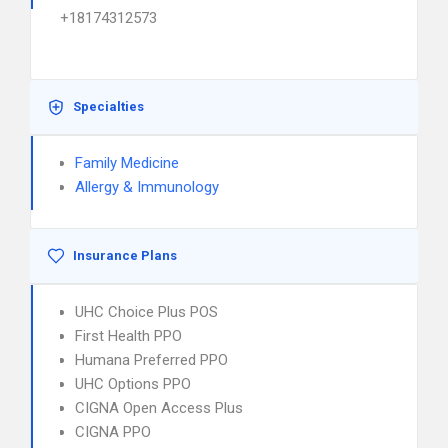
+18174312573
Specialties
Family Medicine
Allergy & Immunology
Insurance Plans
UHC Choice Plus POS
First Health PPO
Humana Preferred PPO
UHC Options PPO
CIGNA Open Access Plus
CIGNA PPO