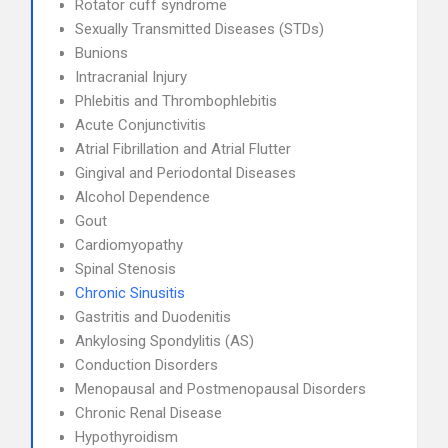
Rotator cuff syndrome
Sexually Transmitted Diseases (STDs)
Bunions
Intracranial Injury
Phlebitis and Thrombophlebitis
Acute Conjunctivitis
Atrial Fibrillation and Atrial Flutter
Gingival and Periodontal Diseases
Alcohol Dependence
Gout
Cardiomyopathy
Spinal Stenosis
Chronic Sinusitis
Gastritis and Duodenitis
Ankylosing Spondylitis (AS)
Conduction Disorders
Menopausal and Postmenopausal Disorders
Chronic Renal Disease
Hypothyroidism