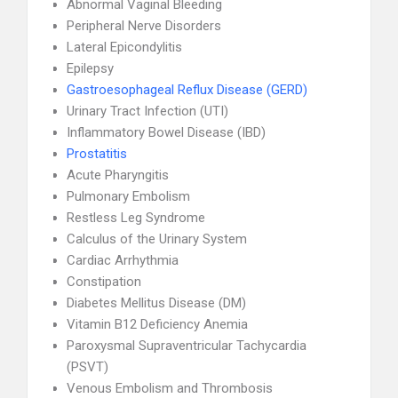
Abnormal Vaginal Bleeding
Peripheral Nerve Disorders
Lateral Epicondylitis
Epilepsy
Gastroesophageal Reflux Disease (GERD)
Urinary Tract Infection (UTI)
Inflammatory Bowel Disease (IBD)
Prostatitis
Acute Pharyngitis
Pulmonary Embolism
Restless Leg Syndrome
Calculus of the Urinary System
Cardiac Arrhythmia
Constipation
Diabetes Mellitus Disease (DM)
Vitamin B12 Deficiency Anemia
Paroxysmal Supraventricular Tachycardia
(PSVT)
Venous Embolism and Thrombosis