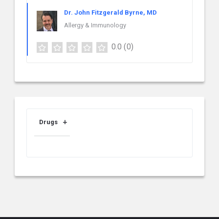
Dr. John Fitzgerald Byrne, MD
Allergy & Immunology
0.0
(0)
Drugs