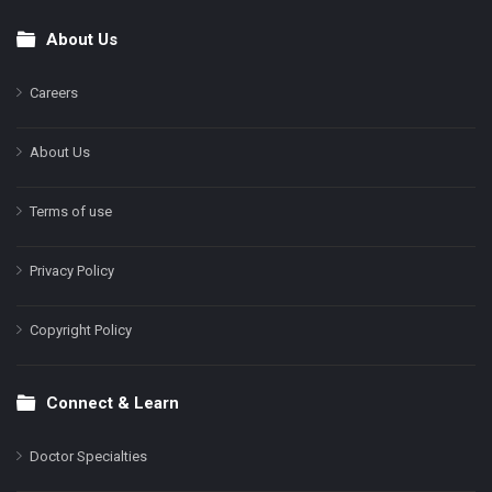
About Us
Footer
Careers
About Us
Terms of use
Privacy Policy
Copyright Policy
Connect & Learn
Doctor Specialties