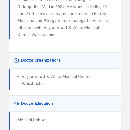
Osteopathic Med in 1982. He works in Keller, TX
and 2 other locations and specializes in Family
Medicine and Allergy & Immunology. Dr. Burke is
affiliated with Baylor Scott & White Medical
Center Waxahachie.
Doctor Organizations
Baylor Scott & White Medical Center
Waxahachie
Doctor Education
Medical School