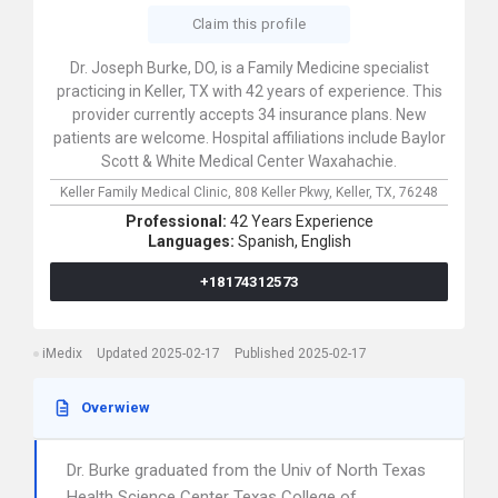
Claim this profile
Dr. Joseph Burke, DO, is a Family Medicine specialist
practicing in Keller, TX with 42 years of experience. This
provider currently accepts 34 insurance plans. New
patients are welcome. Hospital affiliations include Baylor
Scott & White Medical Center Waxahachie.
Keller Family Medical Clinic,
808 Keller Pkwy,
Keller,
TX,
76248
Professional:
42 Years Experience
Languages:
Spanish,
English
+18174312573
iMedix
Updated 2025-02-17
Published 2025-02-17
Overwiew
Dr. Burke graduated from the Univ of North Texas
Health Science Center Texas College of