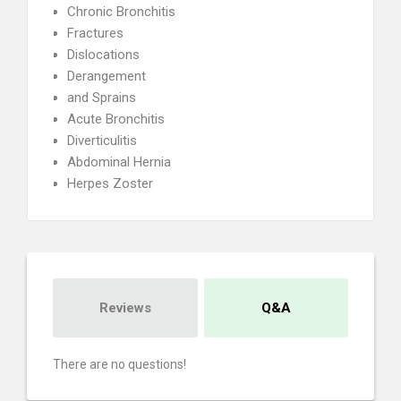
Chronic Bronchitis
Fractures
Dislocations
Derangement
and Sprains
Acute Bronchitis
Diverticulitis
Abdominal Hernia
Herpes Zoster
Reviews
Q&A
There are no questions!