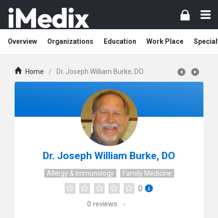
Overview
Organizations
Education
Work Place
Special
Home
/
Dr. Joseph William Burke, DO
Dr. Joseph William Burke, DO
Allergy & Immunology
Family Medicine
0
0
reviews