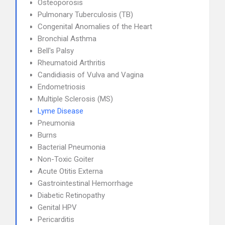
Osteoporosis
Pulmonary Tuberculosis (TB)
Congenital Anomalies of the Heart
Bronchial Asthma
Bell's Palsy
Rheumatoid Arthritis
Candidiasis of Vulva and Vagina
Endometriosis
Multiple Sclerosis (MS)
Lyme Disease
Pneumonia
Burns
Bacterial Pneumonia
Non-Toxic Goiter
Acute Otitis Externa
Gastrointestinal Hemorrhage
Diabetic Retinopathy
Genital HPV
Pericarditis