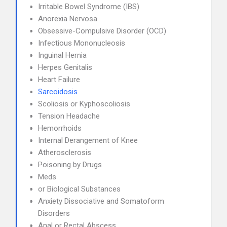
Irritable Bowel Syndrome (IBS)
Anorexia Nervosa
Obsessive-Compulsive Disorder (OCD)
Infectious Mononucleosis
Inguinal Hernia
Herpes Genitalis
Heart Failure
Sarcoidosis
Scoliosis or Kyphoscoliosis
Tension Headache
Hemorrhoids
Internal Derangement of Knee
Atherosclerosis
Poisoning by Drugs
Meds
or Biological Substances
Anxiety Dissociative and Somatoform
Disorders
Anal or Rectal Abscess