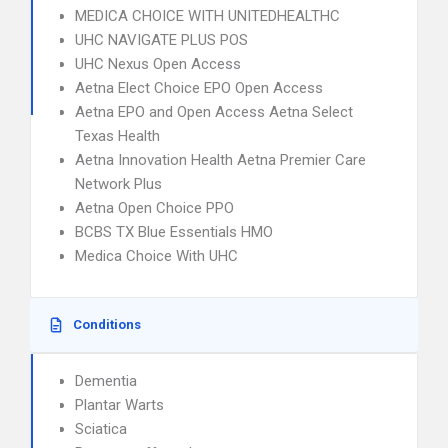
MEDICA CHOICE WITH UNITEDHEALTHC
UHC NAVIGATE PLUS POS
UHC Nexus Open Access
Aetna Elect Choice EPO Open Access
Aetna EPO and Open Access Aetna Select
Texas Health
Aetna Innovation Health Aetna Premier Care
Network Plus
Aetna Open Choice PPO
BCBS TX Blue Essentials HMO
Medica Choice With UHC
Conditions
Dementia
Plantar Warts
Sciatica