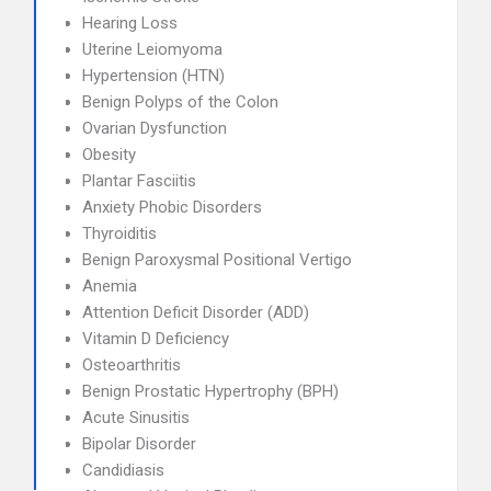
Hearing Loss
Uterine Leiomyoma
Hypertension (HTN)
Benign Polyps of the Colon
Ovarian Dysfunction
Obesity
Plantar Fasciitis
Anxiety Phobic Disorders
Thyroiditis
Benign Paroxysmal Positional Vertigo
Anemia
Attention Deficit Disorder (ADD)
Vitamin D Deficiency
Osteoarthritis
Benign Prostatic Hypertrophy (BPH)
Acute Sinusitis
Bipolar Disorder
Candidiasis