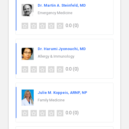
Dr. Martin A. Steinfeld, MD
Emergency Medicine
0.0
(0)
Dr. Harumi Jyonouchi, MD
Allergy & Immunology
0.0
(0)
Julie M. Koppeis, ARNP, NP
Family Medicine
0.0
(0)