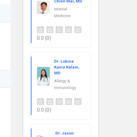
Chien Mai, MD
Internal
Medicine
0.0
(0)
Dr. Lobina
Kaniz Kalam,
MD
Allergy &
Immunology
0.0
(0)
Dr. Jason