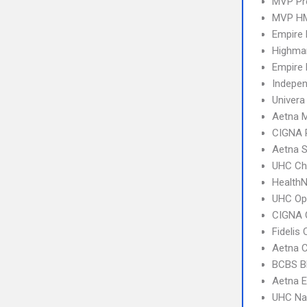
MVP Pr
MVP H
Empire
Highma
Empire 
Indepe
Univera
Aetna 
CIGNA 
Aetna S
UHC Ch
Health
UHC Op
CIGNA 
Fidelis
Aetna C
BCBS B
Aetna E
UHC Na