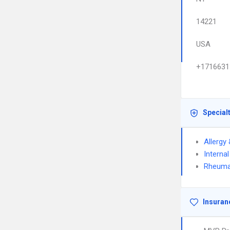
14221
USA
+1716631
Special
Allergy
Interna
Rheuma
Insuran