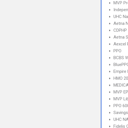
MVP Pr
Indepen
UHC Na
Aetna 
CDPHP
Aetna S
Aexcel
PPO
BCBS We
BluePP
Empire 
HMO 20
MEDICA
MVP E
MVP Li
PPO 600
Savings
UHC NA
Fidelis 