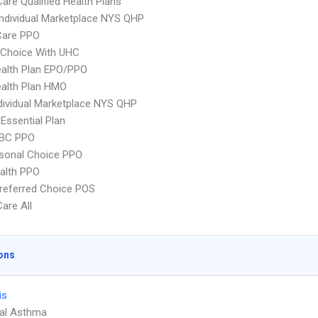
Care Qualified Health Plans
 Individual Marketplace NYS QHP
are PPO
 Choice With UHC
alth Plan EPO/PPO
alth Plan HMO
ividual Marketplace NYS QHP
 Essential Plan
 BC PPO
sonal Choice PPO
ealth PPO
referred Choice POS
Care All
ons
is
ial Asthma