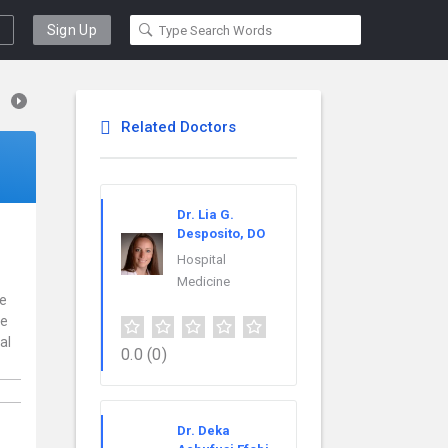
Sign Up
Related Doctors
Dr. Lia G.
Desposito, DO
Hospital
Medicine
ce
re
al
0.0
(0)
Dr. Deka