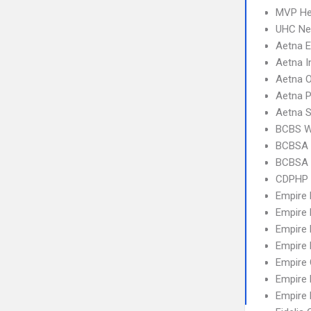
MVP Hea
UHC Ne
Aetna 
Aetna I
Aetna 
Aetna 
Aetna S
BCBS 
BCBSA 
BCBSA 
CDPHP 
Empire
Empire
Empire 
Empire
Empire
Empire 
Empire 