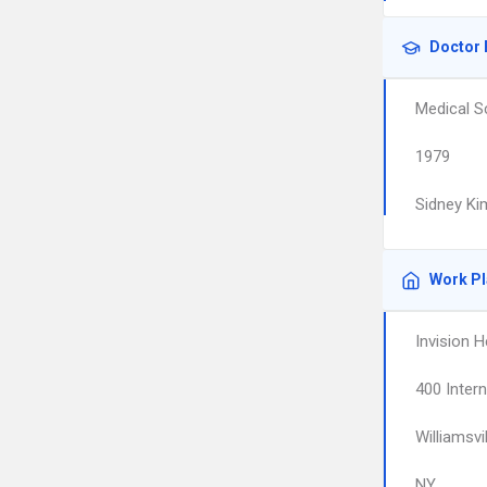
Doctor 
Medical S
1979
Sidney Ki
Work P
Invision H
400 Intern
Williamsvil
NY