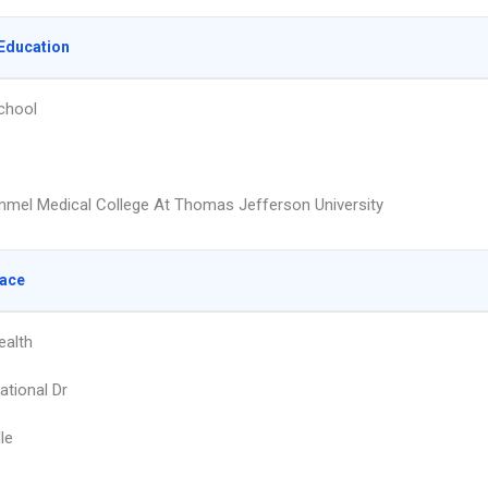
Education
chool
mmel Medical College At Thomas Jefferson University
lace
ealth
ational Dr
le