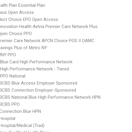
lth Plan Essential Plan
xus Open Access
Elect Choice EPO Open Access
nnovation Health Aetna Premier Care Network Plus
Open Choice PPO
Premier Care Network APCN Choice POS II OAMC
avings Plus of Metro NY
WNY PPO
Blue Card High Performance Network
High Performance Network - Tiered
PPO National
 BCBS Blue Access Employer Sponsored
 BCBS Connection Employer-Sponsored
BCBS National Blue High Performance Network HPN
 BCBS PPO
 Connection Blue HPN
Hospital
Hospital/Medical (Trad)