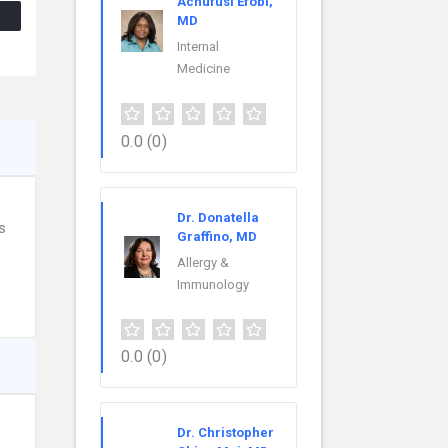
Achufusi Efobi,
MD
Internal
Medicine
0.0
(0)
Dr. Donatella
s
Graffino, MD
Allergy &
Immunology
0.0
(0)
Dr. Christopher