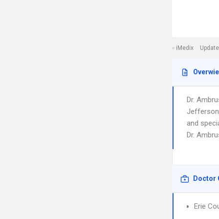
iMedix
Update
Overwi
Dr. Ambru
Jefferson 
and speci
Dr. Ambrus
Doctor 
Erie Co