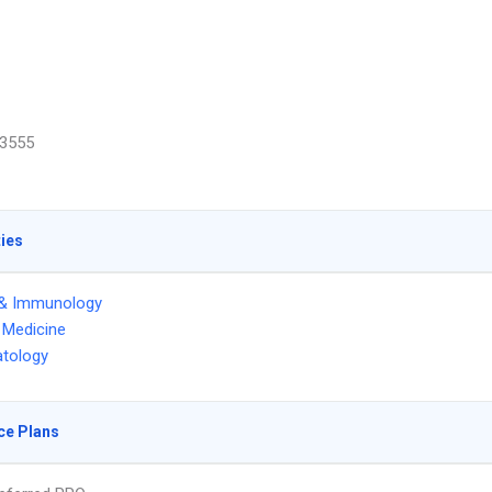
3555
ties
 & Immunology
l Medicine
tology
ce Plans