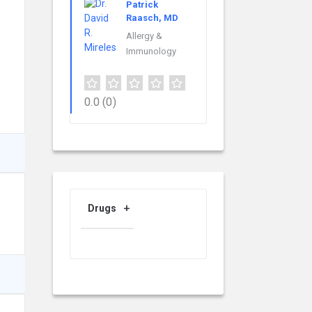
Patrick
Raasch, MD
Allergy &
Immunology
0.0
(0)
Drugs