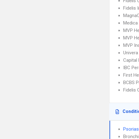
Fidelis 
Fidelis
MagnaC
Medica
MVP He
MVP He
MVP Ind
Univera
Capital
IBC Per
First H
BCBS P
Fidelis 
Conditi
Psorias
Bronch