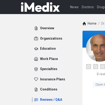
News
Doctors
Drug
Home
/
Dr
Overview
Organizations
Education
Work Place
Specialties
0
rev
Insurance Plans
Claim t
Conditions
Reviews / Q&A