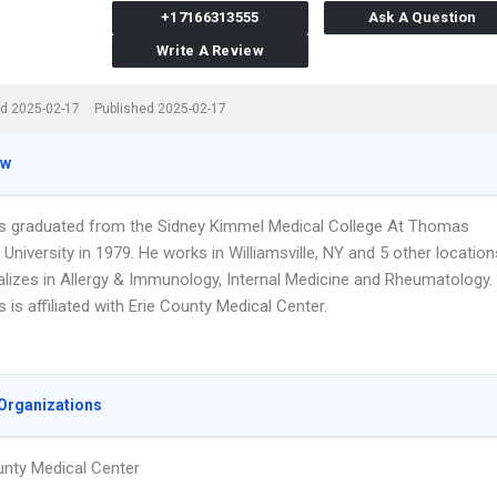
+17166313555
Ask A Question
Write A Review
d 2025-02-17
Published 2025-02-17
ew
s graduated from the Sidney Kimmel Medical College At Thomas
University in 1979. He works in Williamsville, NY and 5 other location
alizes in Allergy & Immunology, Internal Medicine and Rheumatology.
 is affiliated with Erie County Medical Center.
Organizations
unty Medical Center