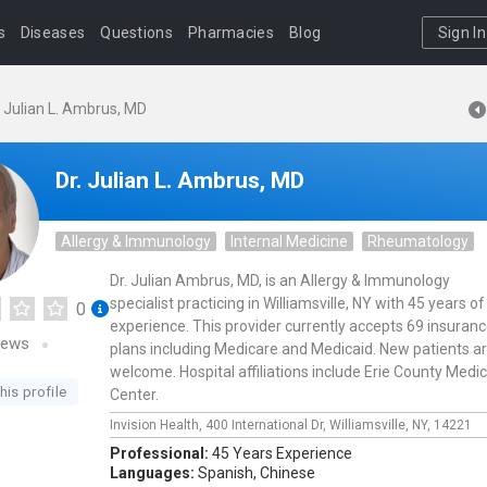
s
Diseases
Questions
Pharmacies
Blog
Sign In
. Julian L. Ambrus, MD
Dr. Julian L. Ambrus, MD
Allergy & Immunology
Internal Medicine
Rheumatology
Dr. Julian Ambrus, MD, is an Allergy & Immunology
specialist practicing in Williamsville, NY with 45 years of
0
experience. This provider currently accepts 69 insuran
iews
plans including Medicare and Medicaid. New patients a
welcome. Hospital affiliations include Erie County Medic
his profile
Center.
Invision Health,
400 International Dr,
Williamsville,
NY,
14221
Professional:
45 Years Experience
Languages:
Spanish,
Chinese