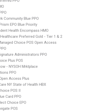
eferred PPO
MO
 PPO
rk Community Blue PPO
Prism EPO Blue Priority
ndent Health Encompass HMO
 Healthcare Preferred Gold - Tier 1 & 2
Managed Choice POS Open Access
PPO
ignature Administrators PPO
oice Plus POS
Now - NYSOH Mrktplace
tions PPO
Open Access Plus
 Care NY State of Health HBX
hoice POS II
lue Card PPO
lect Choice EPO
vigate POS