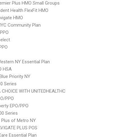
emier Plus HMO Small Groups
dent Health FlexFit HMO
vigate HMO
NYC Community Plan
 PPO
elect
 PPO
stern NY Essential Plan
O HSA
Blue Priority NY
0 Series
 CHOICE WITH UNITEDHEALTHC
PO/PPO
berty EPO/PPO
0 Series
 Plus of Metro NY
VIGATE PLUS POS
Care Essential Plan