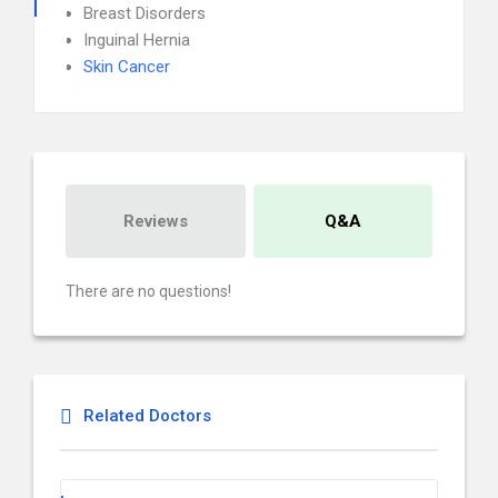
Breast Disorders
Inguinal Hernia
Skin Cancer
Reviews
Q&A
There are no questions!
Related Doctors