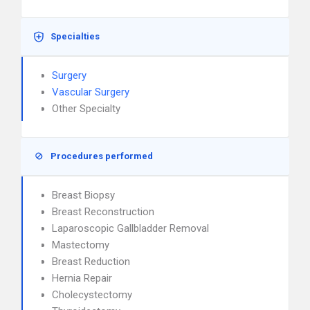
Specialties
Surgery
Vascular Surgery
Other Specialty
Procedures performed
Breast Biopsy
Breast Reconstruction
Laparoscopic Gallbladder Removal
Mastectomy
Breast Reduction
Hernia Repair
Cholecystectomy