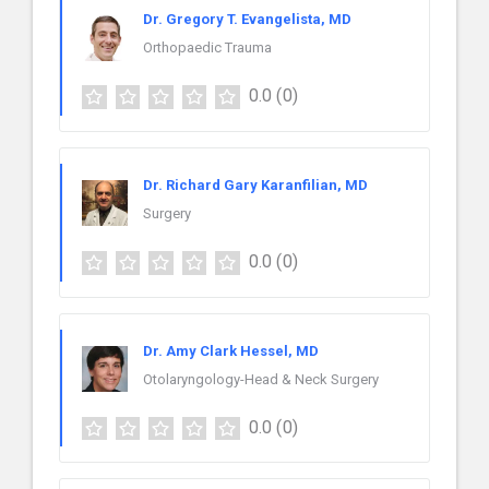
Dr. Gregory T. Evangelista, MD
Orthopaedic Trauma
0.0
(0)
Dr. Richard Gary Karanfilian, MD
Surgery
0.0
(0)
Dr. Amy Clark Hessel, MD
Otolaryngology-Head & Neck Surgery
0.0
(0)