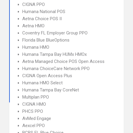
CIGNA PPO
Humana National POS
Aetna Choice POS II
Aetna HMO
Coventry FL Employer Group PPO
Florida Blue BlueOptions
Humana HMO
Humana Tampa Bay HUMx HMOx
Aetna Managed Choice POS Open Access
Humana ChoiceCare Network PPO
CIGNA Open Access Plus
Humana HMO Select
Humana Tampa Bay CoreNet
Multiplan PPO
CIGNA HMO
PHCS PPO
AvMed Engage
Aexcel PPO
BCBS FL Blue Choice