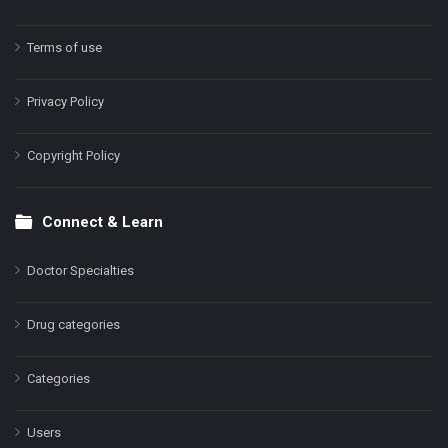
Terms of use
Privacy Policy
Copyright Policy
Connect & Learn
Doctor Specialties
Drug categories
Categories
Users