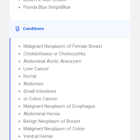
Florida Blue SimplyBlue
Conditions
Malignant Neoplasm of Female Breast
Cholelethiasis or Cholecystitis
Abdominal Aortic Aneurysm
Liver Cancer
Rectal
Abdomen
Small Intestines
or Colon Cancer
Malignant Neoplasm of Esophagus
Abdominal Hernia
Benign Neoplasm of Breast
Malignant Neoplasm of Colon
Ventral Hernia