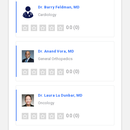
Dr. Barry Feldman, MD
Cardiology
0.0
(0)
Dr. Anand Vora, MD
General Orthopedics
0.0
(0)
Dr. Laura Lu Dunbar, MD
Oncology
0.0
(0)