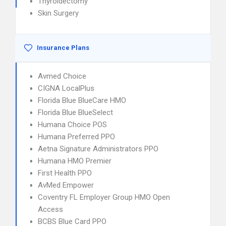
Thyroidectomy
Skin Surgery
Insurance Plans
Avmed Choice
CIGNA LocalPlus
Florida Blue BlueCare HMO
Florida Blue BlueSelect
Humana Choice POS
Humana Preferred PPO
Aetna Signature Administrators PPO
Humana HMO Premier
First Health PPO
AvMed Empower
Coventry FL Employer Group HMO Open
Access
BCBS Blue Card PPO