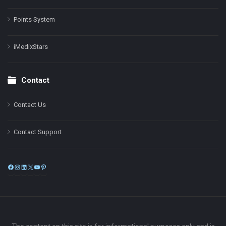
Points System
iMedixStars
Contact
Contact Us
Contact Support
Facebook
Instagram
LinkedIn
X
YouTube
Pinterest