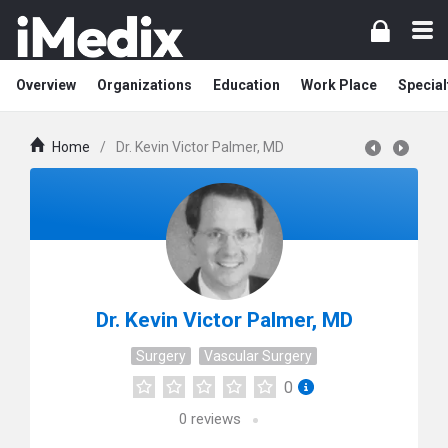
Overview
Organizations
Education
Work Place
Special
Home
/
Dr. Kevin Victor Palmer, MD
Dr. Kevin Victor Palmer, MD
Surgery
Vascular Surgery
0
0
reviews