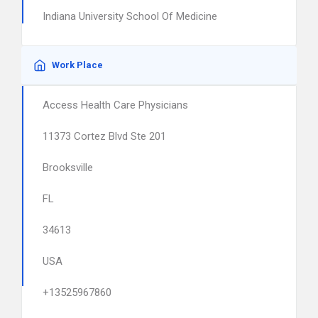
Indiana University School Of Medicine
Work Place
Access Health Care Physicians
11373 Cortez Blvd Ste 201
Brooksville
FL
34613
USA
+13525967860