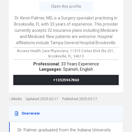
Claim this profile
Dr. Kevin Palmer, MD, is a Surgery specialist practicing in
Brooksville, FL with 33 years of experience. This provider
currently accepts 32 insurance plans including Medicare
and Medicaid. New patients are welcome. Hospital
affiliations include Tampa General Hospital Brooksville.
Access Health Care Physicians,
11373 Cortez Blvd Ste 201,
Brooksville,
FL,
34613
Professional:
33 Years Experience
Languages:
Spanish,
English
+13525967860
iMedix
Updated 2025-02-17
Published 2025-02-17
Overwiew
Dr. Palmer graduated from the Indiana University