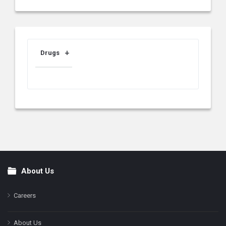
Drugs
About Us
Footer
Careers
About Us