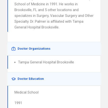
School of Medicine in 1991. He works in
Brooksville, FL and 5 other locations and
specializes in Surgery, Vascular Surgery and Other
Specialty. Dr. Palmer is affiliated with Tampa
General Hospital Brooksville.
Doctor Organizations
Tampa General Hospital Brooksville
Doctor Education
Medical School
1991