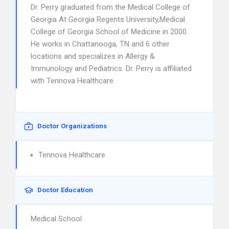
Dr. Perry graduated from the Medical College of
Georgia At Georgia Regents University,Medical
College of Georgia School of Medicine in 2000.
He works in Chattanooga, TN and 6 other
locations and specializes in Allergy &
Immunology and Pediatrics. Dr. Perry is affiliated
with Tennova Healthcare.
Doctor Organizations
Tennova Healthcare
Doctor Education
Medical School