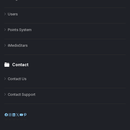
Users
Points System
iMedixStars
Contact
Contact Us
Contact Support
Facebook
Instagram
LinkedIn
X
YouTube
Pinterest