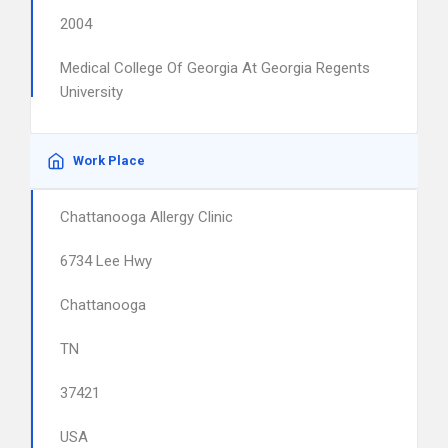
2004
Medical College Of Georgia At Georgia Regents
University
Work Place
Chattanooga Allergy Clinic
6734 Lee Hwy
Chattanooga
TN
37421
USA