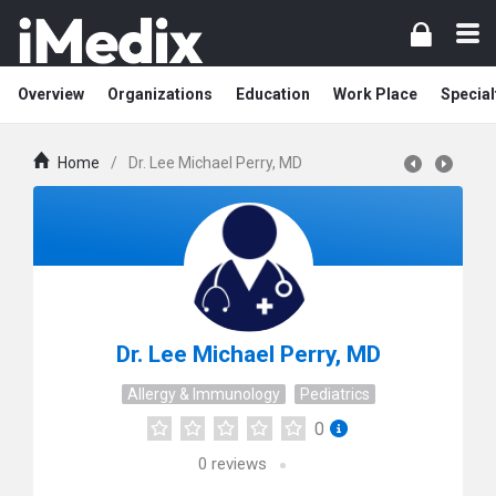
Overview
Organizations
Education
Work Place
Special
Home
/
Dr. Lee Michael Perry, MD
Dr. Lee Michael Perry, MD
Allergy & Immunology
Pediatrics
0
0
reviews