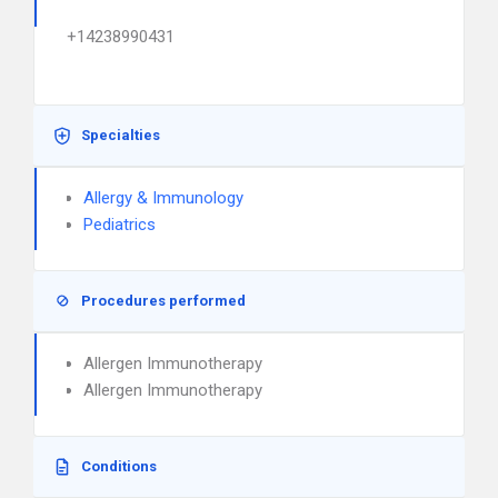
+14238990431
Specialties
Allergy & Immunology
Pediatrics
Procedures performed
Allergen Immunotherapy
Allergen Immunotherapy
Conditions