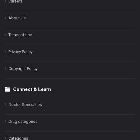
Careers
About Us
Terms of use
Privacy Policy
Copyright Policy
Connect & Learn
Doctor Specialties
Drug categories
Categories