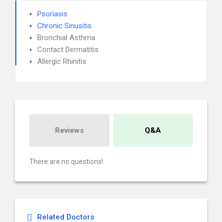
Psoriasis
Chronic Sinusitis
Bronchial Asthma
Contact Dermatitis
Allergic Rhinitis
Reviews
Q&A
There are no questions!
Related Doctors