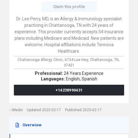
Claim this profile
Dr. Lee Perry, MD, is an Allergy & Immunology specialist
practicing in Chattanooga, TN with 24 years of
experience. This provider currently accepts 54 insurance
plans including Medicare and Medicaid. New patients are
welcome. Hospital affiliations include Tennova
Healthcare.
Chattanooga Allergy Clinic,
6734 Lee Hwy,
Chattanooga,
TN,
37421
Professional:
24 Years Experience
Languages:
English,
Spanish
+14238990431
iMedix
Updated 2025-02-17
Published 2025-02-17
Overwiew