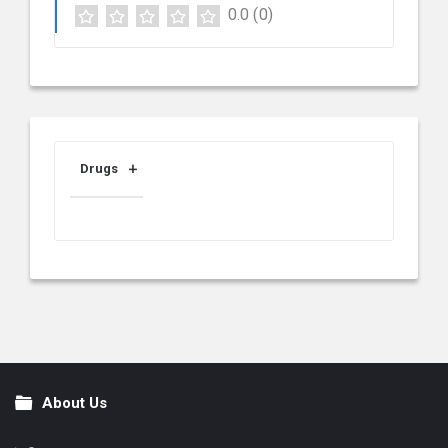
0.0
(0)
Drugs
About Us
Footer