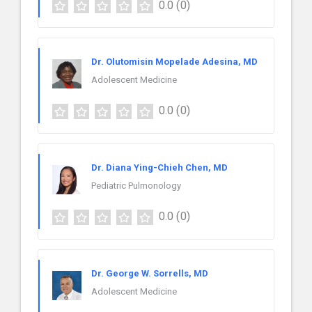
0.0
(0)
Dr. Olutomisin Mopelade Adesina, MD
Adolescent Medicine
0.0
(0)
Dr. Diana Ying-Chieh Chen, MD
Pediatric Pulmonology
0.0
(0)
Dr. George W. Sorrells, MD
Adolescent Medicine