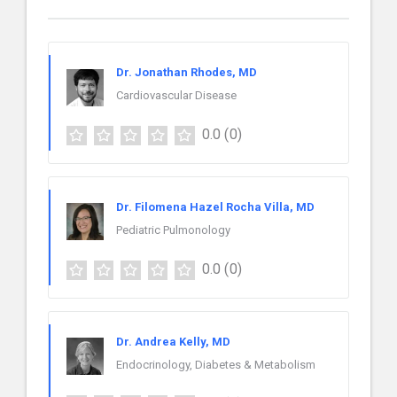
Dr. Jonathan Rhodes, MD
Cardiovascular Disease
0.0
(0)
Dr. Filomena Hazel Rocha Villa, MD
Pediatric Pulmonology
0.0
(0)
Dr. Andrea Kelly, MD
Endocrinology, Diabetes & Metabolism