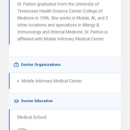
Dr. Patton graduated from the University of
Tennessee Health Science Center College of
Medicine in 1996. She works in Mobile, AL and 2
other locations and specializes in Allergy &
Immunology and Internal Medicine. Dr. Patton is
affiliated with Mobile Infirmary Medical Center.
Doctor Organizations
Mobile Infirmary Medical Center
Doctor Education
Medical School