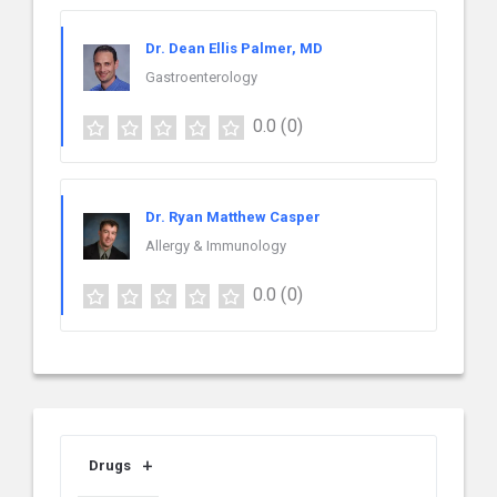
Dr. Dean Ellis Palmer, MD
Gastroenterology
0.0
(0)
Dr. Ryan Matthew Casper
Allergy & Immunology
0.0
(0)
Drugs