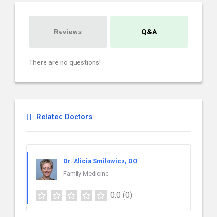
Reviews
Q&A
There are no questions!
Related Doctors
Dr. Alicia Smilowicz, DO
Family Medicine
0.0
(0)