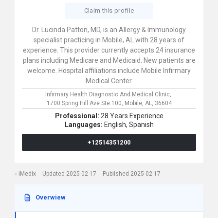
Claim this profile
Dr. Lucinda Patton, MD, is an Allergy & Immunology
specialist practicing in Mobile, AL with 28 years of
experience. This provider currently accepts 24 insurance
plans including Medicare and Medicaid. New patients are
welcome. Hospital affiliations include Mobile Infirmary
Medical Center.
Infirmary Health Diagnostic And Medical Clinic,
1700 Spring Hill Ave Ste 100,
Mobile,
AL,
36604
Professional:
28 Years Experience
Languages:
English,
Spanish
+12514351200
iMedix
Updated 2025-02-17
Published 2025-02-17
Overwiew