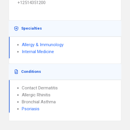
+12514351200
Specialties
Allergy & Immunology
Internal Medicine
Conditions
Contact Dermatitis
Allergic Rhinitis
Bronchial Asthma
Psoriasis