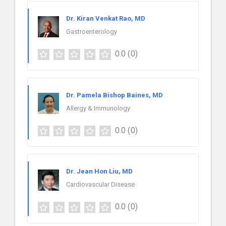
Dr. Kiran Venkat Rao, MD
Gastroenterology
0.0
(0)
Dr. Pamela Bishop Baines, MD
Allergy & Immunology
0.0
(0)
Dr. Jean Hon Liu, MD
Cardiovascular Disease
0.0
(0)