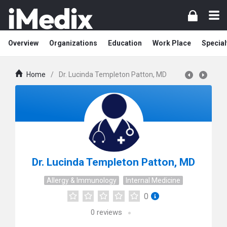
Overview
Organizations
Education
Work Place
Special
Home
/
Dr. Lucinda Templeton Patton, MD
Dr. Lucinda Templeton Patton, MD
Allergy & Immunology
Internal Medicine
0
0
reviews