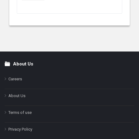
About Us
Footer
Careers
About Us
Terms of use
Privacy Policy