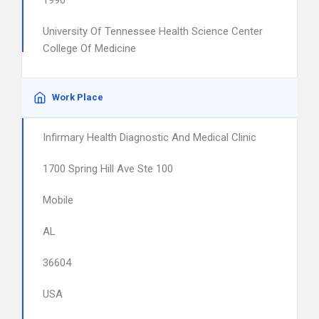
1996
University Of Tennessee Health Science Center
College Of Medicine
Work Place
Infirmary Health Diagnostic And Medical Clinic
1700 Spring Hill Ave Ste 100
Mobile
AL
36604
USA