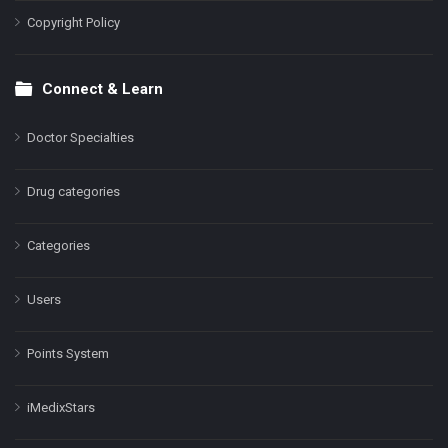
Copyright Policy
Connect & Learn
Doctor Specialties
Drug categories
Categories
Users
Points System
iMedixStars