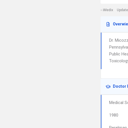
iMedix
Update
Overwi
Dr. Micoz
Pennsylva
Public He
Toxicolog
Doctor 
Medical S
1980
Perelman 