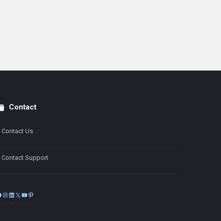
Contact
Contact Us
Contact Support
Facebook
Instagram
LinkedIn
X
YouTube
Pinterest