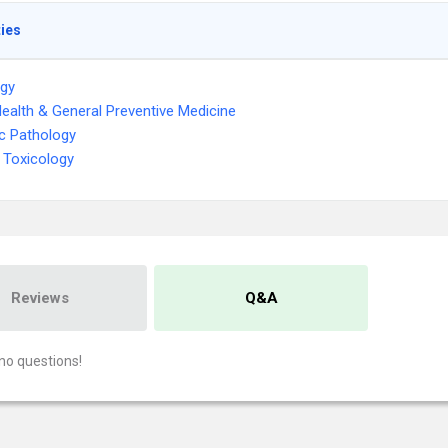
ties
ogy
Health & General Preventive Medicine
c Pathology
 Toxicology
Reviews
Q&A
no questions!