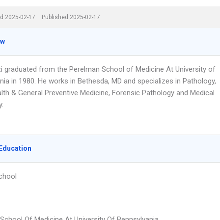
d 2025-02-17
Published 2025-02-17
ew
zi graduated from the Perelman School of Medicine At University of
nia in 1980. He works in Bethesda, MD and specializes in Pathology,
alth & General Preventive Medicine, Forensic Pathology and Medical
y.
Education
chool
School Of Medicine At University Of Pennsylvania