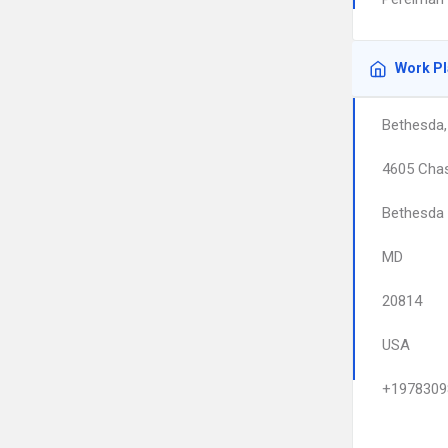
Work P
Bethesda
4605 Cha
Bethesda
MD
20814
USA
+1978309