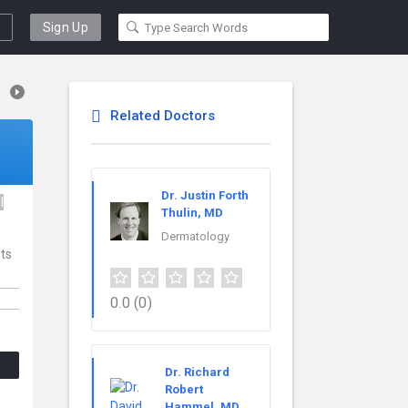
Sign Up
Related Doctors
Dr. Justin Forth
l
Thulin, MD
Dermatology
nts
0.0
(0)
Dr. Richard
Robert
Hammel, MD