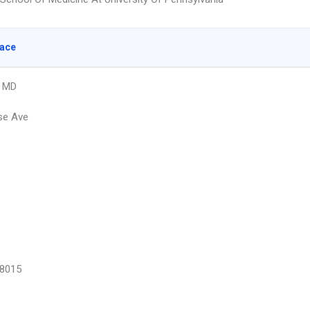
lace
, MD
se Ave
8015