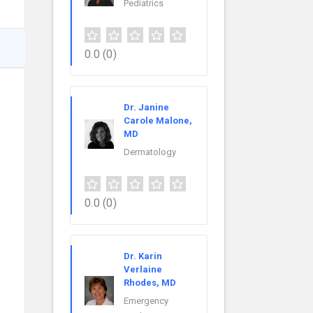
Pediatrics
0.0
(0)
Dr. Janine
Carole Malone,
MD
Dermatology
0.0
(0)
Dr. Karin
Verlaine
Rhodes, MD
Emergency