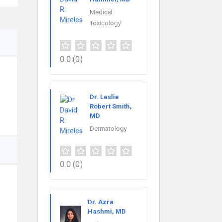
Medical
Toxicology
0.0
(0)
Dr. Leslie
Robert Smith,
MD
Dermatology
0.0
(0)
Dr. Azra
Hashmi, MD