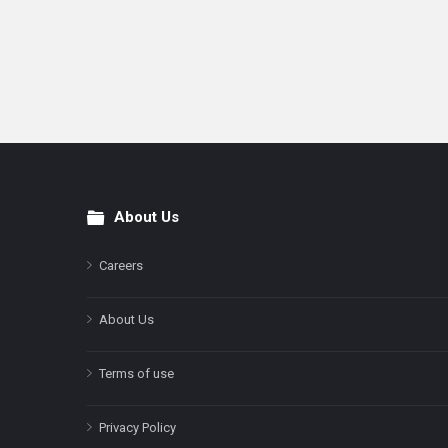
About Us
Footer
Careers
About Us
Terms of use
Privacy Policy