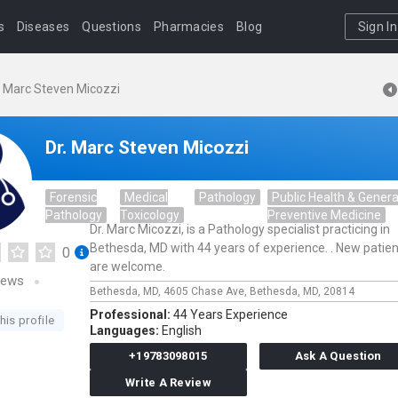
s
Diseases
Questions
Pharmacies
Blog
Sign In
. Marc Steven Micozzi
Dr. Marc Steven Micozzi
Forensic
Medical
Pathology
Public Health & Genera
Pathology
Toxicology
Preventive Medicine
Dr. Marc Micozzi, is a Pathology specialist practicing in
Bethesda, MD with 44 years of experience. . New patie
0
are welcome.
iews
Bethesda, MD,
4605 Chase Ave,
Bethesda,
MD,
20814
Professional:
44 Years Experience
his profile
Languages:
English
+19783098015
Ask A Question
Write A Review