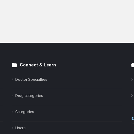
Connect & Learn
Doctor Specialties
Drug categories
Categories
Users