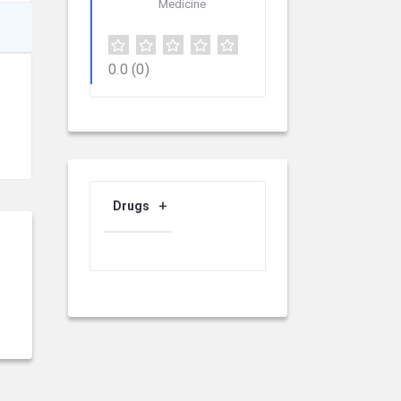
Medicine
0.0
(0)
Drugs