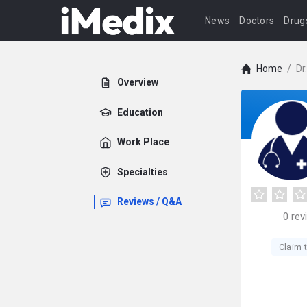
News
Doctors
Drug
Home
/
Dr
Overview
Education
Work Place
Specialties
Reviews / Q&A
0
rev
Claim t