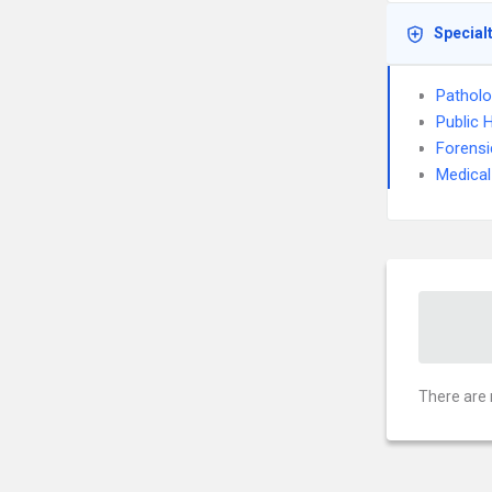
Special
Pathol
Public 
Forensi
Medical
There are 