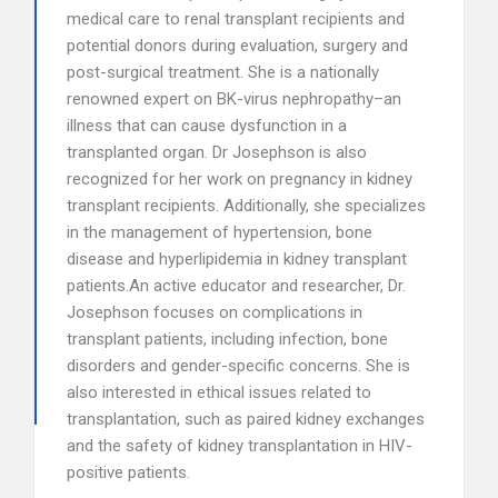
medical care to renal transplant recipients and
potential donors during evaluation, surgery and
post-surgical treatment. She is a nationally
renowned expert on BK-virus nephropathy–an
illness that can cause dysfunction in a
transplanted organ. Dr Josephson is also
recognized for her work on pregnancy in kidney
transplant recipients. Additionally, she specializes
in the management of hypertension, bone
disease and hyperlipidemia in kidney transplant
patients.An active educator and researcher, Dr.
Josephson focuses on complications in
transplant patients, including infection, bone
disorders and gender-specific concerns. She is
also interested in ethical issues related to
transplantation, such as paired kidney exchanges
and the safety of kidney transplantation in HIV-
positive patients.