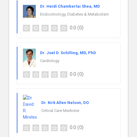
Dr. Heidi Chamberlai Shea, MD
Endocrinology, Diabetes & Metabolism
0.0
(0)
Dr. Joel D. Schilling, MD, PhD
Cardiology
0.0
(0)
Dr. Kirk Allen Nelson, DO
Critical Care Medicine
0.0
(0)