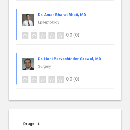
Dr. Amar Bharat Bhatt, MD
Epileptology
0.0
(0)
Dr. Hani Perveshinder Grewal, MD
Surgery
0.0
(0)
Drugs