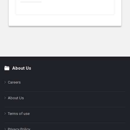
About Us
Footer
Careers
About Us
Terms of use
Privacy Policy