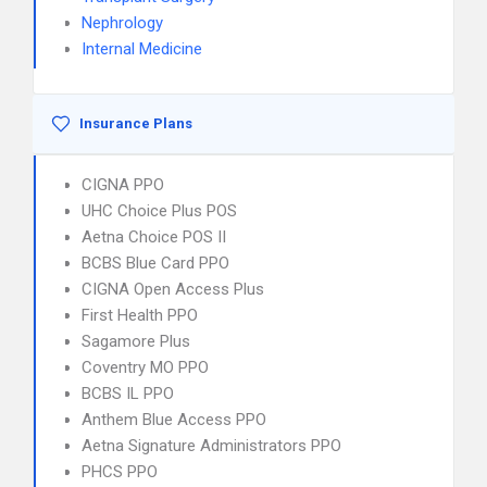
Nephrology
Internal Medicine
Insurance Plans
CIGNA PPO
UHC Choice Plus POS
Aetna Choice POS II
BCBS Blue Card PPO
CIGNA Open Access Plus
First Health PPO
Sagamore Plus
Coventry MO PPO
BCBS IL PPO
Anthem Blue Access PPO
Aetna Signature Administrators PPO
PHCS PPO