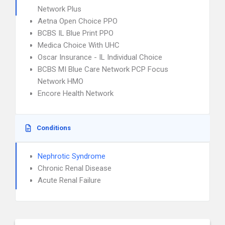
Network Plus
Aetna Open Choice PPO
BCBS IL Blue Print PPO
Medica Choice With UHC
Oscar Insurance - IL Individual Choice
BCBS MI Blue Care Network PCP Focus
Network HMO
Encore Health Network
Conditions
Nephrotic Syndrome
Chronic Renal Disease
Acute Renal Failure