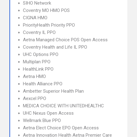
SIHO Network
Coventry MO HMO POS
CIGNA HMO
PriorityHealth Priority PPO
Coventry IL PPO
Aetna Managed Choice POS Open Access
Coventry Health and Life IL PPO
UHC Options PPO
Multiplan PPO
HealthLink PPO
Aetna HMO
Health Alliance PPO
Ambetter Superior Health Plan
Aexcel PPO
MEDICA CHOICE WITH UNITEDHEALTHC
UHC Nexus Open Access
Wellmark Blue PPO
Aetna Elect Choice EPO Open Access
Aetna Innovation Health Aetna Premier Care