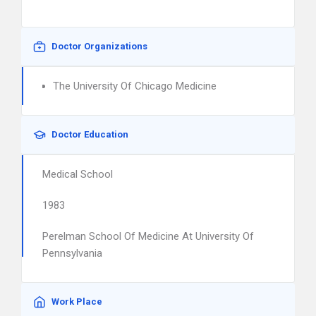
Doctor Organizations
The University Of Chicago Medicine
Doctor Education
Medical School
1983
Perelman School Of Medicine At University Of
Pennsylvania
Work Place