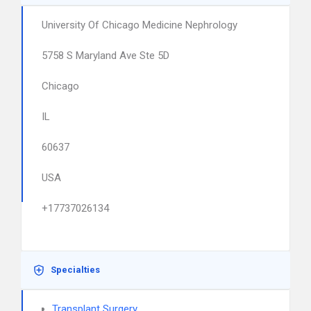
University Of Chicago Medicine Nephrology
5758 S Maryland Ave Ste 5D
Chicago
IL
60637
USA
+17737026134
Specialties
Transplant Surgery