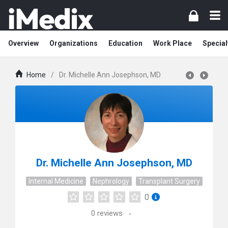
Overview
Organizations
Education
Work Place
Special
Home
/
Dr. Michelle Ann Josephson, MD
Dr. Michelle Ann Josephson, MD
Internal Medicine
Nephrology
Transplant Surgery
0
0
reviews