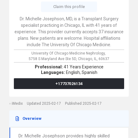
Claim this profile
Dr. Michelle Josephson, MD, is a Transplant Surgery
specialist practicing in Chicago, IL with 41 years of
experience. This provider currently accepts 37 insurance
plans. New patients are welcome. Hospital affiliations
include The University Of Chicago Medicine.
University Of Chicago Medicine Nephrology,
5758 S Maryland Ave Ste 5D,
Chicago,
IL,
60637
Professional:
41 Years Experience
Languages:
English,
Spanish
+17737026134
iMedix
Updated 2025-02-17
Published 2025-02-17
Overwiew
Dr. Michelle Josephson provides highly skilled