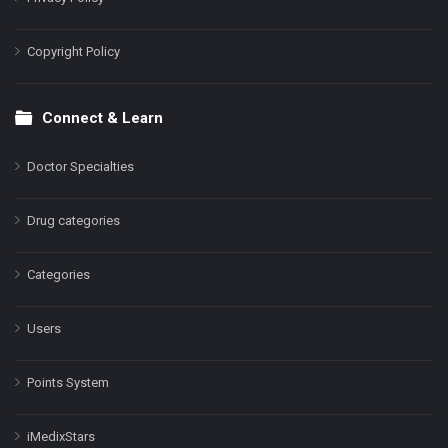
Copyright Policy
Connect & Learn
Doctor Specialties
Drug categories
Categories
Users
Points System
iMedixStars