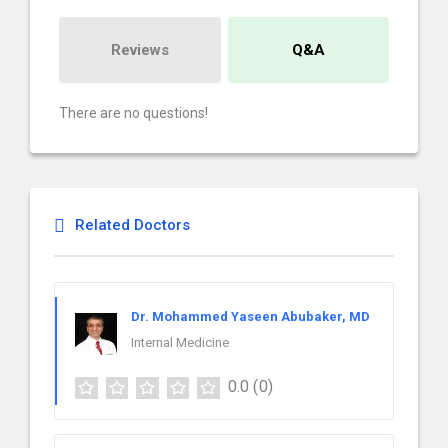
Reviews
Q&A
There are no questions!
Related Doctors
Dr. Mohammed Yaseen Abubaker, MD
Internal Medicine
0.0
(0)