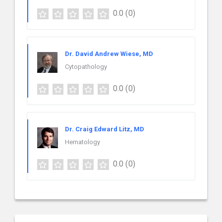
0.0
(0)
Dr. David Andrew Wiese, MD
Cytopathology
0.0
(0)
Dr. Craig Edward Litz, MD
Hematology
0.0
(0)