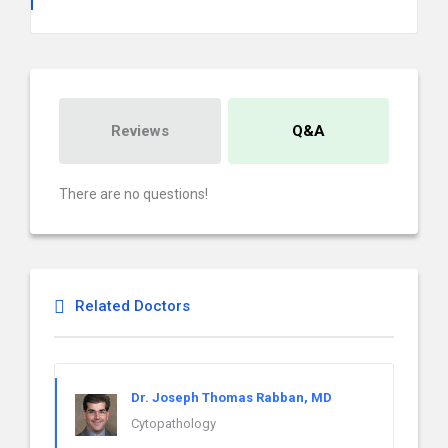
Reviews
Q&A
There are no questions!
Related Doctors
Dr. Joseph Thomas Rabban, MD
Cytopathology