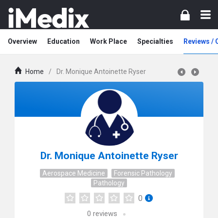
Overview
Education
Work Place
Specialties
Reviews /
Home
/
Dr. Monique Antoinette Ryser
Dr. Monique Antoinette Ryser
Aerospace Medicine
Forensic Pathology
Pathology
0
0
reviews