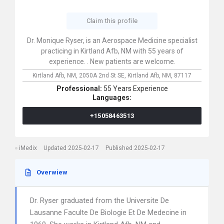
Claim this profile
Dr. Monique Ryser, is an Aerospace Medicine specialist
practicing in Kirtland Afb, NM with 55 years of
experience. . New patients are welcome.
Kirtland Afb, NM,
2050A 2nd St SE,
Kirtland Afb,
NM,
87117
Professional:
55 Years Experience
Languages:
+15058463513
iMedix
Updated 2025-02-17
Published 2025-02-17
Overwiew
Dr. Ryser graduated from the Universite De
Lausanne Faculte De Biologie Et De Medecine in