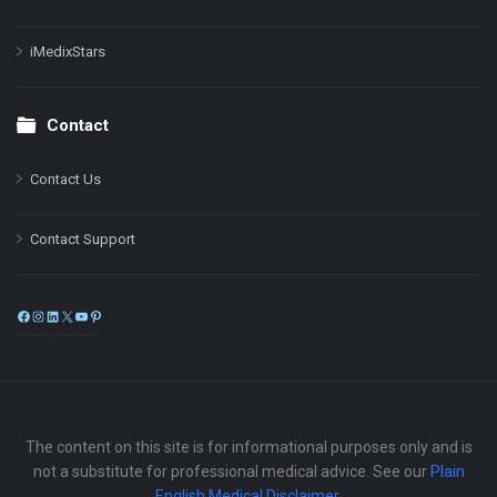
iMedixStars
Contact
Contact Us
Contact Support
Facebook
Instagram
LinkedIn
X
YouTube
Pinterest
The content on this site is for informational purposes only and is
not a substitute for professional medical advice. See our
Plain
English Medical Disclaimer
.