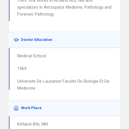
1969. She works in Kirtland Afb, NM and
specializes in Aerospace Medicine, Pathology and
Forensic Pathology.
Doctor Education
Medical School
1969
Universite De Lausanne Faculte De Biologie Et De
Medecine
Work Place
Kirtland Afb, NM