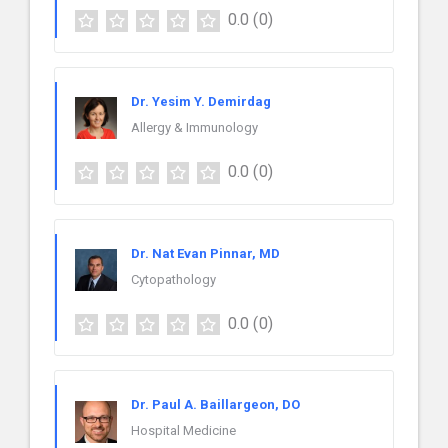
0.0
(0)
Dr. Yesim Y. Demirdag
Allergy & Immunology
0.0
(0)
Dr. Nat Evan Pinnar, MD
Cytopathology
0.0
(0)
Dr. Paul A. Baillargeon, DO
Hospital Medicine