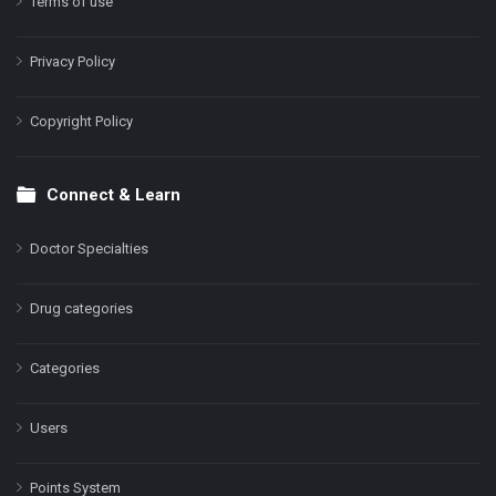
Terms of use
Privacy Policy
Copyright Policy
Connect & Learn
Doctor Specialties
Drug categories
Categories
Users
Points System