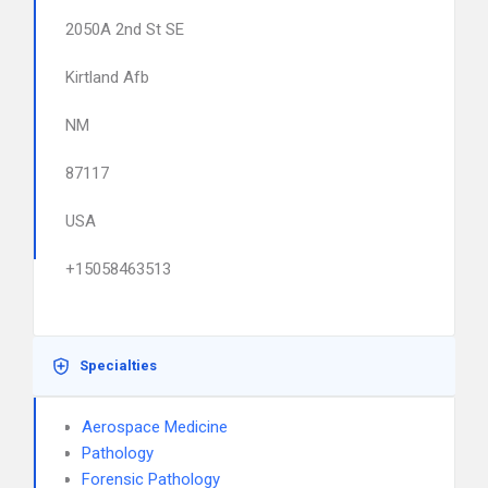
2050A 2nd St SE
Kirtland Afb
NM
87117
USA
+15058463513
Specialties
Aerospace Medicine
Pathology
Forensic Pathology