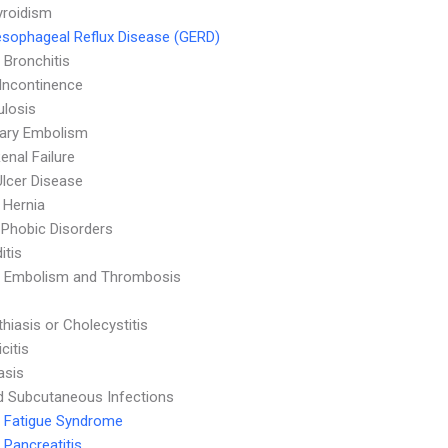
yroidism
sophageal Reflux Disease (GERD)
 Bronchitis
 Incontinence
ulosis
ary Embolism
enal Failure
Ulcer Disease
l Hernia
 Phobic Disorders
itis
 Embolism and Thrombosis
thiasis or Cholecystitis
citis
asis
d Subcutaneous Infections
 Fatigue Syndrome
 Pancreatitis