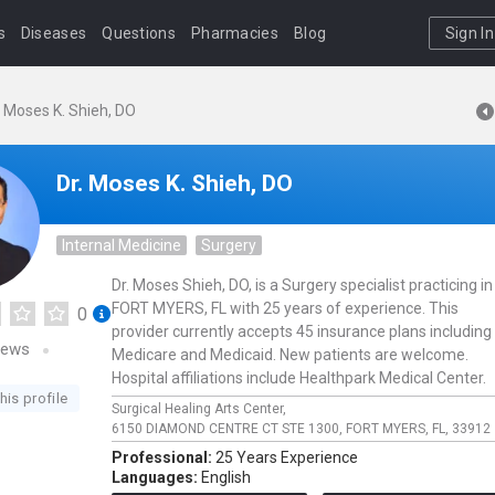
s
Diseases
Questions
Pharmacies
Blog
Sign In
. Moses K. Shieh, DO
Dr. Moses K. Shieh, DO
Internal Medicine
Surgery
Dr. Moses Shieh, DO, is a Surgery specialist practicing in
FORT MYERS, FL with 25 years of experience. This
0
provider currently accepts 45 insurance plans including
iews
Medicare and Medicaid. New patients are welcome.
Hospital affiliations include Healthpark Medical Center.
his profile
Surgical Healing Arts Center,
6150 DIAMOND CENTRE CT STE 1300,
FORT MYERS,
FL,
33912
Professional:
25 Years Experience
Languages:
English