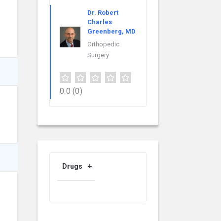
Dr. Robert
Charles
Greenberg, MD
Orthopedic
Surgery
0.0
(0)
Drugs