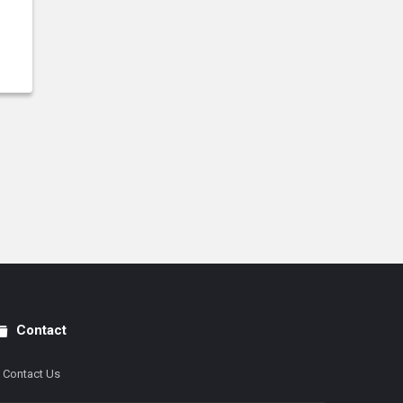
Contact
Contact Us