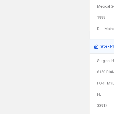
Medical S
1999
Des Moine
Work P
Surgical H
6150 DIA
FORT MY
FL
33912