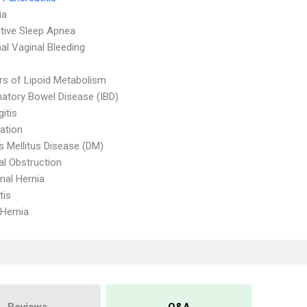
ia
tive Sleep Apnea
l Vaginal Bleeding
rs of Lipoid Metabolism
atory Bowel Disease (IBD)
itis
ation
s Mellitus Disease (DM)
nal Obstruction
al Hernia
tis
 Hernia