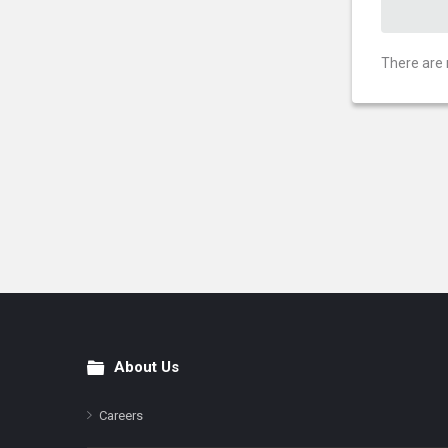
There are 
About Us
Footer
Careers