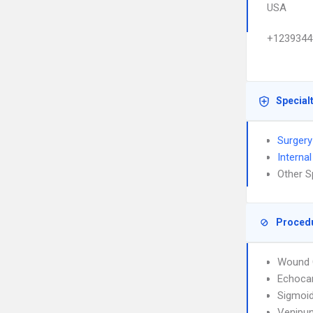
USA
+1239344
Special
Surgery
Interna
Other S
Proced
Wound 
Echoca
Sigmoi
Venipun