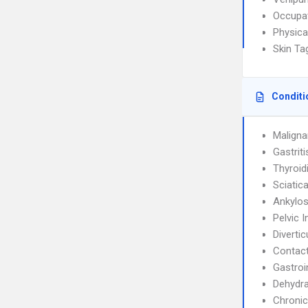
Occupat
Physica
Skin T
Conditi
Maligna
Gastrit
Thyroidi
Sciatic
Ankylos
Pelvic 
Diverticu
Contact
Gastroi
Dehydra
Chronic