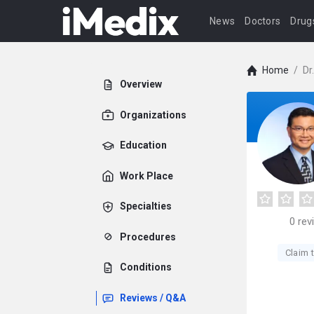
News
Doctors
Drug
Home
/
Dr
Overview
Organizations
Education
Work Place
Specialties
0
rev
Procedures
Claim t
Conditions
Reviews / Q&A