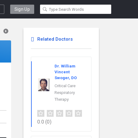
Sign Up
Related Doctors
Dr. William
Vincent
Swoger, DO
Critical Care
Respiratory
Therapy
0.0
(0)