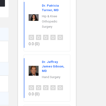
Dr. Patricia
Turner, MD
Hip & Knee
Orthopedic
Surgery
0.0
(0)
Dr. Jeffrey
James Gibson,
MD
Hand Surgery
0.0
(0)