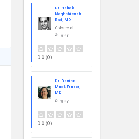
Dr. Babak
Naghshieneh
Rad, MD
Colorectal
Surgery
0.0
(0)
Dr. Denise
Mack Fraser,
MD
Surgery
0.0
(0)