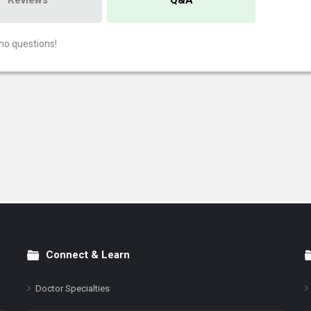
Reviews
Q&A
no questions!
Connect & Learn
Doctor Specialties