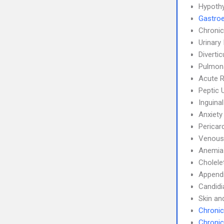
Hypoth
Gastroe
Chronic
Urinary
Divertic
Pulmon
Acute R
Peptic 
Inguina
Anxiety
Pericard
Venous
Anemia
Cholele
Appendi
Candidi
Skin an
Chronic
Chronic