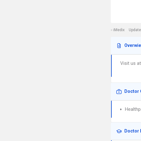
iMedix
Update
Overwi
Visit us a
Doctor 
Healthp
Doctor 