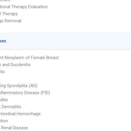
ional Therapy Evaluation
l Therapy
ags Removal
ons
nt Neoplasm of Female Breast
is and Duodenitis
tis
a
ing Spondylitis (AS)
Inflammatory Disease (PID)
litis
 Dermatitis
ntestinal Hemorrhage
tion
 Renal Disease