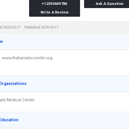
+12393449786
Ask A Question
Write A Review
d 2025-02-17
Published 2025-02-17
ew
t: www.thebariatriccenter.org
Organizations
ark Medical Center
Education