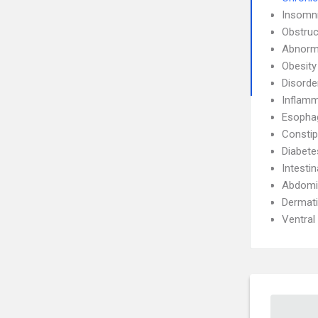
Insomn
Obstruc
Abnorma
Obesity
Disorde
Inflamm
Esophag
Constip
Diabete
Intesti
Abdomin
Dermati
Ventral