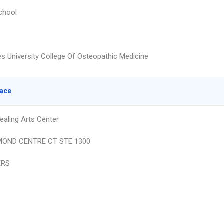
chool
s University College Of Osteopathic Medicine
lace
ealing Arts Center
MOND CENTRE CT STE 1300
ERS