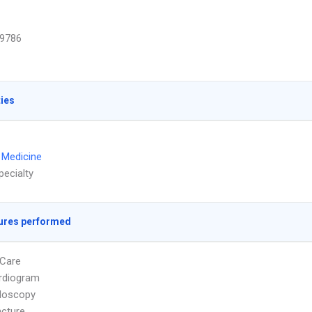
9786
ties
l Medicine
pecialty
ures performed
Care
rdiogram
doscopy
cture