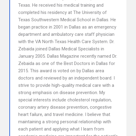
Texas. He received his medical training and
completed his residency at The University of
Texas Southwestern Medical School in Dallas. He
began practice in 2001 in Dallas as an emergency
department and ambulatory care staff physician
with the VA North Texas Health Care System. Dr.
Zebaida joined Dallas Medical Specialists in
January 2005. Dallas Magazine recently named Dr.
Zebaida as one of the Best Doctors in Dallas for
2015. This award is voted on by Dallas area
doctors and reviewed by an independent board. I
strive to provide high-quality medical care with a
strong emphasis on disease prevention. My
special interests include cholesterol regulation,
coronary artery disease prevention, congestive
heart failure, and travel medicine. I believe that
maintaining a strong personal relationship with
each patient and applying what I learn from