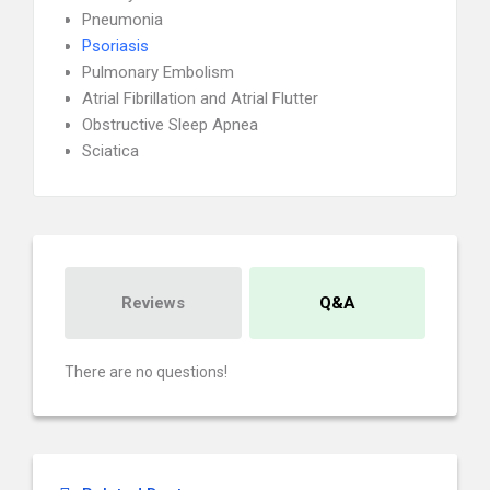
Pneumonia
Psoriasis
Pulmonary Embolism
Atrial Fibrillation and Atrial Flutter
Obstructive Sleep Apnea
Sciatica
Reviews
Q&A
There are no questions!