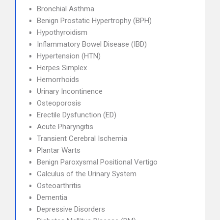
Bronchial Asthma
Benign Prostatic Hypertrophy (BPH)
Hypothyroidism
Inflammatory Bowel Disease (IBD)
Hypertension (HTN)
Herpes Simplex
Hemorrhoids
Urinary Incontinence
Osteoporosis
Erectile Dysfunction (ED)
Acute Pharyngitis
Transient Cerebral Ischemia
Plantar Warts
Benign Paroxysmal Positional Vertigo
Calculus of the Urinary System
Osteoarthritis
Dementia
Depressive Disorders