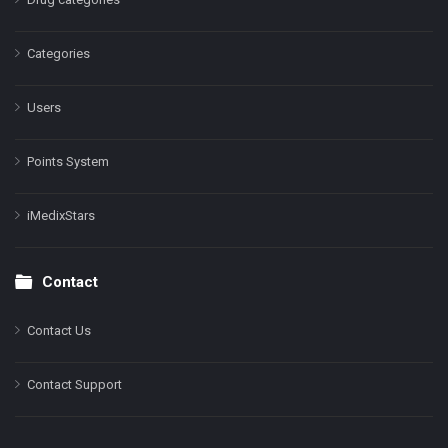
Categories
Users
Points System
iMedixStars
Contact
Contact Us
Contact Support
Facebook
Instagram
LinkedIn
X
YouTube
Pinterest