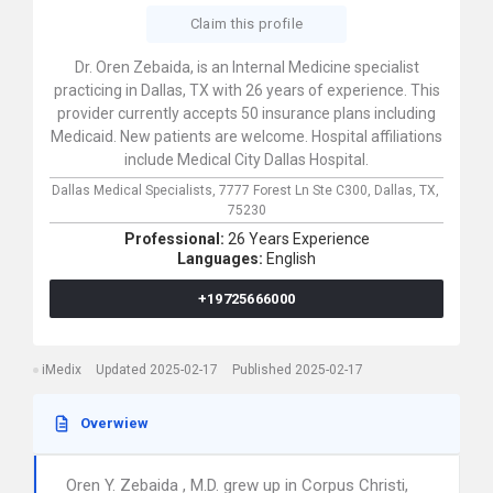
Claim this profile
Dr. Oren Zebaida, is an Internal Medicine specialist
practicing in Dallas, TX with 26 years of experience. This
provider currently accepts 50 insurance plans including
Medicaid. New patients are welcome. Hospital affiliations
include Medical City Dallas Hospital.
Dallas Medical Specialists,
7777 Forest Ln Ste C300,
Dallas,
TX,
75230
Professional:
26 Years Experience
Languages:
English
+19725666000
iMedix
Updated 2025-02-17
Published 2025-02-17
Overwiew
Oren Y. Zebaida , M.D. grew up in Corpus Christi,