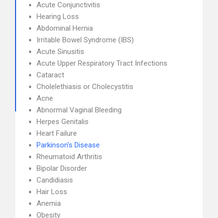
Acute Conjunctivitis
Hearing Loss
Abdominal Hernia
Irritable Bowel Syndrome (IBS)
Acute Sinusitis
Acute Upper Respiratory Tract Infections
Cataract
Cholelethiasis or Cholecystitis
Acne
Abnormal Vaginal Bleeding
Herpes Genitalis
Heart Failure
Parkinson's Disease
Rheumatoid Arthritis
Bipolar Disorder
Candidiasis
Hair Loss
Anemia
Obesity