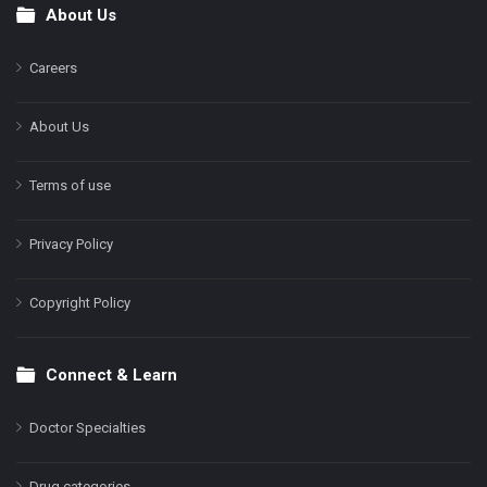
About Us
Footer
Careers
About Us
Terms of use
Privacy Policy
Copyright Policy
Connect & Learn
Doctor Specialties
Drug categories