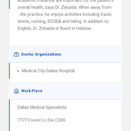
academic medicine are important for the patient’s
overall health, says Dr. Zebaida. When away from
…the practice, he enjoys activities including travel,
tennis, running, SCUBA and hiking. In addition to
English, Dr. Zebaida is fluent in Hebrew.
Doctor Organizations
Medical City Dallas Hospital
Work Place
Dallas Medical Specialists
7777 Forest Ln Ste C300