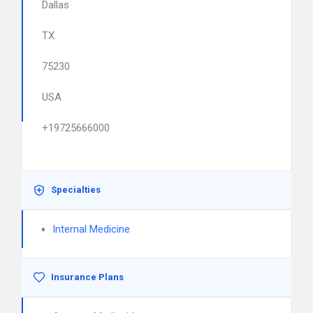
Dallas
TX
75230
USA
+19725666000
Specialties
Internal Medicine
Insurance Plans