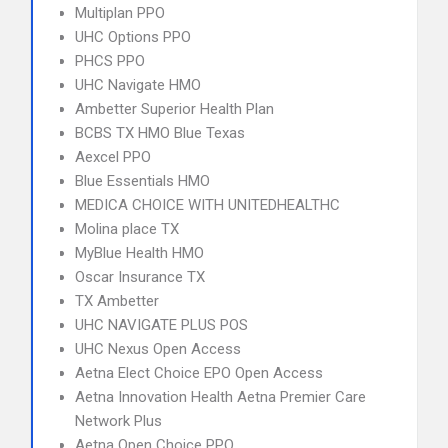
Multiplan PPO
UHC Options PPO
PHCS PPO
UHC Navigate HMO
Ambetter Superior Health Plan
BCBS TX HMO Blue Texas
Aexcel PPO
Blue Essentials HMO
MEDICA CHOICE WITH UNITEDHEALTHC
Molina place TX
MyBlue Health HMO
Oscar Insurance TX
TX Ambetter
UHC NAVIGATE PLUS POS
UHC Nexus Open Access
Aetna Elect Choice EPO Open Access
Aetna Innovation Health Aetna Premier Care
Network Plus
Aetna Open Choice PPO