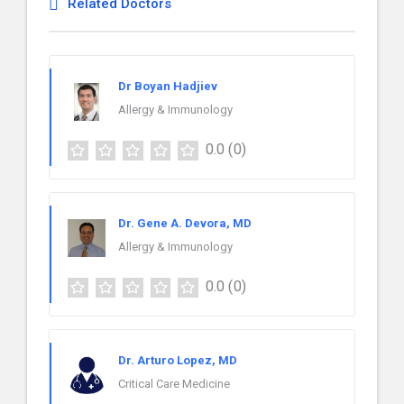
Related Doctors
Dr Boyan Hadjiev
Allergy & Immunology
0.0
(0)
Dr. Gene A. Devora, MD
Allergy & Immunology
0.0
(0)
Dr. Arturo Lopez, MD
Critical Care Medicine