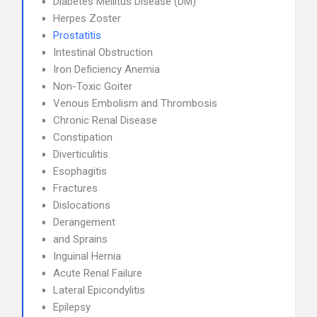
Diabetes Mellitus Disease (DM)
Herpes Zoster
Prostatitis
Intestinal Obstruction
Iron Deficiency Anemia
Non-Toxic Goiter
Venous Embolism and Thrombosis
Chronic Renal Disease
Constipation
Diverticulitis
Esophagitis
Fractures
Dislocations
Derangement
and Sprains
Inguinal Hernia
Acute Renal Failure
Lateral Epicondylitis
Epilepsy