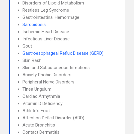
Disorders of Lipoid Metabolism
Restless Leg Syndrome
Gastrointestinal Hemorrhage
Sarcoidosis
Ischemic Heart Disease
Infectious Liver Disease
Gout
Gastroesophageal Reflux Disease (GERD)
Skin Rash
Skin and Subcutaneous Infections
Anxiety Phobic Disorders
Peripheral Nerve Disorders
Tinea Unguium
Cardiac Arrhythmia
Vitamin D Deficiency
Athlete's Foot
Attention Deficit Disorder (ADD)
Acute Bronchitis
Contact Dermatitis