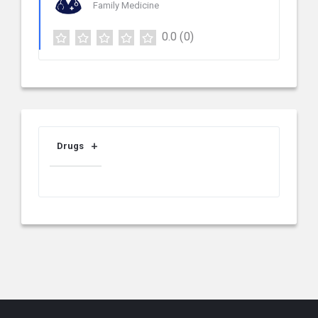
Family Medicine
0.0
(0)
Drugs