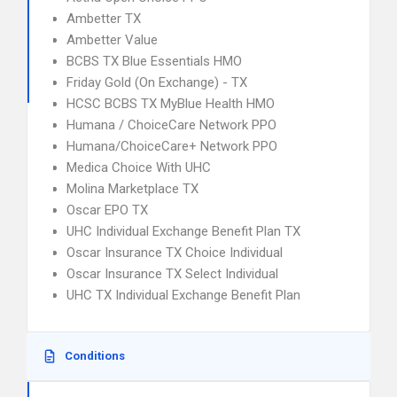
Ambetter TX
Ambetter Value
BCBS TX Blue Essentials HMO
Friday Gold (On Exchange) - TX
HCSC BCBS TX MyBlue Health HMO
Humana / ChoiceCare Network PPO
Humana/ChoiceCare+ Network PPO
Medica Choice With UHC
Molina Marketplace TX
Oscar EPO TX
UHC Individual Exchange Benefit Plan TX
Oscar Insurance TX Choice Individual
Oscar Insurance TX Select Individual
UHC TX Individual Exchange Benefit Plan
Conditions