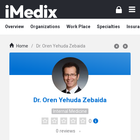
Overview
Organizations
Work Place
Specialties
Insura
Home
/
Dr. Oren Yehuda Zebaida
Dr. Oren Yehuda Zebaida
Internal Medicine
0
0
reviews