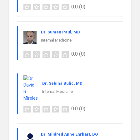
0.0
(0)
Dr. Suman Paul, MD
Internal Medicine
0.0
(0)
Dr. Sebina Bulic, MD
Internal Medicine
0.0
(0)
Dr. Mildred Anne Ehrhart, DO