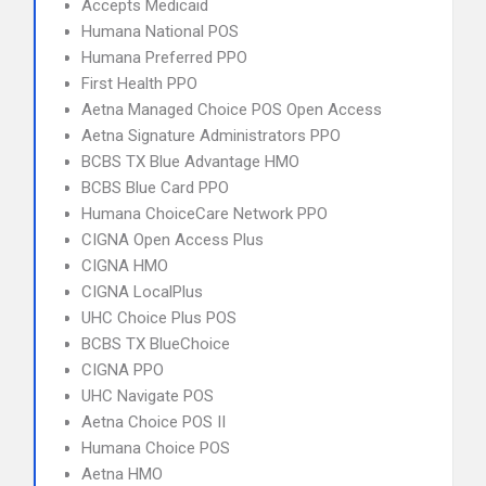
Accepts Medicaid
Humana National POS
Humana Preferred PPO
First Health PPO
Aetna Managed Choice POS Open Access
Aetna Signature Administrators PPO
BCBS TX Blue Advantage HMO
BCBS Blue Card PPO
Humana ChoiceCare Network PPO
CIGNA Open Access Plus
CIGNA HMO
CIGNA LocalPlus
UHC Choice Plus POS
BCBS TX BlueChoice
CIGNA PPO
UHC Navigate POS
Aetna Choice POS II
Humana Choice POS
Aetna HMO