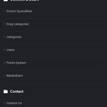
Doctor Specialties
Drug categories
Categories
Users
Points System
iMedixStars
Contact
Contact Us