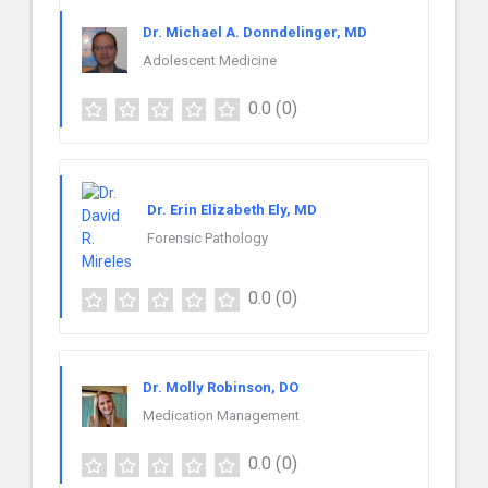
Dr. Michael A. Donndelinger, MD
Adolescent Medicine
0.0
(0)
Dr. Erin Elizabeth Ely, MD
Forensic Pathology
0.0
(0)
Dr. Molly Robinson, DO
Medication Management
0.0
(0)