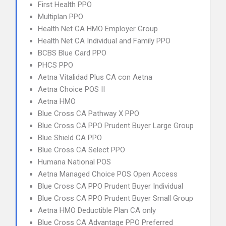
First Health PPO
Multiplan PPO
Health Net CA HMO Employer Group
Health Net CA Individual and Family PPO
BCBS Blue Card PPO
PHCS PPO
Aetna Vitalidad Plus CA con Aetna
Aetna Choice POS II
Aetna HMO
Blue Cross CA Pathway X PPO
Blue Cross CA PPO Prudent Buyer Large Group
Blue Shield CA PPO
Blue Cross CA Select PPO
Humana National POS
Aetna Managed Choice POS Open Access
Blue Cross CA PPO Prudent Buyer Individual
Blue Cross CA PPO Prudent Buyer Small Group
Aetna HMO Deductible Plan CA only
Blue Cross CA Advantage PPO Preferred