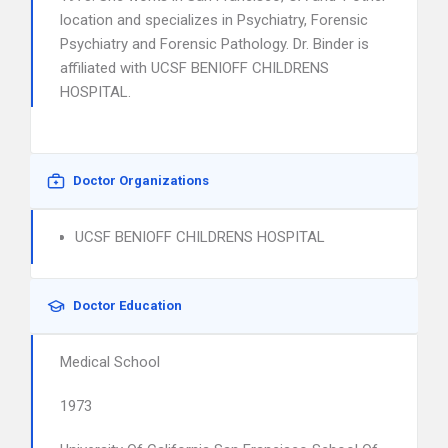
location and specializes in Psychiatry, Forensic
Psychiatry and Forensic Pathology. Dr. Binder is
affiliated with UCSF BENIOFF CHILDRENS
HOSPITAL.
Doctor Organizations
UCSF BENIOFF CHILDRENS HOSPITAL
Doctor Education
Medical School
1973