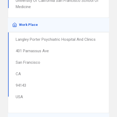
University Of California San Francisco School Of
Medicine
Work Place
Langley Porter Psychiatric Hospital And Clinics
401 Parnassus Ave
San Francisco
CA
94143
USA