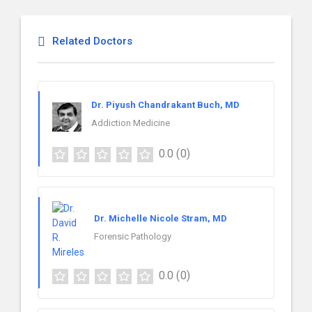
Related Doctors
Dr. Piyush Chandrakant Buch, MD
Addiction Medicine
0.0
(0)
Dr. Michelle Nicole Stram, MD
Forensic Pathology
0.0
(0)