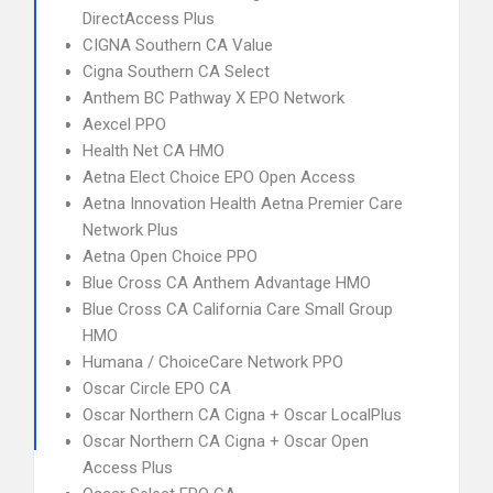
DirectAccess Plus
CIGNA Southern CA Value
Cigna Southern CA Select
Anthem BC Pathway X EPO Network
Aexcel PPO
Health Net CA HMO
Aetna Elect Choice EPO Open Access
Aetna Innovation Health Aetna Premier Care
Network Plus
Aetna Open Choice PPO
Blue Cross CA Anthem Advantage HMO
Blue Cross CA California Care Small Group
HMO
Humana / ChoiceCare Network PPO
Oscar Circle EPO CA
Oscar Northern CA Cigna + Oscar LocalPlus
Oscar Northern CA Cigna + Oscar Open
Access Plus