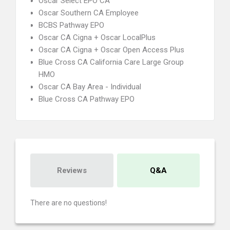
Oscar Select EPO CA
Oscar Southern CA Employee
BCBS Pathway EPO
Oscar CA Cigna + Oscar LocalPlus
Oscar CA Cigna + Oscar Open Access Plus
Blue Cross CA California Care Large Group
HMO
Oscar CA Bay Area - Individual
Blue Cross CA Pathway EPO
Reviews
Q&A
There are no questions!