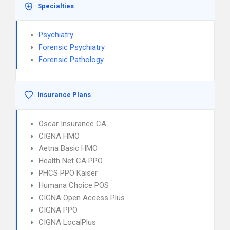
Specialties
Psychiatry
Forensic Psychiatry
Forensic Pathology
Insurance Plans
Oscar Insurance CA
CIGNA HMO
Aetna Basic HMO
Health Net CA PPO
PHCS PPO Kaiser
Humana Choice POS
CIGNA Open Access Plus
CIGNA PPO
CIGNA LocalPlus