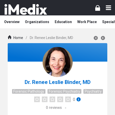
Overview
Organizations
Education
Work Place
Special
Home
/
Dr. Renee Leslie Binder, MD
Dr. Renee Leslie Binder, MD
Forensic Pathology
Forensic Psychiatry
Psychiatry
0
0
reviews