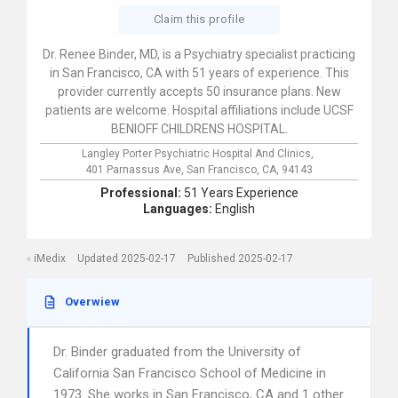
Claim this profile
Dr. Renee Binder, MD, is a Psychiatry specialist practicing
in San Francisco, CA with 51 years of experience. This
provider currently accepts 50 insurance plans. New
patients are welcome. Hospital affiliations include UCSF
BENIOFF CHILDRENS HOSPITAL.
Langley Porter Psychiatric Hospital And Clinics,
401 Parnassus Ave,
San Francisco,
CA,
94143
Professional:
51 Years Experience
Languages:
English
iMedix
Updated 2025-02-17
Published 2025-02-17
Overwiew
Dr. Binder graduated from the University of
California San Francisco School of Medicine in
1973. She works in San Francisco, CA and 1 other