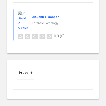
JR John T. Cooper
Forensic Pathology
0.0
(0)
Drugs