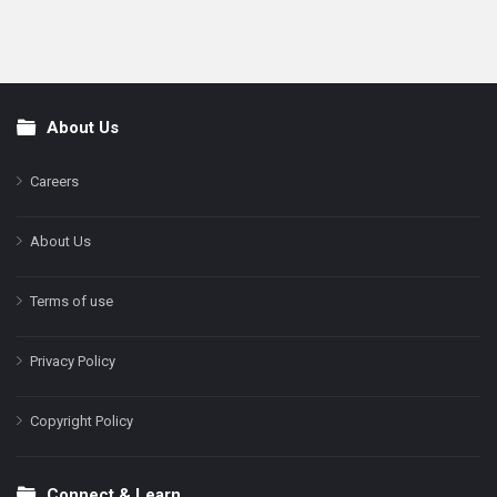
About Us
Footer
Careers
About Us
Terms of use
Privacy Policy
Copyright Policy
Connect & Learn