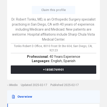
Claim this profile
Dr. Robert Tonks, MD, is an Orthopedic Surgery specialist
practicing in San Diego, CA with 40 years of experience.
including Medicare and Medicaid. New patients are
welcome. Hospital affiliations include Sharp Chula Vista
Medical Center.
Tonks Robert D Office,
8010 Frost St Ste 604,
San Diego,
CA,
92123
Professional:
40 Years Experience
Languages:
English,
Spanish
+18585769901
iMedix
Updated 2025-02-17
Published 2025-02-17
Overwiew