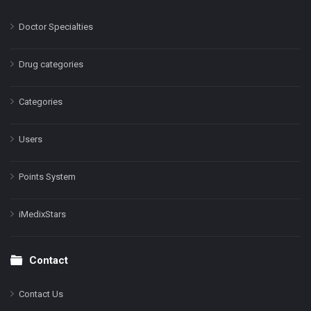
Doctor Specialties
Drug categories
Categories
Users
Points System
iMedixStars
Contact
Contact Us