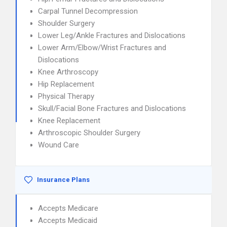
Carpal Tunnel Decompression
Shoulder Surgery
Lower Leg/Ankle Fractures and Dislocations
Lower Arm/Elbow/Wrist Fractures and
Dislocations
Knee Arthroscopy
Hip Replacement
Physical Therapy
Skull/Facial Bone Fractures and Dislocations
Knee Replacement
Arthroscopic Shoulder Surgery
Wound Care
Insurance Plans
Accepts Medicare
Accepts Medicaid