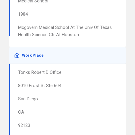
Medical School
1984
Mcgovern Medical School At The Univ Of Texas
Health Science Ctr At Houston
Work Place
Tonks Robert D Office
8010 Frost St Ste 604
San Diego
CA
92123