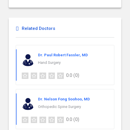
Related Doctors
Dr. Paul Robert Fassler, MD
Hand Surgery
0.0
(0)
Dr. Nelson Fong Soohoo, MD
Orthopedic Spine Surgery
0.0
(0)