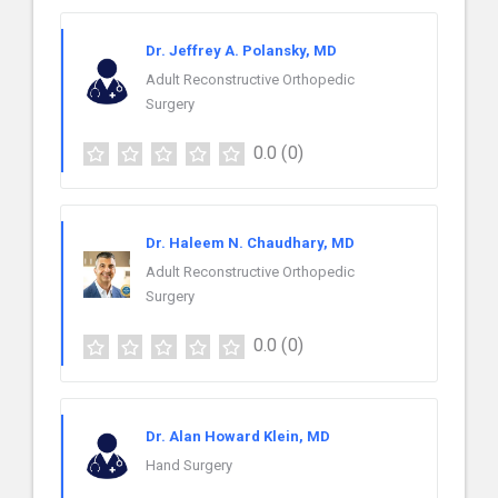
Dr. Jeffrey A. Polansky, MD
Adult Reconstructive Orthopedic
Surgery
0.0
(0)
Dr. Haleem N. Chaudhary, MD
Adult Reconstructive Orthopedic
Surgery
0.0
(0)
Dr. Alan Howard Klein, MD
Hand Surgery