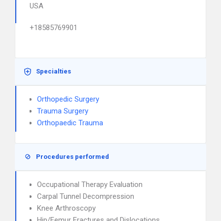
USA
+18585769901
Specialties
Orthopedic Surgery
Trauma Surgery
Orthopaedic Trauma
Procedures performed
Occupational Therapy Evaluation
Carpal Tunnel Decompression
Knee Arthroscopy
Hip/Femur Fractures and Dislocations