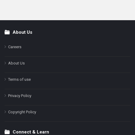
About Us
Footer
Careers
About Us
Terms of use
Privacy Policy
Copyright Policy
Connect & Learn