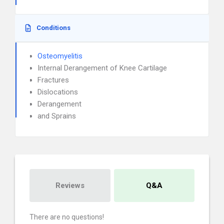
Conditions
Osteomyelitis
Internal Derangement of Knee Cartilage
Fractures
Dislocations
Derangement
and Sprains
Reviews
Q&A
There are no questions!