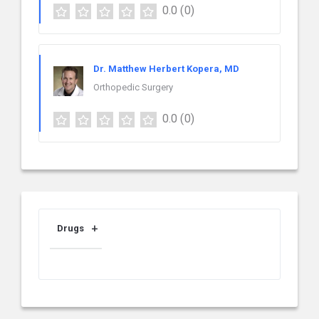
0.0
(0)
Dr. Matthew Herbert Kopera, MD
Orthopedic Surgery
0.0
(0)
Drugs