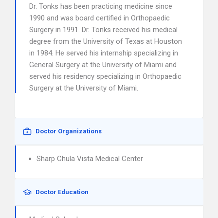
Dr. Tonks has been practicing medicine since
1990 and was board certified in Orthopaedic
Surgery in 1991. Dr. Tonks received his medical
degree from the University of Texas at Houston
in 1984. He served his internship specializing in
General Surgery at the University of Miami and
served his residency specializing in Orthopaedic
Surgery at the University of Miami.
Doctor Organizations
Sharp Chula Vista Medical Center
Doctor Education