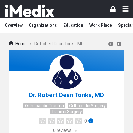
Overview
Organizations
Education
Work Place
Special
Home
/
Dr. Robert Dean Tonks, MD
Dr. Robert Dean Tonks, MD
Orthopaedic Trauma
Orthopedic Surgery
Trauma Surgery
0
0
reviews