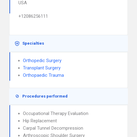
USA
+12086256111
Specialties
Orthopedic Surgery
Transplant Surgery
Orthopaedic Trauma
Procedures performed
Occupational Therapy Evaluation
Hip Replacement
Carpal Tunnel Decompression
Arthroscopic Shoulder Surgery