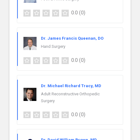
0.0
(0)
Dr. James Francis Queenan, DO
Hand Surgery
0.0
(0)
Dr. Michael Richard Tracy, MD
Adult Reconstructive Orthopedic
Surgery
0.0
(0)
Dr. David William Brown, MD