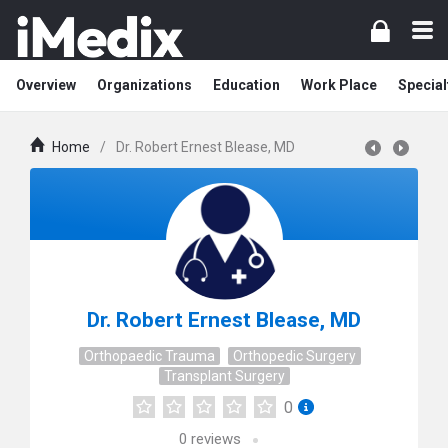
Overview
Organizations
Education
Work Place
Special
Home
/
Dr. Robert Ernest Blease, MD
Dr. Robert Ernest Blease, MD
Orthopaedic Trauma
Orthopedic Surgery
Transplant Surgery
0
0
reviews