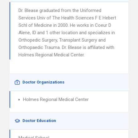
Dr. Blease graduated from the Uniformed
Services Univ of The Health Sciences F E Hebert
Schl of Medicine in 2000. He works in Coeur D
Alene, ID and 1 other location and specializes in
Orthopedic Surgery, Transplant Surgery and
Orthopaedic Trauma. Dr. Blease is affiliated with
Holmes Regional Medical Center.
Doctor Organizations
Holmes Regional Medical Center
Doctor Education