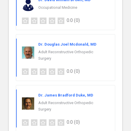
Occupational Medicine
0.0
(0)
Dr. Douglas Joel Mcdonald, MD
Adult Reconstructive Orthopedic
Surgery
0.0
(0)
Dr. James Bradford Duke, MD
Adult Reconstructive Orthopedic
Surgery
0.0
(0)