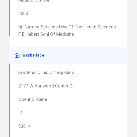
Medical School
2000
Uniformed Services Univ Of The Health Sciences
F E Hebert Schl Of Medicine
Work Place
Kootenai Clinic Orthopedics
2177 W Ironwood Center Dr
Coeur D Alene
ID
83814