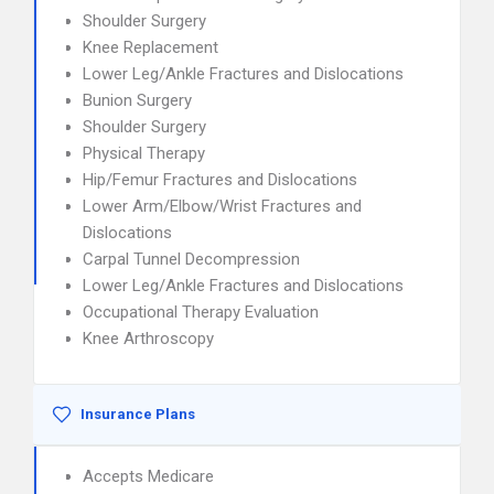
Shoulder Surgery
Knee Replacement
Lower Leg/Ankle Fractures and Dislocations
Bunion Surgery
Shoulder Surgery
Physical Therapy
Hip/Femur Fractures and Dislocations
Lower Arm/Elbow/Wrist Fractures and
Dislocations
Carpal Tunnel Decompression
Lower Leg/Ankle Fractures and Dislocations
Occupational Therapy Evaluation
Knee Arthroscopy
Insurance Plans
Accepts Medicare