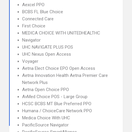
Aexcel PPO
BCBS FL Blue Choice
Connected Care
First Choice
MEDICA CHOICE WITH UNITEDHEALTHC
Navigator
UHC NAVIGATE PLUS POS
UHC Nexus Open Access
Voyager
Aetna Elect Choice EPO Open Access
Aetna Innovation Health Aetna Premier Care
Network Plus
Aetna Open Choice PPO
AvMed Choice POS - Large Group
HCSC BCBS MT Blue Preferred PPO
Humana / ChoiceCare Network PPO
Medica Choice With UHC
PacificSource Navigator