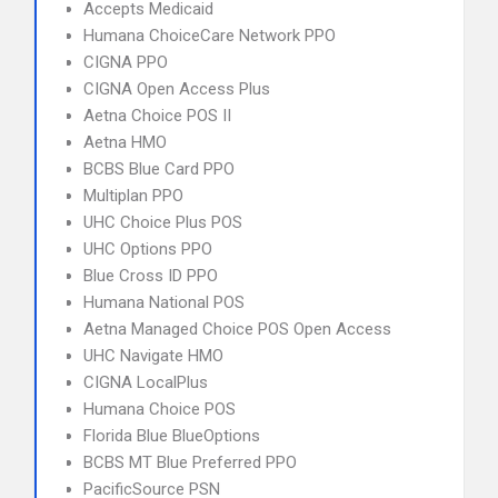
Accepts Medicaid
Humana ChoiceCare Network PPO
CIGNA PPO
CIGNA Open Access Plus
Aetna Choice POS II
Aetna HMO
BCBS Blue Card PPO
Multiplan PPO
UHC Choice Plus POS
UHC Options PPO
Blue Cross ID PPO
Humana National POS
Aetna Managed Choice POS Open Access
UHC Navigate HMO
CIGNA LocalPlus
Humana Choice POS
Florida Blue BlueOptions
BCBS MT Blue Preferred PPO
PacificSource PSN