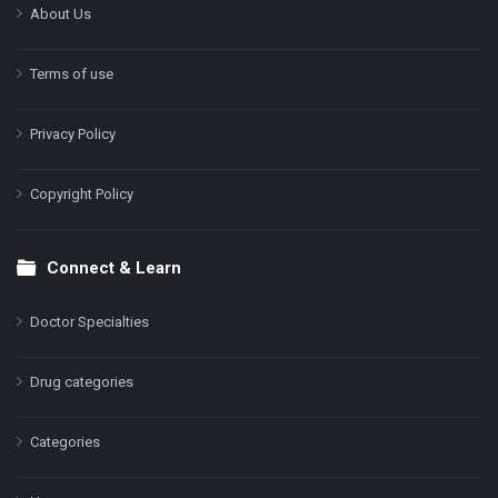
About Us
Terms of use
Privacy Policy
Copyright Policy
Connect & Learn
Doctor Specialties
Drug categories
Categories