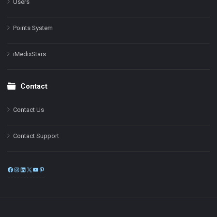
Users
Points System
iMedixStars
Contact
Contact Us
Contact Support
Facebook
Instagram
LinkedIn
X
YouTube
Pinterest