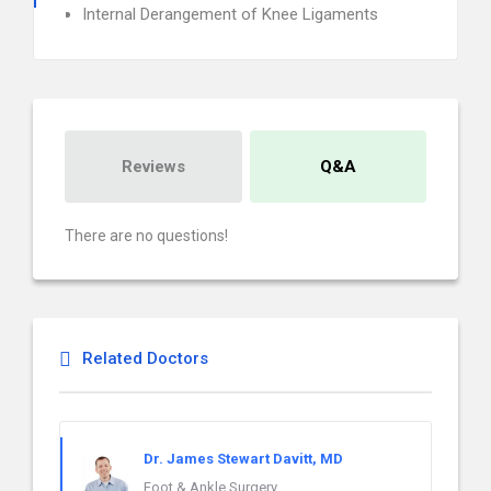
Internal Derangement of Knee Ligaments
Reviews
Q&A
There are no questions!
Related Doctors
Dr. James Stewart Davitt, MD
Foot & Ankle Surgery