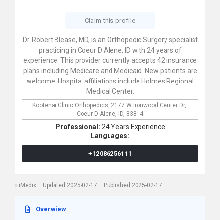
Claim this profile
Dr. Robert Blease, MD, is an Orthopedic Surgery specialist
practicing in Coeur D Alene, ID with 24 years of
experience. This provider currently accepts 42 insurance
plans including Medicare and Medicaid. New patients are
welcome. Hospital affiliations include Holmes Regional
Medical Center.
Kootenai Clinic Orthopedics,
2177 W Ironwood Center Dr,
Coeur D Alene,
ID,
83814
Professional:
24 Years Experience
Languages:
+12086256111
iMedix
Updated 2025-02-17
Published 2025-02-17
Overwiew