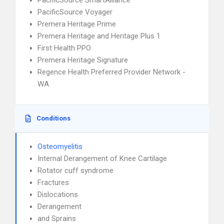
PacificSource SmartAlliance
PacificSource Voyager
Premera Heritage Prime
Premera Heritage and Heritage Plus 1
First Health PPO
Premera Heritage Signature
Regence Health Preferred Provider Network -
WA
Conditions
Osteomyelitis
Internal Derangement of Knee Cartilage
Rotator cuff syndrome
Fractures
Dislocations
Derangement
and Sprains