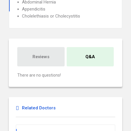
Abdominal Hernia
Appendicitis
Cholelethiasis or Cholecystitis
Reviews
Q&A
There are no questions!
Related Doctors