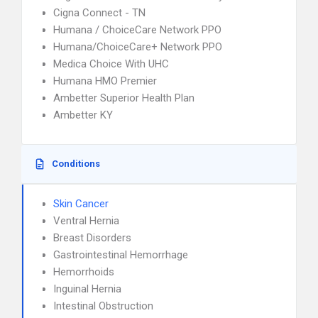
Cigna Connect - TN
Humana / ChoiceCare Network PPO
Humana/ChoiceCare+ Network PPO
Medica Choice With UHC
Humana HMO Premier
Ambetter Superior Health Plan
Ambetter KY
Conditions
Skin Cancer
Ventral Hernia
Breast Disorders
Gastrointestinal Hemorrhage
Hemorrhoids
Inguinal Hernia
Intestinal Obstruction