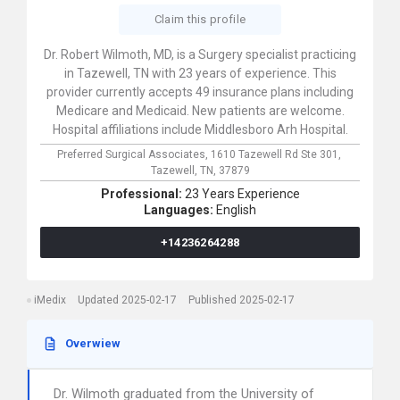
Claim this profile
Dr. Robert Wilmoth, MD, is a Surgery specialist practicing
in Tazewell, TN with 23 years of experience. This
provider currently accepts 49 insurance plans including
Medicare and Medicaid. New patients are welcome.
Hospital affiliations include Middlesboro Arh Hospital.
Preferred Surgical Associates,
1610 Tazewell Rd Ste 301,
Tazewell,
TN,
37879
Professional:
23 Years Experience
Languages:
English
+14236264288
iMedix
Updated 2025-02-17
Published 2025-02-17
Overwiew
Dr. Wilmoth graduated from the University of