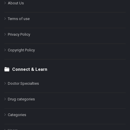
About Us
Terms of use
Privacy Policy
Copyright Policy
Connect & Learn
Doctor Specialties
Drug categories
Categories