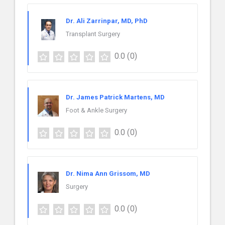
Dr. Ali Zarrinpar, MD, PhD
Transplant Surgery
0.0
(0)
Dr. James Patrick Martens, MD
Foot & Ankle Surgery
0.0
(0)
Dr. Nima Ann Grissom, MD
Surgery
0.0
(0)