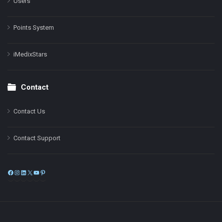
Users
Points System
iMedixStars
Contact
Contact Us
Contact Support
Facebook
Instagram
LinkedIn
X
YouTube
Pinterest