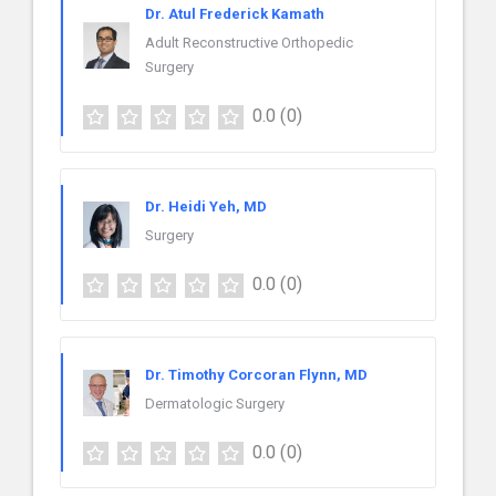
Dr. Atul Frederick Kamath
Adult Reconstructive Orthopedic
Surgery
0.0
(0)
Dr. Heidi Yeh, MD
Surgery
0.0
(0)
Dr. Timothy Corcoran Flynn, MD
Dermatologic Surgery
0.0
(0)