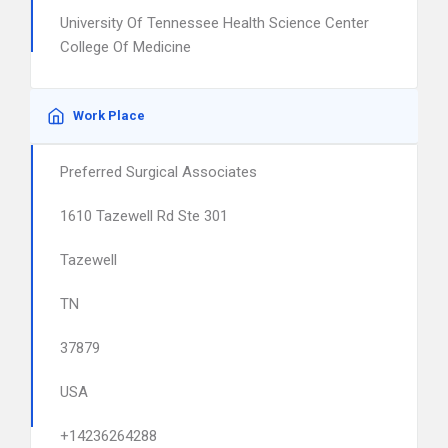
University Of Tennessee Health Science Center
College Of Medicine
Work Place
Preferred Surgical Associates
1610 Tazewell Rd Ste 301
Tazewell
TN
37879
USA
+14236264288