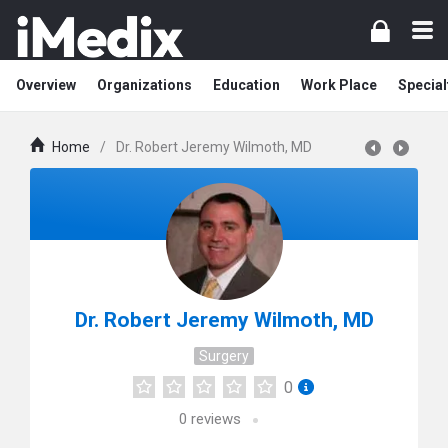
Overview
Organizations
Education
Work Place
Special
Home
/
Dr. Robert Jeremy Wilmoth, MD
Dr. Robert Jeremy Wilmoth, MD
Surgery
0
0
reviews