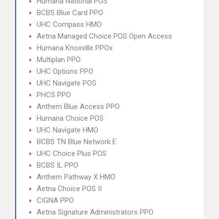
Humana National POS
BCBS Blue Card PPO
UHC Compass HMO
Aetna Managed Choice POS Open Access
Humana Knoxville PPOx
Multiplan PPO
UHC Options PPO
UHC Navigate POS
PHCS PPO
Anthem Blue Access PPO
Humana Choice POS
UHC Navigate HMO
BCBS TN Blue Network E
UHC Choice Plus POS
BCBS IL PPO
Anthem Pathway X HMO
Aetna Choice POS II
CIGNA PPO
Aetna Signature Administrators PPO