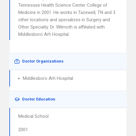
Tennessee Health Science Center College of
Medicine in 2001. He works in Tazewell, TN and 3
other locations and specializes in Surgery and
Other Specialty. Dr. Wilmoth is affiliated with
Middlesboro Arh Hospital.
Doctor Organizations
Middlesboro Arh Hospital
Doctor Education
Medical School
2001