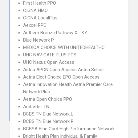
First Health PPO
CIGNA HMO
CIGNA LocalPlus
Aexcel PPO
Anthem Bronze Pathway X - KY
Blue Network P
MEDICA CHOICE WITH UNITEDHEALTHC
UHC NAVIGATE PLUS POS
UHC Nexus Open Access
Aetna APCN Open Access Aetna Select
Aetna Elect Choice EPO Open Access
Aetna Innovation Health Aetna Premier Care
Network Plus
Aetna Open Choice PPO
Ambetter TN
BCBS TN Blue Network L
BCBS TN Blue Network P
BCBSA Blue Card High Performance Network
Bright Health Plan Individual & Family