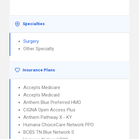
Specialties
Surgery
Other Specialty
Insurance Plans
Accepts Medicare
Accepts Medicaid
Anthem Blue Preferred HMO
CIGNA Open Access Plus
Anthem Pathway X - KY
Humana ChoiceCare Network PPO
BCBS TN Blue Network S