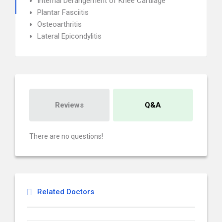
Internal Derangement of Knee Cartilage
Plantar Fasciitis
Osteoarthritis
Lateral Epicondylitis
Reviews
Q&A
There are no questions!
Related Doctors