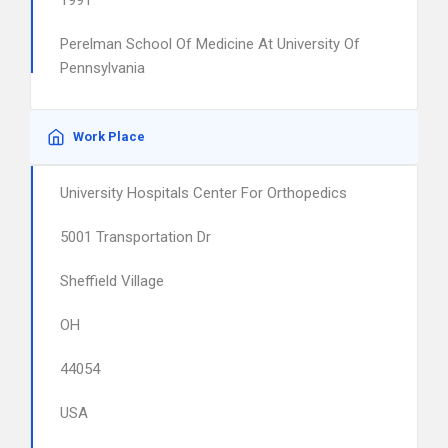
1991
Perelman School Of Medicine At University Of
Pennsylvania
Work Place
University Hospitals Center For Orthopedics
5001 Transportation Dr
Sheffield Village
OH
44054
USA