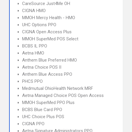
CareSource Just4Me OH
CIGNA HMO
MMOH Mercy Health - HMO
UHC Options PPO
CIGNA Open Access Plus
MMOH SuperMed POS Select
BCBS IL PPO
Aetna HMO
Anthem Blue Preferred HMO
Aetna Choice POS II
Anthem Blue Access PPO
PHCS PPO
Medmutual OhioHealth Network MRF
Aetna Managed Choice POS Open Access
MMOH SuperMed PPO Plus
BCBS Blue Card PPO
UHC Choice Plus POS
CIGNA PPO
Aetna Signature Administrators PPO