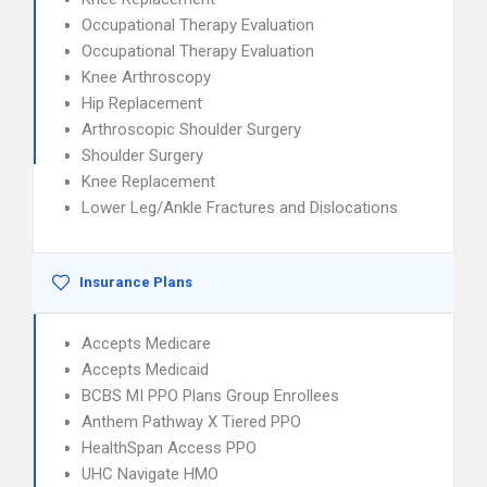
Occupational Therapy Evaluation
Occupational Therapy Evaluation
Knee Arthroscopy
Hip Replacement
Arthroscopic Shoulder Surgery
Shoulder Surgery
Knee Replacement
Lower Leg/Ankle Fractures and Dislocations
Insurance Plans
Accepts Medicare
Accepts Medicaid
BCBS MI PPO Plans Group Enrollees
Anthem Pathway X Tiered PPO
HealthSpan Access PPO
UHC Navigate HMO