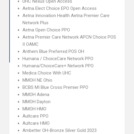
UHC Nexus Open Access
Aetna Elect Choice EPO Open Access
Aetna Innovation Health Aetna Premier Care
Network Plus
Aetna Open Choice PPO
Aetna Premier Care Network APCN Choice POS
II OAMC
Anthem Blue Preferred POS OH
Humana / ChoiceCare Network PPO
Humana/ChoiceCare+ Network PPO
Medica Choice With UHC
MMOH NE Ohio
BCBS MI Blue Cross Premier PPO
MMOH Adena
MMOH Dayton
MMOH HMO
Aultcare PPO
Aultcare HMO
Ambetter OH-Bronze Silver Gold 2023