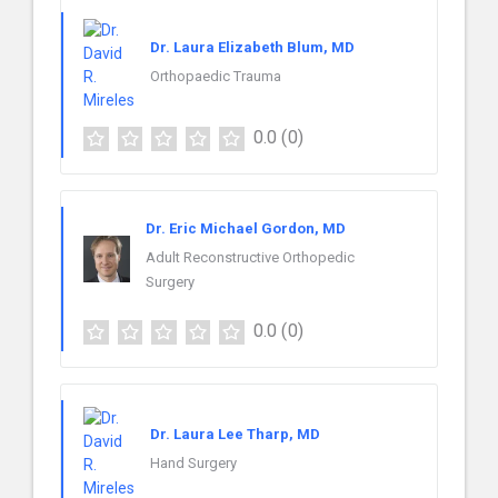
Dr. Laura Elizabeth Blum, MD
Orthopaedic Trauma
0.0
(0)
Dr. Eric Michael Gordon, MD
Adult Reconstructive Orthopedic
Surgery
0.0
(0)
Dr. Laura Lee Tharp, MD
Hand Surgery