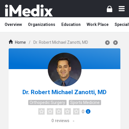
Overview
Organizations
Education
Work Place
Special
Home
/
Dr. Robert Michael Zanotti, MD
Dr. Robert Michael Zanotti, MD
Orthopedic Surgery
Sports Medicine
0
0
reviews