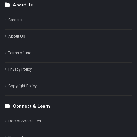
About Us
Footer
Careers
About Us
Terms of use
Privacy Policy
Copyright Policy
Connect & Learn
Doctor Specialties