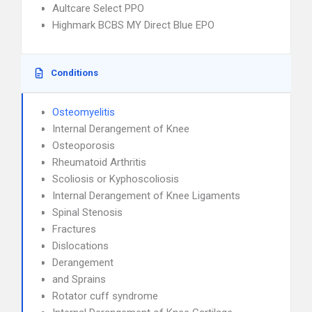
Aultcare Select PPO
Highmark BCBS MY Direct Blue EPO
Conditions
Osteomyelitis
Internal Derangement of Knee
Osteoporosis
Rheumatoid Arthritis
Scoliosis or Kyphoscoliosis
Internal Derangement of Knee Ligaments
Spinal Stenosis
Fractures
Dislocations
Derangement
and Sprains
Rotator cuff syndrome