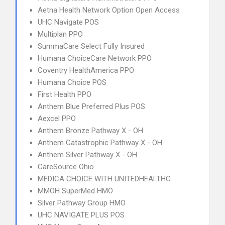
Aetna Health Network Option Open Access
UHC Navigate POS
Multiplan PPO
SummaCare Select Fully Insured
Humana ChoiceCare Network PPO
Coventry HealthAmerica PPO
Humana Choice POS
First Health PPO
Anthem Blue Preferred Plus POS
Aexcel PPO
Anthem Bronze Pathway X - OH
Anthem Catastrophic Pathway X - OH
Anthem Silver Pathway X - OH
CareSource Ohio
MEDICA CHOICE WITH UNITEDHEALTHC
MMOH SuperMed HMO
Silver Pathway Group HMO
UHC NAVIGATE PLUS POS