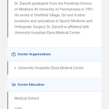
Dr. Zanotti graduated from the Perelman School
of Medicine At University of Pennsylvania in 1991.
He works in Sheffield Village, OH and 4 other
locations and specializes in Sports Medicine and
Orthopedic Surgery. Dr. Zanotti is affiliated with
University Hospitals Elyria Medical Center.
Doctor Organizations
University Hospitals Elyria Medical Center
Doctor Education
Medical School