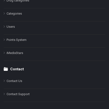
Drug categories
Categories
Users
Points System
iMedixStars
Contact
Contact Us
Contact Support