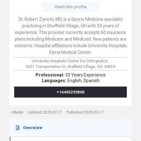
Claim this profile
Dr. Robert Zanotti, MD, is a Sports Medicine specialist
practicing in Sheffield Village, OH with 33 years of
experience. This provider currently accepts 60 insurance
plans including Medicare and Medicaid. New patients are
welcome. Hospital affiliations include University Hospitals
Elyria Medical Center.
University Hospitals Center For Orthopedics,
5001 Transportation Dr,
Sheffield Village,
OH,
44054
Professional:
33 Years Experience
Languages:
English,
Spanish
+14403292800
iMedix
Updated 2025-02-17
Published 2025-02-17
Overwiew