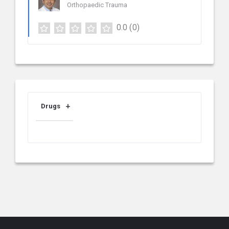
Orthopaedic Trauma
0.0
(0)
Drugs