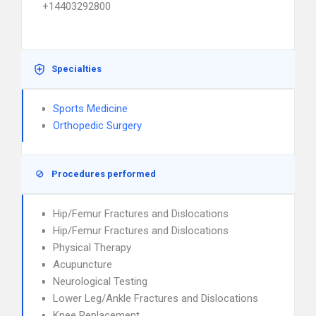
+14403292800
Specialties
Sports Medicine
Orthopedic Surgery
Procedures performed
Hip/Femur Fractures and Dislocations
Hip/Femur Fractures and Dislocations
Physical Therapy
Acupuncture
Neurological Testing
Lower Leg/Ankle Fractures and Dislocations
Knee Replacement