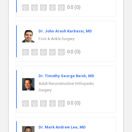
0.0
(0)
Dr. John Arash Karbassi, MD
Foot & Ankle Surgery
0.0
(0)
Dr. Timothy George Reish, MD
Adult Reconstructive Orthopedic
Surgery
0.0
(0)
Dr. Mark Andrew Lee, MD