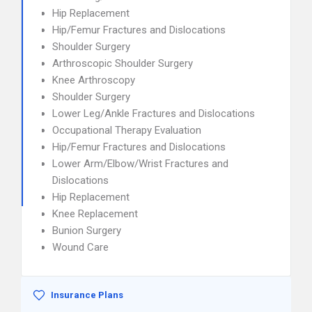
Hip Replacement
Hip/Femur Fractures and Dislocations
Shoulder Surgery
Arthroscopic Shoulder Surgery
Knee Arthroscopy
Shoulder Surgery
Lower Leg/Ankle Fractures and Dislocations
Occupational Therapy Evaluation
Hip/Femur Fractures and Dislocations
Lower Arm/Elbow/Wrist Fractures and
Dislocations
Hip Replacement
Knee Replacement
Bunion Surgery
Wound Care
Insurance Plans