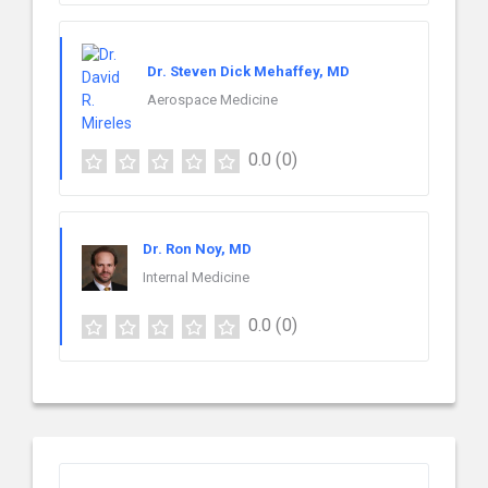
Dr. Steven Dick Mehaffey, MD
Aerospace Medicine
0.0
(0)
Dr. Ron Noy, MD
Internal Medicine
0.0
(0)