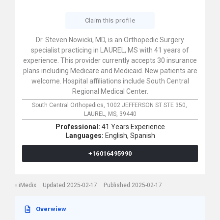
Claim this profile
Dr. Steven Nowicki, MD, is an Orthopedic Surgery
specialist practicing in LAUREL, MS with 41 years of
experience. This provider currently accepts 30 insurance
plans including Medicare and Medicaid. New patients are
welcome. Hospital affiliations include South Central
Regional Medical Center.
South Central Orthopedics,
1002 JEFFERSON ST STE 350,
LAUREL,
MS,
39440
Professional:
41 Years Experience
Languages:
English,
Spanish
+16016495990
iMedix
Updated 2025-02-17
Published 2025-02-17
Overwiew