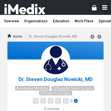
Overview
Organizations
Education
Work Place
Special
Home
/
Dr. Steven Douglas Nowicki, MD
Dr. Steven Douglas Nowicki, MD
Aerospace Medicine
Orthopedic Spine Surgery
Orthopedic Surgery
0
0
reviews