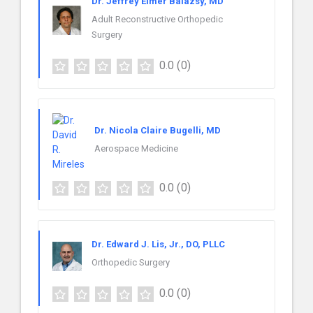
Dr. Jeffrey Elmer Balazsy, MD
Adult Reconstructive Orthopedic
Surgery
0.0
(0)
Dr. Nicola Claire Bugelli, MD
Aerospace Medicine
0.0
(0)
Dr. Edward J. Lis, Jr., DO, PLLC
Orthopedic Surgery
0.0
(0)