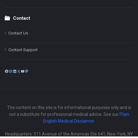
Contact
Contact Us
Contact Support
Facebook
Instagram
LinkedIn
X
YouTube
Pinterest
The content on this site is for informational purposes only and is
not a substitute for professional medical advice. See our
Plain
English Medical Disclaimer
.
Headquarters: 511 Avenue of the Americas Ste 641, New York, NY