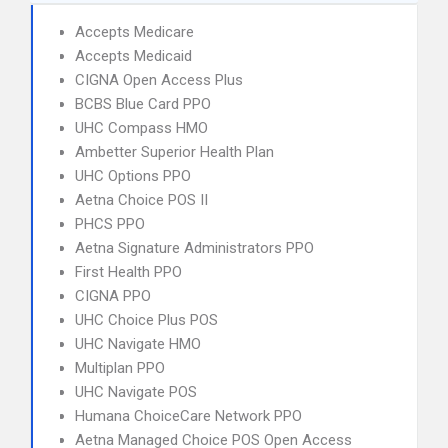
Accepts Medicare
Accepts Medicaid
CIGNA Open Access Plus
BCBS Blue Card PPO
UHC Compass HMO
Ambetter Superior Health Plan
UHC Options PPO
Aetna Choice POS II
PHCS PPO
Aetna Signature Administrators PPO
First Health PPO
CIGNA PPO
UHC Choice Plus POS
UHC Navigate HMO
Multiplan PPO
UHC Navigate POS
Humana ChoiceCare Network PPO
Aetna Managed Choice POS Open Access