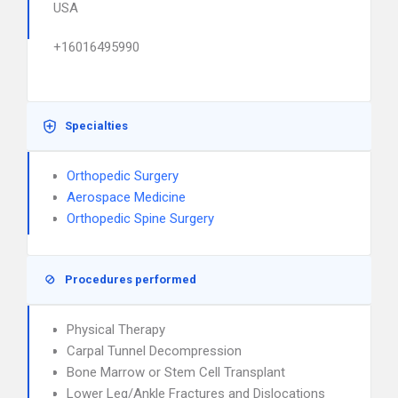
USA
+16016495990
Specialties
Orthopedic Surgery
Aerospace Medicine
Orthopedic Spine Surgery
Procedures performed
Physical Therapy
Carpal Tunnel Decompression
Bone Marrow or Stem Cell Transplant
Lower Leg/Ankle Fractures and Dislocations