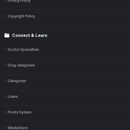
Privacy Policy
Copyright Policy
Connect & Learn
Doctor Specialties
Drug categories
Categories
Users
Points System
iMedixStars