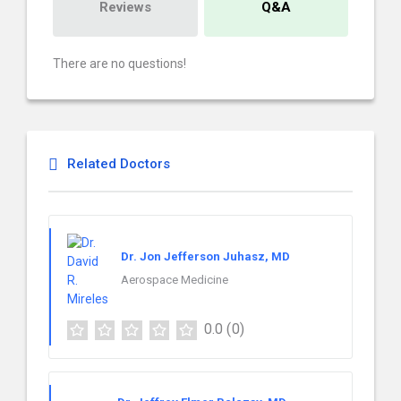
Reviews
Q&A
There are no questions!
Related Doctors
Dr. Jon Jefferson Juhasz, MD
Aerospace Medicine
0.0
(0)