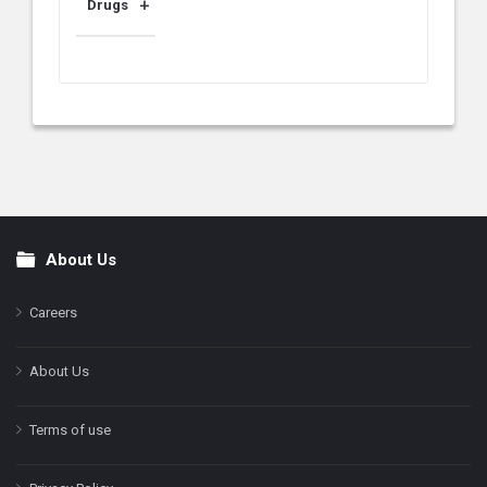
Drugs
About Us
Footer
Careers
About Us
Terms of use