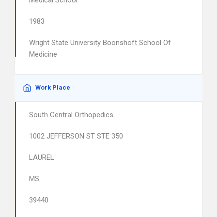
Medical School
1983
Wright State University Boonshoft School Of
Medicine
Work Place
South Central Orthopedics
1002 JEFFERSON ST STE 350
LAUREL
MS
39440