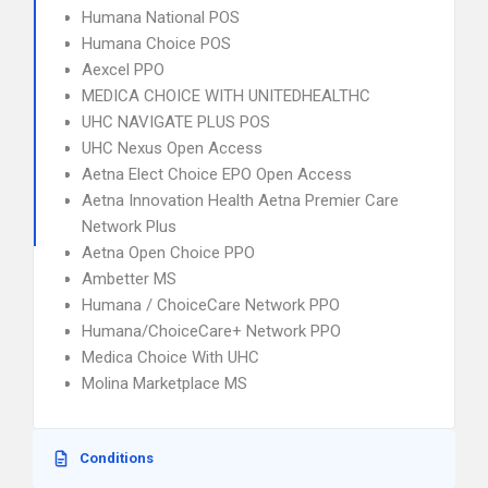
Humana National POS
Humana Choice POS
Aexcel PPO
MEDICA CHOICE WITH UNITEDHEALTHC
UHC NAVIGATE PLUS POS
UHC Nexus Open Access
Aetna Elect Choice EPO Open Access
Aetna Innovation Health Aetna Premier Care
Network Plus
Aetna Open Choice PPO
Ambetter MS
Humana / ChoiceCare Network PPO
Humana/ChoiceCare+ Network PPO
Medica Choice With UHC
Molina Marketplace MS
Conditions