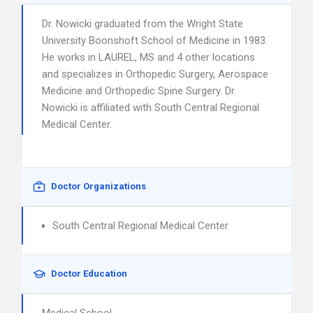
Dr. Nowicki graduated from the Wright State
University Boonshoft School of Medicine in 1983.
He works in LAUREL, MS and 4 other locations
and specializes in Orthopedic Surgery, Aerospace
Medicine and Orthopedic Spine Surgery. Dr.
Nowicki is affiliated with South Central Regional
Medical Center.
Doctor Organizations
South Central Regional Medical Center
Doctor Education