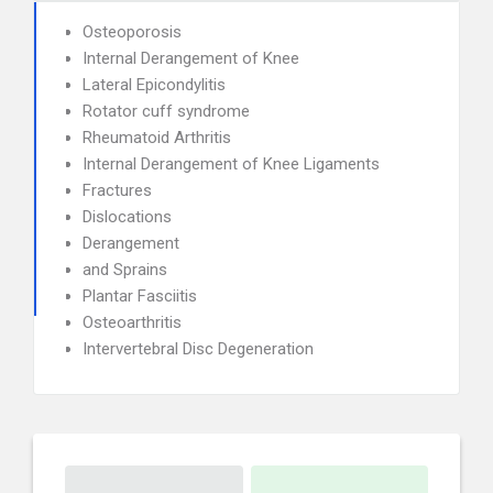
Osteoporosis
Internal Derangement of Knee
Lateral Epicondylitis
Rotator cuff syndrome
Rheumatoid Arthritis
Internal Derangement of Knee Ligaments
Fractures
Dislocations
Derangement
and Sprains
Plantar Fasciitis
Osteoarthritis
Intervertebral Disc Degeneration