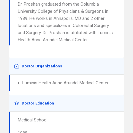
Dr. Proshan graduated from the Columbia
University College of Physicians & Surgeons in
1989. He works in Annapolis, MD and 2 other
locations and specializes in Colorectal Surgery
and Surgery. Dr. Proshan is affiliated with Luminis
Health Anne Arundel Medical Center.
Doctor Organizations
Luminis Health Anne Arundel Medical Center
Doctor Education
Medical School