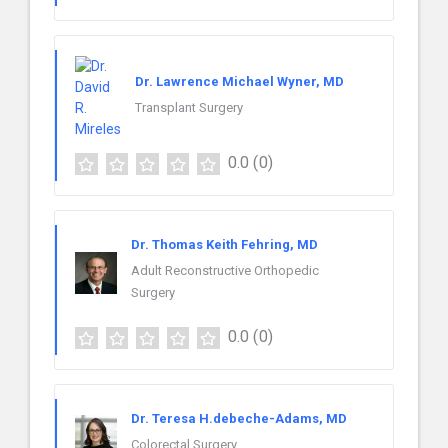
Dr. Lawrence Michael Wyner, MD
Transplant Surgery
0.0
(0)
Dr. Thomas Keith Fehring, MD
Adult Reconstructive Orthopedic
Surgery
0.0
(0)
Dr. Teresa H.debeche-Adams, MD
Colorectal Surgery