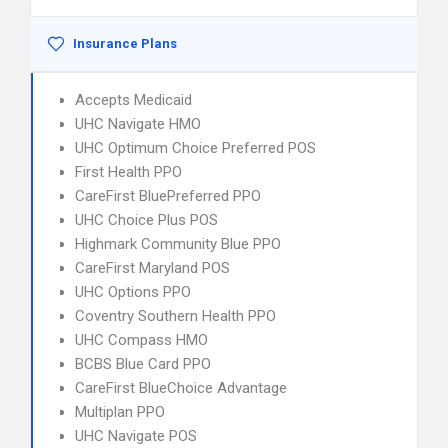
Insurance Plans
Accepts Medicaid
UHC Navigate HMO
UHC Optimum Choice Preferred POS
First Health PPO
CareFirst BluePreferred PPO
UHC Choice Plus POS
Highmark Community Blue PPO
CareFirst Maryland POS
UHC Options PPO
Coventry Southern Health PPO
UHC Compass HMO
BCBS Blue Card PPO
CareFirst BlueChoice Advantage
Multiplan PPO
UHC Navigate POS