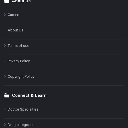
About Us
Footer
Careers
About Us
Terms of use
Privacy Policy
Copyright Policy
Connect & Learn
Doctor Specialties
Drug categories