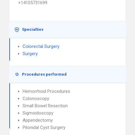
+14105731699
Specialties
Colorectal Surgery
Surgery
Procedures performed
Hemorrhoid Procedures
Colonoscopy
Small Bowel Resection
Sigmoidoscopy
Appendectomy
Pilonidal Cyst Surgery