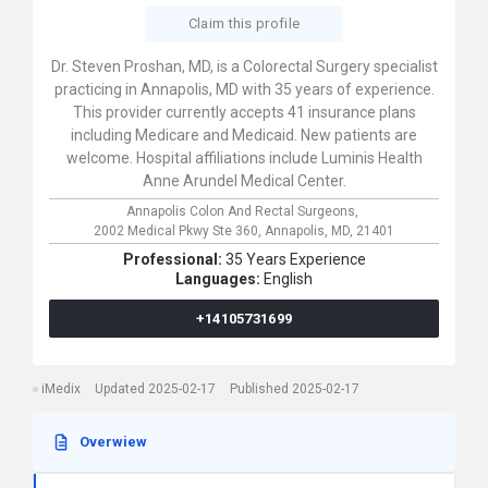
Claim this profile
Dr. Steven Proshan, MD, is a Colorectal Surgery specialist
practicing in Annapolis, MD with 35 years of experience.
This provider currently accepts 41 insurance plans
including Medicare and Medicaid. New patients are
welcome. Hospital affiliations include Luminis Health
Anne Arundel Medical Center.
Annapolis Colon And Rectal Surgeons,
2002 Medical Pkwy Ste 360,
Annapolis,
MD,
21401
Professional:
35 Years Experience
Languages:
English
+14105731699
iMedix
Updated 2025-02-17
Published 2025-02-17
Overwiew