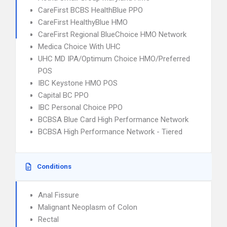
CareFirst BCBS HealthBlue PPO
CareFirst HealthyBlue HMO
CareFirst Regional BlueChoice HMO Network
Medica Choice With UHC
UHC MD IPA/Optimum Choice HMO/Preferred
POS
IBC Keystone HMO POS
Capital BC PPO
IBC Personal Choice PPO
BCBSA Blue Card High Performance Network
BCBSA High Performance Network - Tiered
Conditions
Anal Fissure
Malignant Neoplasm of Colon
Rectal