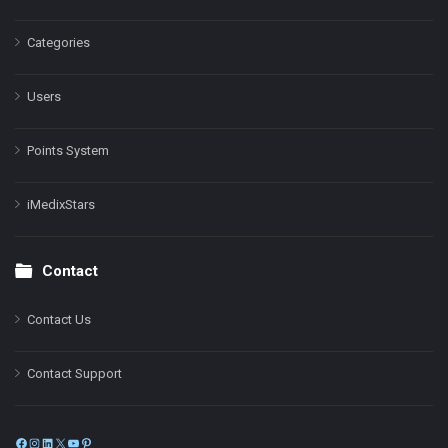
Categories
Users
Points System
iMedixStars
Contact
Contact Us
Contact Support
Facebook
Instagram
LinkedIn
X
YouTube
Pinterest