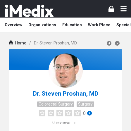
Overview
Organizations
Education
Work Place
Special
Home
/
Dr. Steven Proshan, MD
Dr. Steven Proshan, MD
Colorectal Surgery
Surgery
0
0
reviews