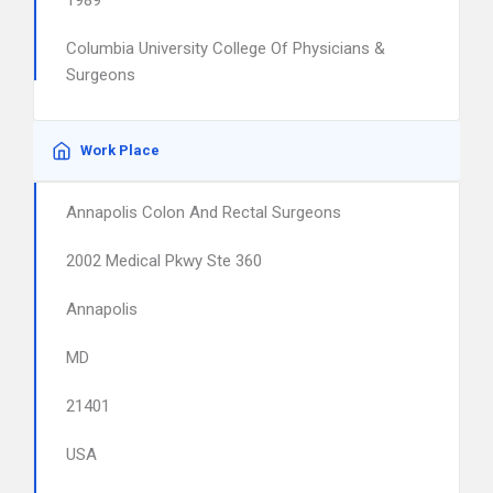
1989
Columbia University College Of Physicians &
Surgeons
Work Place
Annapolis Colon And Rectal Surgeons
2002 Medical Pkwy Ste 360
Annapolis
MD
21401
USA