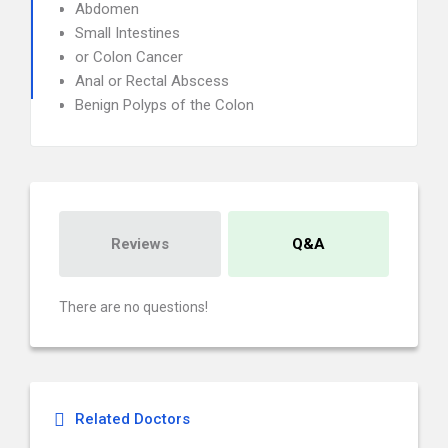
Abdomen
Small Intestines
or Colon Cancer
Anal or Rectal Abscess
Benign Polyps of the Colon
Reviews
Q&A
There are no questions!
Related Doctors