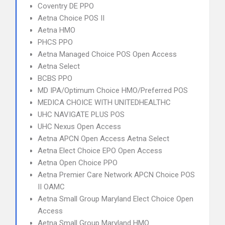
Coventry DE PPO
Aetna Choice POS II
Aetna HMO
PHCS PPO
Aetna Managed Choice POS Open Access
Aetna Select
BCBS PPO
MD IPA/Optimum Choice HMO/Preferred POS
MEDICA CHOICE WITH UNITEDHEALTHC
UHC NAVIGATE PLUS POS
UHC Nexus Open Access
Aetna APCN Open Access Aetna Select
Aetna Elect Choice EPO Open Access
Aetna Open Choice PPO
Aetna Premier Care Network APCN Choice POS
II OAMC
Aetna Small Group Maryland Elect Choice Open
Access
Aetna Small Group Maryland HMO