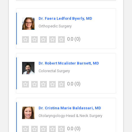
Dr. Faera Ledford Byerly, MD
Orthopedic Surgery
0.0
(0)
Dr. Robert Mcalister Barnett, MD
Colorectal Surgery
0.0
(0)
Dr. Cristina Marie Baldassari, MD
Otolaryngology-Head & Neck Surgery
0.0
(0)