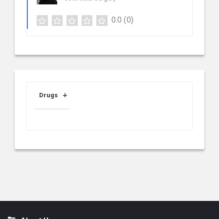
0.0
(0)
Drugs