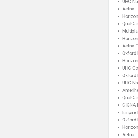
UHC Na
Aetna 
Horizo
QualCa
Multipl
Horizo
Aetna 
Oxford 
Horizon
UHC C
Oxford
UHC Na
Amerihe
QualCa
CIGNA 
Empire
Oxford 
Horizo
Aetna C