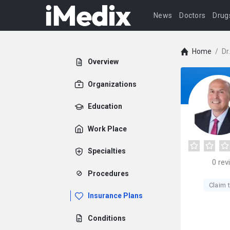
News
Doctors
Drug
Home
/
Dr
Overview
Organizations
Education
Work Place
Specialties
0
rev
Procedures
Claim t
Insurance Plans
Conditions