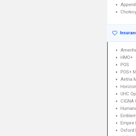
Append
Cholec
Insuran
Amerihe
HMO+
POS
POS+ 
Aetna 
Horizo
UHC Op
CIGNA 
Humana
Emblem
Empire
Oxford