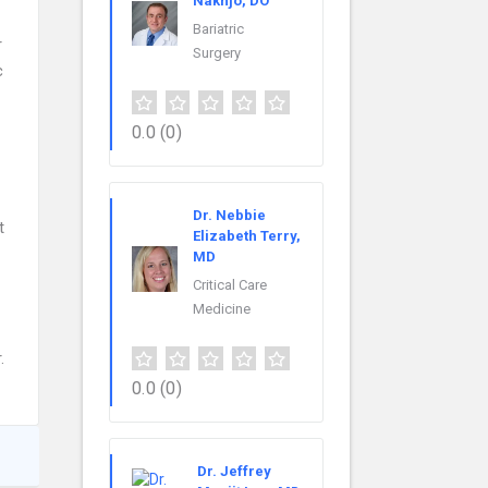
Nakhjo, DO
Bariatric
r
Surgery
c
0.0
(0)
Dr. Nebbie
t
Elizabeth Terry,
MD
Critical Care
Medicine
.
0.0
(0)
Dr. Jeffrey