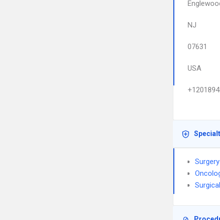
Englewoo
NJ
07631
USA
+1201894
Special
Surgery
Oncolo
Surgica
Proced