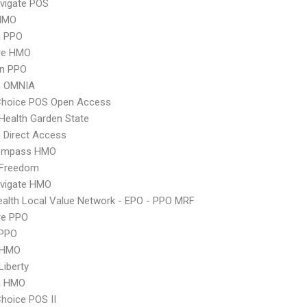
vigate POS
HMO
n PPO
re HMO
an PPO
n OMNIA
Choice POS Open Access
Health Garden State
 Direct Access
ompass HMO
 Freedom
vigate HMO
alth Local Value Network - EPO - PPO MRF
re PPO
PPO
 HMO
Liberty
n HMO
hoice POS II