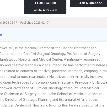
+12018943000
Ask A Question
Write A Review
d 2025-02-17
Published 2025-02-17
ew
ower, MD, is the Medical Director of the Cancer Treatment and
Center and the Chief of Surgical Oncology, Professor of Surgery
Englewood Hospital and Medical Center. A nationally recognized
iary and gastrointestinal cancer surgeon, he has performed hundreds
ies related to cancers of the liver, pancreas, stomach, esophagus an
ointestinal tumors (carcinoids). He utilizes both minimally invasive,
nd open techniques for complex cancer surgery. Previously, Dr. Browe
ndowed Professor of Surgical Oncology at Mount Sinai Medical
ice Chairman of Surgery at the Icahn School of Medicine at Mount
the Director of Strategic Planning and Extramural Affairs at the
 Cancer Centers of New York. Prior to this, he was Director of the