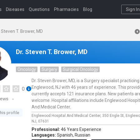
s
Diseases
Questions
Pharmacies
Blog
Sign In
. Steven T. Brower, MD
Dr. Steven T. Brower, MD
Oncology
Surgery
Surgical Oncology
Dr. Steven Brower, MD, is a Surgery specialist practicing
Englewood, NJ with 46 years of experience. This provid
0
currently accepts 121 insurance plans. New patients ar
iews
welcome. Hospital affiliations include Englewood Hospit
And Medical Center.
his profile
Englewood Hospital And Medical Center,
350 Engle St,
Englew
NJ,
07631
Professional:
46 Years Experience
Languages:
Spanish,
Russian