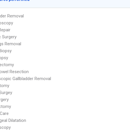
dder Removal
oscopy
Repair
c Surgery
ags Removal
Biopsy
iopsy
ectomy
owel Resection
copic Gallbladder Removal
tomy
Surgey
rgery
ctomy
Care
eal Dilatation
scopy