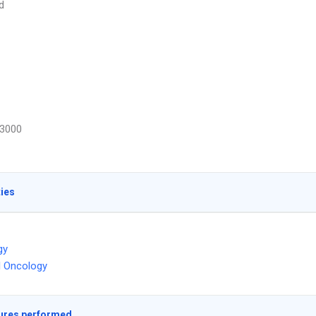
d
3000
ties
gy
l Oncology
ures performed