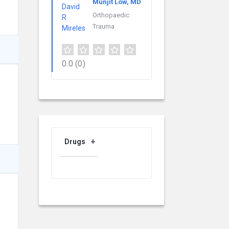
Munjit Low, MD
Orthopaedic
Trauma
0.0
(0)
Drugs