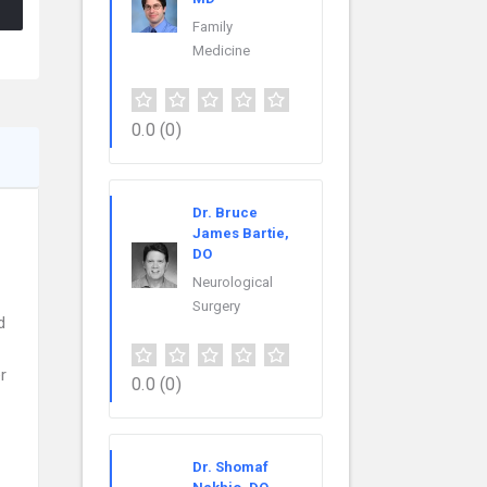
Family
Medicine
0.0
(0)
Dr. Bruce
James Bartie,
DO
Neurological
Surgery
d
r
0.0
(0)
Dr. Shomaf