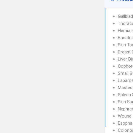
Gallbla
Thorac
Hernia 
Bariatri
Skin T
Breast 
Liver B
Oophor
Small B
Laparos
Mastec
Spleen 
Skin Su
Nephre
Wound 
Esophag
Colono