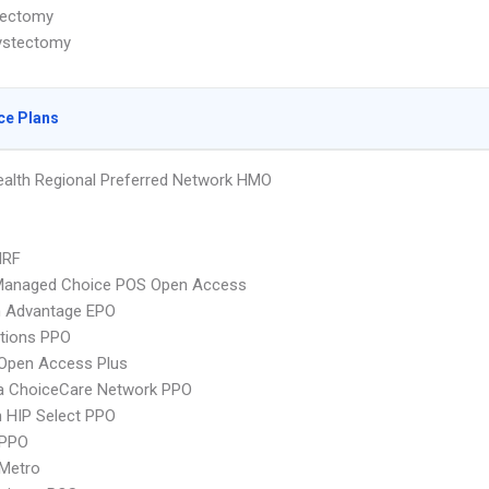
ectomy
ystectomy
ce Plans
alth Regional Preferred Network HMO
MRF
Managed Choice POS Open Access
n Advantage EPO
tions PPO
Open Access Plus
 ChoiceCare Network PPO
 HIP Select PPO
 PPO
 Metro