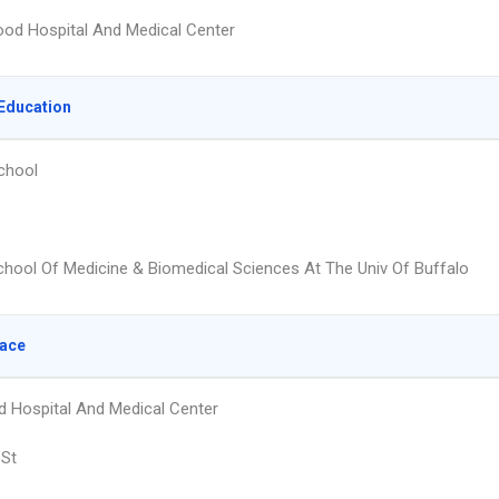
od Hospital And Medical Center
Education
chool
hool Of Medicine & Biomedical Sciences At The Univ Of Buffalo
lace
 Hospital And Medical Center
 St