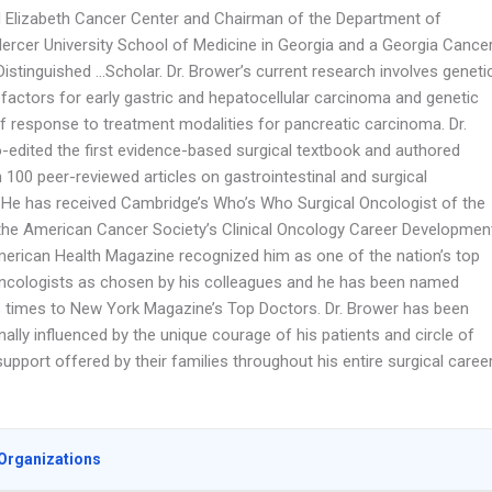
d Elizabeth Cancer Center and Chairman of the Department of
Mercer University School of Medicine in Georgia and a Georgia Cance
Distinguished …Scholar. Dr. Brower’s current research involves geneti
 factors for early gastric and hepatocellular carcinoma and genetic
of response to treatment modalities for pancreatic carcinoma. Dr.
-edited the first evidence-based surgical textbook and authored
100 peer-reviewed articles on gastrointestinal and surgical
 He has received Cambridge’s Who’s Who Surgical Oncologist of the
the American Cancer Society’s Clinical Oncology Career Developmen
erican Health Magazine recognized him as one of the nation’s top
oncologists as chosen by his colleagues and he has been named
times to New York Magazine’s Top Doctors. Dr. Brower has been
ally influenced by the unique courage of his patients and circle of
upport offered by their families throughout his entire surgical career
Organizations