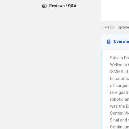
Reviews / Q&A
iMedix
Update
Overwi
Steven Br
Wellness 
ISMMS at 
hepatobil
of surger
rare gastr
robotic a
was the E
Center, V
Sinai and 
Continuum