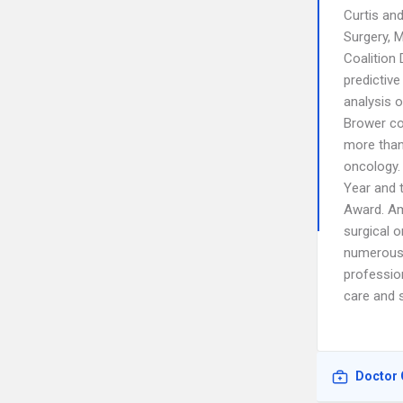
Curtis an
Surgery, 
Coalition 
predictive
analysis 
Brower co
more than 
oncology.
Year and 
Award. Am
surgical 
numerous 
profession
care and s
Doctor 