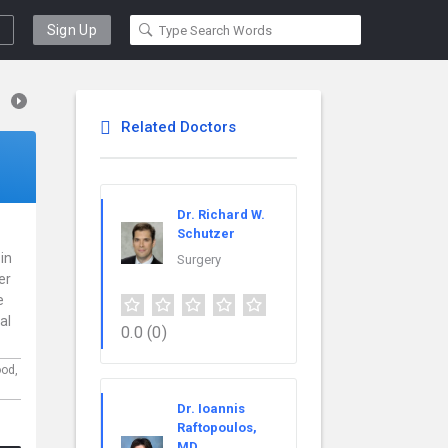
Sign Up
Related Doctors
Dr. Richard W.
Schutzer
 in
Surgery
er
e
al
0.0
(0)
ood,
Dr. Ioannis
Raftopoulos,
MD