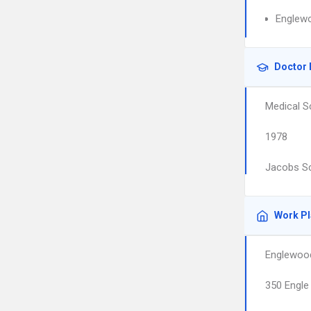
Englewo
Doctor 
Medical S
1978
Jacobs Sc
Work P
Englewood
350 Engle