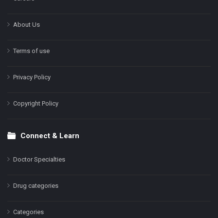
About Us
Terms of use
Privacy Policy
Copyright Policy
Connect & Learn
Doctor Specialties
Drug categories
Categories