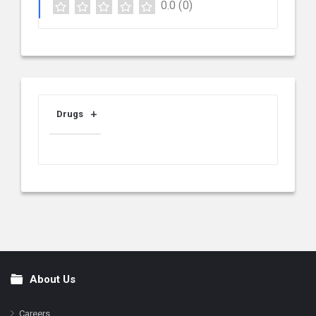
0.0
(0)
Drugs
About Us
Footer
Careers