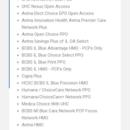
UHC Nexus Open Access
Aetna Elect Choice EPO Open Access
Aetna Innovation Health Aetna Premier Care
Network Plus
Aetna Open Choice PPO
Aetna Savings Plus of IL OA Select
BCBS IL Blue Advantage HMO - PCPs Only
BCBS IL Blue Choice Select PPO
BCBS IL Blue Print PPO
BCBS IL HMO - PCPs Only
Cigna Plus
HCSC BCBS IL Blue Precision HMO
Humana / ChoiceCare Network PPO
Humana/ChoiceCare+ Network PPO
Medica Choice With UHC
BCBS MI Blue Care Network PCP Focus
Network HMO
Aetna HMO