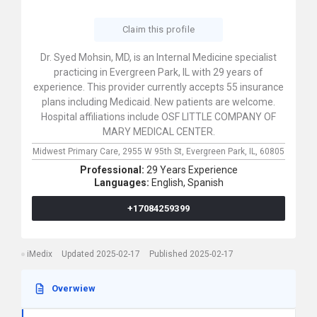
Claim this profile
Dr. Syed Mohsin, MD, is an Internal Medicine specialist
practicing in Evergreen Park, IL with 29 years of
experience. This provider currently accepts 55 insurance
plans including Medicaid. New patients are welcome.
Hospital affiliations include OSF LITTLE COMPANY OF
MARY MEDICAL CENTER.
Midwest Primary Care,
2955 W 95th St,
Evergreen Park,
IL,
60805
Professional:
29 Years Experience
Languages:
English,
Spanish
+17084259399
iMedix
Updated 2025-02-17
Published 2025-02-17
Overwiew