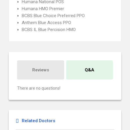
Humana National POS
Humana HMO Premier
BCBS Blue Choice Preferred PPO
Anthem Blue Access PPO
BCBS IL Blue Percision HMO
Reviews
Q&A
There are no questions!
Related Doctors