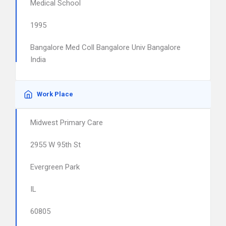
Medical School
1995
Bangalore Med Coll Bangalore Univ Bangalore
India
Work Place
Midwest Primary Care
2955 W 95th St
Evergreen Park
IL
60805