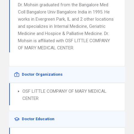
Dr. Mohsin graduated from the Bangalore Med
Coll Bangalore Univ Bangalore India in 1995. He
works in Evergreen Park, IL and 2 other locations
and specializes in Internal Medicine, Geriatric
Medicine and Hospice & Palliative Medicine. Dr.
Mohsin is affiliated with OSF LITTLE COMPANY
OF MARY MEDICAL CENTER.
Doctor Organizations
OSF LITTLE COMPANY OF MARY MEDICAL
CENTER
Doctor Education