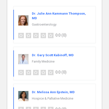
Dr. Julie Ann Kammann Thompson,
MD
Gastroenterology
0.0
(0)
Dr. Gary Scott Kabinoff, MD
Family Medicine
0.0
(0)
Dr. Melissa Ann Epstein, MD
Hospice & Palliative Medicine