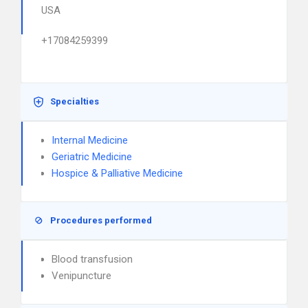
USA
+17084259399
Specialties
Internal Medicine
Geriatric Medicine
Hospice & Palliative Medicine
Procedures performed
Blood transfusion
Venipuncture