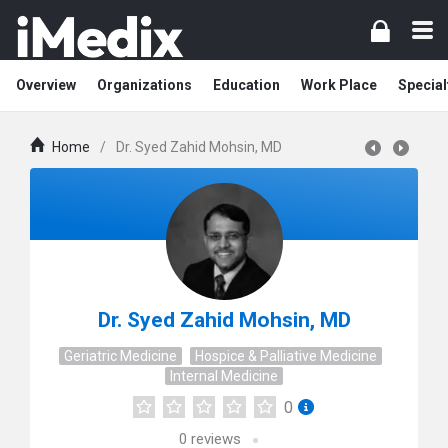
Overview
Organizations
Education
Work Place
Special
Home
/
Dr. Syed Zahid Mohsin, MD
Dr. Syed Zahid Mohsin, MD
Geriatric Medicine
Hospice & Palliative Medicine
Internal Medicine
0
0
reviews