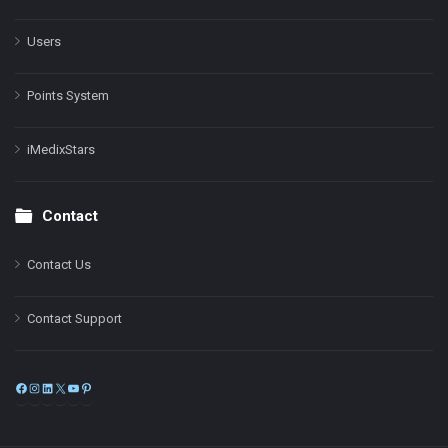
Users
Points System
iMedixStars
Contact
Contact Us
Contact Support
Facebook
Instagram
LinkedIn
X
YouTube
Pinterest