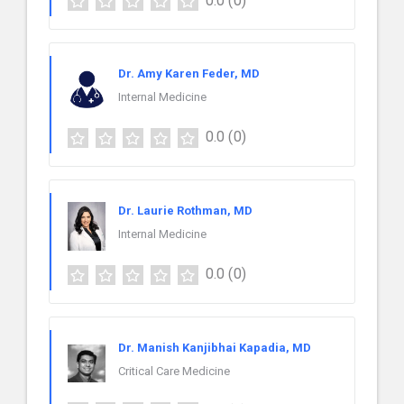
0.0
(0)
Dr. Amy Karen Feder, MD
Internal Medicine
0.0
(0)
Dr. Laurie Rothman, MD
Internal Medicine
0.0
(0)
Dr. Manish Kanjibhai Kapadia, MD
Critical Care Medicine