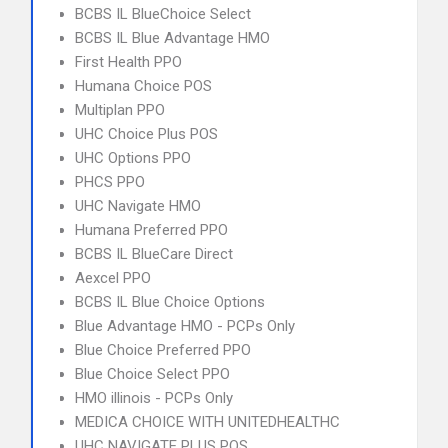
BCBS IL BlueChoice Select
BCBS IL Blue Advantage HMO
First Health PPO
Humana Choice POS
Multiplan PPO
UHC Choice Plus POS
UHC Options PPO
PHCS PPO
UHC Navigate HMO
Humana Preferred PPO
BCBS IL BlueCare Direct
Aexcel PPO
BCBS IL Blue Choice Options
Blue Advantage HMO - PCPs Only
Blue Choice Preferred PPO
Blue Choice Select PPO
HMO illinois - PCPs Only
MEDICA CHOICE WITH UNITEDHEALTHC
UHC NAVIGATE PLUS POS