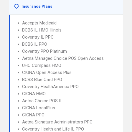
Insurance Plans
Accepts Medicaid
BCBS IL HMO Illinois
Coventry IL PPO
BCBS IL PPO
Coventry PPO Platinum
Aetna Managed Choice POS Open Access
UHC Compass HMO
CIGNA Open Access Plus
BCBS Blue Card PPO
Coventry HealthAmerica PPO
CIGNA HMO
Aetna Choice POS II
CIGNA LocalPlus
CIGNA PPO
Aetna Signature Administrators PPO
Coventry Health and Life IL PPO