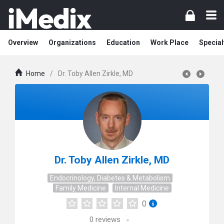
Overview
Organizations
Education
Work Place
Special
Home
/
Dr. Toby Allen Zirkle, MD
Dr. Toby Allen Zirkle, MD
Endocrinology, Diabetes & Metabolism
Family Medicine
Internal Medicine
0
0
reviews