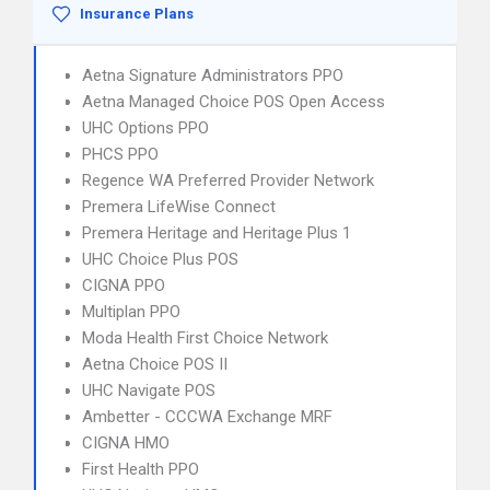
Insurance Plans
Aetna Signature Administrators PPO
Aetna Managed Choice POS Open Access
UHC Options PPO
PHCS PPO
Regence WA Preferred Provider Network
Premera LifeWise Connect
Premera Heritage and Heritage Plus 1
UHC Choice Plus POS
CIGNA PPO
Multiplan PPO
Moda Health First Choice Network
Aetna Choice POS II
UHC Navigate POS
Ambetter - CCCWA Exchange MRF
CIGNA HMO
First Health PPO