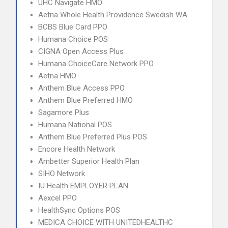
UHC Navigate HMO
Aetna Whole Health Providence Swedish WA
BCBS Blue Card PPO
Humana Choice POS
CIGNA Open Access Plus
Humana ChoiceCare Network PPO
Aetna HMO
Anthem Blue Access PPO
Anthem Blue Preferred HMO
Sagamore Plus
Humana National POS
Anthem Blue Preferred Plus POS
Encore Health Network
Ambetter Superior Health Plan
SIHO Network
IU Health EMPLOYER PLAN
Aexcel PPO
HealthSync Options POS
MEDICA CHOICE WITH UNITEDHEALTHC