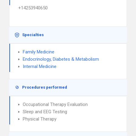
+14253940650
Specialties
Family Medicine
Endocrinology, Diabetes & Metabolism
Internal Medicine
Procedures performed
Occupational Therapy Evaluation
Sleep and EEG Testing
Physical Therapy