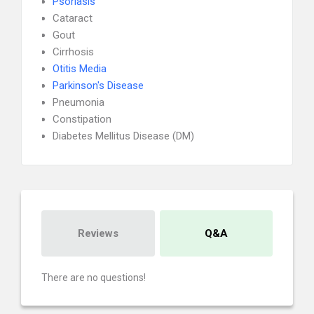
Psoriasis
Cataract
Gout
Cirrhosis
Otitis Media
Parkinson's Disease
Pneumonia
Constipation
Diabetes Mellitus Disease (DM)
Reviews
Q&A
There are no questions!