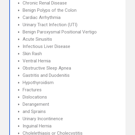
Chronic Renal Disease
Benign Polyps of the Colon
Cardiac Arrhythmia
Urinary Tract Infection (UTI)
Benign Paroxysmal Positional Vertigo
Acute Sinusitis
Infectious Liver Disease
Skin Rash
Ventral Hernia
Obstructive Sleep Apnea
Gastritis and Duodenitis
Hypothyroidism
Fractures
Dislocations
Derangement
and Sprains
Urinary Incontinence
Inguinal Hernia
Cholelethiasis or Cholecystitis