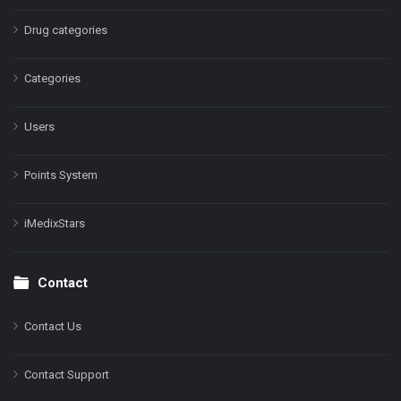
Drug categories
Categories
Users
Points System
iMedixStars
Contact
Contact Us
Contact Support