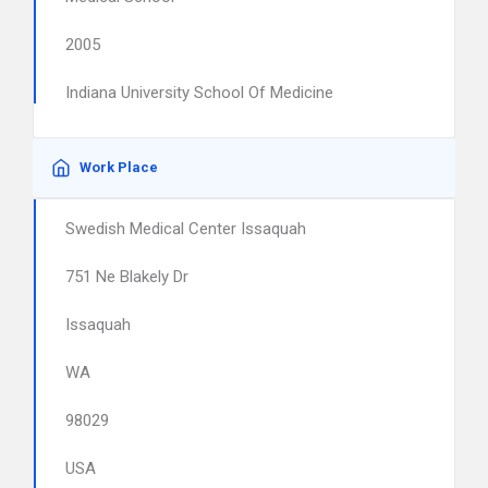
2005
Indiana University School Of Medicine
Work Place
Swedish Medical Center Issaquah
751 Ne Blakely Dr
Issaquah
WA
98029
USA