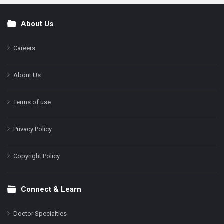
About Us
Footer
Careers
About Us
Terms of use
Privacy Policy
Copyright Policy
Connect & Learn
Doctor Specialties