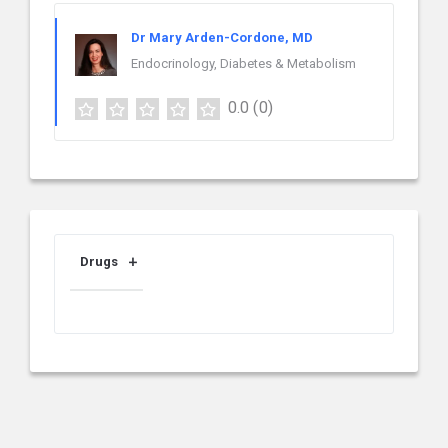
Dr Mary Arden-Cordone, MD
Endocrinology, Diabetes & Metabolism
0.0
(0)
Drugs