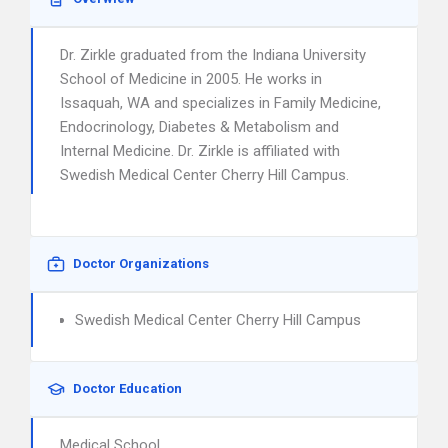
Dr. Zirkle graduated from the Indiana University
School of Medicine in 2005. He works in
Issaquah, WA and specializes in Family Medicine,
Endocrinology, Diabetes & Metabolism and
Internal Medicine. Dr. Zirkle is affiliated with
Swedish Medical Center Cherry Hill Campus.
Doctor Organizations
Swedish Medical Center Cherry Hill Campus
Doctor Education
Medical School