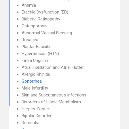
Anemia
Erectile Dysfunction (ED)
Diabetic Retinopathy
Osteoporosis
Abnormal Vaginal Bleeding
Rosacea
Plantar Fasciitis
Hypertension (HTN)
Tinea Unguium
Atrial Fibrillation and Atrial Flutter
Allergic Rhinitis
Gonorrhea
Male Infertility
Skin and Subcutaneous Infections
Disorders of Lipoid Metabolism
Herpes Zoster
Bipolar Disorder
Dementia