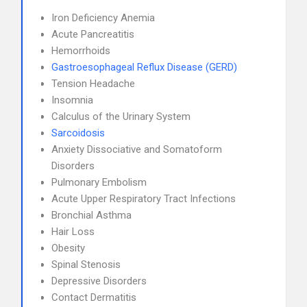
Iron Deficiency Anemia
Acute Pancreatitis
Hemorrhoids
Gastroesophageal Reflux Disease (GERD)
Tension Headache
Insomnia
Calculus of the Urinary System
Sarcoidosis
Anxiety Dissociative and Somatoform
Disorders
Pulmonary Embolism
Acute Upper Respiratory Tract Infections
Bronchial Asthma
Hair Loss
Obesity
Spinal Stenosis
Depressive Disorders
Contact Dermatitis