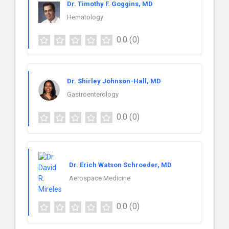
Dr. Timothy F. Goggins, MD
Hematology
0.0
(0)
Dr. Shirley Johnson-Hall, MD
Gastroenterology
0.0
(0)
Dr. Erich Watson Schroeder, MD
Aerospace Medicine
0.0
(0)