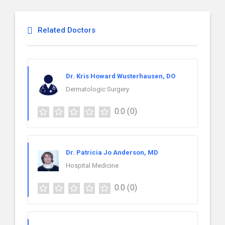
Related Doctors
Dr. Kris Howard Wusterhausen, DO
Dermatologic Surgery
0.0
(0)
Dr. Patricia Jo Anderson, MD
Hospital Medicine
0.0
(0)