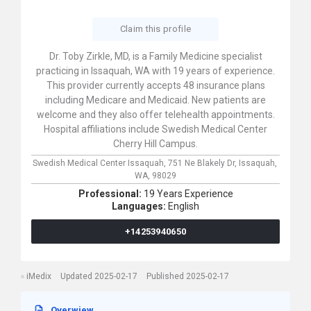
Claim this profile
Dr. Toby Zirkle, MD, is a Family Medicine specialist
practicing in Issaquah, WA with 19 years of experience.
This provider currently accepts 48 insurance plans
including Medicare and Medicaid. New patients are
welcome and they also offer telehealth appointments.
Hospital affiliations include Swedish Medical Center
Cherry Hill Campus.
Swedish Medical Center Issaquah,
751 Ne Blakely Dr,
Issaquah,
WA,
98029
Professional:
19 Years Experience
Languages:
English
+14253940650
iMedix
Updated 2025-02-17
Published 2025-02-17
Overwiew