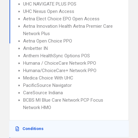
UHC NAVIGATE PLUS POS
UHC Nexus Open Access
Aetna Elect Choice EPO Open Access
Aetna Innovation Health Aetna Premier Care
Network Plus
Aetna Open Choice PPO
Ambetter IN
Anthem HealthSync Options POS
Humana / ChoiceCare Network PPO
Humana/ChoiceCare+ Network PPO
Medica Choice With UHC
PacificSource Navigator
CareSource Indiana
BCBS MI Blue Care Network PCP Focus
Network HMO
Conditions