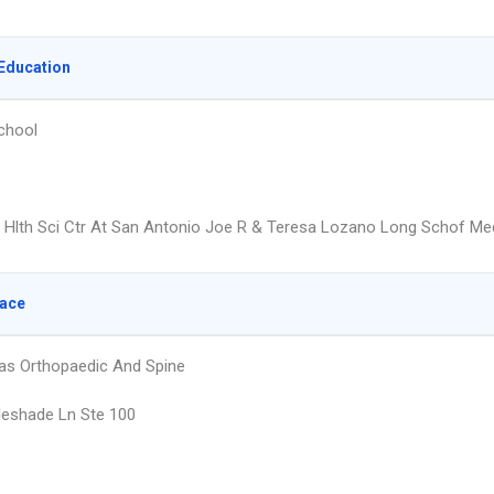
Education
chool
x Hlth Sci Ctr At San Antonio Joe R & Teresa Lozano Long Schof Me
lace
as Orthopaedic And Spine
eshade Ln Ste 100