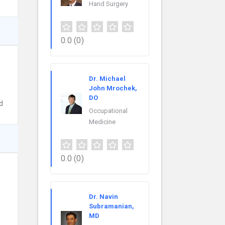
Hand Surgery
0.0
(0)
Dr. Michael
John Mrochek,
DO
d
Occupational
Medicine
0.0
(0)
Dr. Navin
Subramanian,
MD