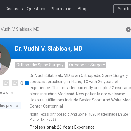
s
Diseases
Questions
Pharmacies
Blog
Sign In
. Vudhi V. Slabisak, MD
Dr. Vudhi V. Slabisak, MD
Orthopedic Spine Surgery
Orthopedic Surgery
Dr. Vudhi Slabisak, MD, is an Orthopedic Spine Surgery
specialist practicing in Plano, TX with 26 years of
0
experience. This provider currently accepts 52 insuran
iews
plans including Medicaid. New patients are welcome.
Hospital affiliations include Baylor Scott And White Med
his profile
Center Centennial.
North Texas Orthopaedic And Spine,
4090 Mapleshade Ln Ste 
Plano,
TX,
75093
Professional:
26 Years Experience