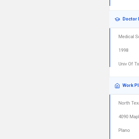
Doctor 
Medical S
1998
Univ Of T
Work P
North Tex
4090 Mapl
Plano