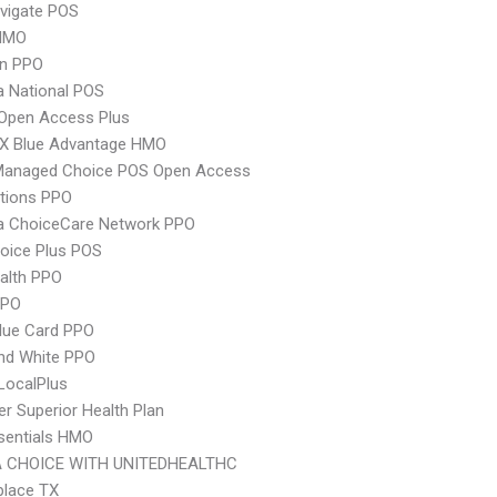
vigate POS
HMO
an PPO
 National POS
Open Access Plus
X Blue Advantage HMO
Managed Choice POS Open Access
tions PPO
 ChoiceCare Network PPO
oice Plus POS
ealth PPO
PPO
lue Card PPO
nd White PPO
LocalPlus
r Superior Health Plan
sentials HMO
 CHOICE WITH UNITEDHEALTHC
place TX