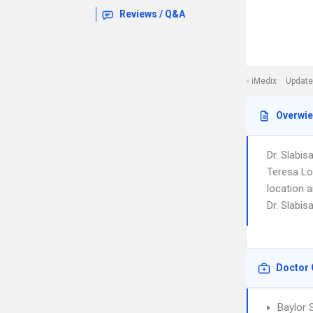
Reviews / Q&A
iMedix
Update
Overwi
Dr. Slabis
Teresa Lo
location 
Dr. Slabis
Doctor 
Baylor 