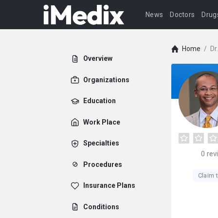
News
Doctors
Drug
Home
/
Dr
Overview
Organizations
Education
Work Place
Specialties
0
rev
Procedures
Claim t
Insurance Plans
Conditions