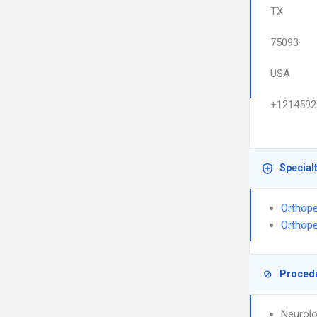
TX
75093
USA
+1214592
Special
Orthope
Orthope
Proced
Neurolo