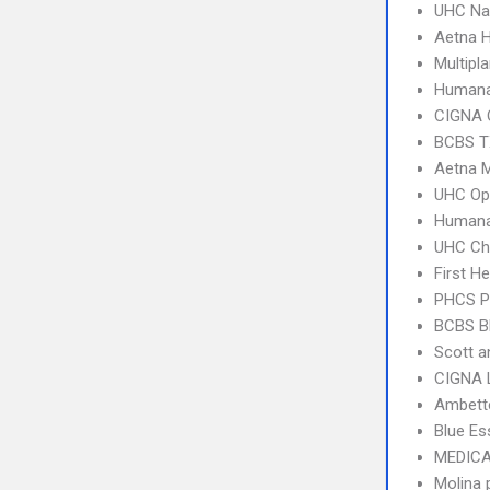
UHC Na
Aetna 
Multipl
Humana
CIGNA 
BCBS T
Aetna 
UHC Op
Humana
UHC Ch
First H
PHCS 
BCBS B
Scott a
CIGNA 
Ambette
Blue Es
MEDICA
Molina 