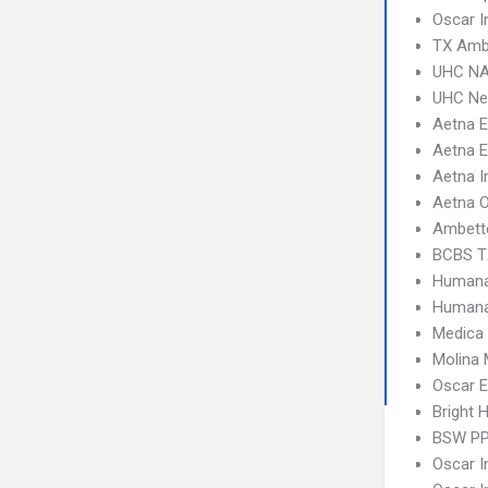
Oscar I
TX Amb
UHC NA
UHC Ne
Aetna 
Aetna E
Aetna I
Aetna 
Ambett
BCBS T
Humana
Humana
Medica
Molina 
Oscar 
Bright 
BSW P
Oscar I