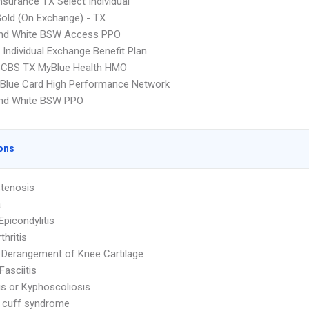
nsurance TX Select Individual
Gold (On Exchange) - TX
and White BSW Access PPO
Individual Exchange Benefit Plan
CBS TX MyBlue Health HMO
Blue Card High Performance Network
and White BSW PPO
ons
Stenosis
a
Epicondylitis
thritis
l Derangement of Knee Cartilage
Fasciitis
is or Kyphoscoliosis
 cuff syndrome