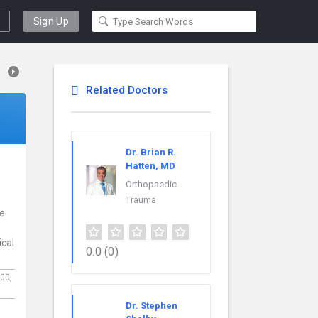
Sign Up
Related Doctors
Dr. Brian R.
Hatten, MD
Orthopaedic
Trauma
ce
ical
0.0
(0)
100,
Dr. Stephen