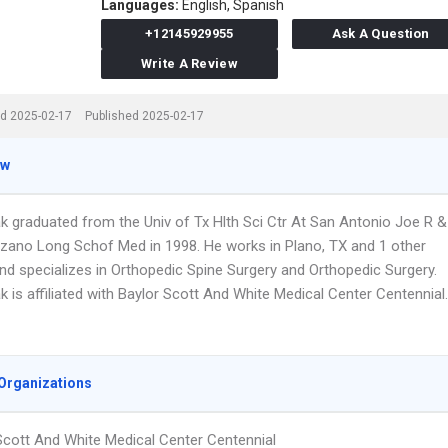
Languages:
English,
Spanish
+12145929955
Ask A Question
Write A Review
d 2025-02-17
Published 2025-02-17
ew
ak graduated from the Univ of Tx Hlth Sci Ctr At San Antonio Joe R &
zano Long Schof Med in 1998. He works in Plano, TX and 1 other
and specializes in Orthopedic Spine Surgery and Orthopedic Surgery.
ak is affiliated with Baylor Scott And White Medical Center Centennial.
Organizations
Scott And White Medical Center Centennial