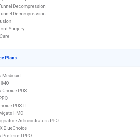
 Tunnel Decompression
 Tunnel Decompression
Fusion
Cord Surgery
Care
ce Plans
s Medicaid
 HMO
 Choice POS
PPO
hoice POS II
vigate HMO
ignature Administrators PPO
X BlueChoice
 Preferred PPO