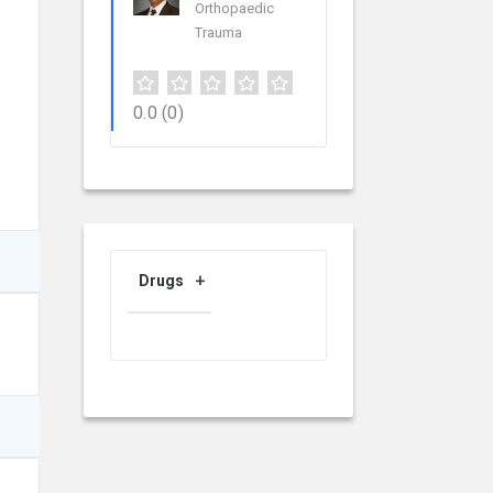
Orthopaedic
Trauma
0.0
(0)
Drugs