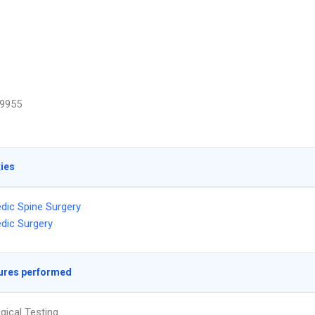
9955
ties
dic Spine Surgery
dic Surgery
ures performed
gical Testing