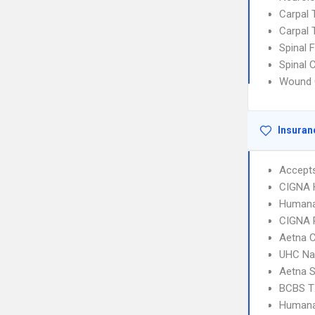
Carpal
Carpal
Spinal 
Spinal 
Wound 
Insuran
Accept
CIGNA
Humana
CIGNA 
Aetna C
UHC Na
Aetna S
BCBS T
Humana