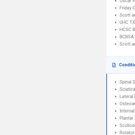
Oscar I
Friday 
Scott 
UHC TX 
HCSC B
BCBSA 
Scott 
Conditi
Spinal 
Sciatic
Lateral 
Osteoar
Interna
Plantar 
Scolios
Rotator