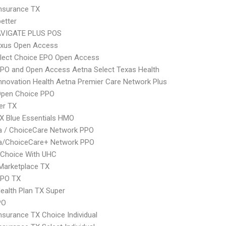
nsurance TX
etter
VIGATE PLUS POS
xus Open Access
Elect Choice EPO Open Access
PO and Open Access Aetna Select Texas Health
nnovation Health Aetna Premier Care Network Plus
Open Choice PPO
er TX
X Blue Essentials HMO
 / ChoiceCare Network PPO
/ChoiceCare+ Network PPO
 Choice With UHC
Marketplace TX
EPO TX
Health Plan TX Super
PO
nsurance TX Choice Individual