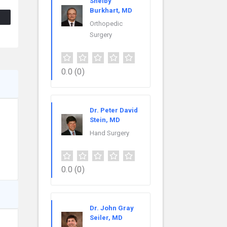
Shelby
Burkhart, MD
Orthopedic
Surgery
0.0
(0)
Dr. Peter David
Stein, MD
Hand Surgery
0.0
(0)
Dr. John Gray
Seiler, MD