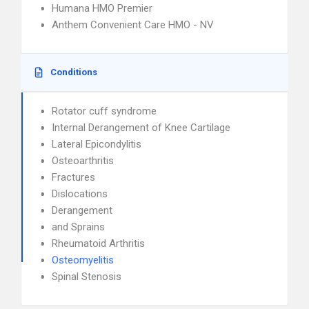
Humana HMO Premier
Anthem Convenient Care HMO - NV
Conditions
Rotator cuff syndrome
Internal Derangement of Knee Cartilage
Lateral Epicondylitis
Osteoarthritis
Fractures
Dislocations
Derangement
and Sprains
Rheumatoid Arthritis
Osteomyelitis
Spinal Stenosis