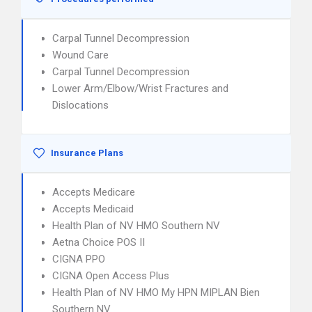
Carpal Tunnel Decompression
Wound Care
Carpal Tunnel Decompression
Lower Arm/Elbow/Wrist Fractures and
Dislocations
Insurance Plans
Accepts Medicare
Accepts Medicaid
Health Plan of NV HMO Southern NV
Aetna Choice POS II
CIGNA PPO
CIGNA Open Access Plus
Health Plan of NV HMO My HPN MIPLAN Bien
Southern NV