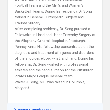
Football Team and the Men’s and Women’s
Basketball Teams. During his residency, Dr. Song
trained in General …Orthopedic Surgery and
Trauma Surgery.
After completing residency, Dr. Song pursued a
Fellowship in Hand and Upper Extremity Surgery at
the Allegheny General Hospital in Pittsburgh,
Pennsylvania. His fellowship concentrated on the
diagnosis and treatment of injuries and disorders
of the shoulder, elbow, wrist, and hand. During his
fellowship, Dr. Song worked with professional
athletes and the hand surgeon for the Pittsburgh
Pirates Major League Baseball team.
Walter J. Song, M.D. was raised in Columbia,
Maryland.
Doctor Organizations