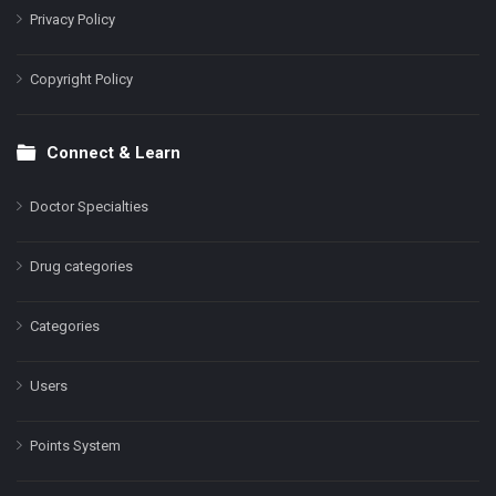
Privacy Policy
Copyright Policy
Connect & Learn
Doctor Specialties
Drug categories
Categories
Users
Points System