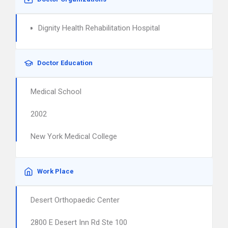
Dignity Health Rehabilitation Hospital
Doctor Education
Medical School
2002
New York Medical College
Work Place
Desert Orthopaedic Center
2800 E Desert Inn Rd Ste 100