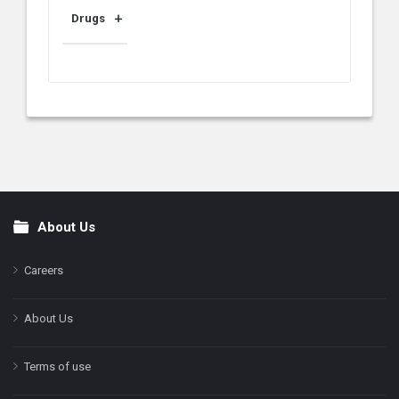
Drugs
About Us
Footer
Careers
About Us
Terms of use