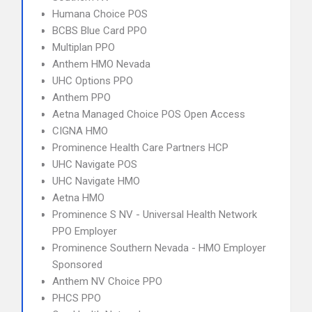
Humana Choice POS
BCBS Blue Card PPO
Multiplan PPO
Anthem HMO Nevada
UHC Options PPO
Anthem PPO
Aetna Managed Choice POS Open Access
CIGNA HMO
Prominence Health Care Partners HCP
UHC Navigate POS
UHC Navigate HMO
Aetna HMO
Prominence S NV - Universal Health Network
PPO Employer
Prominence Southern Nevada - HMO Employer
Sponsored
Anthem NV Choice PPO
PHCS PPO