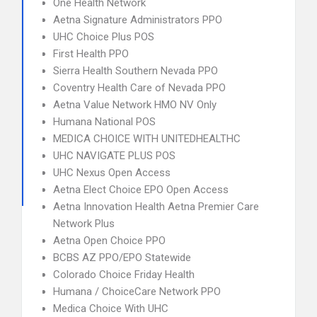
One Health Network
Aetna Signature Administrators PPO
UHC Choice Plus POS
First Health PPO
Sierra Health Southern Nevada PPO
Coventry Health Care of Nevada PPO
Aetna Value Network HMO NV Only
Humana National POS
MEDICA CHOICE WITH UNITEDHEALTHC
UHC NAVIGATE PLUS POS
UHC Nexus Open Access
Aetna Elect Choice EPO Open Access
Aetna Innovation Health Aetna Premier Care
Network Plus
Aetna Open Choice PPO
BCBS AZ PPO/EPO Statewide
Colorado Choice Friday Health
Humana / ChoiceCare Network PPO
Medica Choice With UHC