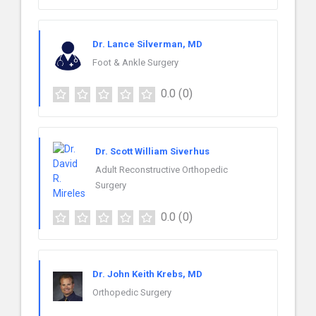
Dr. Lance Silverman, MD
Foot & Ankle Surgery
0.0
(0)
Dr. Scott William Siverhus
Adult Reconstructive Orthopedic
Surgery
0.0
(0)
Dr. John Keith Krebs, MD
Orthopedic Surgery