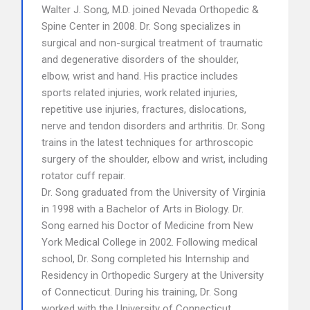
Walter J. Song, M.D. joined Nevada Orthopedic &
Spine Center in 2008. Dr. Song specializes in
surgical and non-surgical treatment of traumatic
and degenerative disorders of the shoulder,
elbow, wrist and hand. His practice includes
sports related injuries, work related injuries,
repetitive use injuries, fractures, dislocations,
nerve and tendon disorders and arthritis. Dr. Song
trains in the latest techniques for arthroscopic
surgery of the shoulder, elbow and wrist, including
rotator cuff repair.
Dr. Song graduated from the University of Virginia
in 1998 with a Bachelor of Arts in Biology. Dr.
Song earned his Doctor of Medicine from New
York Medical College in 2002. Following medical
school, Dr. Song completed his Internship and
Residency in Orthopedic Surgery at the University
of Connecticut. During his training, Dr. Song
worked with the University of Connecticut