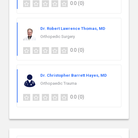
0.0
(0)
Dr. Robert Lawrence Thomas, MD
Orthopedic Surgery
0.0
(0)
Dr. Christopher Barrett Hayes, MD
Orthopaedic Trauma
0.0
(0)