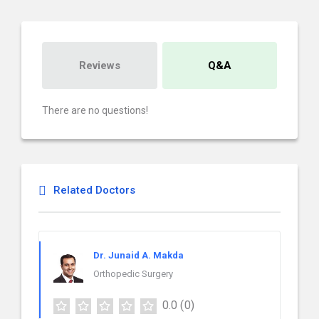
Reviews
Q&A
There are no questions!
Related Doctors
Dr. Junaid A. Makda
Orthopedic Surgery
0.0
(0)