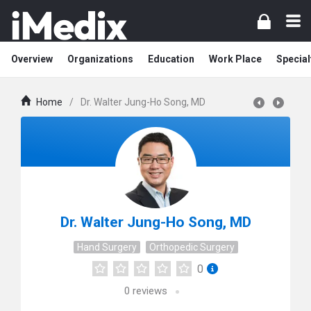
Overview
Organizations
Education
Work Place
Special
Home
/
Dr. Walter Jung-Ho Song, MD
Dr. Walter Jung-Ho Song, MD
Hand Surgery
Orthopedic Surgery
0
0
reviews