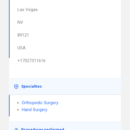
Las Vegas
NV
89121
USA
+17027311616
Specialties
Orthopedic Surgery
Hand Surgery
Procedures performed