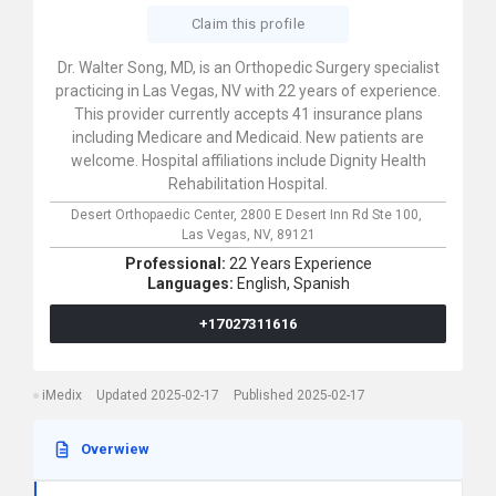
Claim this profile
Dr. Walter Song, MD, is an Orthopedic Surgery specialist
practicing in Las Vegas, NV with 22 years of experience.
This provider currently accepts 41 insurance plans
including Medicare and Medicaid. New patients are
welcome. Hospital affiliations include Dignity Health
Rehabilitation Hospital.
Desert Orthopaedic Center,
2800 E Desert Inn Rd Ste 100,
Las Vegas,
NV,
89121
Professional:
22 Years Experience
Languages:
English,
Spanish
+17027311616
iMedix
Updated 2025-02-17
Published 2025-02-17
Overwiew