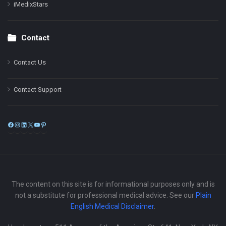
iMedixStars
Contact
Contact Us
Contact Support
Facebook
Instagram
LinkedIn
X
YouTube
Pinterest
The content on this site is for informational purposes only and is
not a substitute for professional medical advice. See our
Plain
English Medical Disclaimer
.