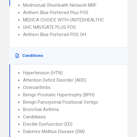
Medmutual OhioHealth Network MRF
Anthem Blue Preferred Plus POS
MEDICA CHOICE WITH UNITEDHEALTHC
UHC NAVIGATE PLUS POS
Anthem Blue Preferred POS OH
Conditions
Hypertension (HTN)
Attention Deficit Disorder (ADD)
Osteoarthritis
Benign Prostatic Hypertrophy (BPH)
Benign Paroxysmal Positional Vertigo
Bronchial Asthma
Candidiasis
Erectile Dysfunction (ED)
Diabetes Mellitus Disease (DM)