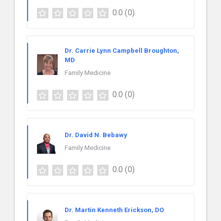
0.0
(0)
Dr. Carrie Lynn Campbell Broughton,
MD
Family Medicine
0.0
(0)
Dr. David N. Bebawy
Family Medicine
0.0
(0)
Dr. Martin Kenneth Erickson, DO