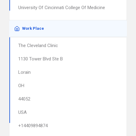
University Of Cincinnati College Of Medicine
Work Place
The Cleveland Clinic
1130 Tower Blvd Ste B
Lorain
OH
44052
USA
+14409894874