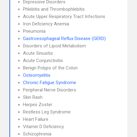
Depressive Disorders
Phlebitis and Thrombophlebitis
Acute Upper Respiratory Tract Infections
Iron Deficiency Anemia
Pneumonia
Gastroesophageal Reflux Disease (GERD)
Disorders of Lipoid Metabolism
Acute Sinusitis
Acute Conjunctivitis
Benign Polyps of the Colon
Osteomyelitis
Chronic Fatigue Syndrome
Peripheral Nerve Disorders
Skin Rash
Herpes Zoster
Restless Leg Syndrome
Heart Failure
Vitamin D Deficiency
Schizophrenia