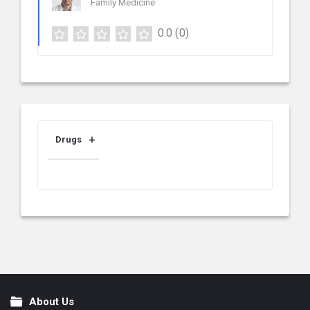
Family Medicine
0.0
(0)
Drugs
About Us
Footer