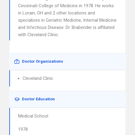
Cincinnati College of Medicine in 1978. He works
in Lorain, OH and 2 other locations and
specializes in Geriatric Medicine, Internal Medicine
and Infectious Disease. Dr. Brabender is affiliated
with Cleveland Clinic.
Doctor Organizations
Cleveland Clinic
Doctor Education
Medical School
1978