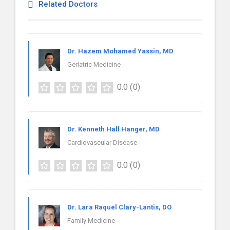
Related Doctors
Dr. Hazem Mohamed Yassin, MD
Geriatric Medicine
0.0
(0)
Dr. Kenneth Hall Hanger, MD
Cardiovascular Disease
0.0
(0)
Dr. Lara Raquel Clary-Lantis, DO
Family Medicine