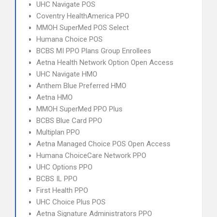
UHC Navigate POS
Coventry HealthAmerica PPO
MMOH SuperMed POS Select
Humana Choice POS
BCBS MI PPO Plans Group Enrollees
Aetna Health Network Option Open Access
UHC Navigate HMO
Anthem Blue Preferred HMO
Aetna HMO
MMOH SuperMed PPO Plus
BCBS Blue Card PPO
Multiplan PPO
Aetna Managed Choice POS Open Access
Humana ChoiceCare Network PPO
UHC Options PPO
BCBS IL PPO
First Health PPO
UHC Choice Plus POS
Aetna Signature Administrators PPO