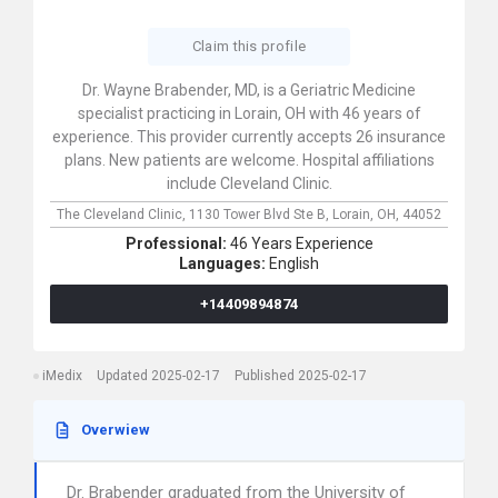
Claim this profile
Dr. Wayne Brabender, MD, is a Geriatric Medicine
specialist practicing in Lorain, OH with 46 years of
experience. This provider currently accepts 26 insurance
plans. New patients are welcome. Hospital affiliations
include Cleveland Clinic.
The Cleveland Clinic,
1130 Tower Blvd Ste B,
Lorain,
OH,
44052
Professional:
46 Years Experience
Languages:
English
+14409894874
iMedix
Updated 2025-02-17
Published 2025-02-17
Overwiew
Dr. Brabender graduated from the University of