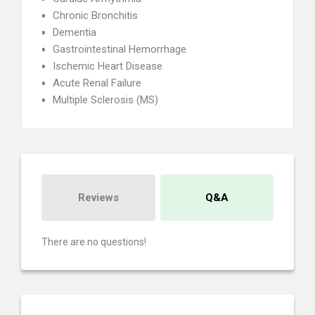
Chronic Bronchitis
Dementia
Gastrointestinal Hemorrhage
Ischemic Heart Disease
Acute Renal Failure
Multiple Sclerosis (MS)
Reviews
Q&A
There are no questions!