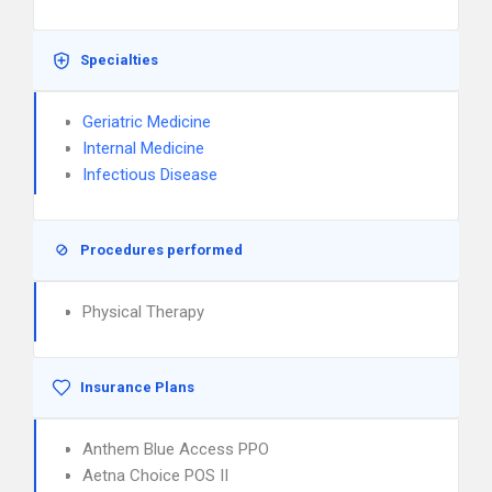
Specialties
Geriatric Medicine
Internal Medicine
Infectious Disease
Procedures performed
Physical Therapy
Insurance Plans
Anthem Blue Access PPO
Aetna Choice POS II