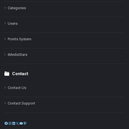
Categories
Users
Points System
iMedixStars
Contact
Contact Us
Contact Support
Facebook
Instagram
LinkedIn
X
YouTube
Pinterest