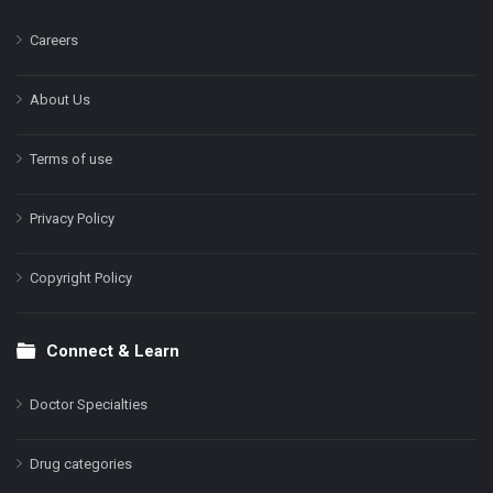
Careers
About Us
Terms of use
Privacy Policy
Copyright Policy
Connect & Learn
Doctor Specialties
Drug categories