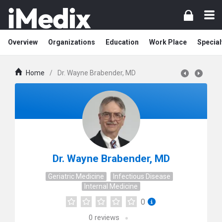
Overview
Organizations
Education
Work Place
Special
Home
/
Dr. Wayne Brabender, MD
Dr. Wayne Brabender, MD
Geriatric Medicine
Infectious Disease
Internal Medicine
0
0
reviews