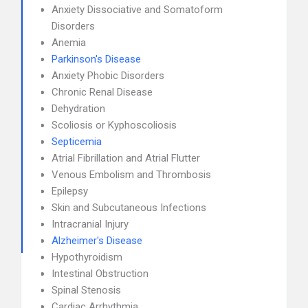
Anxiety Dissociative and Somatoform
Disorders
Anemia
Parkinson's Disease
Anxiety Phobic Disorders
Chronic Renal Disease
Dehydration
Scoliosis or Kyphoscoliosis
Septicemia
Atrial Fibrillation and Atrial Flutter
Venous Embolism and Thrombosis
Epilepsy
Skin and Subcutaneous Infections
Intracranial Injury
Alzheimer's Disease
Hypothyroidism
Intestinal Obstruction
Spinal Stenosis
Cardiac Arrhythmia