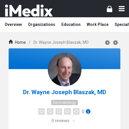
Overview
Organizations
Education
Work Place
Special
Home
/
Dr. Wayne Joseph Blaszak, MD
Dr. Wayne Joseph Blaszak, MD
Dermatology
0
0
reviews