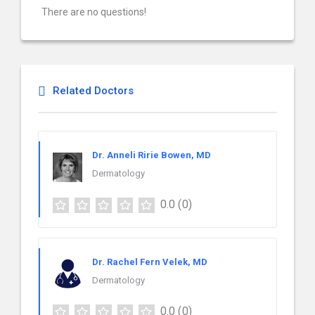
There are no questions!
Related Doctors
Dr. Anneli Ririe Bowen, MD
Dermatology
0.0
(0)
Dr. Rachel Fern Velek, MD
Dermatology
0.0
(0)