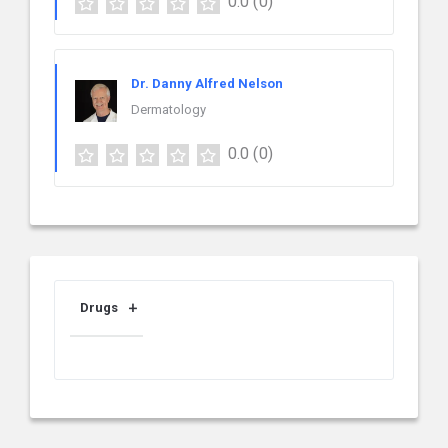
0.0
(0)
Dr. Danny Alfred Nelson
Dermatology
0.0
(0)
Drugs