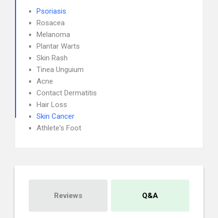
Psoriasis
Rosacea
Melanoma
Plantar Warts
Skin Rash
Tinea Unguium
Acne
Contact Dermatitis
Hair Loss
Skin Cancer
Athlete's Foot
Reviews
Q&A