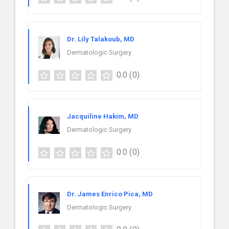
Dr. Lily Talakoub, MD
Dermatologic Surgery
0.0
(0)
Jacquiline Hakim, MD
Dermatologic Surgery
0.0
(0)
Dr. James Enrico Pica, MD
Dermatologic Surgery