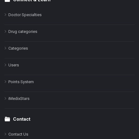
Doctor Specialties
Drug categories
Categories
Users
Points System
iMedixStars
Contact
Contact Us