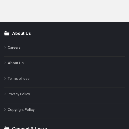
About Us
Footer
Careers
About Us
Terms of use
Privacy Policy
Copyright Policy
Connect & Learn