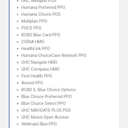
UHC Navigate POS
Humana Preferred PPO
Humana Choice POS
Multiplan PPO
PHCS PPO
BCBS Blue Card PPO
CIGNA HMO
HealthLink PPO
Humana ChoiceCare Network PPO
UHC Navigate HMO
UHC Compass HMO
First Health PPO
Aexcel PPO
BCBS IL Blue Choice Options
Blue Choice Preferred PPO
Blue Choice Select PPO
UHC NAVIGATE PLUS POS
UHC Nexus Open Access
Wellmark Blue PPO