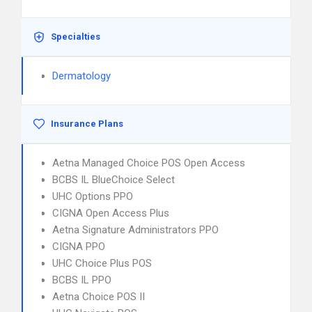
Specialties
Dermatology
Insurance Plans
Aetna Managed Choice POS Open Access
BCBS IL BlueChoice Select
UHC Options PPO
CIGNA Open Access Plus
Aetna Signature Administrators PPO
CIGNA PPO
UHC Choice Plus POS
BCBS IL PPO
Aetna Choice POS II