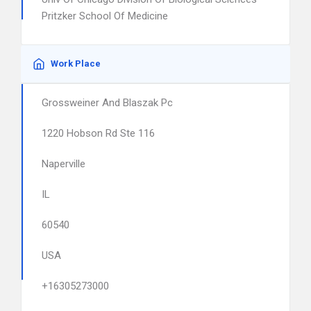
Pritzker School Of Medicine
Work Place
Grossweiner And Blaszak Pc
1220 Hobson Rd Ste 116
Naperville
IL
60540
USA
+16305273000