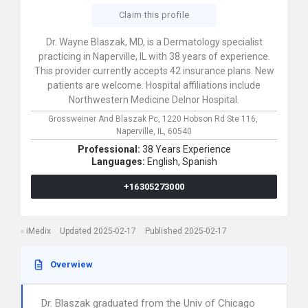
Claim this profile
Dr. Wayne Blaszak, MD, is a Dermatology specialist
practicing in Naperville, IL with 38 years of experience.
This provider currently accepts 42 insurance plans. New
patients are welcome. Hospital affiliations include
Northwestern Medicine Delnor Hospital.
Grossweiner And Blaszak Pc,
1220 Hobson Rd Ste 116,
Naperville,
IL,
60540
Professional:
38 Years Experience
Languages:
English,
Spanish
+16305273000
iMedix
Updated 2025-02-17
Published 2025-02-17
Overwiew
Dr. Blaszak graduated from the Univ of Chicago