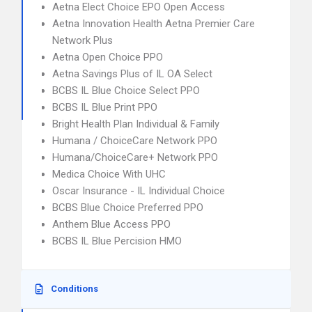
Aetna Elect Choice EPO Open Access
Aetna Innovation Health Aetna Premier Care
Network Plus
Aetna Open Choice PPO
Aetna Savings Plus of IL OA Select
BCBS IL Blue Choice Select PPO
BCBS IL Blue Print PPO
Bright Health Plan Individual & Family
Humana / ChoiceCare Network PPO
Humana/ChoiceCare+ Network PPO
Medica Choice With UHC
Oscar Insurance - IL Individual Choice
BCBS Blue Choice Preferred PPO
Anthem Blue Access PPO
BCBS IL Blue Percision HMO
Conditions