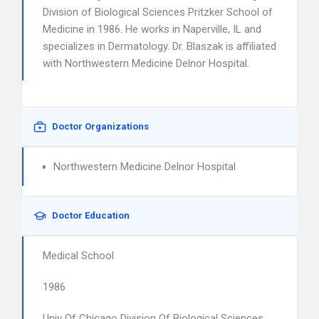
Division of Biological Sciences Pritzker School of
Medicine in 1986. He works in Naperville, IL and
specializes in Dermatology. Dr. Blaszak is affiliated
with Northwestern Medicine Delnor Hospital.
Doctor Organizations
Northwestern Medicine Delnor Hospital
Doctor Education
Medical School
1986
Univ Of Chicago Division Of Biological Sciences