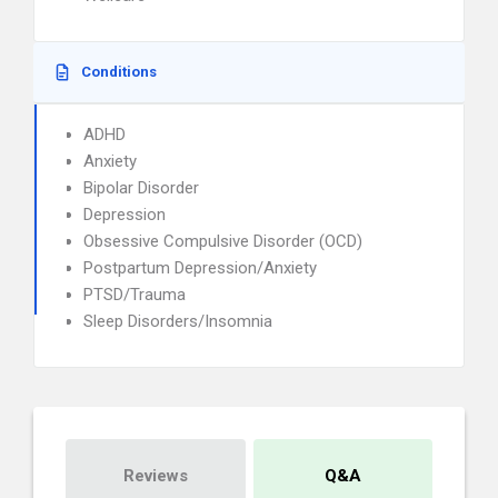
Conditions
ADHD
Anxiety
Bipolar Disorder
Depression
Obsessive Compulsive Disorder (OCD)
Postpartum Depression/Anxiety
PTSD/Trauma
Sleep Disorders/Insomnia
Reviews
Q&A