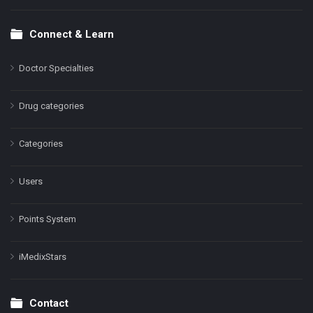
Connect & Learn
Doctor Specialties
Drug categories
Categories
Users
Points System
iMedixStars
Contact