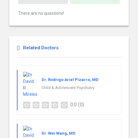
There are no questions!
Related Doctors
Dr. Rodrigo Ariel Pizarro, MD
Child & Adolescent Psychiatry
0.0
(0)
Dr. Wei Wang, MD