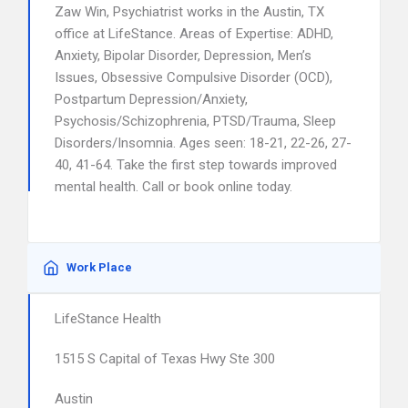
Zaw Win, Psychiatrist works in the Austin, TX
office at LifeStance. Areas of Expertise: ADHD,
Anxiety, Bipolar Disorder, Depression, Men’s
Issues, Obsessive Compulsive Disorder (OCD),
Postpartum Depression/Anxiety,
Psychosis/Schizophrenia, PTSD/Trauma, Sleep
Disorders/Insomnia. Ages seen: 18-21, 22-26, 27-
40, 41-64. Take the first step towards improved
mental health. Call or book online today.
Work Place
LifeStance Health
1515 S Capital of Texas Hwy Ste 300
Austin