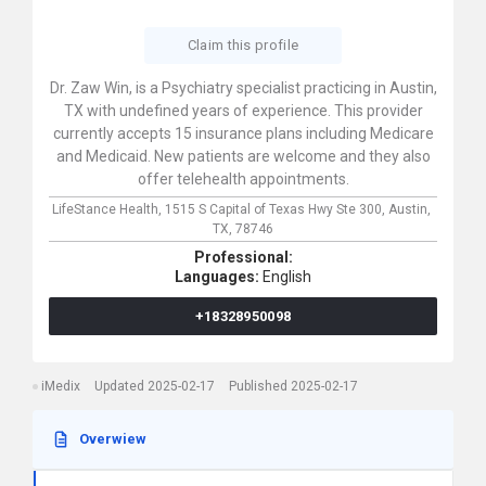
Claim this profile
Dr. Zaw Win, is a Psychiatry specialist practicing in Austin,
TX with undefined years of experience. This provider
currently accepts 15 insurance plans including Medicare
and Medicaid. New patients are welcome and they also
offer telehealth appointments.
LifeStance Health,
1515 S Capital of Texas Hwy Ste 300,
Austin,
TX,
78746
Professional:
Languages:
English
+18328950098
iMedix
Updated 2025-02-17
Published 2025-02-17
Overwiew