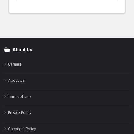
About Us
Footer
Careers
About Us
Terms of use
Privacy Policy
Copyright Policy