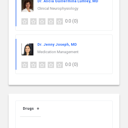
Dr. Alicia Guillermina Lumley, MD
Clinical Neurophysiology
0.0
(0)
Dr. Jenny Joseph, MD
Medication Management
0.0
(0)
Drugs