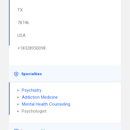
TX
78746
USA
+18328950098
Specialties
Psychiatry
Addiction Medicine
Mental Health Counseling
Psychologist