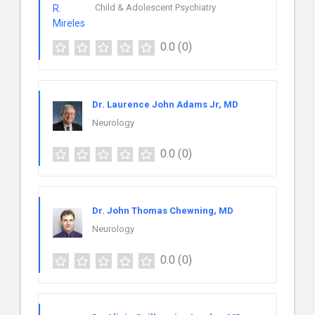
Child & Adolescent Psychiatry
0.0
(0)
Dr. Laurence John Adams Jr, MD
Neurology
0.0
(0)
Dr. John Thomas Chewning, MD
Neurology
0.0
(0)