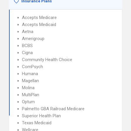
Insurance Plans
Accepts Medicare
Accepts Medicaid
Aetna
Amerigroup
BCBS
Cigna
Community Health Choice
ComPsych
Humana
Magellan
Molina
MultiPlan
Optum
Palmetto GBA Railroad Medicare
Superior Health Plan
Texas Medicaid
Wellcare