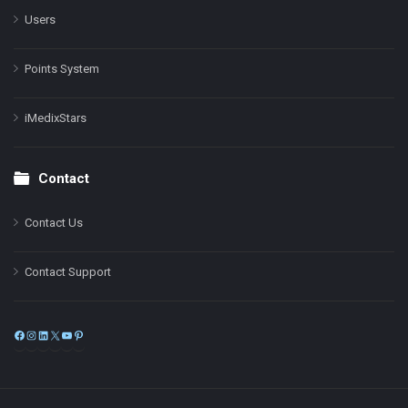
Users
Points System
iMedixStars
Contact
Contact Us
Contact Support
Facebook
Instagram
LinkedIn
X
YouTube
Pinterest