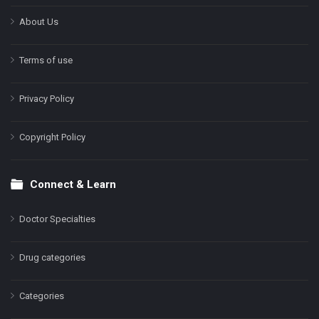
About Us
Terms of use
Privacy Policy
Copyright Policy
Connect & Learn
Doctor Specialties
Drug categories
Categories