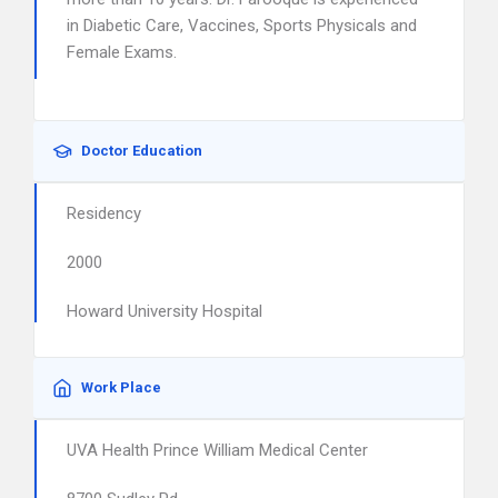
in Diabetic Care, Vaccines, Sports Physicals and
Female Exams.
Doctor Education
Residency
2000
Howard University Hospital
Work Place
UVA Health Prince William Medical Center