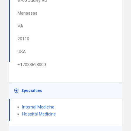
8700 Sudley Rd
Manassas
VA
20110
USA
+17033698000
Specialties
Internal Medicine
Hospital Medicine