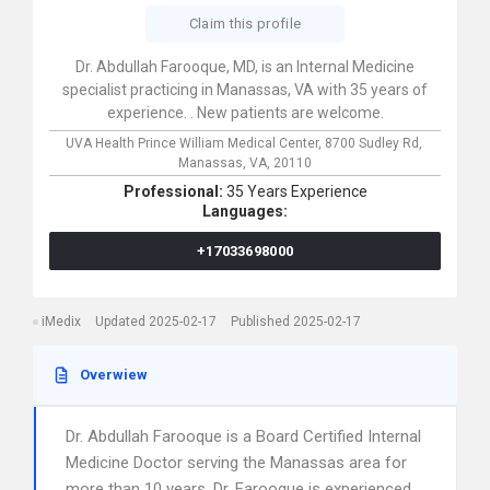
Claim this profile
Dr. Abdullah Farooque, MD, is an Internal Medicine
specialist practicing in Manassas, VA with 35 years of
experience. . New patients are welcome.
UVA Health Prince William Medical Center,
8700 Sudley Rd,
Manassas,
VA,
20110
Professional:
35 Years Experience
Languages:
+17033698000
iMedix
Updated 2025-02-17
Published 2025-02-17
Overwiew
Dr. Abdullah Farooque is a Board Certified Internal
Medicine Doctor serving the Manassas area for
more than 10 years. Dr. Farooque is experienced