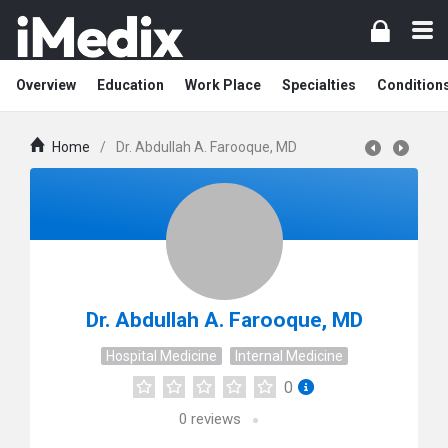
Overview
Education
Work Place
Specialties
Condition
Home
/
Dr. Abdullah A. Farooque, MD
Dr. Abdullah A. Farooque, MD
Hospital Medicine
Internal Medicine
0
0
reviews