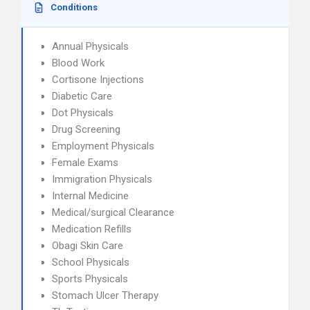
Conditions
Annual Physicals
Blood Work
Cortisone Injections
Diabetic Care
Dot Physicals
Drug Screening
Employment Physicals
Female Exams
Immigration Physicals
Internal Medicine
Medical/surgical Clearance
Medication Refills
Obagi Skin Care
School Physicals
Sports Physicals
Stomach Ulcer Therapy