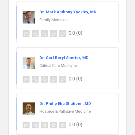
Dr. Mark Anthony Yackley, MD
Family Medicine
0.0
(0)
Dr. Carl Beryl Sherter, MD
Critical Care Medicine
0.0
(0)
Dr. Philip Elia Shaheen, MD
Hospice & Palliative Medicine
0.0
(0)