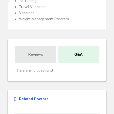
Tb Testing
Travel Vaccines
Vaccines
Weight Management Program
Reviews
Q&A
There are no questions!
Related Doctors