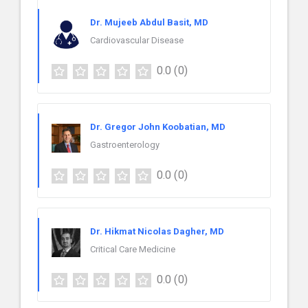
Dr. Mujeeb Abdul Basit, MD
Cardiovascular Disease
0.0
(0)
Dr. Gregor John Koobatian, MD
Gastroenterology
0.0
(0)
Dr. Hikmat Nicolas Dagher, MD
Critical Care Medicine
0.0
(0)