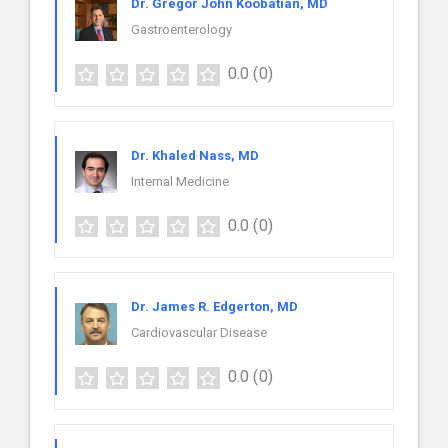
Dr. Gregor John Koobatian, MD
Gastroenterology
0.0
(0)
Dr. Khaled Nass, MD
Internal Medicine
0.0
(0)
Dr. James R. Edgerton, MD
Cardiovascular Disease
0.0
(0)