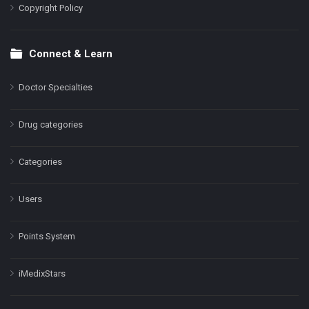
Copyright Policy
Connect & Learn
Doctor Specialties
Drug categories
Categories
Users
Points System
iMedixStars