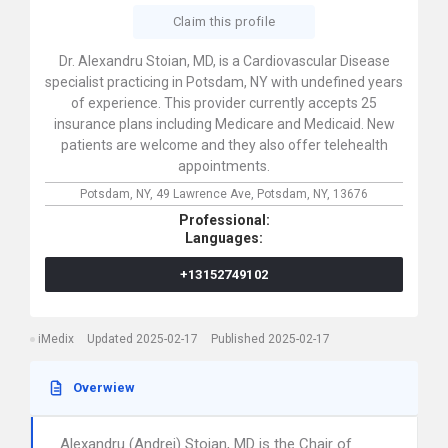
Claim this profile
Dr. Alexandru Stoian, MD, is a Cardiovascular Disease
specialist practicing in Potsdam, NY with undefined years
of experience. This provider currently accepts 25
insurance plans including Medicare and Medicaid. New
patients are welcome and they also offer telehealth
appointments.
Potsdam, NY,
49 Lawrence Ave,
Potsdam,
NY,
13676
Professional:
Languages:
+13152749102
iMedix
Updated 2025-02-17
Published 2025-02-17
Overwiew
Alexandru (Andrei) Stoian, MD is the Chair of