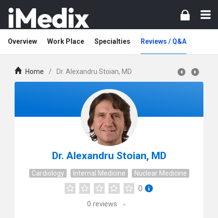
Overview
Work Place
Specialties
Reviews / Q&A
Home
/
Dr. Alexandru Stoian, MD
Dr. Alexandru Stoian, MD
Cardiology
Internal Medicine
Nuclear Medicine
0
0
reviews