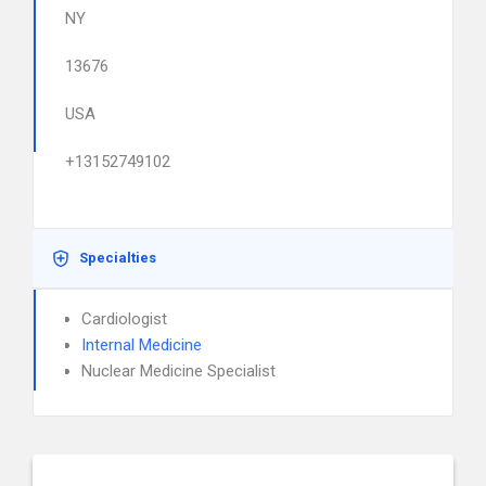
NY
13676
USA
+13152749102
Specialties
Cardiologist
Internal Medicine
Nuclear Medicine Specialist