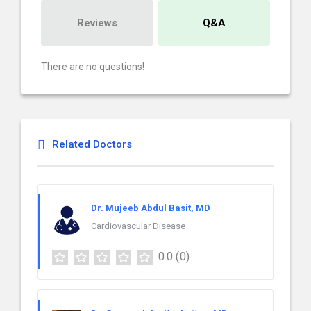
Reviews
Q&A
There are no questions!
Related Doctors
Dr. Mujeeb Abdul Basit, MD
Cardiovascular Disease
0.0
(0)