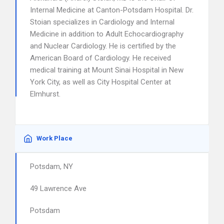
Internal Medicine at Canton-Potsdam Hospital. Dr.
Stoian specializes in Cardiology and Internal
Medicine in addition to Adult Echocardiography
and Nuclear Cardiology. He is certified by the
American Board of Cardiology. He received
medical training at Mount Sinai Hospital in New
York City, as well as City Hospital Center at
Elmhurst.
Work Place
Potsdam, NY
49 Lawrence Ave
Potsdam