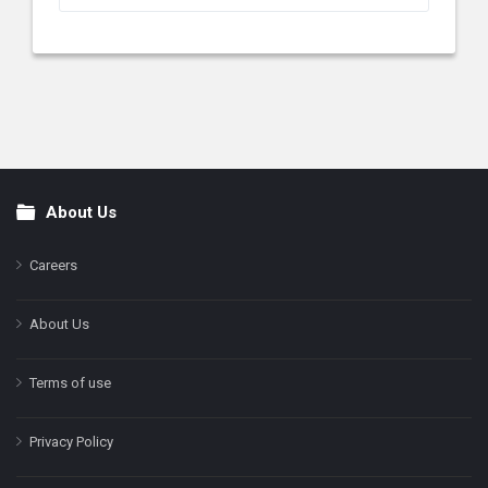
About Us
Footer
Careers
About Us
Terms of use
Privacy Policy