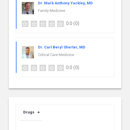
Dr. Mark Anthony Yackley, MD
Family Medicine
0.0
(0)
Dr. Carl Beryl Sherter, MD
Critical Care Medicine
0.0
(0)
Drugs