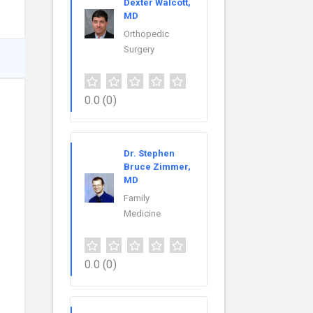
Dexter Walcott,
MD
Orthopedic
Surgery
0.0
(0)
Dr. Stephen
Bruce Zimmer,
MD
Family
Medicine
0.0
(0)