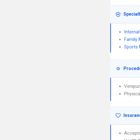
Special
Interna
Family 
Sports 
Proced
Venipun
Physica
Insuran
Accept