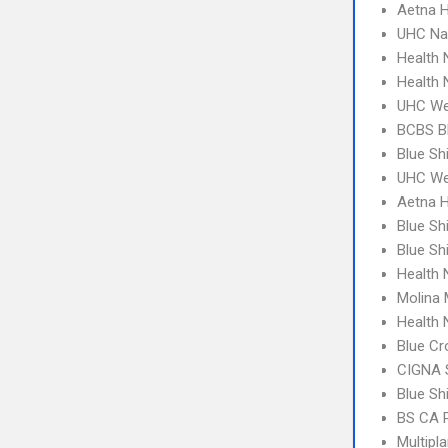
Aetna 
UHC Na
Health
Health
UHC We
BCBS B
Blue Sh
UHC Wes
Aetna H
Blue Sh
Blue Sh
Health
Molina 
Health 
Blue Cr
CIGNA 
Blue Sh
BS CA 
Multipl