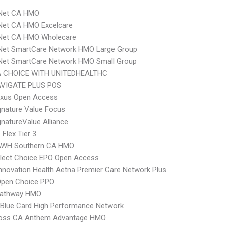
 Net CA HMO
Net CA HMO Excelcare
 Net CA HMO Wholecare
 Net SmartCare Network HMO Large Group
 Net SmartCare Network HMO Small Group
 CHOICE WITH UNITEDHEALTHC
VIGATE PLUS POS
xus Open Access
nature Value Focus
natureValue Alliance
Flex Tier 3
AWH Southern CA HMO
Elect Choice EPO Open Access
nnovation Health Aetna Premier Care Network Plus
Open Choice PPO
athway HMO
Blue Card High Performance Network
ross CA Anthem Advantage HMO