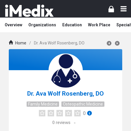
Overview
Organizations
Education
Work Place
Special
Home
/
Dr. Ava Wolf Rosenberg, DO
Dr. Ava Wolf Rosenberg, DO
Family Medicine
Osteopathic Medicine
0
0
reviews