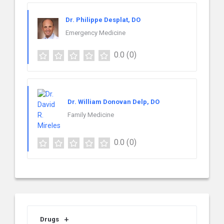
Dr. Philippe Desplat, DO
Emergency Medicine
0.0
(0)
Dr. William Donovan Delp, DO
Family Medicine
0.0
(0)
Drugs