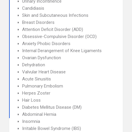
Urinary Incontinence
Candidiasis
Skin and Subcutaneous Infections
Breast Disorders
Attention Deficit Disorder (ADD)
Obsessive-Compulsive Disorder (OCD)
Anxiety Phobic Disorders
Internal Derangement of Knee Ligaments
Ovarian Dysfunction
Dehydration
Valvular Heart Disease
Acute Sinusitis
Pulmonary Embolism
Herpes Zoster
Hair Loss
Diabetes Mellitus Disease (DM)
Abdominal Hernia
Insomnia
Irritable Bowel Syndrome (IBS)