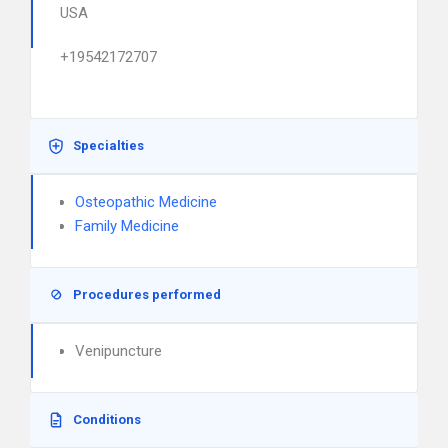
USA
+19542172707
Specialties
Osteopathic Medicine
Family Medicine
Procedures performed
Venipuncture
Conditions