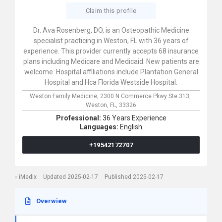
Claim this profile
Dr. Ava Rosenberg, DO, is an Osteopathic Medicine
specialist practicing in Weston, FL with 36 years of
experience. This provider currently accepts 68 insurance
plans including Medicare and Medicaid. New patients are
welcome. Hospital affiliations include Plantation General
Hospital and Hca Florida Westside Hospital.
Weston Family Medicine,
2300 N Commerce Pkwy Ste 313,
Weston,
FL,
33326
Professional:
36 Years Experience
Languages:
English
+19542172707
iMedix
Updated 2025-02-17
Published 2025-02-17
Overwiew