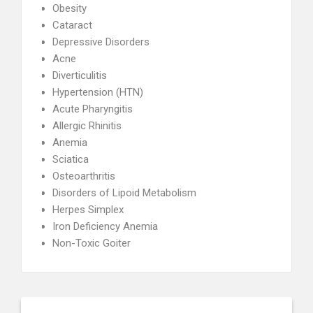
Obesity
Cataract
Depressive Disorders
Acne
Diverticulitis
Hypertension (HTN)
Acute Pharyngitis
Allergic Rhinitis
Anemia
Sciatica
Osteoarthritis
Disorders of Lipoid Metabolism
Herpes Simplex
Iron Deficiency Anemia
Non-Toxic Goiter