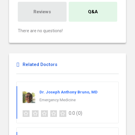
Reviews
Q&A
There are no questions!
Related Doctors
Dr. Joseph Anthony Bruno, MD
Emergency Medicine
0.0
(0)