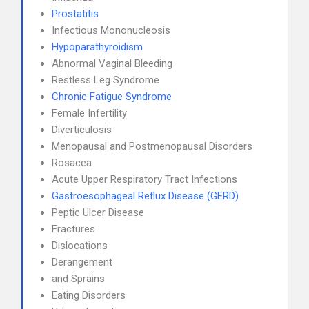
Prostatitis
Infectious Mononucleosis
Hypoparathyroidism
Abnormal Vaginal Bleeding
Restless Leg Syndrome
Chronic Fatigue Syndrome
Female Infertility
Diverticulosis
Menopausal and Postmenopausal Disorders
Rosacea
Acute Upper Respiratory Tract Infections
Gastroesophageal Reflux Disease (GERD)
Peptic Ulcer Disease
Fractures
Dislocations
Derangement
and Sprains
Eating Disorders