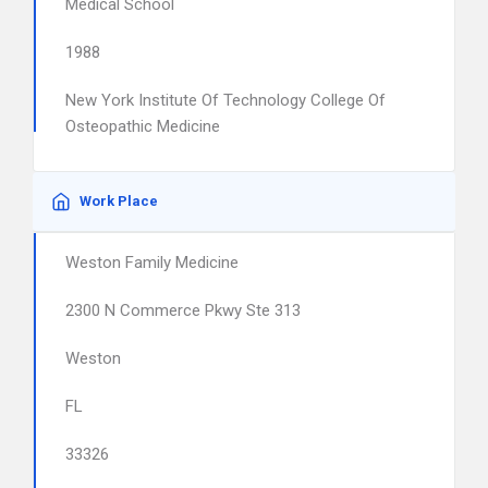
Medical School
1988
New York Institute Of Technology College Of
Osteopathic Medicine
Work Place
Weston Family Medicine
2300 N Commerce Pkwy Ste 313
Weston
FL
33326