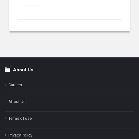
About Us
Footer
Careers
About Us
Terms of use
Privacy Policy