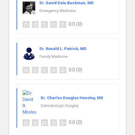
Dr. David Dale Buckman, MD
Emergency Medicine
0.0
(0)
Dr. Ronald L. Patrick, MD
Family Medicine
0.0
(0)
Dr. Charles Douglas Hensley, MD
Dermatologic Surgery
0.0
(0)