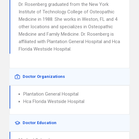
Dr. Rosenberg graduated from the New York
Institute of Technology College of Osteopathic
Medicine in 1988. She works in Weston, FL and 4
other locations and specializes in Osteopathic
Medicine and Family Medicine. Dr. Rosenberg is
affiliated with Plantation General Hospital and Hca
Florida Westside Hospital.
Doctor Organizations
Plantation General Hospital
Hca Florida Westside Hospital
Doctor Education