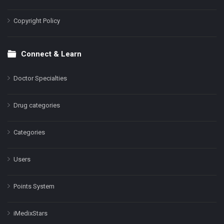
Copyright Policy
Connect & Learn
Doctor Specialties
Drug categories
Categories
Users
Points System
iMedixStars