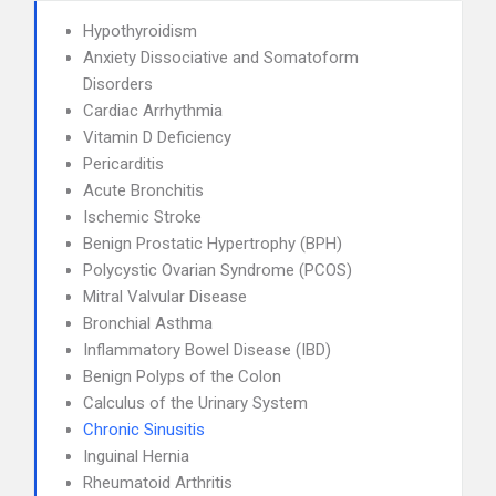
Hypothyroidism
Anxiety Dissociative and Somatoform
Disorders
Cardiac Arrhythmia
Vitamin D Deficiency
Pericarditis
Acute Bronchitis
Ischemic Stroke
Benign Prostatic Hypertrophy (BPH)
Polycystic Ovarian Syndrome (PCOS)
Mitral Valvular Disease
Bronchial Asthma
Inflammatory Bowel Disease (IBD)
Benign Polyps of the Colon
Calculus of the Urinary System
Chronic Sinusitis
Inguinal Hernia
Rheumatoid Arthritis