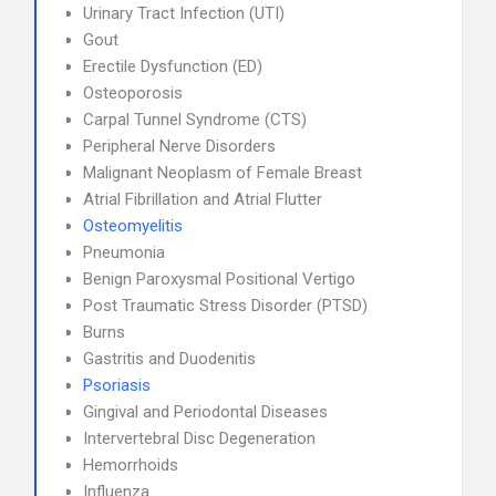
Urinary Tract Infection (UTI)
Gout
Erectile Dysfunction (ED)
Osteoporosis
Carpal Tunnel Syndrome (CTS)
Peripheral Nerve Disorders
Malignant Neoplasm of Female Breast
Atrial Fibrillation and Atrial Flutter
Osteomyelitis
Pneumonia
Benign Paroxysmal Positional Vertigo
Post Traumatic Stress Disorder (PTSD)
Burns
Gastritis and Duodenitis
Psoriasis
Gingival and Periodontal Diseases
Intervertebral Disc Degeneration
Hemorrhoids
Influenza