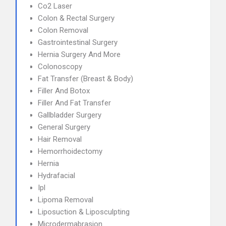
Co2 Laser
Colon & Rectal Surgery
Colon Removal
Gastrointestinal Surgery
Hernia Surgery And More
Colonoscopy
Fat Transfer (Breast & Body)
Filler And Botox
Filler And Fat Transfer
Gallbladder Surgery
General Surgery
Hair Removal
Hemorrhoidectomy
Hernia
Hydrafacial
Ipl
Lipoma Removal
Liposuction & Liposculpting
Microdermabrasion