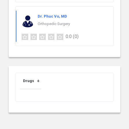
Dr. Phuc Vo, MD
Orthopedic Surgery
0.0
(0)
Drugs