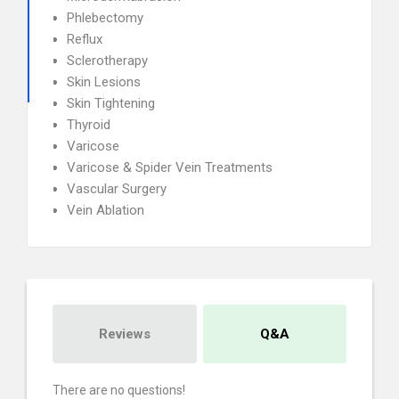
Phlebectomy
Reflux
Sclerotherapy
Skin Lesions
Skin Tightening
Thyroid
Varicose
Varicose & Spider Vein Treatments
Vascular Surgery
Vein Ablation
Reviews
Q&A
There are no questions!