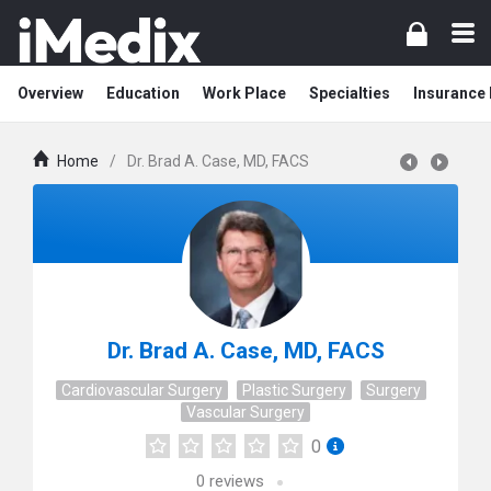
Overview
Education
Work Place
Specialties
Insurance
Home
/
Dr. Brad A. Case, MD, FACS
Dr. Brad A. Case, MD, FACS
Cardiovascular Surgery
Plastic Surgery
Surgery
Vascular Surgery
0
0
reviews