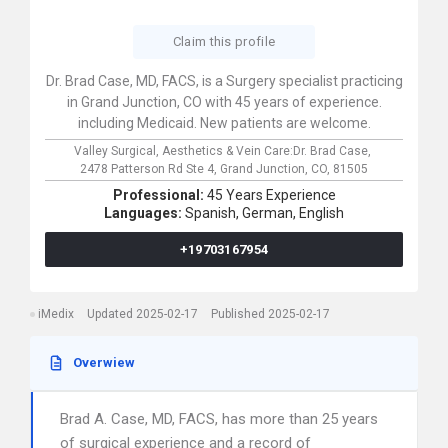
Claim this profile
Dr. Brad Case, MD, FACS, is a Surgery specialist practicing
in Grand Junction, CO with 45 years of experience.
including Medicaid. New patients are welcome.
Valley Surgical, Aesthetics & Vein Care:Dr. Brad Case,
2478 Patterson Rd Ste 4,
Grand Junction,
CO,
81505
Professional:
45 Years Experience
Languages:
Spanish,
German,
English
+19703167954
iMedix
Updated 2025-02-17
Published 2025-02-17
Overwiew
Brad A. Case, MD, FACS, has more than 25 years
of surgical experience and a record of