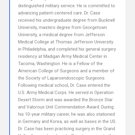
distinguished military service. He is committed to
advancing patient-centered care. Dr. Case
received his undergraduate degree from Bucknell
University, masters degree from Georgetown
University, a medical degree from Jefferson
Medical College at Thomas Jefferson University
in Philadelphia, and completed his general surgery
residency at Madigan Army Medical Center in
Tacoma, Washington. He is a Fellow of the
American College of Surgeons and a member of
the Society of Laparoendoscopic Surgeons.
Following medical school, Dr. Case entered the
U.S. Army Medical Corps. He served in Operation
Desert Storm and was awarded the Bronze Star
and Valorous Unit Commendation Award. During
his 10-year military career, he was also stationed
in Germany and Korea, as well as bases in the US.
Dr. Case has been practicing surgery in the Grand