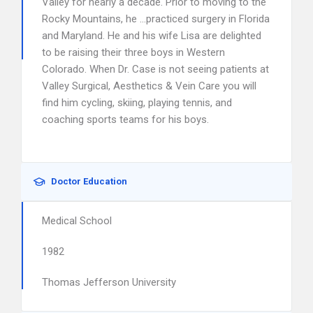
Valley for nearly a decade. Prior to moving to the
Rocky Mountains, he …practiced surgery in Florida
and Maryland. He and his wife Lisa are delighted
to be raising their three boys in Western
Colorado. When Dr. Case is not seeing patients at
Valley Surgical, Aesthetics & Vein Care you will
find him cycling, skiing, playing tennis, and
coaching sports teams for his boys.
Doctor Education
Medical School
1982
Thomas Jefferson University