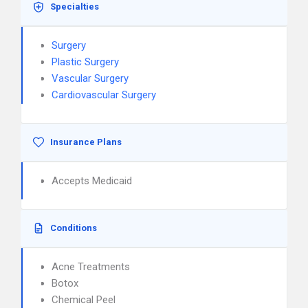
Specialties
Surgery
Plastic Surgery
Vascular Surgery
Cardiovascular Surgery
Insurance Plans
Accepts Medicaid
Conditions
Acne Treatments
Botox
Chemical Peel