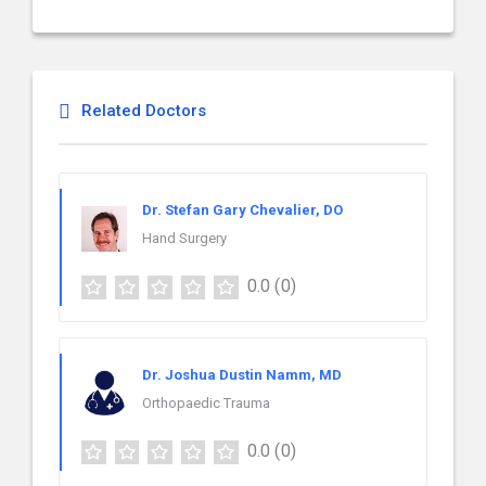
Related Doctors
Dr. Stefan Gary Chevalier, DO
Hand Surgery
0.0
(0)
Dr. Joshua Dustin Namm, MD
Orthopaedic Trauma
0.0
(0)