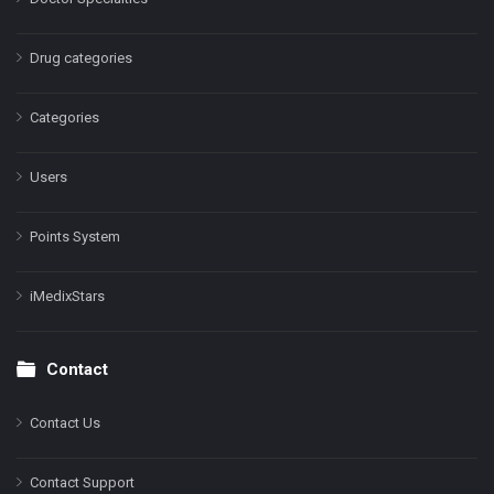
Drug categories
Categories
Users
Points System
iMedixStars
Contact
Contact Us
Contact Support