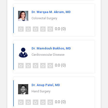
Dr. Warqaa M. Akram, MD
Colorectal Surgery
0.0
(0)
Dr. Mamdouh Bakhos, MD
Cardiovascular Disease
0.0
(0)
Dr. Anup Patel, MD
Hand Surgery
0.0
(0)