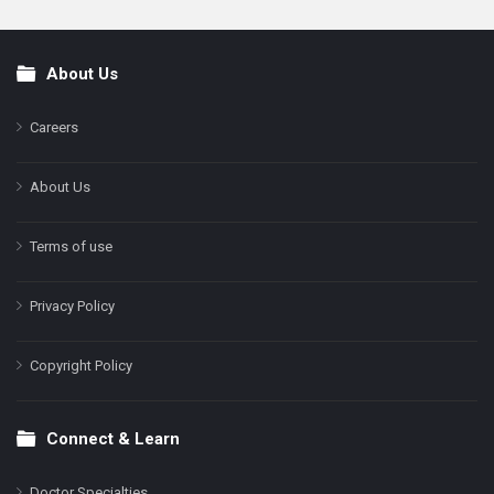
About Us
Footer
Careers
About Us
Terms of use
Privacy Policy
Copyright Policy
Connect & Learn
Doctor Specialties