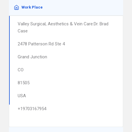
Work Place
Valley Surgical, Aesthetics & Vein Care:Dr. Brad
Case
2478 Patterson Rd Ste 4
Grand Junction
CO
81505
USA
+19703167954