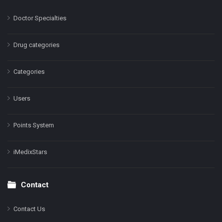
Doctor Specialties
Drug categories
Categories
Users
Points System
iMedixStars
Contact
Contact Us