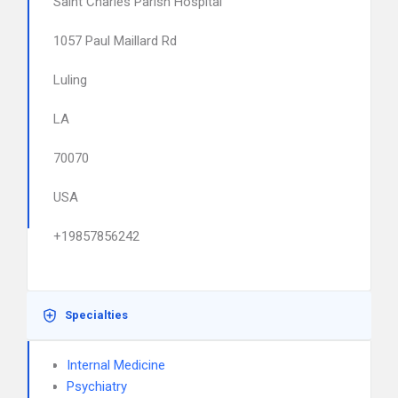
Saint Charles Parish Hospital
1057 Paul Maillard Rd
Luling
LA
70070
USA
+19857856242
Specialties
Internal Medicine
Psychiatry