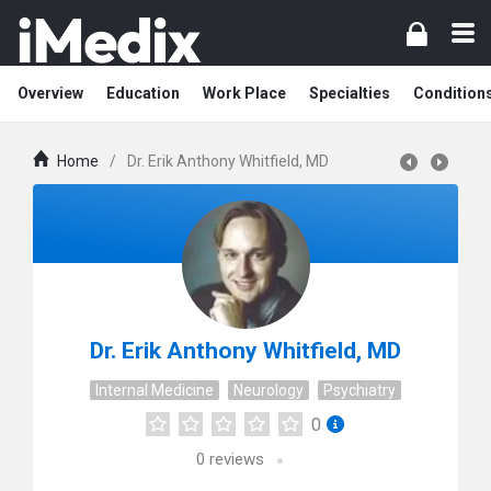
Overview
Education
Work Place
Specialties
Condition
Home
/
Dr. Erik Anthony Whitfield, MD
Dr. Erik Anthony Whitfield, MD
Internal Medicine
Neurology
Psychiatry
0
0
reviews