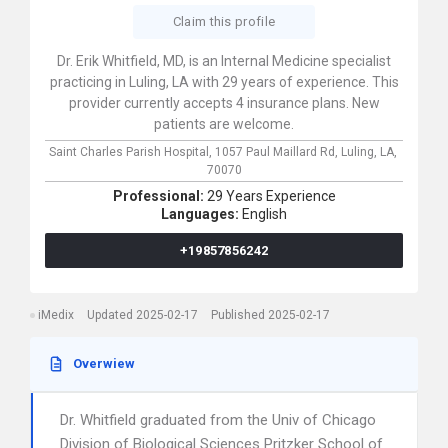
Claim this profile
Dr. Erik Whitfield, MD, is an Internal Medicine specialist
practicing in Luling, LA with 29 years of experience. This
provider currently accepts 4 insurance plans. New
patients are welcome.
Saint Charles Parish Hospital,
1057 Paul Maillard Rd,
Luling,
LA,
70070
Professional:
29 Years Experience
Languages:
English
+19857856242
iMedix
Updated 2025-02-17
Published 2025-02-17
Overwiew
Dr. Whitfield graduated from the Univ of Chicago
Division of Biological Sciences Pritzker School of