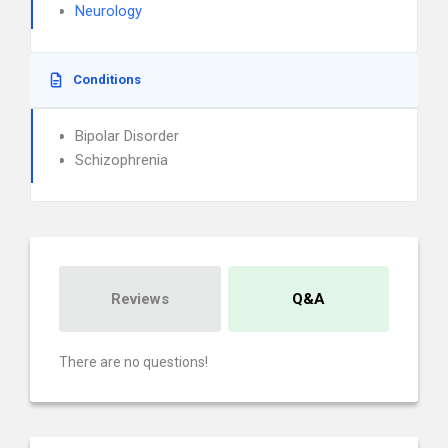
Neurology
Conditions
Bipolar Disorder
Schizophrenia
Reviews
Q&A
There are no questions!