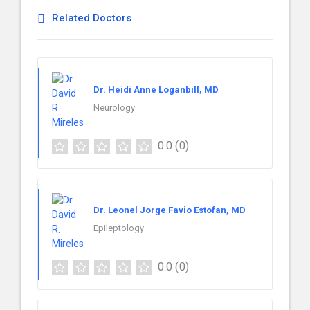
Related Doctors
Dr. Heidi Anne Loganbill, MD
Neurology
0.0
(0)
Dr. Leonel Jorge Favio Estofan, MD
Epileptology
0.0
(0)