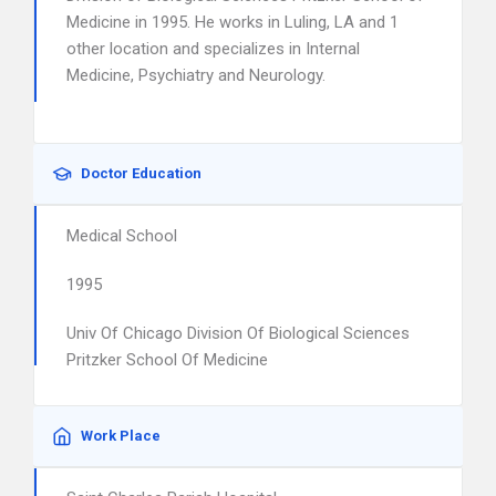
Medicine in 1995. He works in Luling, LA and 1
other location and specializes in Internal
Medicine, Psychiatry and Neurology.
Doctor Education
Medical School
1995
Univ Of Chicago Division Of Biological Sciences
Pritzker School Of Medicine
Work Place