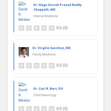
Dr. Naga Suresh Prasad Reddy
Cheppalli, MD
Internal Medicine
0.0
(0)
Dr. Virgilio Sanchez, MD
Family Medicine
0.0
(0)
Dr. Carl R. Barr, DO
Child Neurology
0.0
(0)