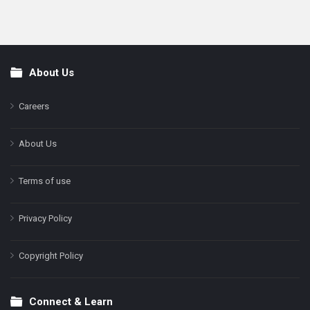
About Us
Footer
Careers
About Us
Terms of use
Privacy Policy
Copyright Policy
Connect & Learn