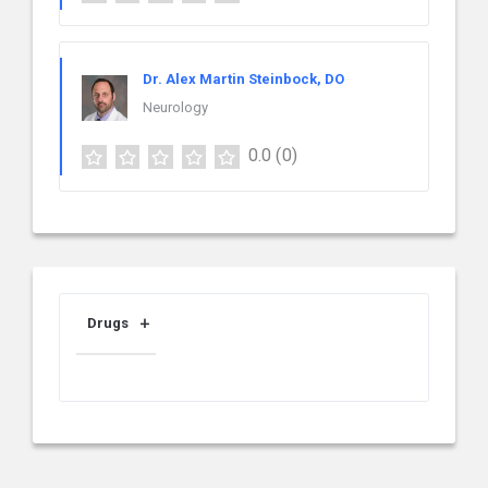
Dr. Alex Martin Steinbock, DO
Neurology
0.0
(0)
Drugs